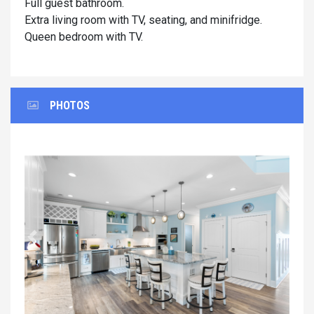
Full guest bathroom.
Extra living room with TV, seating, and minifridge.
Queen bedroom with TV.
PHOTOS
Previous
Next