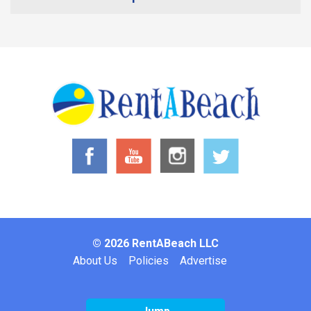
© 2026 RentABeach LLC
Footer
About Us
Policies
Advertise