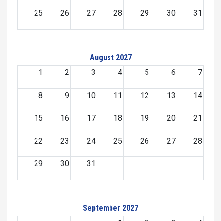
25
26
27
28
29
30
31
August 2027
1
2
3
4
5
6
7
8
9
10
11
12
13
14
15
16
17
18
19
20
21
22
23
24
25
26
27
28
29
30
31
September 2027