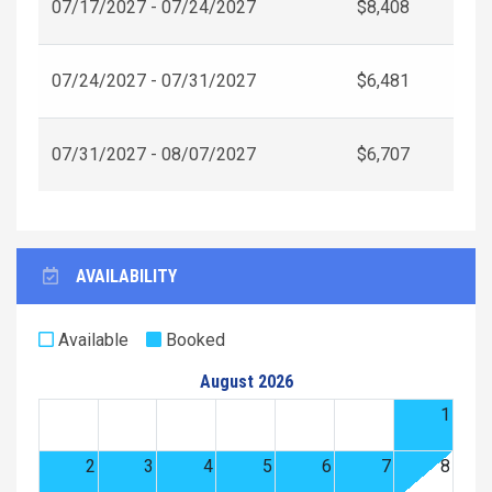
07/17/2027 - 07/24/2027
$8,408
07/24/2027 - 07/31/2027
$6,481
07/31/2027 - 08/07/2027
$6,707
AVAILABILITY
Available
Booked
August 2026
1
2
3
4
5
6
7
8