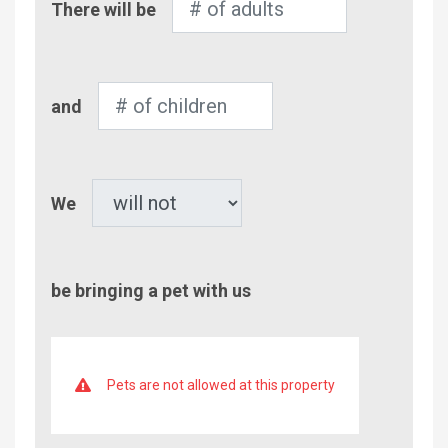
There will be
of
Adults
Number
and
of
Children
Pet
We
be bringing a pet with us
Pets are not allowed at this property