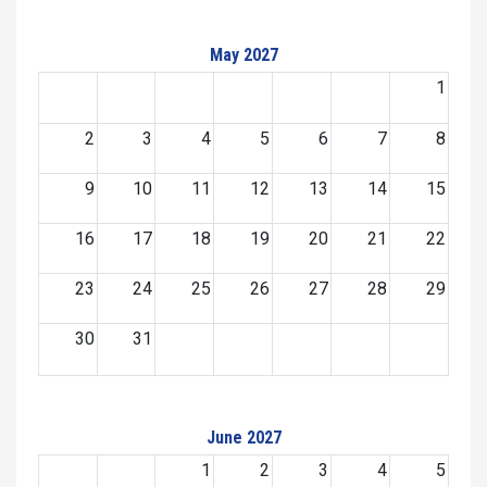
May 2027
1
2
3
4
5
6
7
8
9
10
11
12
13
14
15
16
17
18
19
20
21
22
23
24
25
26
27
28
29
30
31
June 2027
1
2
3
4
5