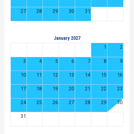
27
28
29
30
31
January 2027
1
2
3
4
5
6
7
8
9
10
11
12
13
14
15
16
17
18
19
20
21
22
23
24
25
26
27
28
29
30
31