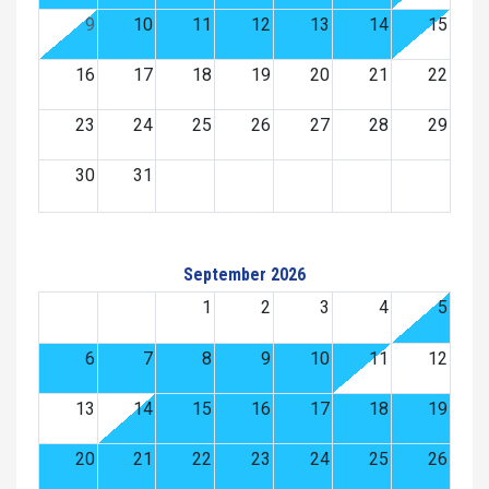
9
10
11
12
13
14
15
16
17
18
19
20
21
22
23
24
25
26
27
28
29
30
31
September 2026
1
2
3
4
5
6
7
8
9
10
11
12
13
14
15
16
17
18
19
20
21
22
23
24
25
26