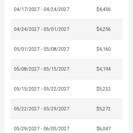
04/17/2027 - 04/24/2027
$4,456
04/24/2027 - 05/01/2027
$4,256
05/01/2027 - 05/08/2027
$4,160
05/08/2027 - 05/15/2027
$4,194
05/15/2027 - 05/22/2027
$5,232
05/22/2027 - 05/29/2027
$5,272
05/29/2027 - 06/05/2027
$6,047