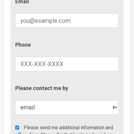
Email
Phone
Phone
Contac
Please contact me by
Metho
Agency
Please send me additional information and