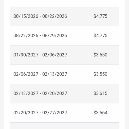
08/15/2026 - 08/22/2026
$4,775
08/22/2026 - 08/29/2026
$4,775
01/30/2027 - 02/06/2027
$3,550
02/06/2027 - 02/13/2027
$3,550
02/13/2027 - 02/20/2027
$3,615
02/20/2027 - 02/27/2027
$3,564