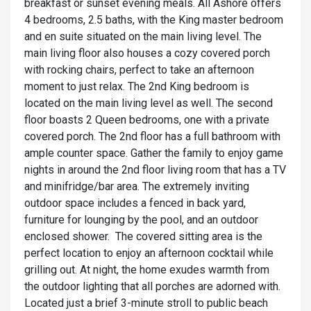
breakfast or sunset evening meals. All Ashore offers
4 bedrooms, 2.5 baths, with the King master bedroom
and en suite situated on the main living level. The
main living floor also houses a cozy covered porch
with rocking chairs, perfect to take an afternoon
moment to just relax. The 2nd King bedroom is
located on the main living level as well. The second
floor boasts 2 Queen bedrooms, one with a private
covered porch. The 2nd floor has a full bathroom with
ample counter space. Gather the family to enjoy game
nights in around the 2nd floor living room that has a TV
and minifridge/bar area. The extremely inviting
outdoor space includes a fenced in back yard,
furniture for lounging by the pool, and an outdoor
enclosed shower. The covered sitting area is the
perfect location to enjoy an afternoon cocktail while
grilling out. At night, the home exudes warmth from
the outdoor lighting that all porches are adorned with.
Located just a brief 3-minute stroll to public beach