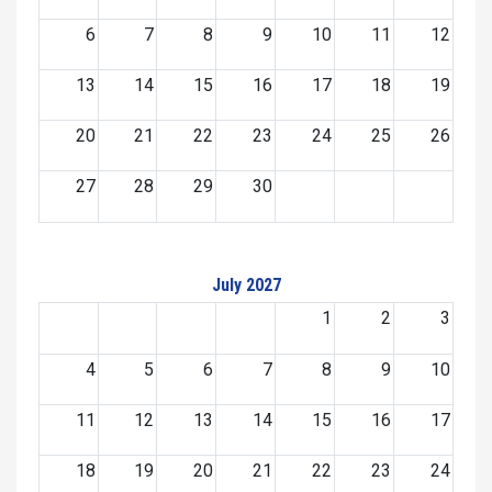
6
7
8
9
10
11
12
13
14
15
16
17
18
19
20
21
22
23
24
25
26
27
28
29
30
July 2027
1
2
3
4
5
6
7
8
9
10
11
12
13
14
15
16
17
18
19
20
21
22
23
24