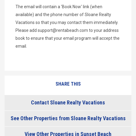
The email will contain a 'Book Now' link (when
available) and the phone number of Sloane Realty
Vacations so that you may contact them immediately.
Please add
support@rentabeach.com
to your address
book to ensure that your email program will accept the
email.
SHARE THIS
Contact Sloane Realty Vacations
See Other Properties from Sloane Realty Vacations
View Other Properties in Sunset Beach