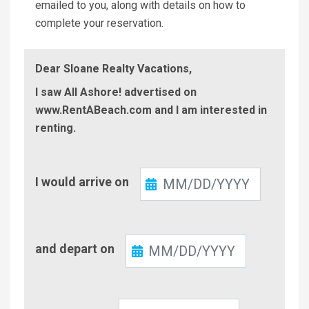
emailed to you, along with details on how to
complete your reservation.
Dear Sloane Realty Vacations,
I saw All Ashore! advertised on
www.RentABeach.com and I am interested in
renting.
Check-
I would arrive on
In
Check-
and depart on
Out
Number