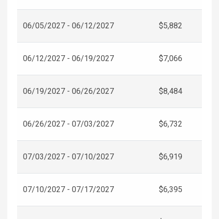
06/05/2027 - 06/12/2027
$5,882
06/12/2027 - 06/19/2027
$7,066
06/19/2027 - 06/26/2027
$8,484
06/26/2027 - 07/03/2027
$6,732
07/03/2027 - 07/10/2027
$6,919
07/10/2027 - 07/17/2027
$6,395