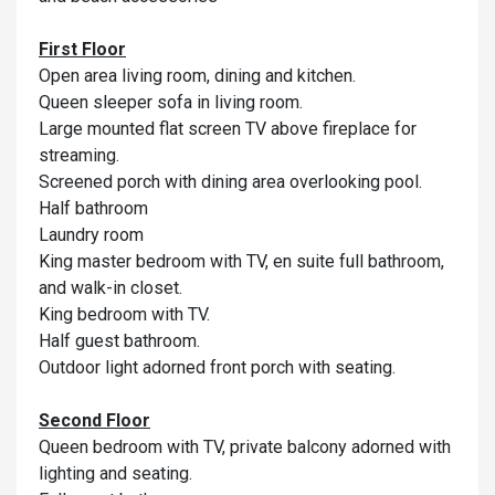
First Floor
Open area living room, dining and kitchen.
Queen sleeper sofa in living room.
Large mounted flat screen TV above fireplace for
streaming.
Screened porch with dining area overlooking pool.
Half bathroom
Laundry room
King master bedroom with TV, en suite full bathroom,
and walk-in closet.
King bedroom with TV.
Half guest bathroom.
Outdoor light adorned front porch with seating.
Second Floor
Queen bedroom with TV, private balcony adorned with
lighting and seating.