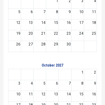
1
2
3
4
5
6
7
8
9
10
11
12
13
14
15
16
17
18
19
20
21
22
23
24
25
26
27
28
29
30
October 2027
1
2
3
4
5
6
7
8
9
10
11
12
13
14
15
16
17
18
19
20
21
22
23