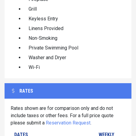
Grill
Keyless Entry
Linens Provided
Non-Smoking
Private Swimming Pool
Washer and Dryer
Wi-Fi
RATES
Rates shown are for comparison only and do not
include taxes or other fees. For a full price quote
please submit a
Reservation Request
.
DATES
WEEKLY