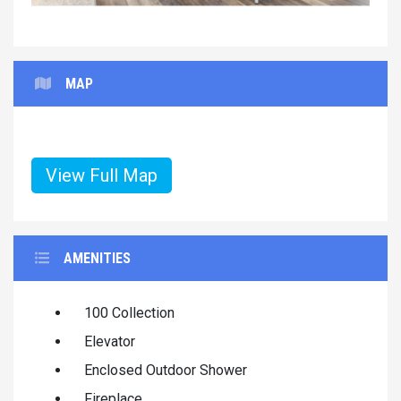
MAP
View Full Map
AMENITIES
100 Collection
Elevator
Enclosed Outdoor Shower
Fireplace