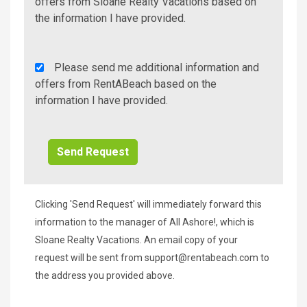
Additional
offers from Sloane Realty Vacations based on
Info/Offers
the information I have provided.
Rent
Please send me additional information and
A
offers from RentABeach based on the
Beach
information I have provided.
Additional
Info/Offers
Clicking 'Send Request' will immediately forward this
information to the manager of All Ashore!, which is
Sloane Realty Vacations. An email copy of your
request will be sent from
support@rentabeach.com
to
the address you provided above.