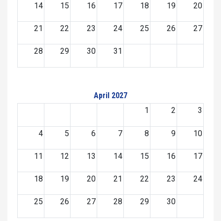
14
15
16
17
18
19
20
21
22
23
24
25
26
27
28
29
30
31
April 2027
1
2
3
4
5
6
7
8
9
10
11
12
13
14
15
16
17
18
19
20
21
22
23
24
25
26
27
28
29
30