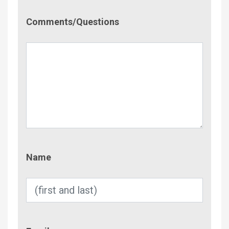
Comment/Questions
Comments/Questions
Name
Name
Email