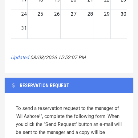
24
25
26
27
28
29
30
31
Updated
08/08/2026 15:52:07 PM
RESERVATION REQUEST
To send a reservation request to the manager of
"All Ashore!", complete the following form. When
you click the "Send Request" button an e-mail will
be sent to the manager and a copy will be