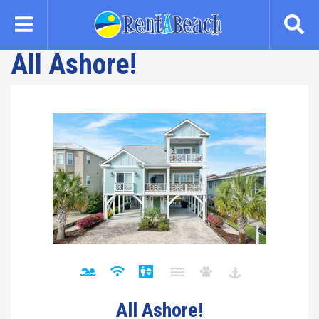
Skip
to
main
All Ashore!
content
All Ashore!