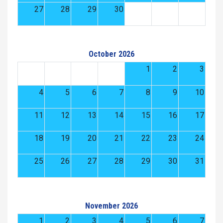
27
28
29
30
October 2026
1
2
3
4
5
6
7
8
9
10
11
12
13
14
15
16
17
18
19
20
21
22
23
24
25
26
27
28
29
30
31
November 2026
1
2
3
4
5
6
7