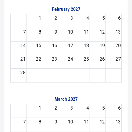
February 2027
1
2
3
4
5
6
7
8
9
10
11
12
13
14
15
16
17
18
19
20
21
22
23
24
25
26
27
28
March 2027
1
2
3
4
5
6
7
8
9
10
11
12
13