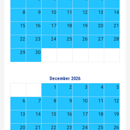
8
9
10
11
12
13
14
15
16
17
18
19
20
21
22
23
24
25
26
27
28
29
30
December 2026
1
2
3
4
5
6
7
8
9
10
11
12
13
14
15
16
17
18
19
20
21
22
23
24
25
26