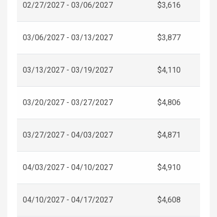
02/27/2027 - 03/06/2027
$3,616
03/06/2027 - 03/13/2027
$3,877
03/13/2027 - 03/19/2027
$4,110
03/20/2027 - 03/27/2027
$4,806
03/27/2027 - 04/03/2027
$4,871
04/03/2027 - 04/10/2027
$4,910
04/10/2027 - 04/17/2027
$4,608