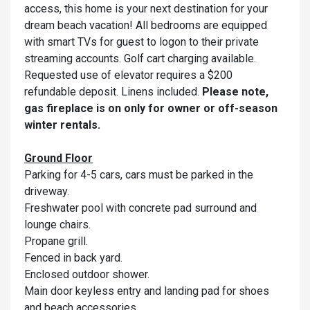
access, this home is your next destination for your
dream beach vacation! All bedrooms are equipped
with smart TVs for guest to logon to their private
streaming accounts. Golf cart charging available.
Requested use of elevator requires a $200
refundable deposit. Linens included.
Please note,
gas fireplace is on only for owner or off-season
winter rentals.
Ground Floor
Parking for 4-5 cars, cars must be parked in the
driveway.
Freshwater pool with concrete pad surround and
lounge chairs.
Propane grill.
Fenced in back yard.
Enclosed outdoor shower.
Main door keyless entry and landing pad for shoes
and beach accessories