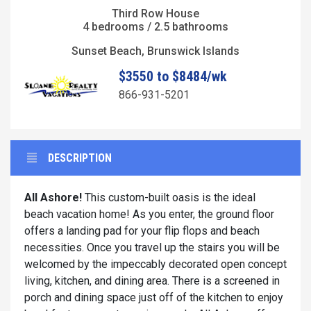
Third Row House
4 bedrooms / 2.5 bathrooms
Sunset Beach, Brunswick Islands
$3550 to $8484/wk
866-931-5201
DESCRIPTION
All Ashore!
This custom-built oasis is the ideal
beach vacation home! As you enter, the ground floor
offers a landing pad for your flip flops and beach
necessities. Once you travel up the stairs you will be
welcomed by the impeccably decorated open concept
living, kitchen, and dining area. There is a screened in
porch and dining space just off of the kitchen to enjoy