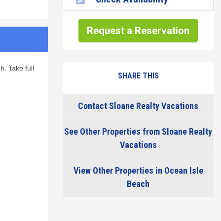
Request a Reservation
h. Take full
SHARE THIS
Contact Sloane Realty Vacations
See Other Properties from Sloane Realty
Vacations
View Other Properties in Ocean Isle
Beach