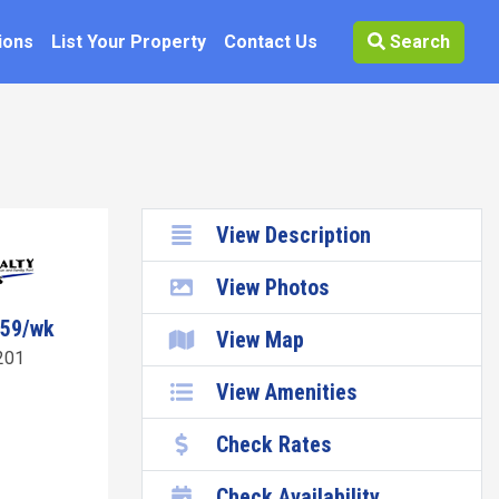
ions
List Your Property
Contact Us
Search
View Description
View Photos
059/wk
View Map
201
View Amenities
Check Rates
Check Availability