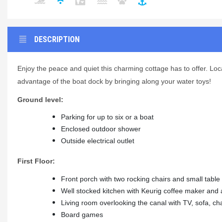
DESCRIPTION
Enjoy the peace and quiet this charming cottage has to offer. Loca
advantage of the boat dock by bringing along your water toys!
Ground level:
Parking for up to six or a boat
Enclosed outdoor shower
Outside electrical outlet
First Floor:
Front porch with two rocking chairs and small table
Well stocked kitchen with Keurig coffee maker and a
Living room overlooking the canal with TV, sofa, cha
Board games