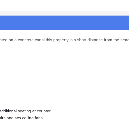
ted on a concrete canal this property is a short distance from the beac
dditional seating at counter
irs and two ceiling fans