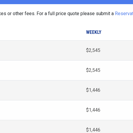
es or other fees. For a full price quote please submit a
Reserva
WEEKLY
$2,545
$2,545
$1,446
$1,446
$1,446