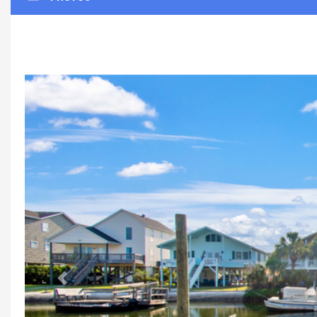
Previous