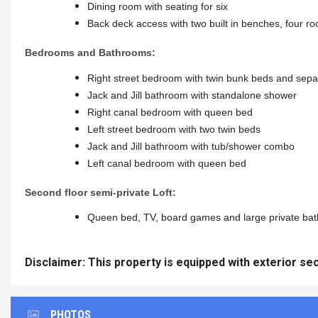
Dining room with seating for six
Back deck access with two built in benches, four roc
Bedrooms and Bathrooms:
Right street bedroom with twin bunk beds and sepa
Jack and Jill bathroom with standalone shower
Right canal bedroom with queen bed
Left street bedroom with two twin beds
Jack and Jill bathroom with tub/shower combo
Left canal bedroom with queen bed
Second floor semi-private Loft:
Queen bed, TV, board games and large private ba
Disclaimer: This property is equipped with exterior se
PHOTOS