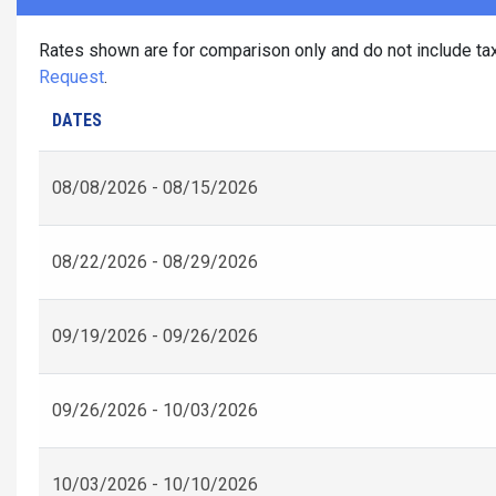
Rates shown are for comparison only and do not include tax
Request
.
DATES
08/08/2026 - 08/15/2026
08/22/2026 - 08/29/2026
09/19/2026 - 09/26/2026
09/26/2026 - 10/03/2026
10/03/2026 - 10/10/2026