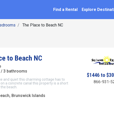
SEARCH BY NAME
ation
Find a Rental
Explore Destinat
Bedrooms
The Place to Beach NC
ce to Beach NC
e
/ 3 bathrooms
$1446 to $3
e and quiet this charming cottage has to
866-931-5
 on a concrete canal this property is a short
 the beach.
Beach, Brunswick Islands