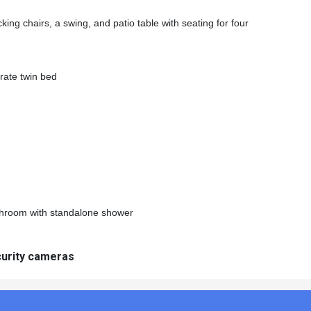
king chairs, a swing, and patio table with seating for four
rate twin bed
throom with standalone shower
curity cameras