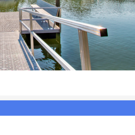
%20Beach%20NC%20|%20Photo%202