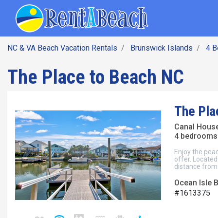
SEARCH BY DATE
Skip
Main navig
to
main
content
NC & VA Beach Vacation Rentals
Brunswick Islands
4 
The Place to Beach NC
The Pla
Canal Hous
4 bedrooms 
Enjoy the peac
offer. Located
distance from
Ocean Isle 
#1613375