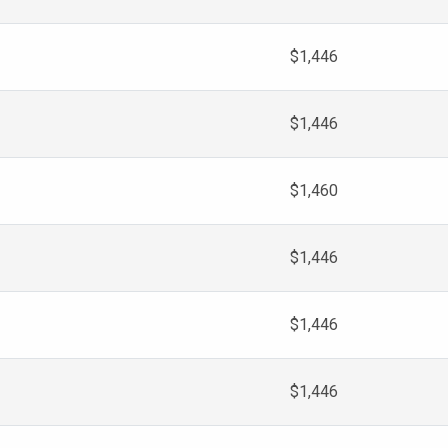
$1,446
$1,446
$1,460
$1,446
$1,446
$1,446