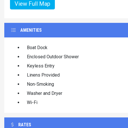
View Full Map
AMENITIES
Boat Dock
Enclosed Outdoor Shower
Keyless Entry
Linens Provided
Non-Smoking
Washer and Dryer
Wi-Fi
RATES