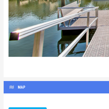
The%20Place%20to
MAP