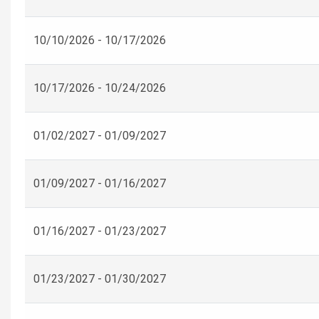
10/10/2026 - 10/17/2026
10/17/2026 - 10/24/2026
01/02/2027 - 01/09/2027
01/09/2027 - 01/16/2027
01/16/2027 - 01/23/2027
01/23/2027 - 01/30/2027