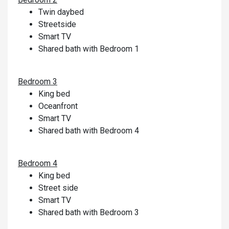
Twin daybed
Streetside
Smart TV
Shared bath with Bedroom 1
Bedroom 3
King bed
Oceanfront
Smart TV
Shared bath with Bedroom 4
Bedroom 4
King bed
Street side
Smart TV
Shared bath with Bedroom 3