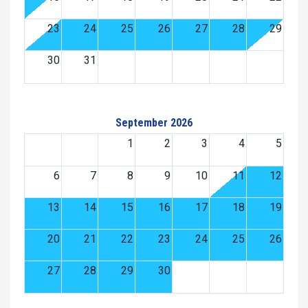
23
24
25
26
27
28
29
30
31
September 2026
1
2
3
4
5
6
7
8
9
10
11
12
13
14
15
16
17
18
19
20
21
22
23
24
25
26
27
28
29
30