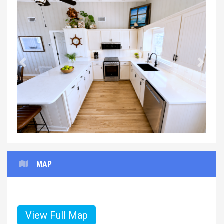
Previous
Next
MAP
View Full Map