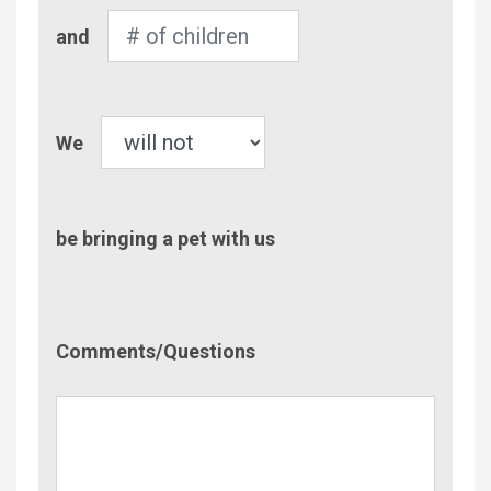
Number
and
of
Children
Pet
We
be bringing a pet with us
Comment/Questions
Comments/Questions