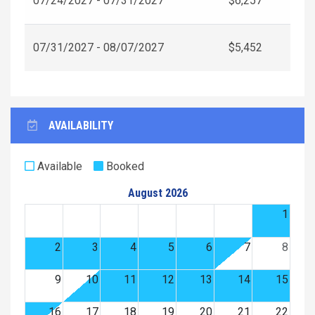
07/24/2027 - 07/31/2027
$6,257
07/31/2027 - 08/07/2027
$5,452
AVAILABILITY
Available
Booked
August 2026
1
2
3
4
5
6
7
8
9
10
11
12
13
14
15
16
17
18
19
20
21
22