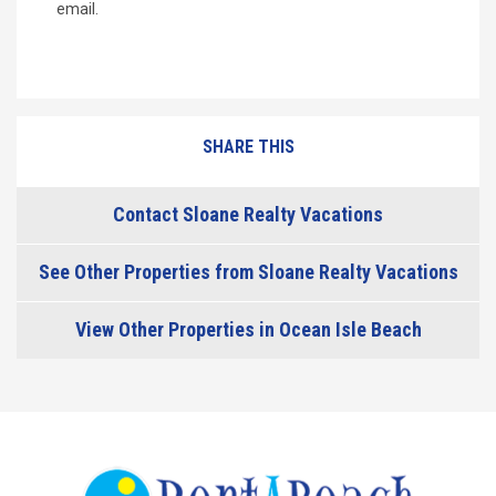
email.
SHARE THIS
Contact Sloane Realty Vacations
See Other Properties from Sloane Realty Vacations
View Other Properties in Ocean Isle Beach