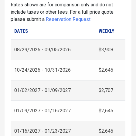
Rates shown are for comparison only and do not
include taxes or other fees. For a full price quote
please submit a
Reservation Request
.
DATES
WEEKLY
08/29/2026 - 09/05/2026
$3,908
10/24/2026 - 10/31/2026
$2,645
01/02/2027 - 01/09/2027
$2,707
01/09/2027 - 01/16/2027
$2,645
01/16/2027 - 01/23/2027
$2,645