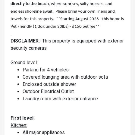
directly to the beach
, where sunrises, salty breezes, and
endless shoreline await. Please bring your own linens and
towels for this property. **Starting August 2026 - this home is
Pet Friendly (1 dog under 30lbs) - $150 pet fee**
.
DISCLAIMER:
This property is equipped with exterior
security cameras
Ground level:
Parking for 4 vehicles
Covered lounging area with outdoor sofa
Enclosed outside shower
Outdoor Electrical Outlet
Laundry room with exterior entrance
First level:
Kitchen:
All major appliances