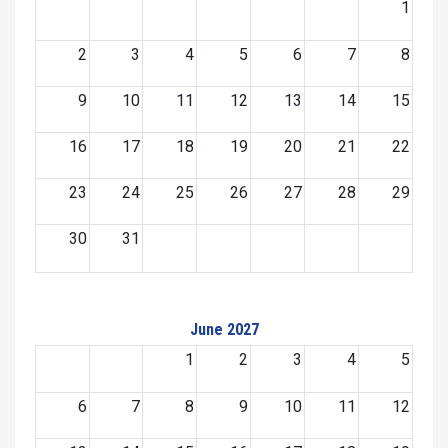
1
2
3
4
5
6
7
8
9
10
11
12
13
14
15
16
17
18
19
20
21
22
23
24
25
26
27
28
29
30
31
June 2027
1
2
3
4
5
6
7
8
9
10
11
12