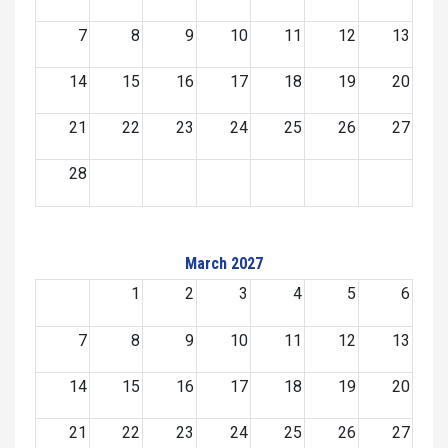
7
8
9
10
11
12
13
14
15
16
17
18
19
20
21
22
23
24
25
26
27
28
March 2027
1
2
3
4
5
6
7
8
9
10
11
12
13
14
15
16
17
18
19
20
21
22
23
24
25
26
27