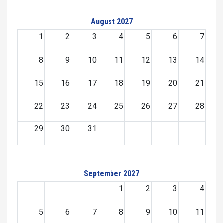
August 2027
1
2
3
4
5
6
7
8
9
10
11
12
13
14
15
16
17
18
19
20
21
22
23
24
25
26
27
28
29
30
31
September 2027
1
2
3
4
5
6
7
8
9
10
11