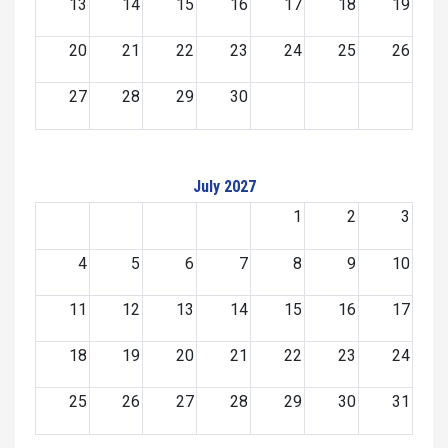
13
14
15
16
17
18
19
20
21
22
23
24
25
26
27
28
29
30
July 2027
1
2
3
4
5
6
7
8
9
10
11
12
13
14
15
16
17
18
19
20
21
22
23
24
25
26
27
28
29
30
31