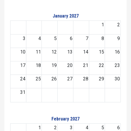
January 2027
1
2
3
4
5
6
7
8
9
10
11
12
13
14
15
16
17
18
19
20
21
22
23
24
25
26
27
28
29
30
31
February 2027
1
2
3
4
5
6