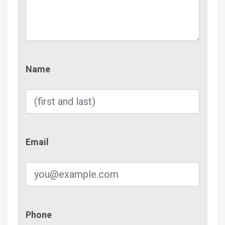
Name
Name
Email
Email
Phone
Phone