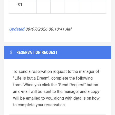
31
Updated
08/07/2026 08:10:41 AM
RESERVATION REQUEST
To send a reservation request to the manager of
"Life is but a Dream", complete the following
form. When you click the "Send Request" button
an e-mail will be sent to the manager and a copy
will be emailed to you, along with details on how
to complete your reservation.