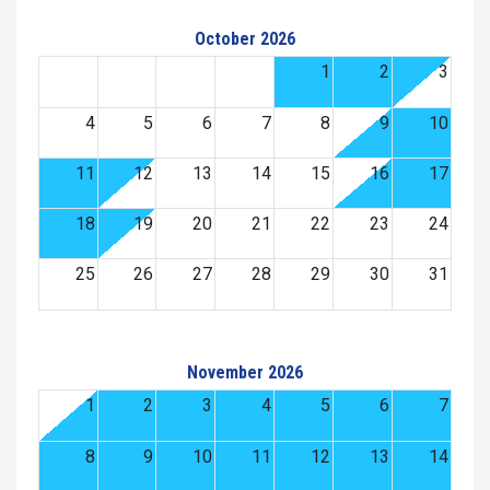
October 2026
1
2
3
4
5
6
7
8
9
10
11
12
13
14
15
16
17
18
19
20
21
22
23
24
25
26
27
28
29
30
31
November 2026
1
2
3
4
5
6
7
8
9
10
11
12
13
14