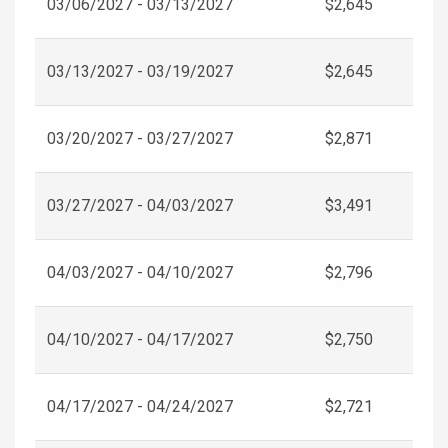
03/06/2027 - 03/13/2027
$2,645
03/13/2027 - 03/19/2027
$2,645
03/20/2027 - 03/27/2027
$2,871
03/27/2027 - 04/03/2027
$3,491
04/03/2027 - 04/10/2027
$2,796
04/10/2027 - 04/17/2027
$2,750
04/17/2027 - 04/24/2027
$2,721