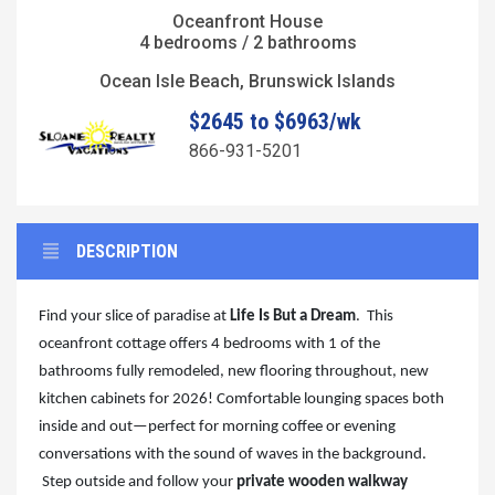
Oceanfront House
4 bedrooms / 2 bathrooms
Ocean Isle Beach, Brunswick Islands
$2645 to $6963/wk
866-931-5201
DESCRIPTION
Find your slice of paradise at
Life Is But a Dream
. This
oceanfront cottage offers 4 bedrooms with 1 of the
bathrooms fully remodeled, new flooring throughout, new
kitchen cabinets for 2026! Comfortable lounging spaces both
inside and out—perfect for morning coffee or evening
conversations with the sound of waves in the background.
Step outside and follow your
private wooden walkway