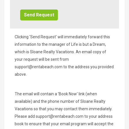
Additional
Info/Offers
Clicking 'Send Request' will immediately forward this
information to the manager of Life is but a Dream,
which is Sloane Realty Vacations. An email copy of
your request will be sent from
support@rentabeach.com
to the address you provided
above.
The email will contain a 'Book Now' link (when
available) and the phone number of Sloane Realty
Vacations so that you may contact them immediately.
Please add
support@rentabeach.com
to your address
book to ensure that your email program will accept the