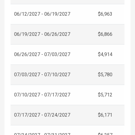
06/12/2027 - 06/19/2027
$6,963
06/19/2027 - 06/26/2027
$6,866
06/26/2027 - 07/03/2027
$4,914
07/03/2027 - 07/10/2027
$5,780
07/10/2027 - 07/17/2027
$5,712
07/17/2027 - 07/24/2027
$6,171