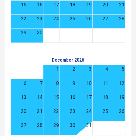
15
16
17
18
19
20
21
22
23
24
25
26
27
28
29
30
December 2026
1
2
3
4
5
6
7
8
9
10
11
12
13
14
15
16
17
18
19
20
21
22
23
24
25
26
27
28
29
30
31