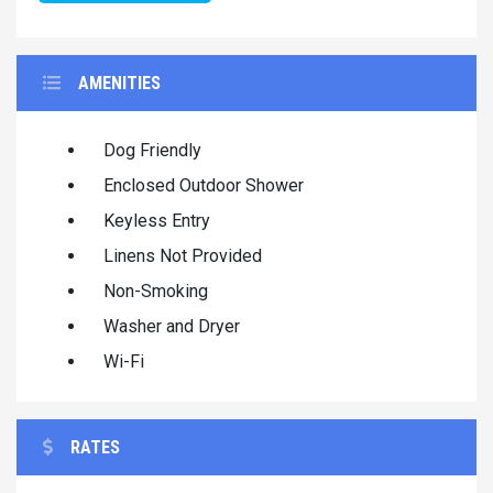
AMENITIES
Dog Friendly
Enclosed Outdoor Shower
Keyless Entry
Linens Not Provided
Non-Smoking
Washer and Dryer
Wi-Fi
RATES