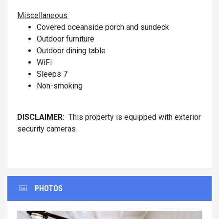
Miscellaneous
Covered oceanside porch and sundeck
Outdoor furniture
Outdoor dining table
WiFi
Sleeps 7
Non-smoking
DISCLAIMER:
This property is equipped with exterior
security cameras
PHOTOS