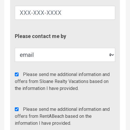
Contac
Please contact me by
Metho
Agency
Please send me additional information and
Additional
offers from Sloane Realty Vacations based on
Info/Offers
the information I have provided.
Rent
Please send me additional information and
A
offers from RentABeach based on the
Beach
information I have provided.