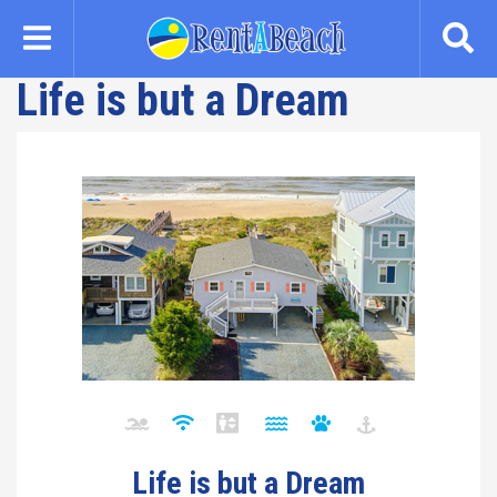
Skip
to
main
Life is but a Dream
content
Life is but a Dream