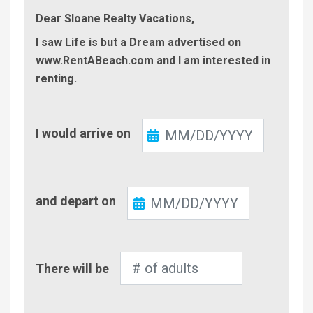
Dear Sloane Realty Vacations,
I saw Life is but a Dream advertised on
www.RentABeach.com and I am interested in
renting.
Check-
I would arrive on
In
Check-
and depart on
Out
Number
There will be
of
Adults