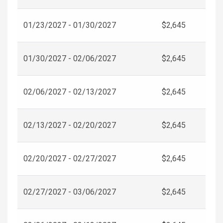
01/23/2027 - 01/30/2027
$2,645
01/30/2027 - 02/06/2027
$2,645
02/06/2027 - 02/13/2027
$2,645
02/13/2027 - 02/20/2027
$2,645
02/20/2027 - 02/27/2027
$2,645
02/27/2027 - 03/06/2027
$2,645