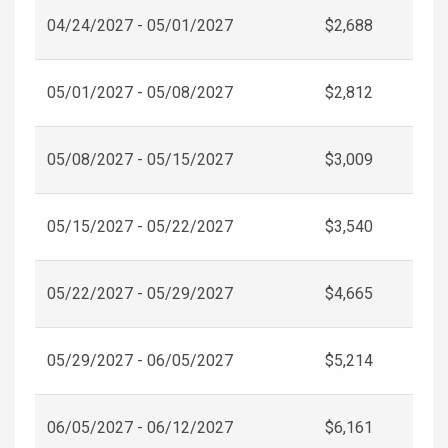
04/24/2027 - 05/01/2027
$2,688
05/01/2027 - 05/08/2027
$2,812
05/08/2027 - 05/15/2027
$3,009
05/15/2027 - 05/22/2027
$3,540
05/22/2027 - 05/29/2027
$4,665
05/29/2027 - 06/05/2027
$5,214
06/05/2027 - 06/12/2027
$6,161