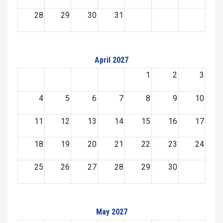
28
29
30
31
April 2027
1
2
3
4
5
6
7
8
9
10
11
12
13
14
15
16
17
18
19
20
21
22
23
24
25
26
27
28
29
30
May 2027