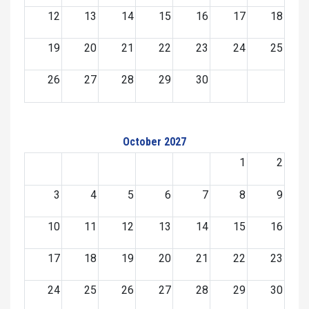
12
13
14
15
16
17
18
19
20
21
22
23
24
25
26
27
28
29
30
October 2027
1
2
3
4
5
6
7
8
9
10
11
12
13
14
15
16
17
18
19
20
21
22
23
24
25
26
27
28
29
30