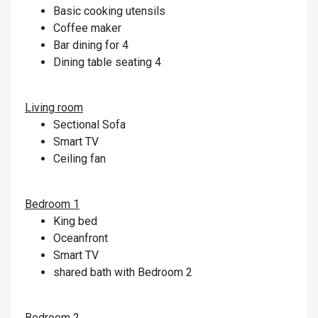
Basic cooking utensils
Coffee maker
Bar dining for 4
Dining table seating 4
Living room
Sectional Sofa
Smart TV
Ceiling fan
Bedroom 1
King bed
Oceanfront
Smart TV
shared bath with Bedroom 2
Bedroom 2