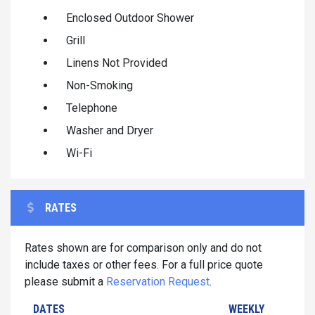
Enclosed Outdoor Shower
Grill
Linens Not Provided
Non-Smoking
Telephone
Washer and Dryer
Wi-Fi
RATES
Rates shown are for comparison only and do not
include taxes or other fees. For a full price quote
please submit a
Reservation Request
.
DATES
WEEKLY