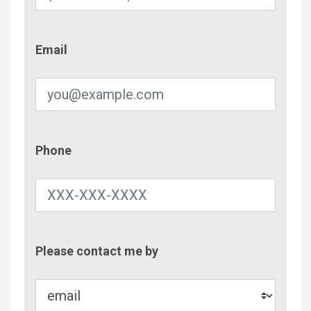
Email
Email
Phone
Phone
Contac
Please contact me by
Metho