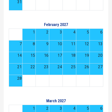
31
February 2027
1
2
3
4
5
6
7
8
9
10
11
12
13
14
15
16
17
18
19
20
21
22
23
24
25
26
27
28
March 2027
1
2
3
4
5
6