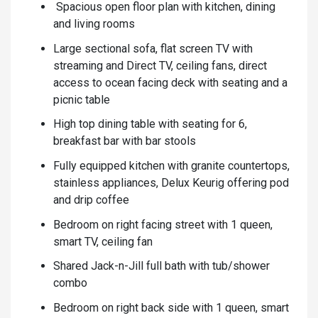
Spacious open floor plan with kitchen, dining
and living rooms
Large sectional sofa, flat screen TV with
streaming and Direct TV, ceiling fans, direct
access to ocean facing deck with seating and a
picnic table
High top dining table with seating for 6,
breakfast bar with bar stools
Fully equipped kitchen with granite countertops,
stainless appliances, Delux Keurig offering pod
and drip coffee
Bedroom on right facing street with 1 queen,
smart TV, ceiling fan
Shared Jack-n-Jill full bath with tub/shower
combo
Bedroom on right back side with 1 queen, smart