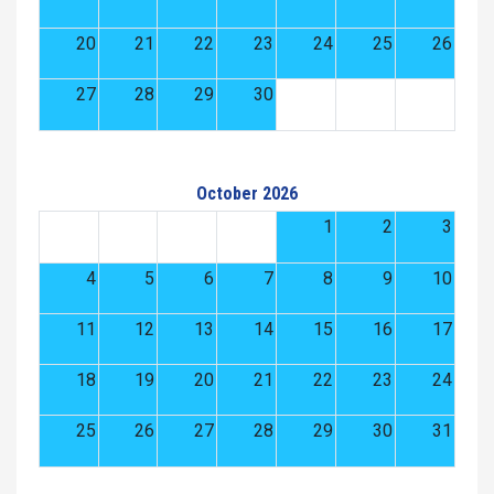
20
21
22
23
24
25
26
27
28
29
30
October 2026
1
2
3
4
5
6
7
8
9
10
11
12
13
14
15
16
17
18
19
20
21
22
23
24
25
26
27
28
29
30
31