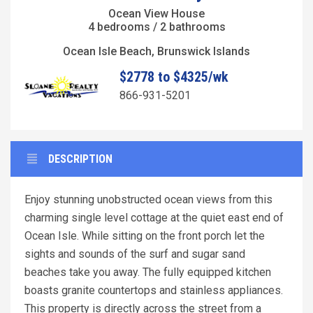
Ocean View House
4 bedrooms / 2 bathrooms
Ocean Isle Beach, Brunswick Islands
$2778 to $4325/wk
866-931-5201
DESCRIPTION
Enjoy stunning unobstructed ocean views from this
charming single level cottage at the quiet east end of
Ocean Isle. While sitting on the front porch let the
sights and sounds of the surf and sugar sand
beaches take you away. The fully equipped kitchen
boasts granite countertops and stainless appliances.
This property is directly across the street from a