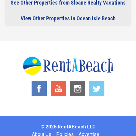
See Other Properties from Sloane Realty Vacations
View Other Properties in Ocean Isle Beach
© 2026 RentABeach LLC
Footer
About Us
Policies
Advertise