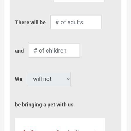
Number
There will be
of
Adults
Number
and
of
Children
Pet
We
be bringing a pet with us