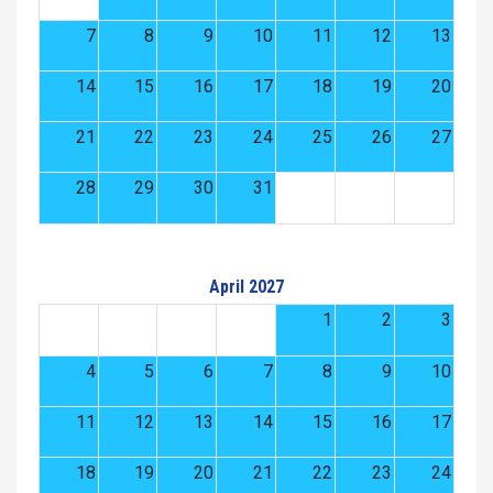
7
8
9
10
11
12
13
14
15
16
17
18
19
20
21
22
23
24
25
26
27
28
29
30
31
April 2027
1
2
3
4
5
6
7
8
9
10
11
12
13
14
15
16
17
18
19
20
21
22
23
24