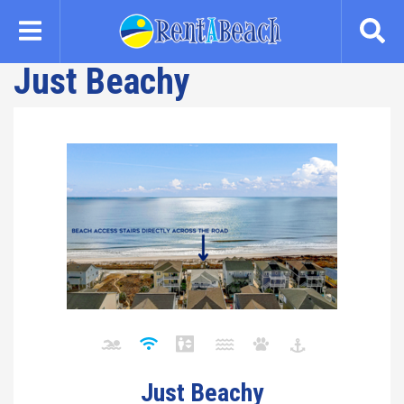
Skip
to
main
Just Beachy
content
Just Beachy