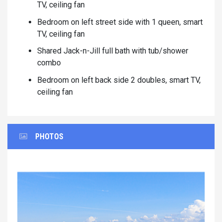
TV, ceiling fan
Bedroom on left street side with 1 queen, smart
TV, ceiling fan
Shared Jack-n-Jill full bath with tub/shower
combo
Bedroom on left back side 2 doubles, smart TV,
ceiling fan
PHOTOS