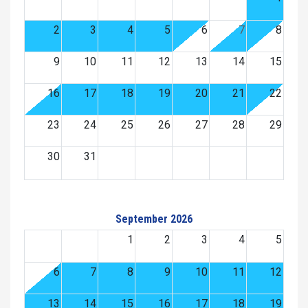
2
3
4
5
6
7
8
9
10
11
12
13
14
15
16
17
18
19
20
21
22
23
24
25
26
27
28
29
30
31
September 2026
1
2
3
4
5
6
7
8
9
10
11
12
13
14
15
16
17
18
19