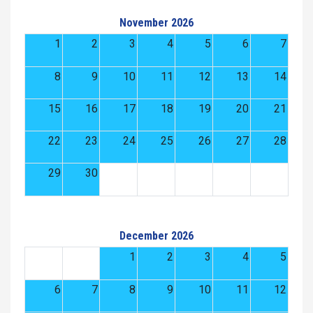
November 2026
1
2
3
4
5
6
7
8
9
10
11
12
13
14
15
16
17
18
19
20
21
22
23
24
25
26
27
28
29
30
December 2026
1
2
3
4
5
6
7
8
9
10
11
12