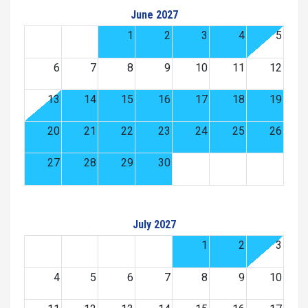
June 2027
1
2
3
4
5
6
7
8
9
10
11
12
13
14
15
16
17
18
19
20
21
22
23
24
25
26
27
28
29
30
July 2027
1
2
3
4
5
6
7
8
9
10