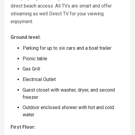
direct beach access. All TVs are smart and offer
streaming as well Direct TV for your viewing
enjoyment.
Ground level:
Parking for up to six cars and a boat trailer
Picnic table
Gas Grill
Electrical Outlet
Guest closet with washer, dryer, and second
freezer
Outdoor enclosed shower with hot and cold
water
First Floor: