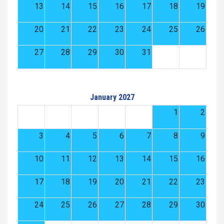
13
14
15
16
17
18
19
20
21
22
23
24
25
26
27
28
29
30
31
January 2027
1
2
3
4
5
6
7
8
9
10
11
12
13
14
15
16
17
18
19
20
21
22
23
24
25
26
27
28
29
30