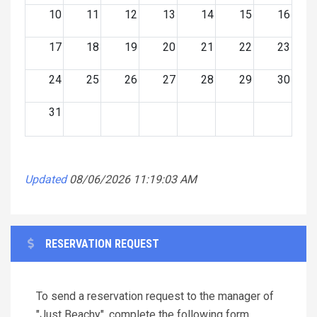
10
11
12
13
14
15
16
17
18
19
20
21
22
23
24
25
26
27
28
29
30
31
Updated
08/06/2026 11:19:03 AM
RESERVATION REQUEST
To send a reservation request to the manager of
"Just Beachy", complete the following form.