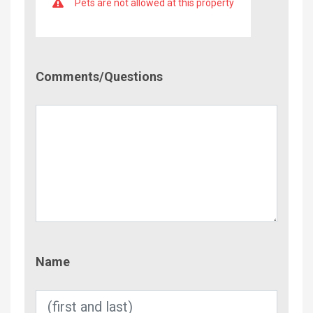
Pets are not allowed at this property
Comment/Questions
Comments/Questions
Name
Name