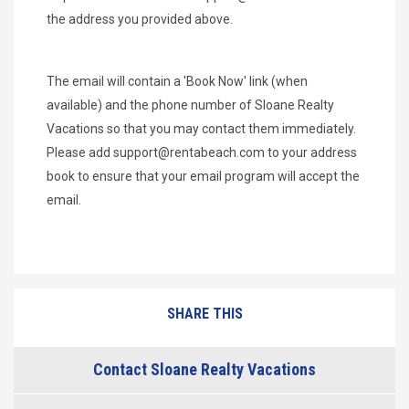
the address you provided above.
The email will contain a 'Book Now' link (when
available) and the phone number of Sloane Realty
Vacations so that you may contact them immediately.
Please add
support@rentabeach.com
to your address
book to ensure that your email program will accept the
email.
SHARE THIS
Contact Sloane Realty Vacations