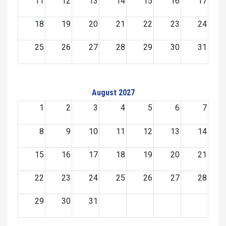
11
12
13
14
15
16
17
18
19
20
21
22
23
24
25
26
27
28
29
30
31
August 2027
1
2
3
4
5
6
7
8
9
10
11
12
13
14
15
16
17
18
19
20
21
22
23
24
25
26
27
28
29
30
31