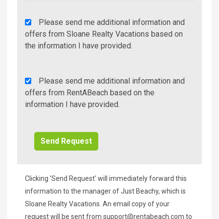
Agency
Please send me additional information and
Additional
offers from Sloane Realty Vacations based on
Info/Offers
the information I have provided.
Rent
Please send me additional information and
A
offers from RentABeach based on the
Beach
information I have provided.
Additional
Info/Offers
Clicking 'Send Request' will immediately forward this
information to the manager of Just Beachy, which is
Sloane Realty Vacations. An email copy of your
request will be sent from
support@rentabeach.com
to