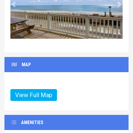
Previous
Next
MAP
View Full Map
AMENITIES