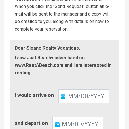
When you click the "Send Request" button an e-
mail will be sent to the manager and a copy will
be emailed to you, along with details on how to
complete your reservation.
Dear Sloane Realty Vacations,
I saw Just Beachy advertised on
www.RentABeach.com and I am interested in
renting.
Check-
I would arrive on
In
Check-
and depart on
Out