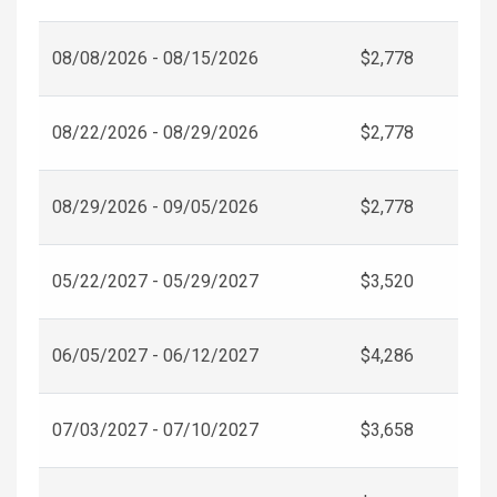
08/08/2026 - 08/15/2026
$2,778
08/22/2026 - 08/29/2026
$2,778
08/29/2026 - 09/05/2026
$2,778
05/22/2027 - 05/29/2027
$3,520
06/05/2027 - 06/12/2027
$4,286
07/03/2027 - 07/10/2027
$3,658