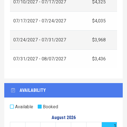
07/10/2027 - 07/17/2027
$4,325
07/17/2027 - 07/24/2027
$4,035
07/24/2027 - 07/31/2027
$3,968
07/31/2027 - 08/07/2027
$3,436
AVAILABILITY
Available
Booked
August 2026
1