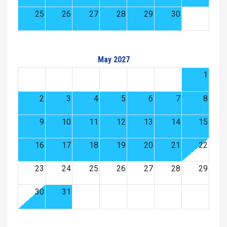
25
26
27
28
29
30
May 2027
1
2
3
4
5
6
7
8
9
10
11
12
13
14
15
16
17
18
19
20
21
22
23
24
25
26
27
28
29
30
31