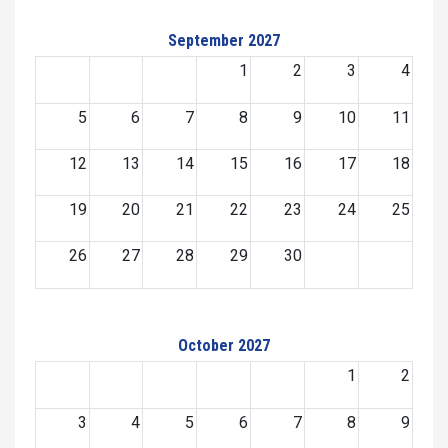
September 2027
1
2
3
4
5
6
7
8
9
10
11
12
13
14
15
16
17
18
19
20
21
22
23
24
25
26
27
28
29
30
October 2027
1
2
3
4
5
6
7
8
9