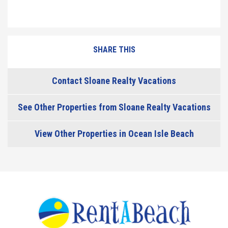
SHARE THIS
Contact Sloane Realty Vacations
See Other Properties from Sloane Realty Vacations
View Other Properties in Ocean Isle Beach