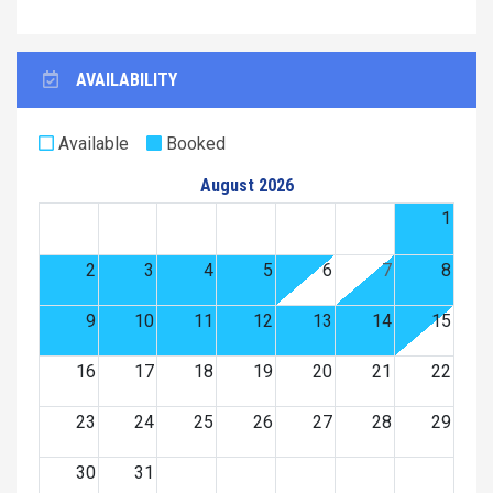
AVAILABILITY
Available
Booked
August 2026
1
2
3
4
5
6
7
8
9
10
11
12
13
14
15
16
17
18
19
20
21
22
23
24
25
26
27
28
29
30
31