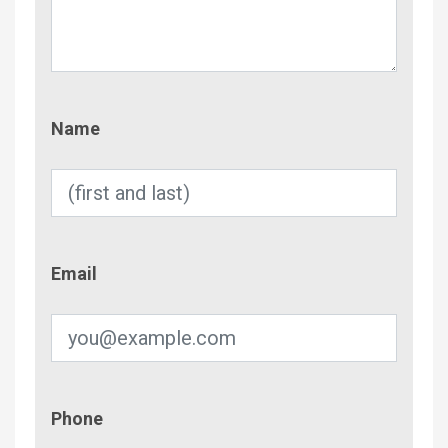
Name
Name
Email
Email
Phone
Phone