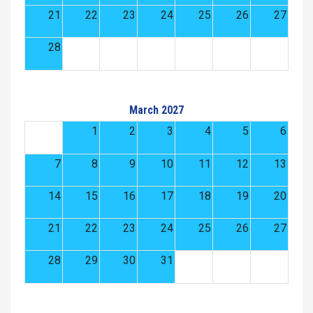
21
22
23
24
25
26
27
28
March 2027
1
2
3
4
5
6
7
8
9
10
11
12
13
14
15
16
17
18
19
20
21
22
23
24
25
26
27
28
29
30
31