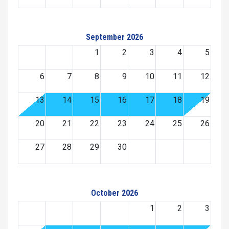
September 2026
1
2
3
4
5
6
7
8
9
10
11
12
13
14
15
16
17
18
19
20
21
22
23
24
25
26
27
28
29
30
October 2026
1
2
3