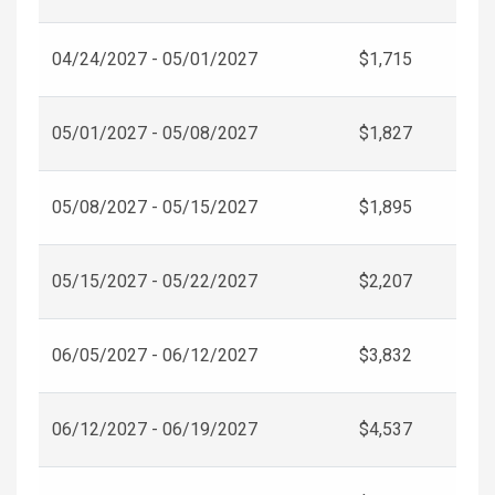
04/24/2027 - 05/01/2027
$1,715
05/01/2027 - 05/08/2027
$1,827
05/08/2027 - 05/15/2027
$1,895
05/15/2027 - 05/22/2027
$2,207
06/05/2027 - 06/12/2027
$3,832
06/12/2027 - 06/19/2027
$4,537