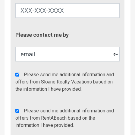
Contac
Please contact me by
Metho
Agency
Please send me additional information and
Additional
offers from Sloane Realty Vacations based on
Info/Offers
the information I have provided.
Rent
Please send me additional information and
A
offers from RentABeach based on the
Beach
information I have provided.
Additional