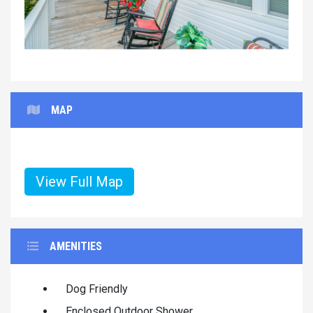
MAP
View Full Map
AMENITIES
Dog Friendly
Enclosed Outdoor Shower