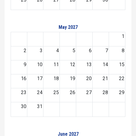
May 2027
1
2
3
4
5
6
7
8
9
10
11
12
13
14
15
16
17
18
19
20
21
22
23
24
25
26
27
28
29
30
31
June 2027