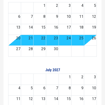
1
2
3
4
5
6
7
8
9
10
11
12
13
14
15
16
17
18
19
20
21
22
23
24
25
26
27
28
29
30
July 2027
1
2
3
4
5
6
7
8
9
10
11
12
13
14
15
16
17