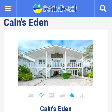
Skip
to
main
Cain's Eden
content
Cain's Eden