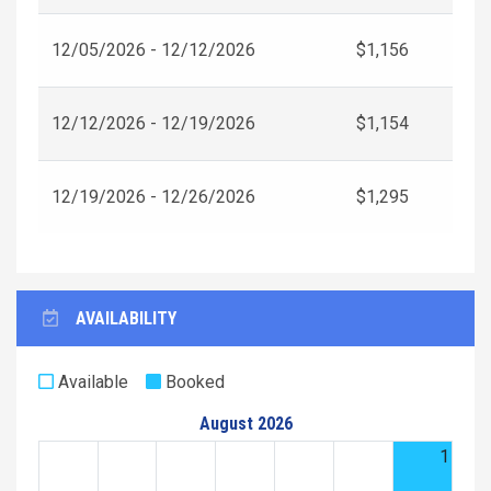
12/05/2026 - 12/12/2026
$1,156
12/12/2026 - 12/19/2026
$1,154
12/19/2026 - 12/26/2026
$1,295
AVAILABILITY
Available
Booked
August 2026
1