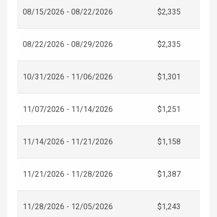
08/15/2026 - 08/22/2026
$2,335
08/22/2026 - 08/29/2026
$2,335
10/31/2026 - 11/06/2026
$1,301
11/07/2026 - 11/14/2026
$1,251
11/14/2026 - 11/21/2026
$1,158
11/21/2026 - 11/28/2026
$1,387
11/28/2026 - 12/05/2026
$1,243