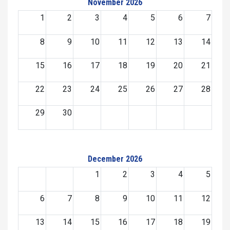
November 2026
1
2
3
4
5
6
7
8
9
10
11
12
13
14
15
16
17
18
19
20
21
22
23
24
25
26
27
28
29
30
December 2026
1
2
3
4
5
6
7
8
9
10
11
12
13
14
15
16
17
18
19