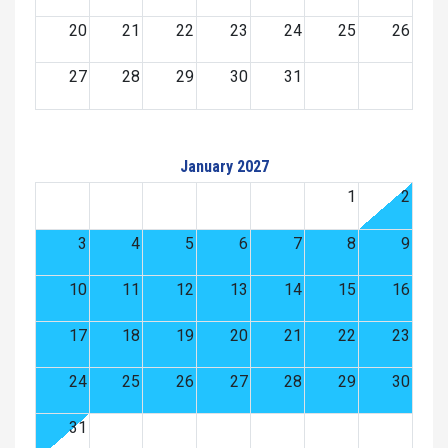
20
21
22
23
24
25
26
27
28
29
30
31
January 2027
1
2
3
4
5
6
7
8
9
10
11
12
13
14
15
16
17
18
19
20
21
22
23
24
25
26
27
28
29
30
31