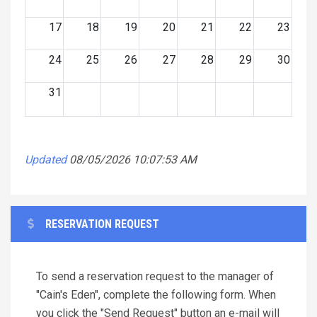
17
18
19
20
21
22
23
24
25
26
27
28
29
30
31
Updated
08/05/2026 10:07:53 AM
RESERVATION REQUEST
To send a reservation request to the manager of
"Cain's Eden", complete the following form. When
you click the "Send Request" button an e-mail will