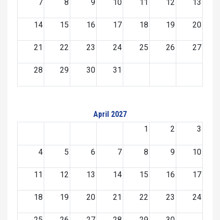
7
8
9
10
11
12
13
14
15
16
17
18
19
20
21
22
23
24
25
26
27
28
29
30
31
April 2027
1
2
3
4
5
6
7
8
9
10
11
12
13
14
15
16
17
18
19
20
21
22
23
24
25
26
27
28
29
30