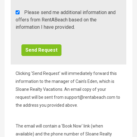
Rent
Please send me additional information and
A
offers from RentABeach based on the
Beach
information I have provided.
Additional
Info/Offers
Clicking 'Send Request' will immediately forward this
information to the manager of Cain's Eden, which is
Sloane Realty Vacations. An email copy of your
request will be sent from
support@rentabeach.com
to
the address you provided above.
The email will contain a 'Book Now' link (when
available) and the phone number of Sloane Realty