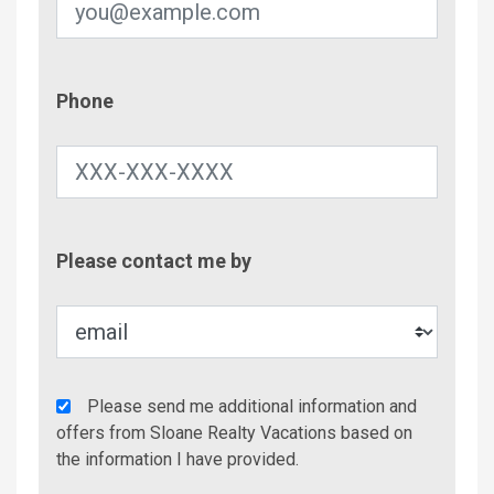
Phone
Phone
Contac
Please contact me by
Metho
Agency
Please send me additional information and
Additional
offers from Sloane Realty Vacations based on
Info/Offers
the information I have provided.