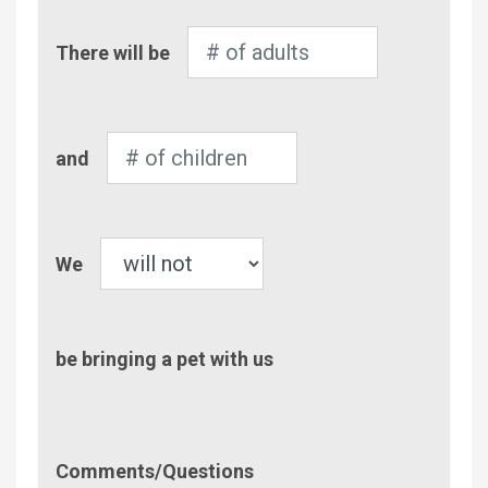
Number
There will be
of
Adults
Number
and
of
Children
Pet
We
be bringing a pet with us
Comment/Questions
Comments/Questions