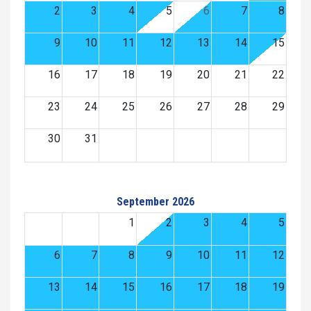
2
3
4
5
6
7
8
9
10
11
12
13
14
15
16
17
18
19
20
21
22
23
24
25
26
27
28
29
30
31
September 2026
1
2
3
4
5
6
7
8
9
10
11
12
13
14
15
16
17
18
19