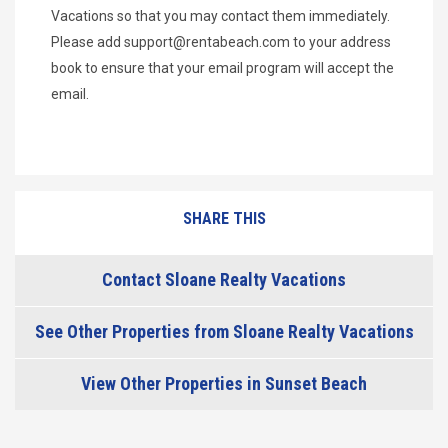
Vacations so that you may contact them immediately.
Please add
support@rentabeach.com
to your address
book to ensure that your email program will accept the
email.
SHARE THIS
Contact Sloane Realty Vacations
See Other Properties from Sloane Realty Vacations
View Other Properties in Sunset Beach