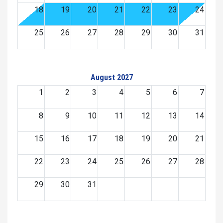
18
19
20
21
22
23
24
25
26
27
28
29
30
31
August 2027
1
2
3
4
5
6
7
8
9
10
11
12
13
14
15
16
17
18
19
20
21
22
23
24
25
26
27
28
29
30
31