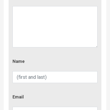
Name
Name
Email
Email