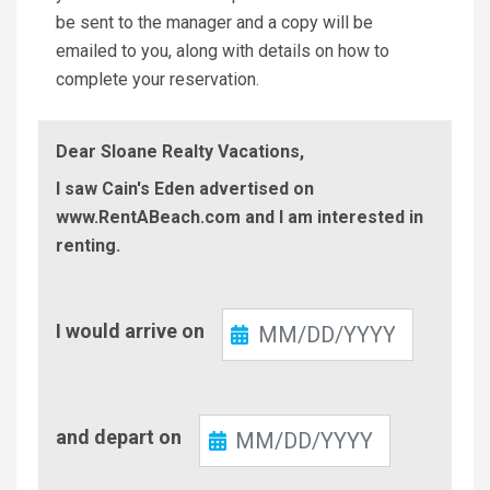
be sent to the manager and a copy will be
emailed to you, along with details on how to
complete your reservation.
Dear Sloane Realty Vacations,
I saw Cain's Eden advertised on
www.RentABeach.com and I am interested in
renting.
Check-
I would arrive on
In
Check-
and depart on
Out