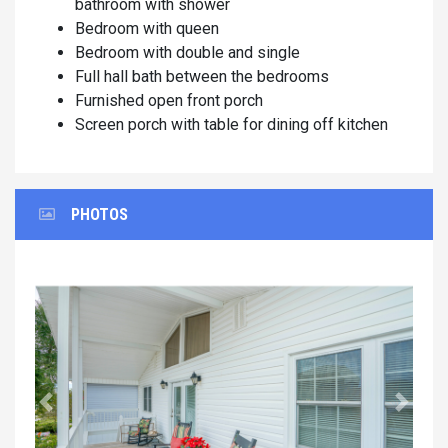
bathroom with shower
Bedroom with queen
Bedroom with double and single
Full hall bath between the bedrooms
Furnished open front porch
Screen porch with table for dining off kitchen
PHOTOS
Previous
Next