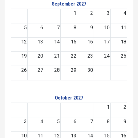
September 2027
1
2
3
4
5
6
7
8
9
10
11
12
13
14
15
16
17
18
19
20
21
22
23
24
25
26
27
28
29
30
October 2027
1
2
3
4
5
6
7
8
9
10
11
12
13
14
15
16