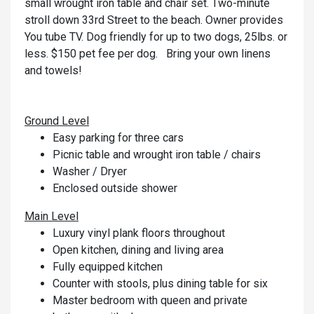
small wrought iron table and chair set. Two-minute
stroll down 33rd Street to the beach. Owner provides
You tube TV. Dog friendly for up to two dogs, 25lbs. or
less. $150 pet fee per dog. Bring your own linens
and towels!
Ground Level
Easy parking for three cars
Picnic table and wrought iron table / chairs
Washer / Dryer
Enclosed outside shower
Main Level
Luxury vinyl plank floors throughout
Open kitchen, dining and living area
Fully equipped kitchen
Counter with stools, plus dining table for six
Master bedroom with queen and private