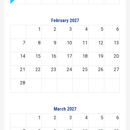
February 2027
1
2
3
4
5
6
7
8
9
10
11
12
13
14
15
16
17
18
19
20
21
22
23
24
25
26
27
28
March 2027
1
2
3
4
5
6