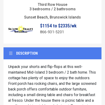
Third Row House
3 bedrooms / 2 bathrooms
Sunset Beach, Brunswick Islands
$1154 to $2335/wk
866-931-5201
DESCRIPTION
Unpack your shorts and flip-flops at this well-
maintained Mid-Island 3 bedroom / 2 bath home. This
cottage has plenty of space to enjoy the outdoors.
Front porch has rocking chairs, and the large screened
back porch offers comfortable outdoor furniture,
including a small dining table and chairs for breakfast
al fresco. Under the house there is picnic table and a