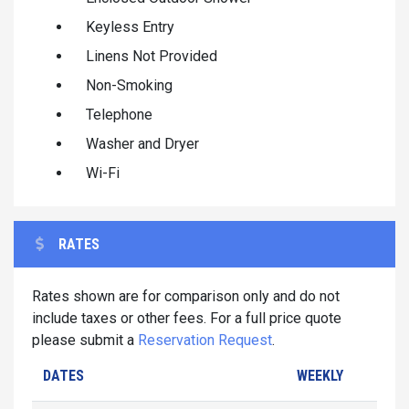
Keyless Entry
Linens Not Provided
Non-Smoking
Telephone
Washer and Dryer
Wi-Fi
RATES
Rates shown are for comparison only and do not
include taxes or other fees. For a full price quote
please submit a
Reservation Request
.
DATES
WEEKLY