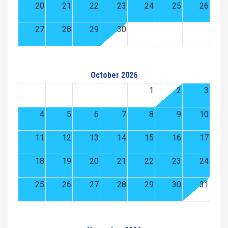
20
21
22
23
24
25
26
27
28
29
30
October 2026
1
2
3
4
5
6
7
8
9
10
11
12
13
14
15
16
17
18
19
20
21
22
23
24
25
26
27
28
29
30
31