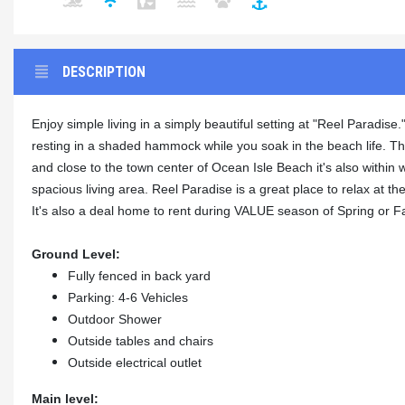
DESCRIPTION
Enjoy simple living in a simply beautiful setting at "Reel Paradis
resting in a shaded hammock while you soak in the beach life. Th
and close to the town center of Ocean Isle Beach it's also within 
spacious living area. Reel Paradise is a great place to relax at t
It's also a deal home to rent during VALUE season of Spring or Fal
Ground Level:
Fully fenced in back yard
Parking: 4-6 Vehicles
Outdoor Shower
Outside tables and chairs
Outside electrical outlet
Main level: