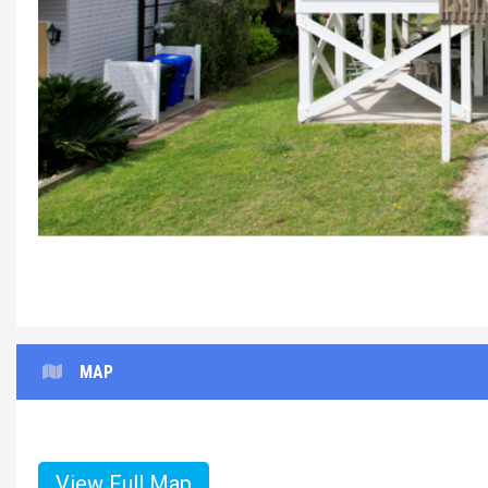
Reel%20Pa
MAP
View Full Map