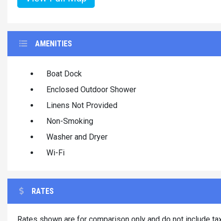
AMENITIES
Boat Dock
Enclosed Outdoor Shower
Linens Not Provided
Non-Smoking
Washer and Dryer
Wi-Fi
RATES
Rates shown are for comparison only and do not include tax