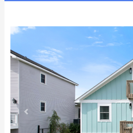
Previous