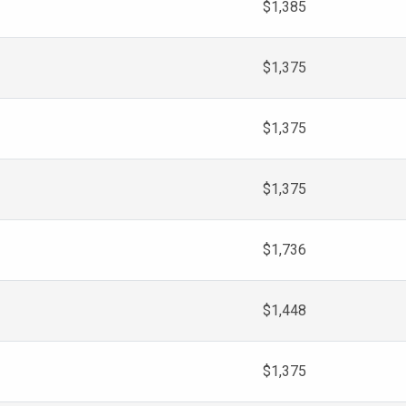
$1,385
$1,375
$1,375
$1,375
$1,736
$1,448
$1,375