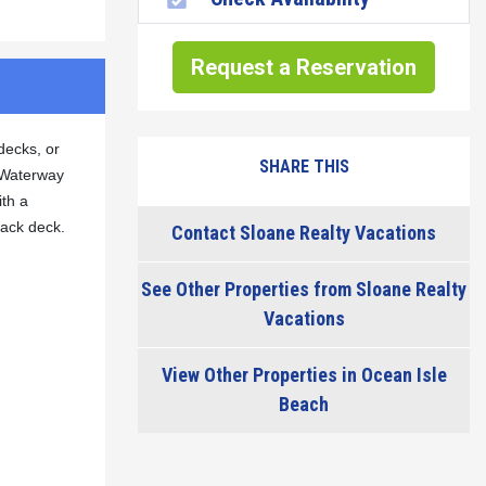
Request a Reservation
decks, or
SHARE THIS
l Waterway
ith a
back deck.
Contact Sloane Realty Vacations
See Other Properties from Sloane Realty
Vacations
View Other Properties in Ocean Isle
Beach