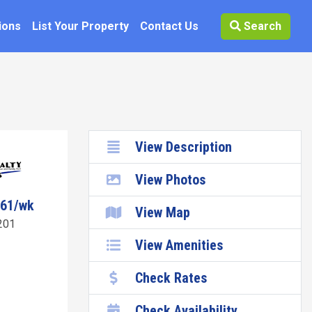
ions
List Your Property
Contact Us
Search
View Description
View Photos
061/wk
View Map
201
View Amenities
Check Rates
Check Availability