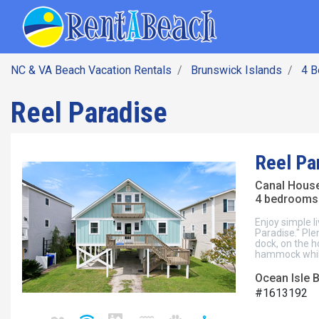
SEARCH BY DATE
Skip
Main navig
to
main
content
NC & VA Beach Vacation Rentals
Brunswick Islands
4 
Reel Paradise
Reel Pa
Canal Hous
4 bedrooms 
Enjoy simple li
Paradise." Ple
dock, on the h
hammock while
Ocean Isle 
#1613192