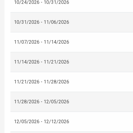
10/24/2026 - 10/31/2026
10/31/2026 - 11/06/2026
11/07/2026 - 11/14/2026
11/14/2026 - 11/21/2026
11/21/2026 - 11/28/2026
11/28/2026 - 12/05/2026
12/05/2026 - 12/12/2026