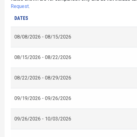
Request
.
DATES
08/08/2026 - 08/15/2026
08/15/2026 - 08/22/2026
08/22/2026 - 08/29/2026
09/19/2026 - 09/26/2026
09/26/2026 - 10/03/2026