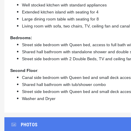
Well stocked kitchen with standard appliances
Extended kitchen island with seating for 4
Large dining room table with seating for 8
Living room with sofa, two chairs, TV, ceiling fan and cana
Bedrooms:
Street side bedroom with Queen bed, access to full bath w
Shared hall bathroom with standalone shower and double 
Street side bedroom with 2 Double Beds, TV and ceiling fa
Second Floor
:
Canal side bedroom with Queen bed and small deck acces
Shared hall bathroom with tub/shower combo
Street side bedroom with Queen bed and small deck acce
Washer and Dryer
PHOTOS