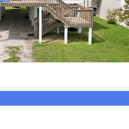
radise%20|%20Photo%202