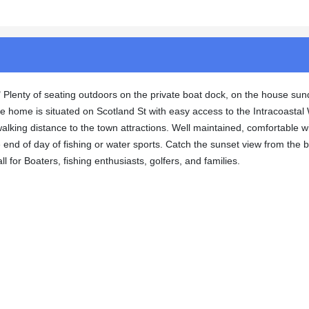
e." Plenty of seating outdoors on the private boat dock, on the house sun
e home is situated on Scotland St with easy access to the Intracoasta
walking distance to the town attractions. Well maintained, comfortable w
he end of day of fishing or water sports. Catch the sunset view from the 
l for Boaters, fishing enthusiasts, golfers, and families.