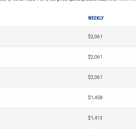
WEEKLY
$2,061
$2,061
$2,061
$1,458
$1,413