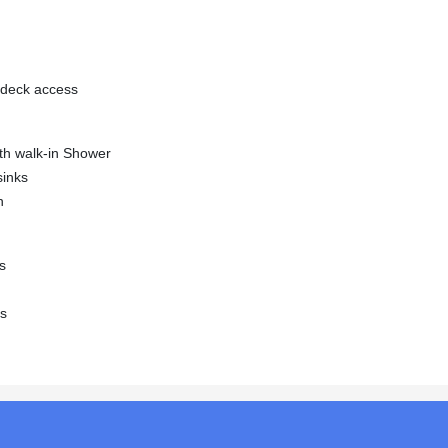
l deck access
ith walk-in Shower
sinks
n
s
ss