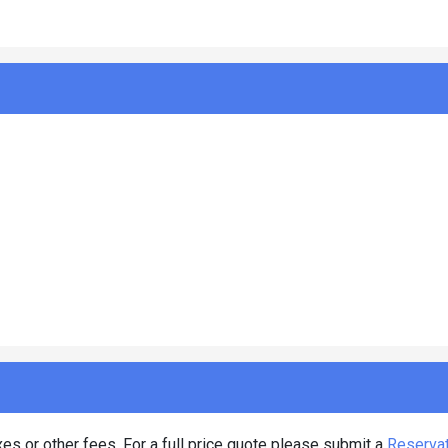
es or other fees. For a full price quote please submit a
Reserva