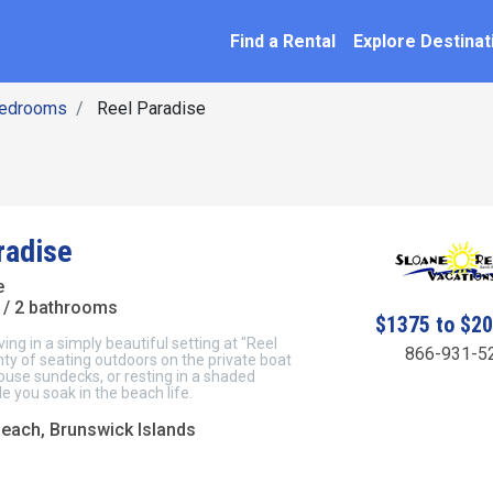
SEARCH BY NAME
ation
Find a Rental
Explore Destinat
Bedrooms
Reel Paradise
radise
e
/ 2 bathrooms
$1375 to $2
ving in a simply beautiful setting at "Reel
866-931-5
nty of seating outdoors on the private boat
ouse sundecks, or resting in a shaded
 you soak in the beach life.
Beach, Brunswick Islands