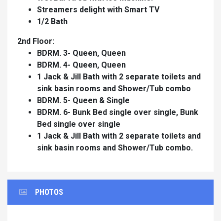
Streamers delight with Smart TV
1/2 Bath
2nd Floor:
BDRM. 3- Queen, Queen
BDRM. 4- Queen, Queen
1 Jack & Jill Bath with 2 separate toilets and
sink basin rooms and Shower/Tub combo
BDRM. 5- Queen & Single
BDRM. 6- Bunk Bed single over single, Bunk
Bed single over single
1 Jack & Jill Bath with 2 separate toilets and
sink basin rooms and Shower/Tub combo.
PHOTOS