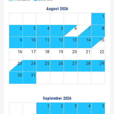
August 2026
1
2
3
4
5
6
7
8
9
10
11
12
13
14
15
16
17
18
19
20
21
22
23
24
25
26
27
28
29
30
31
September 2026
1
2
3
4
5