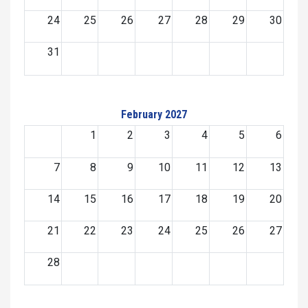
24
25
26
27
28
29
30
31
February 2027
1
2
3
4
5
6
7
8
9
10
11
12
13
14
15
16
17
18
19
20
21
22
23
24
25
26
27
28