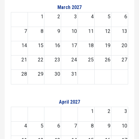
March 2027
1
2
3
4
5
6
7
8
9
10
11
12
13
14
15
16
17
18
19
20
21
22
23
24
25
26
27
28
29
30
31
April 2027
1
2
3
4
5
6
7
8
9
10