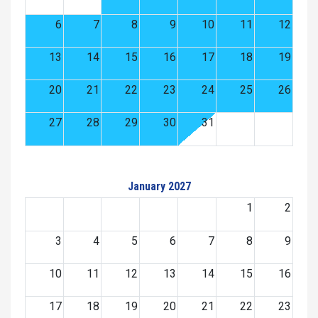
6
7
8
9
10
11
12
13
14
15
16
17
18
19
20
21
22
23
24
25
26
27
28
29
30
31
January 2027
1
2
3
4
5
6
7
8
9
10
11
12
13
14
15
16
17
18
19
20
21
22
23