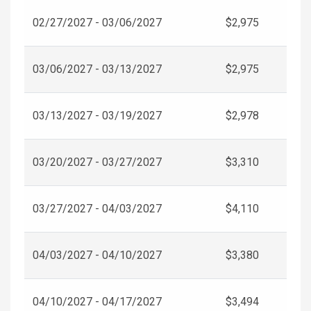
02/27/2027 - 03/06/2027
$2,975
03/06/2027 - 03/13/2027
$2,975
03/13/2027 - 03/19/2027
$2,978
03/20/2027 - 03/27/2027
$3,310
03/27/2027 - 04/03/2027
$4,110
04/03/2027 - 04/10/2027
$3,380
04/10/2027 - 04/17/2027
$3,494