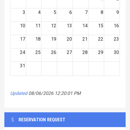
3
4
5
6
7
8
9
10
11
12
13
14
15
16
17
18
19
20
21
22
23
24
25
26
27
28
29
30
31
Updated
08/06/2026 12:20:01 PM
RESERVATION REQUEST