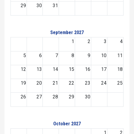
29
30
31
September 2027
1
2
3
4
5
6
7
8
9
10
11
12
13
14
15
16
17
18
19
20
21
22
23
24
25
26
27
28
29
30
October 2027
1
2