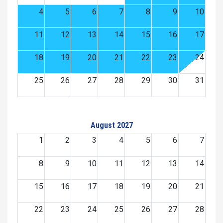
4
5
6
7
8
9
10
11
12
13
14
15
16
17
18
19
20
21
22
23
24
25
26
27
28
29
30
31
August 2027
1
2
3
4
5
6
7
8
9
10
11
12
13
14
15
16
17
18
19
20
21
22
23
24
25
26
27
28