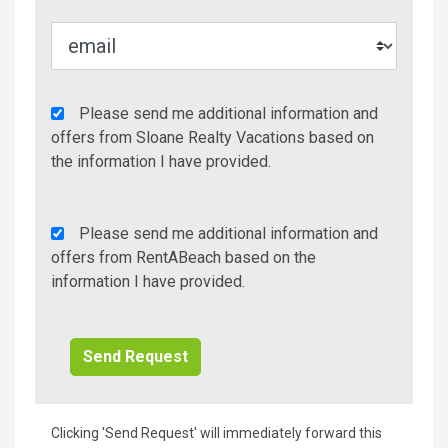
Agency
Please send me additional information and
Additional
offers from Sloane Realty Vacations based on
Info/Offers
the information I have provided.
Rent
Please send me additional information and
A
offers from RentABeach based on the
Beach
information I have provided.
Additional
Info/Offers
Clicking 'Send Request' will immediately forward this