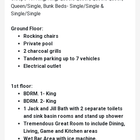
Queen/Single, Bunk Beds- Single/Single &
Single/Single
Ground Floor:
Rocking chairs
Private pool
2 charcoal grills
Tandem parking up to 7 vehicles
Electrical outlet
1st floor:
BDRM. 1- King
BDRM. 2- King
1 Jack and Jill Bath with 2 separate toilets
and sink basin rooms and stand up shower
Tremendous Great Room to include Dining,
Living, Game and Kitchen areas
Wet Bar Area with ice machine.