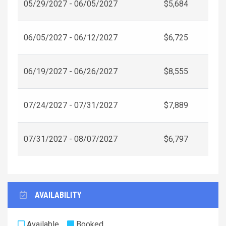
05/29/2027 - 06/05/2027
$5,684
06/05/2027 - 06/12/2027
$6,725
06/19/2027 - 06/26/2027
$8,555
07/24/2027 - 07/31/2027
$7,889
07/31/2027 - 08/07/2027
$6,797
AVAILABILITY
Available
Booked