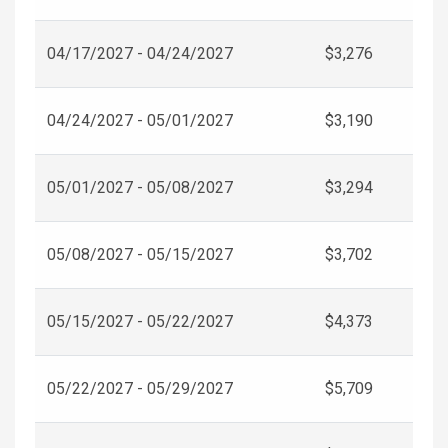
04/17/2027 - 04/24/2027
$3,276
04/24/2027 - 05/01/2027
$3,190
05/01/2027 - 05/08/2027
$3,294
05/08/2027 - 05/15/2027
$3,702
05/15/2027 - 05/22/2027
$4,373
05/22/2027 - 05/29/2027
$5,709