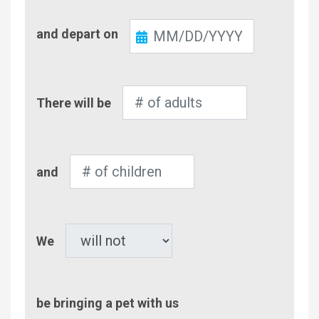
Check-
and depart on
Out
Number
There will be
of
Adults
Number
and
of
Children
Pet
We
be bringing a pet with us