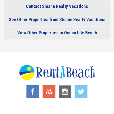
Contact Sloane Realty Vacations
See Other Properties from Sloane Realty Vacations
View Other Properties in Ocean Isle Beach