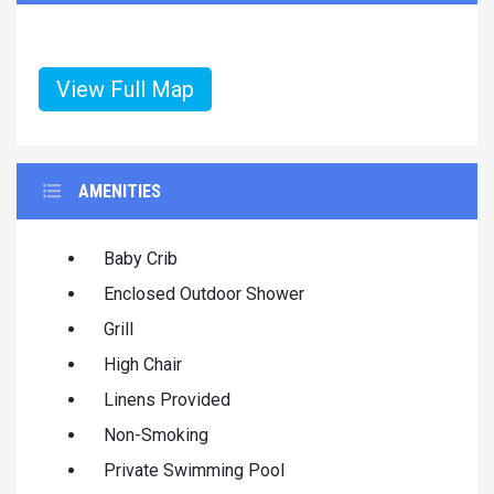
View Full Map
AMENITIES
Baby Crib
Enclosed Outdoor Shower
Grill
High Chair
Linens Provided
Non-Smoking
Private Swimming Pool