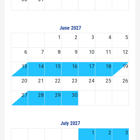
June 2027
1
2
3
4
5
6
7
8
9
10
11
12
13
14
15
16
17
18
19
20
21
22
23
24
25
26
27
28
29
30
July 2027
1
2
3