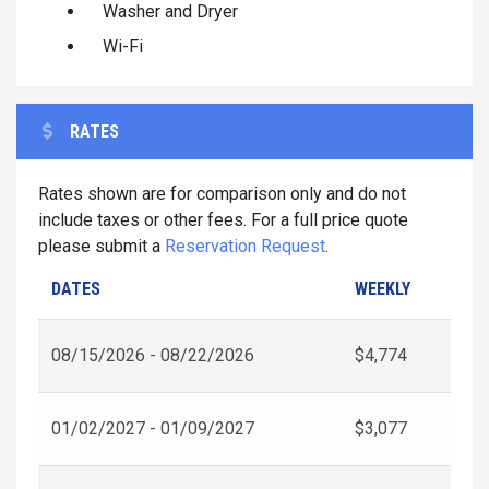
Washer and Dryer
Wi-Fi
RATES
Rates shown are for comparison only and do not
include taxes or other fees. For a full price quote
please submit a
Reservation Request
.
DATES
WEEKLY
08/15/2026 - 08/22/2026
$4,774
01/02/2027 - 01/09/2027
$3,077