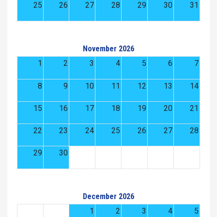
25
26
27
28
29
30
31
November 2026
1
2
3
4
5
6
7
8
9
10
11
12
13
14
15
16
17
18
19
20
21
22
23
24
25
26
27
28
29
30
December 2026
1
2
3
4
5