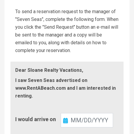
To send a reservation request to the manager of
"Seven Seas", complete the following form. When
you click the "Send Request" button an e-mail will
be sent to the manager and a copy will be
emailed to you, along with details on how to
complete your reservation.
Dear Sloane Realty Vacations,
I saw Seven Seas advertised on
www.RentABeach.com and I am interested in
renting.
Check-
I would arrive on
In