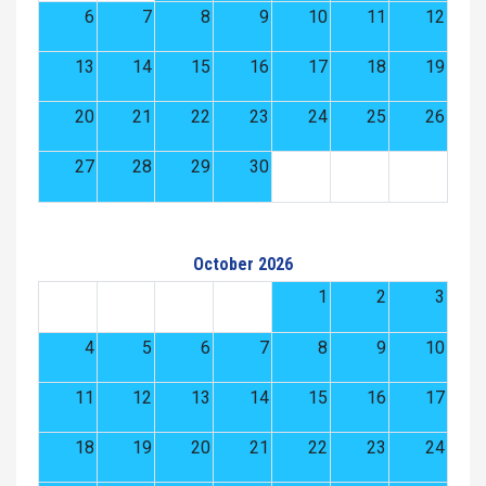
6
7
8
9
10
11
12
13
14
15
16
17
18
19
20
21
22
23
24
25
26
27
28
29
30
October 2026
1
2
3
4
5
6
7
8
9
10
11
12
13
14
15
16
17
18
19
20
21
22
23
24