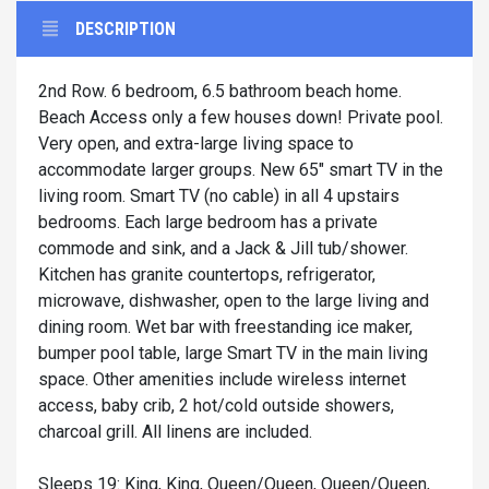
DESCRIPTION
2nd Row. 6 bedroom, 6.5 bathroom beach home.
Beach Access only a few houses down! Private pool.
Very open, and extra-large living space to
accommodate larger groups. New 65" smart TV in the
living room. Smart TV (no cable) in all 4 upstairs
bedrooms. Each large bedroom has a private
commode and sink, and a Jack & Jill tub/shower.
Kitchen has granite countertops, refrigerator,
microwave, dishwasher, open to the large living and
dining room. Wet bar with freestanding ice maker,
bumper pool table, large Smart TV in the main living
space. Other amenities include wireless internet
access, baby crib, 2 hot/cold outside showers,
charcoal grill. All linens are included.
Sleeps 19: King, King, Queen/Queen, Queen/Queen,