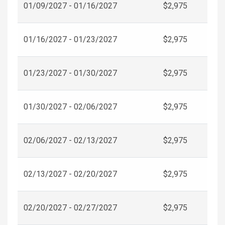
01/09/2027 - 01/16/2027
$2,975
01/16/2027 - 01/23/2027
$2,975
01/23/2027 - 01/30/2027
$2,975
01/30/2027 - 02/06/2027
$2,975
02/06/2027 - 02/13/2027
$2,975
02/13/2027 - 02/20/2027
$2,975
02/20/2027 - 02/27/2027
$2,975