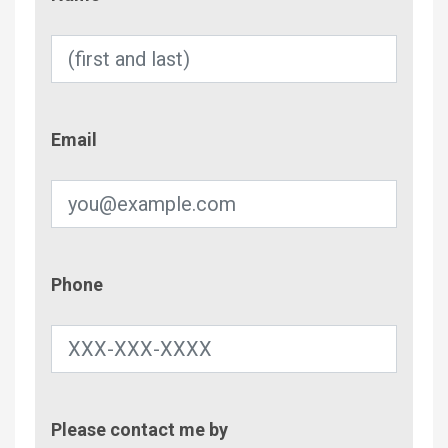
Email
Email
Phone
Phone
Contac
Please contact me by
Metho