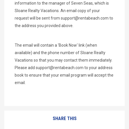
information to the manager of Seven Seas, which is
Sloane Realty Vacations. An email copy of your
request will be sent from
support@rentabeach.com
to
the address you provided above.
The email will contain a 'Book Now' link (when
available) and the phone number of Sloane Realty
Vacations so that you may contact them immediately.
Please add
support@rentabeach.com
to your address
book to ensure that your email program will accept the
email.
SHARE THIS