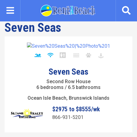
Skip
to
main
Seven Seas
content
Seven Seas
Second Row House
6 bedrooms / 6.5 bathrooms
Ocean Isle Beach, Brunswick Islands
$2975 to $8555/wk
866-931-5201