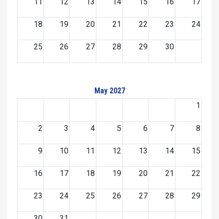
11
12
13
14
15
16
17
18
19
20
21
22
23
24
25
26
27
28
29
30
May 2027
1
2
3
4
5
6
7
8
9
10
11
12
13
14
15
16
17
18
19
20
21
22
23
24
25
26
27
28
29
30
31