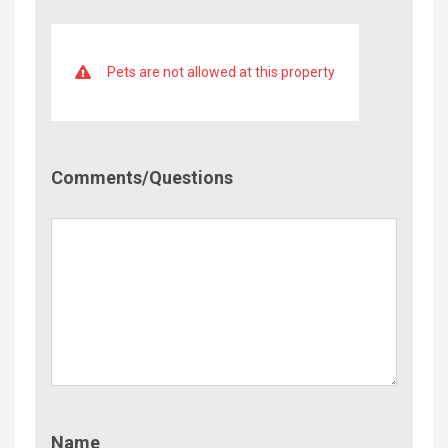
Pets are not allowed at this property
Comment/Questions
Comments/Questions
Name
Name