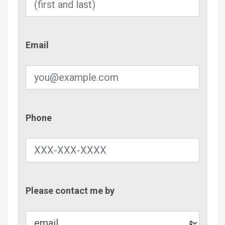
Email
Email
Phone
Phone
Contac
Please contact me by
Metho