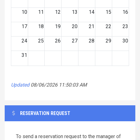
10
11
12
13
14
15
16
17
18
19
20
21
22
23
24
25
26
27
28
29
30
31
Updated
08/06/2026 11:50:03 AM
RESERVATION REQUEST
To send a reservation request to the manager of