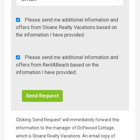
Agency
Please send me additional information and
Additional
offers from Sloane Realty Vacations based on
Info/Offers
the information I have provided.
Rent
Please send me additional information and
A
offers from RentABeach based on the
Beach
information I have provided.
Additional
Info/Offers
Clicking 'Send Request' will immediately forward this
information to the manager of Driftwood Cottage,
which is Sloane Realty Vacations. An email copy of