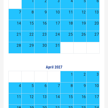
1
2
3
4
5
6
7
8
9
10
11
12
13
14
15
16
17
18
19
20
21
22
23
24
25
26
27
28
29
30
31
April 2027
1
2
3
4
5
6
7
8
9
10
11
12
13
14
15
16
17
18
19
20
21
22
23
24