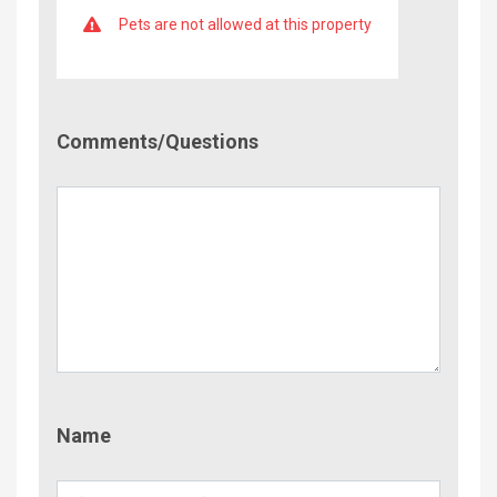
Pets are not allowed at this property
Comment/Questions
Comments/Questions
Name
Name