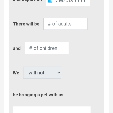
Out
Number
There will be
of
Adults
Number
and
of
Children
Pet
We
be bringing a pet with us