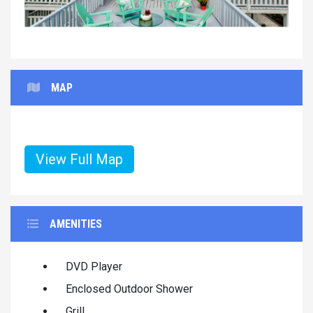
MAP
View Full Map
AMENITIES
DVD Player
Enclosed Outdoor Shower
Grill