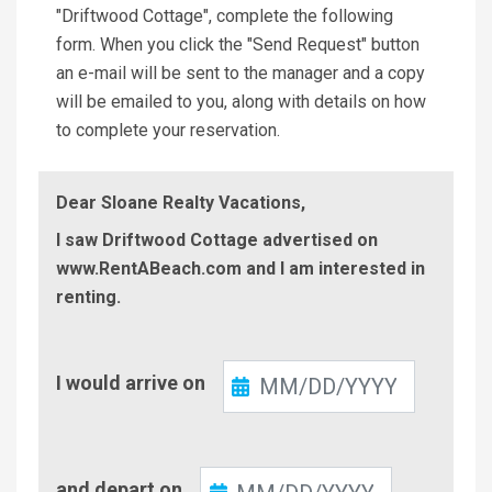
"Driftwood Cottage", complete the following
form. When you click the "Send Request" button
an e-mail will be sent to the manager and a copy
will be emailed to you, along with details on how
to complete your reservation.
Dear Sloane Realty Vacations,
I saw Driftwood Cottage advertised on
www.RentABeach.com and I am interested in
renting.
Check-
I would arrive on
In
Check-
and depart on