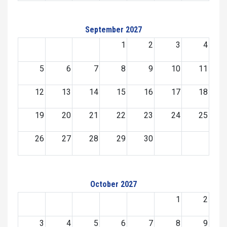
September 2027
1
2
3
4
5
6
7
8
9
10
11
12
13
14
15
16
17
18
19
20
21
22
23
24
25
26
27
28
29
30
October 2027
1
2
3
4
5
6
7
8
9