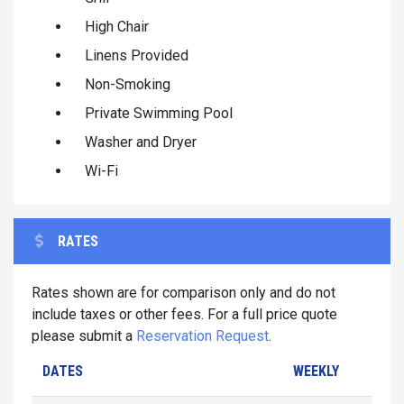
High Chair
Linens Provided
Non-Smoking
Private Swimming Pool
Washer and Dryer
Wi-Fi
RATES
Rates shown are for comparison only and do not
include taxes or other fees. For a full price quote
please submit a
Reservation Request
.
DATES
WEEKLY