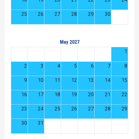
25
26
27
28
29
30
May 2027
1
2
3
4
5
6
7
8
9
10
11
12
13
14
15
16
17
18
19
20
21
22
23
24
25
26
27
28
29
30
31