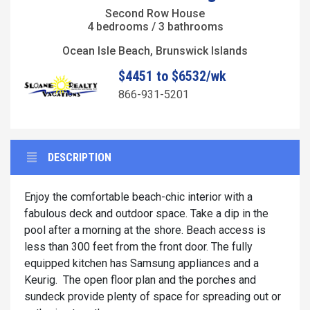
Second Row House
4 bedrooms / 3 bathrooms
Ocean Isle Beach, Brunswick Islands
$4451 to $6532/wk
866-931-5201
DESCRIPTION
Enjoy the comfortable beach-chic interior with a
fabulous deck and outdoor space. Take a dip in the
pool after a morning at the shore. Beach access is
less than 300 feet from the front door. The fully
equipped kitchen has Samsung appliances and a
Keurig. The open floor plan and the porches and
sundeck provide plenty of space for spreading out or