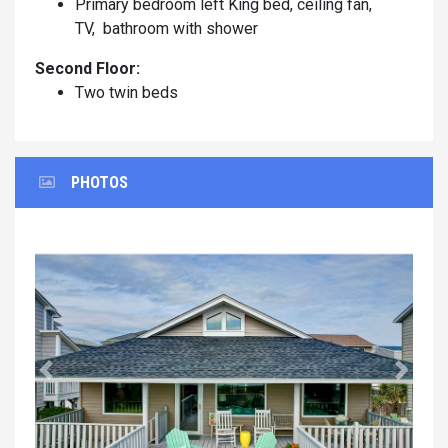
Primary bedroom left King bed, ceiling fan,
TV, bathroom with shower
Second Floor:
Two twin beds
PHOTOS
Previous
Next