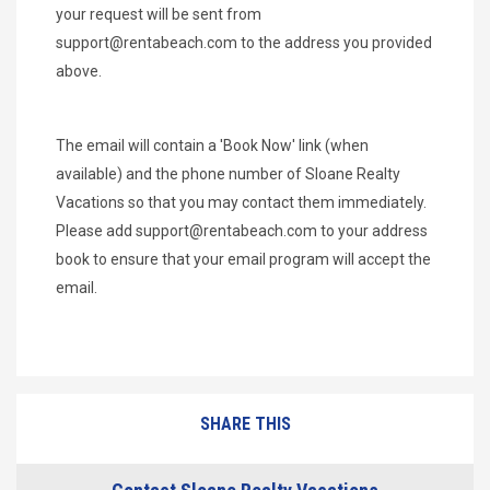
your request will be sent from
support@rentabeach.com
to the address you provided
above.
The email will contain a 'Book Now' link (when
available) and the phone number of Sloane Realty
Vacations so that you may contact them immediately.
Please add
support@rentabeach.com
to your address
book to ensure that your email program will accept the
email.
SHARE THIS