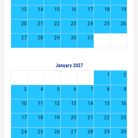
13
14
15
16
17
18
19
20
21
22
23
24
25
26
27
28
29
30
31
January 2027
1
2
3
4
5
6
7
8
9
10
11
12
13
14
15
16
17
18
19
20
21
22
23
24
25
26
27
28
29
30