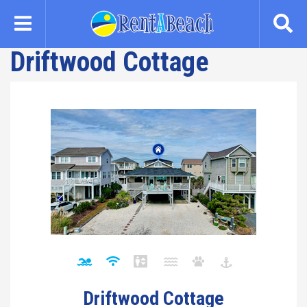
Skip
to
main
Driftwood Cottage
content
Driftwood Cottage