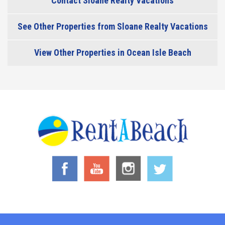
Contact Sloane Realty Vacations
See Other Properties from Sloane Realty Vacations
View Other Properties in Ocean Isle Beach