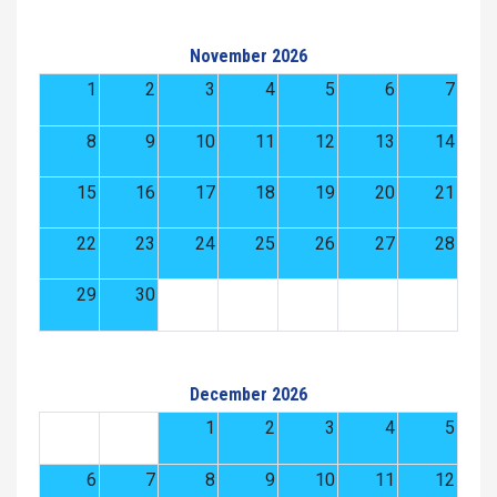
November 2026
1
2
3
4
5
6
7
8
9
10
11
12
13
14
15
16
17
18
19
20
21
22
23
24
25
26
27
28
29
30
December 2026
1
2
3
4
5
6
7
8
9
10
11
12