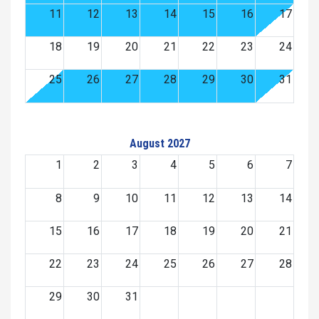
11
12
13
14
15
16
17
18
19
20
21
22
23
24
25
26
27
28
29
30
31
August 2027
1
2
3
4
5
6
7
8
9
10
11
12
13
14
15
16
17
18
19
20
21
22
23
24
25
26
27
28
29
30
31