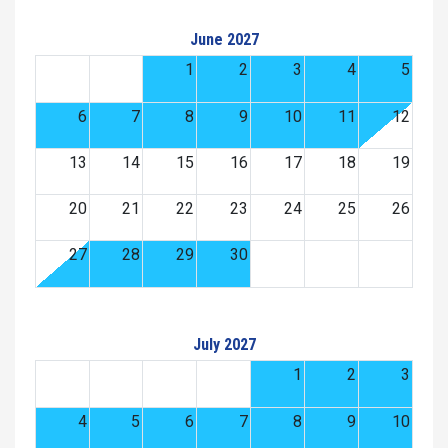
June 2027
1
2
3
4
5
6
7
8
9
10
11
12
13
14
15
16
17
18
19
20
21
22
23
24
25
26
27
28
29
30
July 2027
1
2
3
4
5
6
7
8
9
10