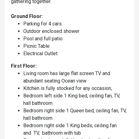
gathering together.
Ground Floor:
Parking for 4 cars
Outdoor enclosed shower
Pool and full patio
Picnic Table
Electrical Outlet
First Floor:
Living room has large flat screen TV and
abundant seating Ocean view
Kitchen is fully stocked for any occasion,
Bedroom left side 1 King bed, ceiling fan, TV,
hall bathroom
Bedroom right side 1 Queen bed, ceiling fan, TV,
hall bathroom
Bedroom right side 1 King beds, ceiling fan
and TV, bathroom with tub