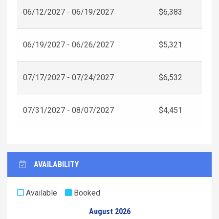
06/12/2027 - 06/19/2027
$6,383
06/19/2027 - 06/26/2027
$5,321
07/17/2027 - 07/24/2027
$6,532
07/31/2027 - 08/07/2027
$4,451
AVAILABILITY
Available
Booked
August 2026