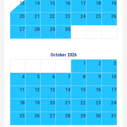
13
14
15
16
17
18
19
20
21
22
23
24
25
26
27
28
29
30
October 2026
1
2
3
4
5
6
7
8
9
10
11
12
13
14
15
16
17
18
19
20
21
22
23
24
25
26
27
28
29
30
31