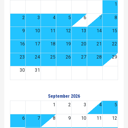
1
2
3
4
5
6
7
8
9
10
11
12
13
14
15
16
17
18
19
20
21
22
23
24
25
26
27
28
29
30
31
September 2026
1
2
3
4
5
6
7
8
9
10
11
12