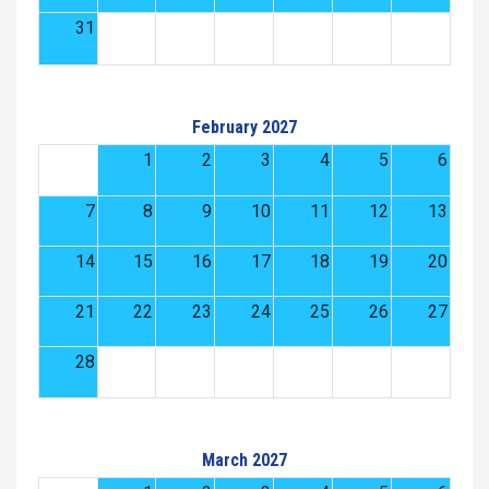
31
February 2027
1
2
3
4
5
6
7
8
9
10
11
12
13
14
15
16
17
18
19
20
21
22
23
24
25
26
27
28
March 2027