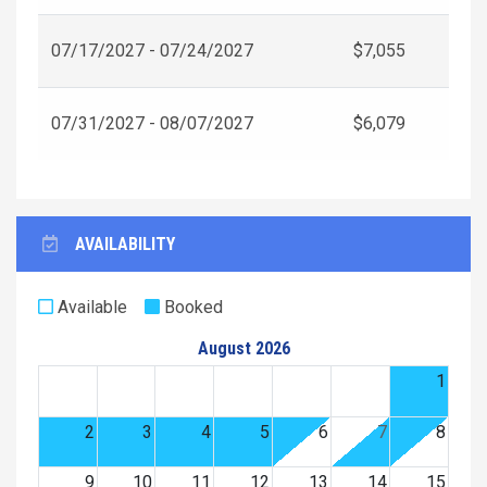
07/17/2027 - 07/24/2027
$7,055
07/31/2027 - 08/07/2027
$6,079
AVAILABILITY
Available
Booked
August 2026
1
2
3
4
5
6
7
8
9
10
11
12
13
14
15