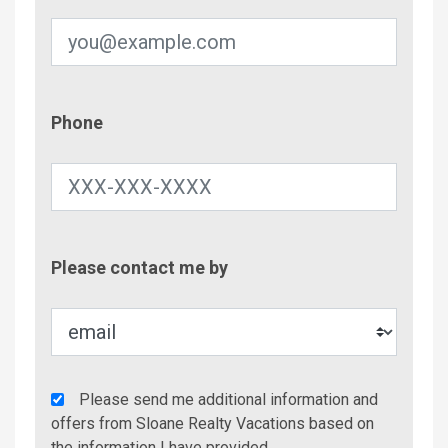
Phone
Phone
Contac
Please contact me by
Metho
Agency
Please send me additional information and
Additional
offers from Sloane Realty Vacations based on
Info/Offers
the information I have provided.