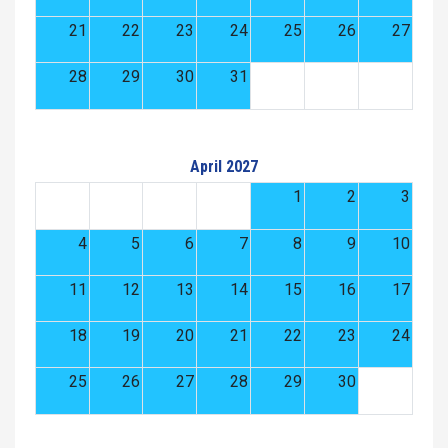
21
22
23
24
25
26
27
28
29
30
31
April 2027
1
2
3
4
5
6
7
8
9
10
11
12
13
14
15
16
17
18
19
20
21
22
23
24
25
26
27
28
29
30