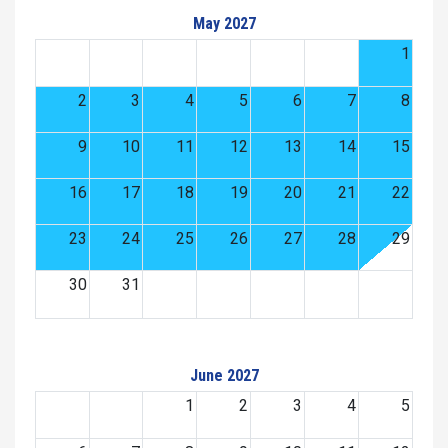
May 2027
1
2
3
4
5
6
7
8
9
10
11
12
13
14
15
16
17
18
19
20
21
22
23
24
25
26
27
28
29
30
31
June 2027
1
2
3
4
5