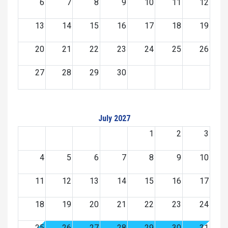
6
7
8
9
10
11
12
13
14
15
16
17
18
19
20
21
22
23
24
25
26
27
28
29
30
July 2027
1
2
3
4
5
6
7
8
9
10
11
12
13
14
15
16
17
18
19
20
21
22
23
24
25
26
27
28
29
30
31