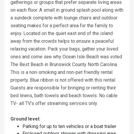
gatherings or groups that prefer separate living areas
on each floor. A small in ground splash pool along with
a sundeck complete with lounge chairs and outdoor
seating makes for a perfect area for the family to
enjoy. Located on the quiet east end of the island
away from the crowds helps to ensure a peaceful
relaxing vacation. Pack your bags, gather your loved
ones and come see why Ocean Isle Beach was voted
The Best Beach in Brunswick County North Carolina.
This is a non-smoking and non-pet friendly rental
property. Blue ribbon is not offered with this rental.
Guests are responsible for bringing or renting their
bed linens, bath towels and beach towels. No cable
TV- all TV's offer streaming services only.
Ground level:
Parking for up to ten vehicles or a boat trailer
Enclosed outdoor shower with dressing area