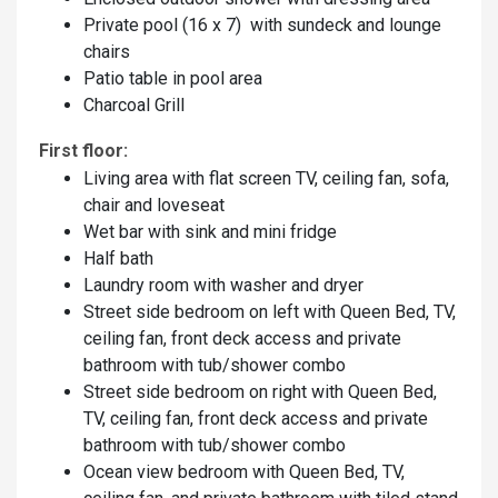
Private pool (16 x 7) with sundeck and lounge
chairs
Patio table in pool area
Charcoal Grill
First floor:
Living area with flat screen TV, ceiling fan, sofa,
chair and loveseat
Wet bar with sink and mini fridge
Half bath
Laundry room with washer and dryer
Street side bedroom on left with Queen Bed, TV,
ceiling fan, front deck access and private
bathroom with tub/shower combo
Street side bedroom on right with Queen Bed,
TV, ceiling fan, front deck access and private
bathroom with tub/shower combo
Ocean view bedroom with Queen Bed, TV,