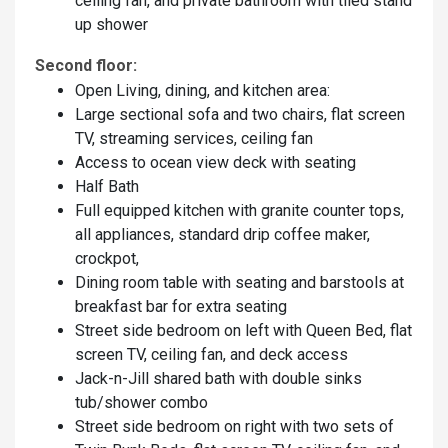
ceiling fan, and private bathroom with tiled stand
up shower
Second floor:
Open Living, dining, and kitchen area:
Large sectional sofa and two chairs, flat screen
TV, streaming services, ceiling fan
Access to ocean view deck with seating
Half Bath
Full equipped kitchen with granite counter tops,
all appliances, standard drip coffee maker,
crockpot,
Dining room table with seating and barstools at
breakfast bar for extra seating
Street side bedroom on left with Queen Bed, flat
screen TV, ceiling fan, and deck access
Jack-n-Jill shared bath with double sinks
tub/shower combo
Street side bedroom on right with two sets of