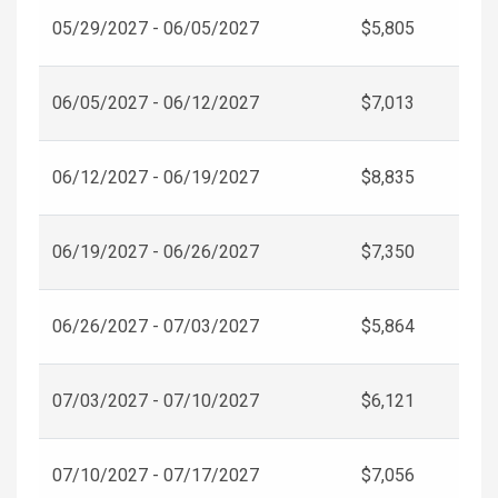
05/29/2027 - 06/05/2027
$5,805
06/05/2027 - 06/12/2027
$7,013
06/12/2027 - 06/19/2027
$8,835
06/19/2027 - 06/26/2027
$7,350
06/26/2027 - 07/03/2027
$5,864
07/03/2027 - 07/10/2027
$6,121
07/10/2027 - 07/17/2027
$7,056