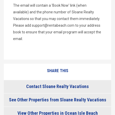
The email will contain a 'Book Now' link (when
available) and the phone number of Sloane Realty
Vacations so that you may contact them immediately.
Please add
support@rentabeach.com
to your address
book to ensure that your email program will accept the
email.
SHARE THIS
Contact Sloane Realty Vacations
See Other Properties from Sloane Realty Vacations
View Other Properties in Ocean Isle Beach