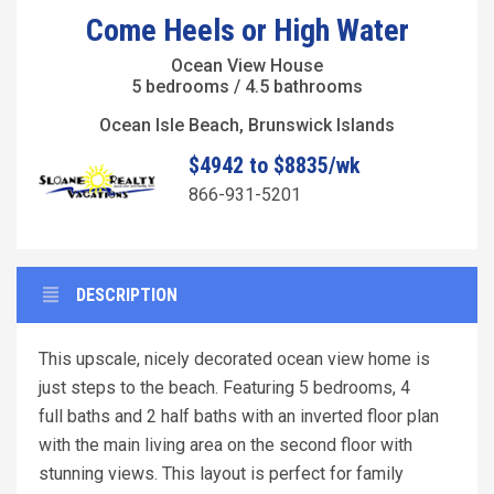
Come Heels or High Water
Ocean View House
5 bedrooms / 4.5 bathrooms
Ocean Isle Beach, Brunswick Islands
$4942 to $8835/wk
866-931-5201
DESCRIPTION
This upscale, nicely decorated ocean view home is
just steps to the beach. Featuring 5 bedrooms, 4
full baths and 2 half baths with an inverted floor plan
with the main living area on the second floor with
stunning views. This layout is perfect for family