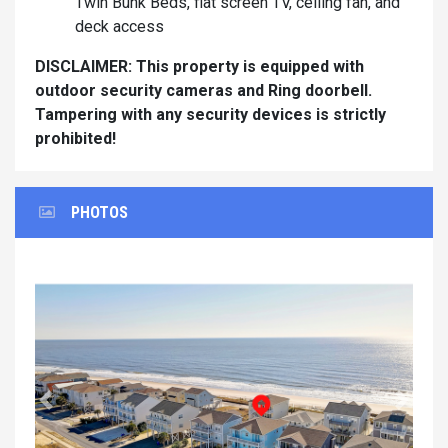
Twin Bunk Beds, flat screen TV, ceiling fan, and
deck access
DISCLAIMER: This property is equipped with
outdoor security cameras and Ring doorbell.
Tampering with any security devices is strictly
prohibited!
PHOTOS
Previous
Next