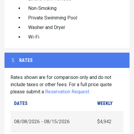
Non-Smoking
Private Swimming Pool
Washer and Dryer
Wi-Fi
RATES
Rates shown are for comparison only and do not
include taxes or other fees. For a full price quote
please submit a
Reservation Request
.
DATES
WEEKLY
08/08/2026 - 08/15/2026
$4,942