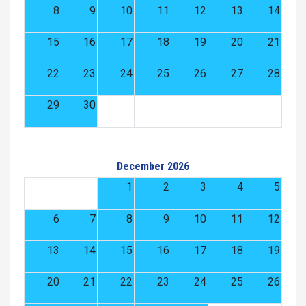
8
9
10
11
12
13
14
15
16
17
18
19
20
21
22
23
24
25
26
27
28
29
30
December 2026
1
2
3
4
5
6
7
8
9
10
11
12
13
14
15
16
17
18
19
20
21
22
23
24
25
26