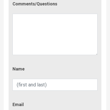
Comment/Questions
Comments/Questions
Name
Name
Email
Email