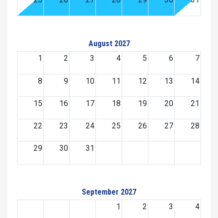
August 2027
1
2
3
4
5
6
7
8
9
10
11
12
13
14
15
16
17
18
19
20
21
22
23
24
25
26
27
28
29
30
31
September 2027
1
2
3
4