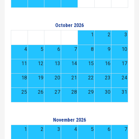
October 2026
1
2
3
4
5
6
7
8
9
10
11
12
13
14
15
16
17
18
19
20
21
22
23
24
25
26
27
28
29
30
31
November 2026
1
2
3
4
5
6
7