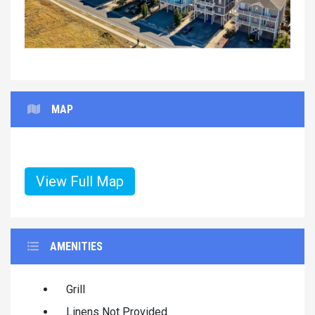
MAP
View Full Map
AMENITIES
Grill
Linens Not Provided