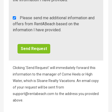
Rent
Please send me additional information and
A
offers from RentABeach based on the
Beach
information I have provided.
Additional
Info/Offers
Clicking 'Send Request' will immediately forward this
information to the manager of Come Heels or High
Water, which is Sloane Realty Vacations. An email copy
of your request will be sent from
support@rentabeach.com
to the address you provided
above.