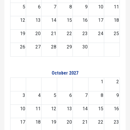
5
6
7
8
9
10
11
12
13
14
15
16
17
18
19
20
21
22
23
24
25
26
27
28
29
30
October 2027
1
2
3
4
5
6
7
8
9
10
11
12
13
14
15
16
17
18
19
20
21
22
23