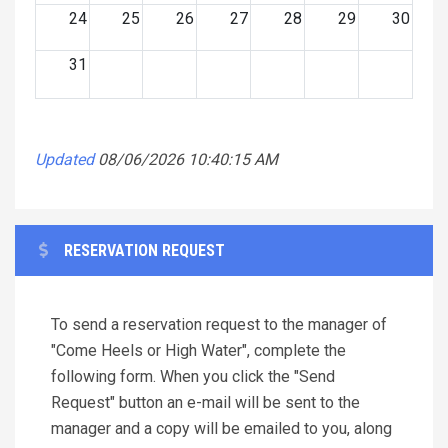
24
25
26
27
28
29
30
31
Updated
08/06/2026 10:40:15 AM
RESERVATION REQUEST
To send a reservation request to the manager of
"Come Heels or High Water", complete the
following form. When you click the "Send
Request" button an e-mail will be sent to the
manager and a copy will be emailed to you, along