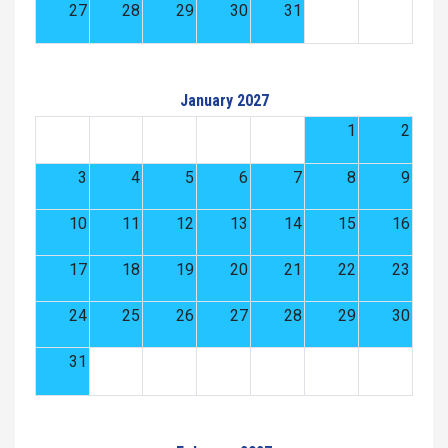
27
28
29
30
31
January 2027
1
2
3
4
5
6
7
8
9
10
11
12
13
14
15
16
17
18
19
20
21
22
23
24
25
26
27
28
29
30
31