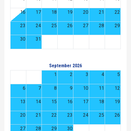
16
17
18
19
20
21
22
23
24
25
26
27
28
29
30
31
September 2026
1
2
3
4
5
6
7
8
9
10
11
12
13
14
15
16
17
18
19
20
21
22
23
24
25
26
27
28
29
30