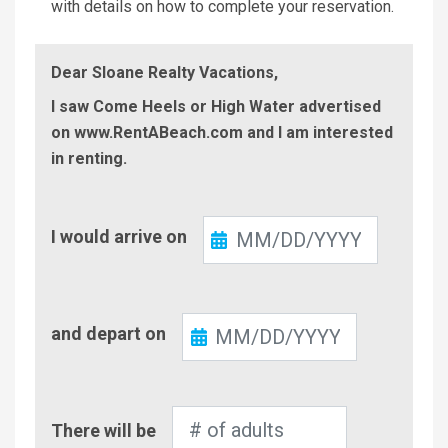
with details on how to complete your reservation.
Dear Sloane Realty Vacations,
I saw Come Heels or High Water advertised
on www.RentABeach.com and I am interested
in renting.
Check-
I would arrive on
In
Check-
and depart on
Out
Number
There will be
of