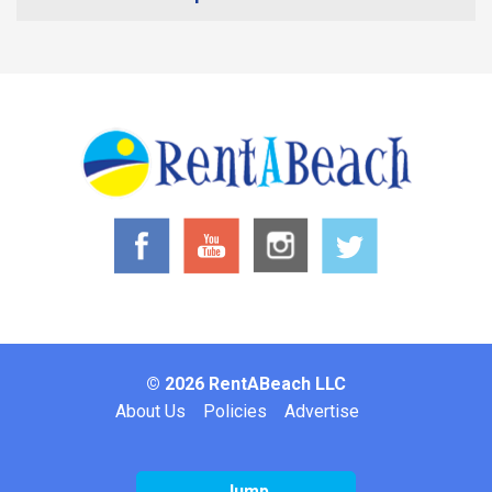
© 2026 RentABeach LLC
Footer
About Us
Policies
Advertise
Jump