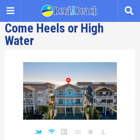
Skip
to
main
Come Heels or High
content
Water