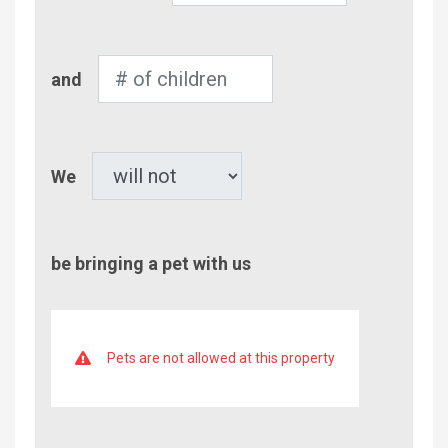
Adults
Number
and
of
Children
Pet
We
be bringing a pet with us
Pets are not allowed at this property