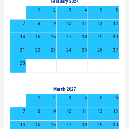
February 2027
1
2
3
4
5
6
7
8
9
10
11
12
13
14
15
16
17
18
19
20
21
22
23
24
25
26
27
28
March 2027
1
2
3
4
5
6
7
8
9
10
11
12
13
14
15
16
17
18
19
20