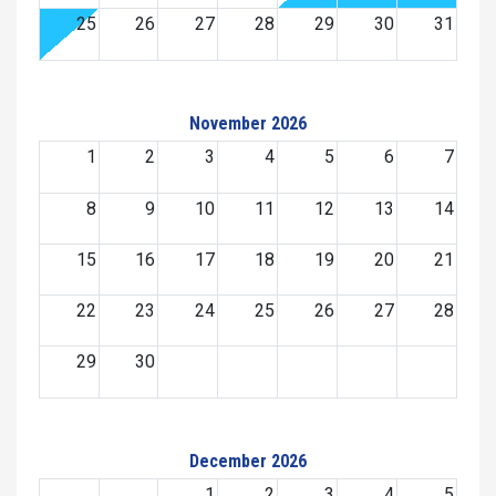
25
26
27
28
29
30
31
November 2026
1
2
3
4
5
6
7
8
9
10
11
12
13
14
15
16
17
18
19
20
21
22
23
24
25
26
27
28
29
30
December 2026
1
2
3
4
5