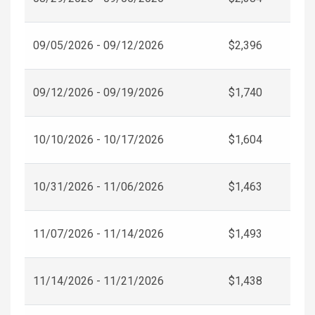
09/05/2026 - 09/12/2026
$2,396
09/12/2026 - 09/19/2026
$1,740
10/10/2026 - 10/17/2026
$1,604
10/31/2026 - 11/06/2026
$1,463
11/07/2026 - 11/14/2026
$1,493
11/14/2026 - 11/21/2026
$1,438