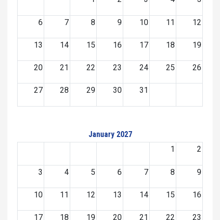
6
7
8
9
10
11
12
13
14
15
16
17
18
19
20
21
22
23
24
25
26
27
28
29
30
31
January 2027
1
2
3
4
5
6
7
8
9
10
11
12
13
14
15
16
17
18
19
20
21
22
23