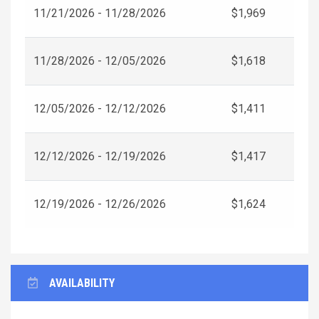
11/21/2026 - 11/28/2026
$1,969
11/28/2026 - 12/05/2026
$1,618
12/05/2026 - 12/12/2026
$1,411
12/12/2026 - 12/19/2026
$1,417
12/19/2026 - 12/26/2026
$1,624
AVAILABILITY