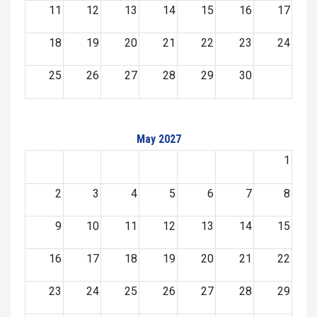
11
12
13
14
15
16
17
18
19
20
21
22
23
24
25
26
27
28
29
30
May 2027
1
2
3
4
5
6
7
8
9
10
11
12
13
14
15
16
17
18
19
20
21
22
23
24
25
26
27
28
29