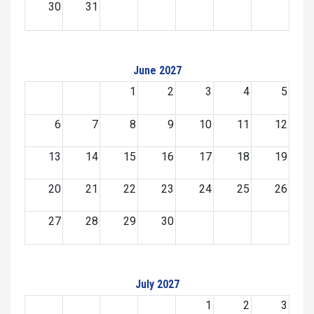
30
31
June 2027
1
2
3
4
5
6
7
8
9
10
11
12
13
14
15
16
17
18
19
20
21
22
23
24
25
26
27
28
29
30
July 2027
1
2
3