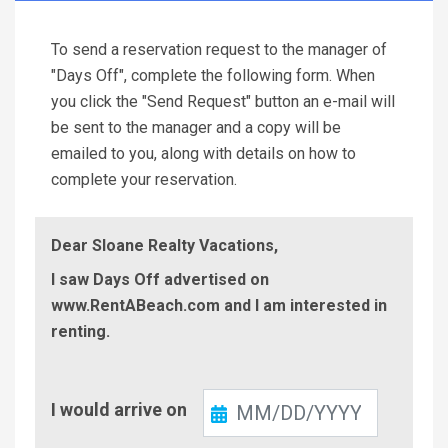
To send a reservation request to the manager of
"Days Off", complete the following form. When
you click the "Send Request" button an e-mail will
be sent to the manager and a copy will be
emailed to you, along with details on how to
complete your reservation.
Dear Sloane Realty Vacations,
I saw Days Off advertised on
www.RentABeach.com and I am interested in
renting.
Check-
I would arrive on
In