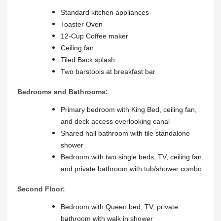
Standard kitchen appliances
Toaster Oven
12-Cup Coffee maker
Ceiling fan
Tiled Back splash
Two barstools at breakfast bar
Bedrooms and Bathrooms:
Primary bedroom with King Bed, ceiling fan,
and deck access overlooking canal
Shared hall bathroom with tile standalone
shower
Bedroom with two single beds, TV, ceiling fan,
and private bathroom with tub/shower combo
Second Floor:
Bedroom with Queen bed, TV, private
bathroom with walk in shower