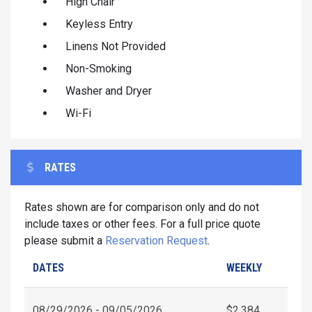
High Chair
Keyless Entry
Linens Not Provided
Non-Smoking
Washer and Dryer
Wi-Fi
RATES
Rates shown are for comparison only and do not
include taxes or other fees. For a full price quote
please submit a
Reservation Request
.
DATES
WEEKLY
08/29/2026 - 09/05/2026
$2,384