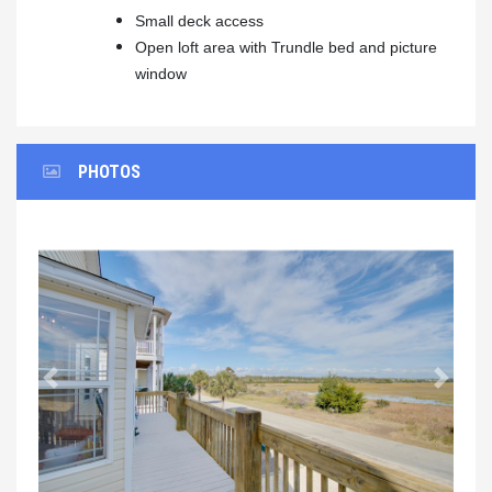
Small deck access
Open loft area with Trundle bed and picture
window
PHOTOS
Previous
Next