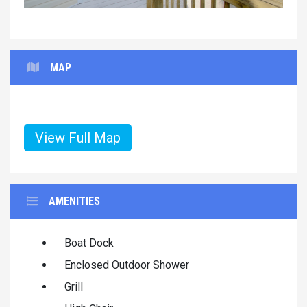
MAP
View Full Map
AMENITIES
Boat Dock
Enclosed Outdoor Shower
Grill