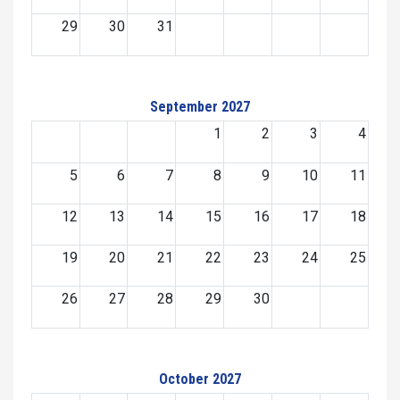
29
30
31
September 2027
1
2
3
4
5
6
7
8
9
10
11
12
13
14
15
16
17
18
19
20
21
22
23
24
25
26
27
28
29
30
October 2027