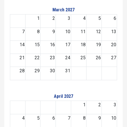
March 2027
1
2
3
4
5
6
7
8
9
10
11
12
13
14
15
16
17
18
19
20
21
22
23
24
25
26
27
28
29
30
31
April 2027
1
2
3
4
5
6
7
8
9
10