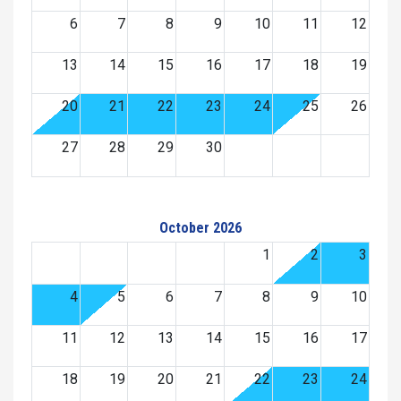
6
7
8
9
10
11
12
13
14
15
16
17
18
19
20
21
22
23
24
25
26
27
28
29
30
October 2026
1
2
3
4
5
6
7
8
9
10
11
12
13
14
15
16
17
18
19
20
21
22
23
24