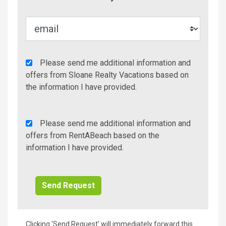
Metho
Agency
Please send me additional information and
Additional
offers from Sloane Realty Vacations based on
Info/Offers
the information I have provided.
Rent
Please send me additional information and
A
offers from RentABeach based on the
Beach
information I have provided.
Additional
Info/Offers
Clicking 'Send Request' will immediately forward this