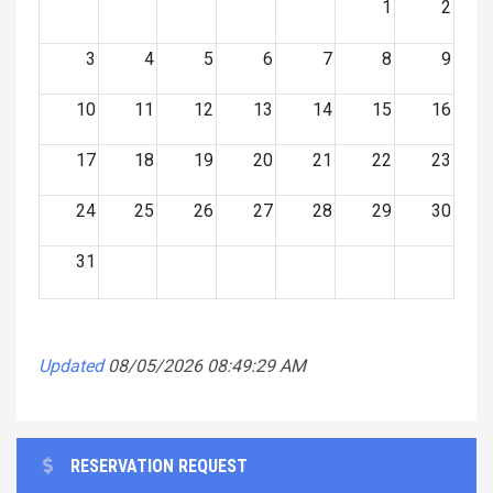
1
2
3
4
5
6
7
8
9
10
11
12
13
14
15
16
17
18
19
20
21
22
23
24
25
26
27
28
29
30
31
Updated
08/05/2026 08:49:29 AM
RESERVATION REQUEST