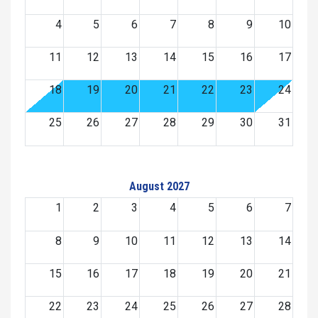
4
5
6
7
8
9
10
11
12
13
14
15
16
17
18
19
20
21
22
23
24
25
26
27
28
29
30
31
August 2027
1
2
3
4
5
6
7
8
9
10
11
12
13
14
15
16
17
18
19
20
21
22
23
24
25
26
27
28