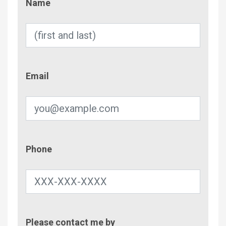
Name
Email
Email
Phone
Phone
Contac
Please contact me by