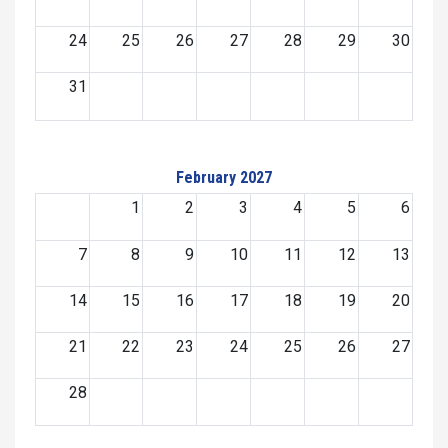
24
25
26
27
28
29
30
31
February 2027
1
2
3
4
5
6
7
8
9
10
11
12
13
14
15
16
17
18
19
20
21
22
23
24
25
26
27
28