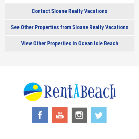
Contact Sloane Realty Vacations
See Other Properties from Sloane Realty Vacations
View Other Properties in Ocean Isle Beach