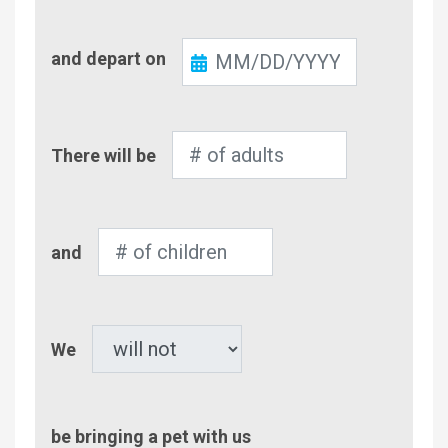
Check-
and depart on
Out
Number
There will be
of
Adults
Number
and
of
Children
Pet
We
be bringing a pet with us