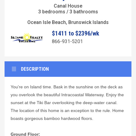
Canal House
3 bedrooms / 3 bathrooms
Ocean Isle Beach, Brunswick Islands
$1411 to $2396/wk
866-931-5201
DESCRIPTION
You're on Island time. Bask in the sunshine on the deck as
you overlook the beautiful Intracoastal Waterway. Enjoy the
sunset at the Tiki Bar overlooking the deep-water canal.
The location of this home is an exception to the rule. Home
boasts gorgeous bamboo hardwood floors.
Ground Floor: