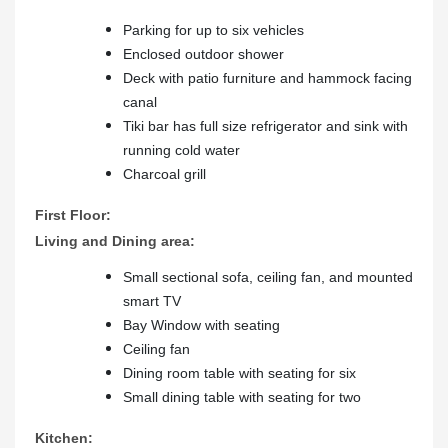
Parking for up to six vehicles
Enclosed outdoor shower
Deck with patio furniture and hammock facing
canal
Tiki bar has full size refrigerator and sink with
running cold water
Charcoal grill
First Floor:
Living and Dining area:
Small sectional sofa, ceiling fan, and mounted
smart TV
Bay Window with seating
Ceiling fan
Dining room table with seating for six
Small dining table with seating for two
Kitchen: