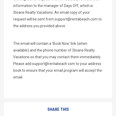
information to the manager of Days Off, which is
Sloane Realty Vacations. An email copy of your
request will be sent from
support@rentabeach.com
to
the address you provided above.
The email will contain a 'Book Now' link (when
available) and the phone number of Sloane Realty
Vacations so that you may contact them immediately.
Please add
support@rentabeach.com
to your address
book to ensure that your email program will accept the
email.
SHARE THIS