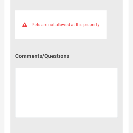
Pets are not allowed at this property
Comment/Questions
Comments/Questions
Name