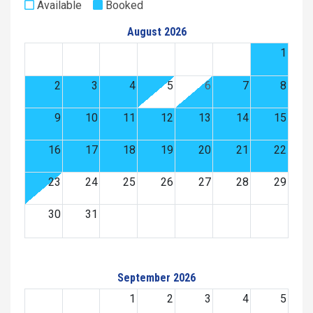
Available
Booked
August 2026
1
2
3
4
5
6
7
8
9
10
11
12
13
14
15
16
17
18
19
20
21
22
23
24
25
26
27
28
29
30
31
September 2026
1
2
3
4
5