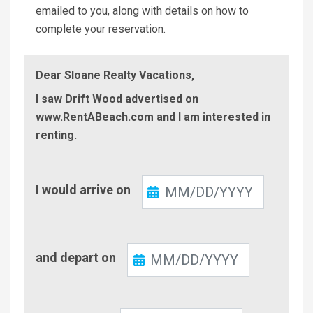
emailed to you, along with details on how to
complete your reservation.
Dear Sloane Realty Vacations,
I saw Drift Wood advertised on
www.RentABeach.com and I am interested in
renting.
Check-
I would arrive on
In
Check-
and depart on
Out