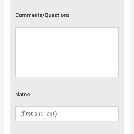
Comment/Questions
Comments/Questions
Name
Name
Email