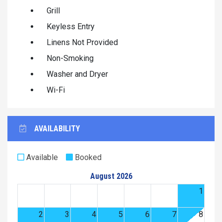
Grill
Keyless Entry
Linens Not Provided
Non-Smoking
Washer and Dryer
Wi-Fi
AVAILABILITY
Available
Booked
August 2026
1
2
3
4
5
6
7
8