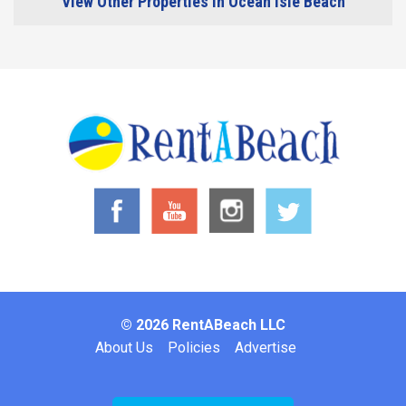
View Other Properties in Ocean Isle Beach
© 2026 RentABeach LLC
Footer
About Us
Policies
Advertise