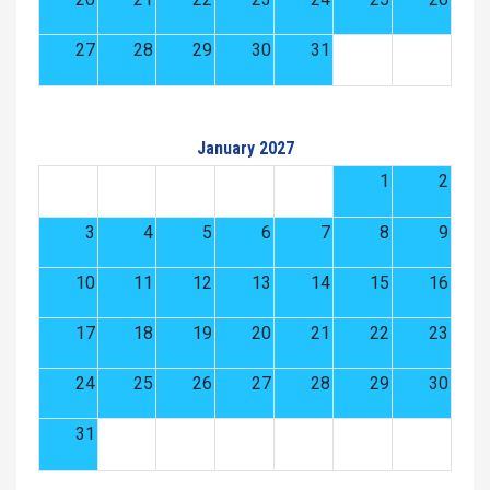
27
28
29
30
31
January 2027
1
2
3
4
5
6
7
8
9
10
11
12
13
14
15
16
17
18
19
20
21
22
23
24
25
26
27
28
29
30
31