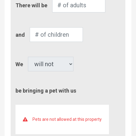
Number
There will be
of
Adults
Number
and
of
Children
Pet
We
be bringing a pet with us
Pets are not allowed at this property