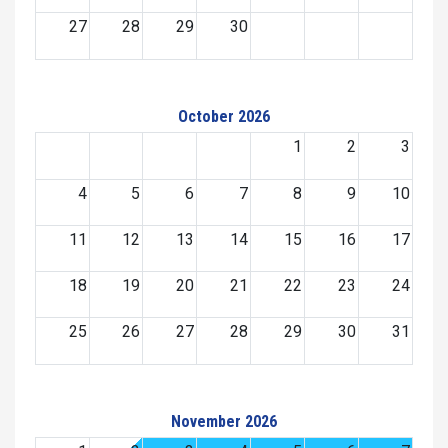
27
28
29
30
October 2026
1
2
3
4
5
6
7
8
9
10
11
12
13
14
15
16
17
18
19
20
21
22
23
24
25
26
27
28
29
30
31
November 2026