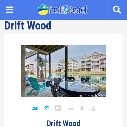
Skip
to
main
Drift Wood
content
Drift Wood