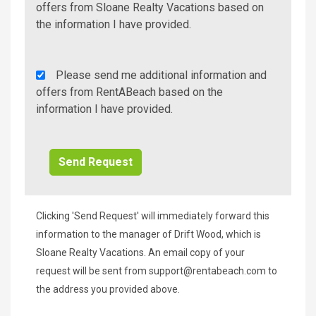
Additional
offers from Sloane Realty Vacations based on
Info/Offers
the information I have provided.
Rent
Please send me additional information and
A
offers from RentABeach based on the
Beach
information I have provided.
Additional
Info/Offers
Clicking 'Send Request' will immediately forward this
information to the manager of Drift Wood, which is
Sloane Realty Vacations. An email copy of your
request will be sent from
support@rentabeach.com
to
the address you provided above.