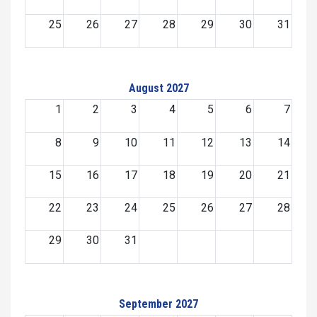
25
26
27
28
29
30
31
August 2027
1
2
3
4
5
6
7
8
9
10
11
12
13
14
15
16
17
18
19
20
21
22
23
24
25
26
27
28
29
30
31
September 2027