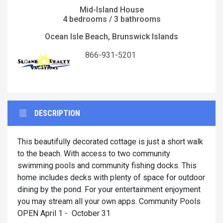
Mid-Island House
4 bedrooms / 3 bathrooms
Ocean Isle Beach, Brunswick Islands
866-931-5201
DESCRIPTION
This beautifully decorated cottage is just a short walk
to the beach. With access to two community
swimming pools and community fishing docks. This
home includes decks with plenty of space for outdoor
dining by the pond. For your entertainment enjoyment
you may stream all your own apps. Community Pools
OPEN April 1 - October 31