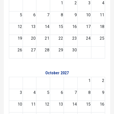
1
2
3
4
5
6
7
8
9
10
11
12
13
14
15
16
17
18
19
20
21
22
23
24
25
26
27
28
29
30
October 2027
1
2
3
4
5
6
7
8
9
10
11
12
13
14
15
16