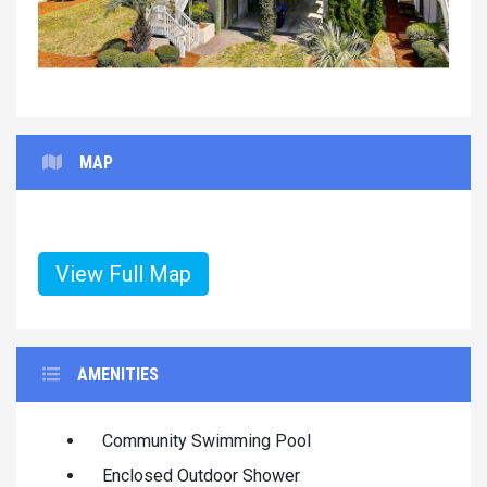
MAP
View Full Map
AMENITIES
Community Swimming Pool
Enclosed Outdoor Shower