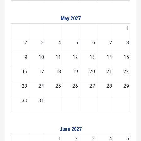
May 2027
1
2
3
4
5
6
7
8
9
10
11
12
13
14
15
16
17
18
19
20
21
22
23
24
25
26
27
28
29
30
31
June 2027
1
2
3
4
5