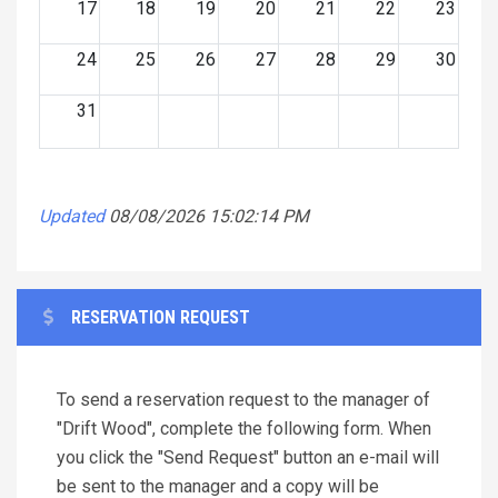
17
18
19
20
21
22
23
24
25
26
27
28
29
30
31
Updated
08/08/2026 15:02:14 PM
RESERVATION REQUEST
To send a reservation request to the manager of
"Drift Wood", complete the following form. When
you click the "Send Request" button an e-mail will
be sent to the manager and a copy will be