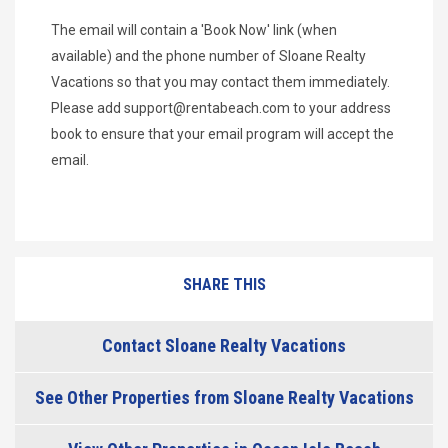
The email will contain a 'Book Now' link (when
available) and the phone number of Sloane Realty
Vacations so that you may contact them immediately.
Please add
support@rentabeach.com
to your address
book to ensure that your email program will accept the
email.
SHARE THIS
Contact Sloane Realty Vacations
See Other Properties from Sloane Realty Vacations