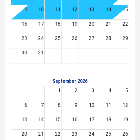
9
10
11
12
13
14
15
16
17
18
19
20
21
22
23
24
25
26
27
28
29
30
31
September 2026
1
2
3
4
5
6
7
8
9
10
11
12
13
14
15
16
17
18
19
20
21
22
23
24
25
26