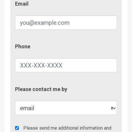
Email
Phone
Phone
Contac
Please contact me by
Metho
Agency
Please send me additional information and