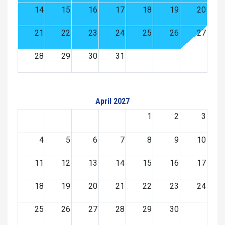
14
15
16
17
18
19
20
21
22
23
24
25
26
27
28
29
30
31
April 2027
1
2
3
4
5
6
7
8
9
10
11
12
13
14
15
16
17
18
19
20
21
22
23
24
25
26
27
28
29
30