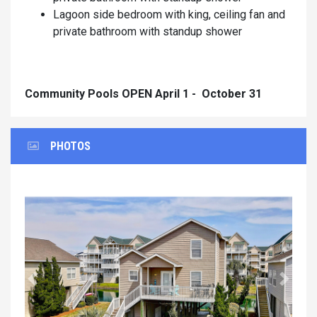
Lagoon side bedroom with king, ceiling fan and
private bathroom with standup shower
Community Pools OPEN April 1 - October 31
PHOTOS
Previous
Next