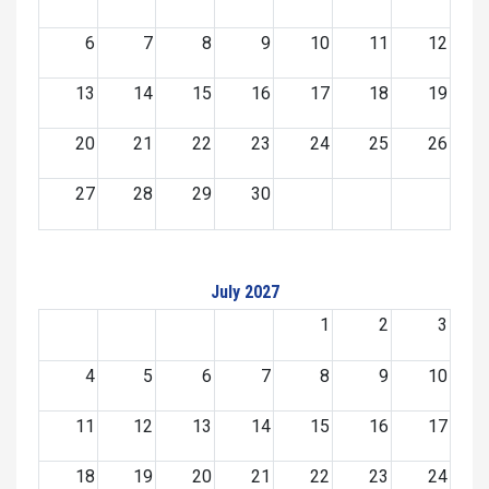
6
7
8
9
10
11
12
13
14
15
16
17
18
19
20
21
22
23
24
25
26
27
28
29
30
July 2027
1
2
3
4
5
6
7
8
9
10
11
12
13
14
15
16
17
18
19
20
21
22
23
24