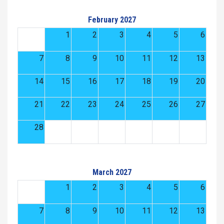
February 2027
1
2
3
4
5
6
7
8
9
10
11
12
13
14
15
16
17
18
19
20
21
22
23
24
25
26
27
28
March 2027
1
2
3
4
5
6
7
8
9
10
11
12
13