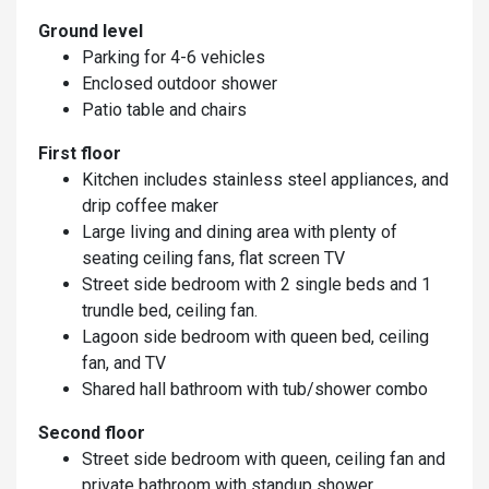
Ground level
Parking for 4-6 vehicles
Enclosed outdoor shower
Patio table and chairs
First floor
Kitchen includes stainless steel appliances, and
drip coffee maker
Large living and dining area with plenty of
seating ceiling fans, flat screen TV
Street side bedroom with 2 single beds and 1
trundle bed, ceiling fan.
Lagoon side bedroom with queen bed, ceiling
fan, and TV
Shared hall bathroom with tub/shower combo
Second floor
Street side bedroom with queen, ceiling fan and
private bathroom with standup shower