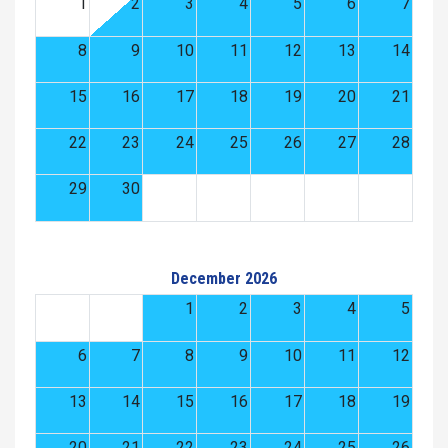
1
2
3
4
5
6
7
8
9
10
11
12
13
14
15
16
17
18
19
20
21
22
23
24
25
26
27
28
29
30
December 2026
1
2
3
4
5
6
7
8
9
10
11
12
13
14
15
16
17
18
19
20
21
22
23
24
25
26