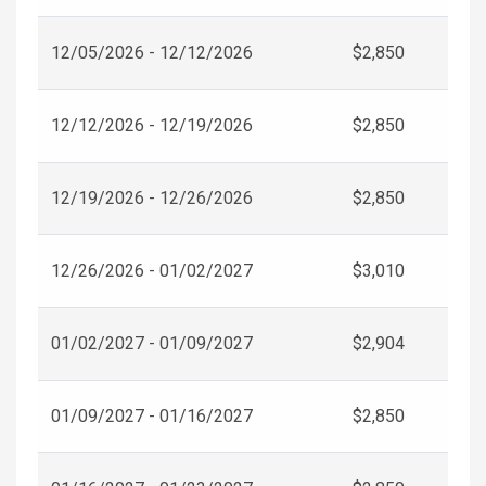
12/05/2026 - 12/12/2026
$2,850
12/12/2026 - 12/19/2026
$2,850
12/19/2026 - 12/26/2026
$2,850
12/26/2026 - 01/02/2027
$3,010
01/02/2027 - 01/09/2027
$2,904
01/09/2027 - 01/16/2027
$2,850