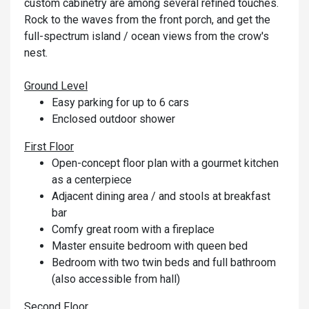
custom cabinetry are among several refined touches.
Rock to the waves from the front porch, and get the
full-spectrum island / ocean views from the crow's
nest.
Ground Level
Easy parking for up to 6 cars
Enclosed outdoor shower
First Floor
Open-concept floor plan with a gourmet kitchen
as a centerpiece
Adjacent dining area / and stools at breakfast
bar
Comfy great room with a fireplace
Master ensuite bedroom with queen bed
Bedroom with two twin beds and full bathroom
(also accessible from hall)
Second Floor