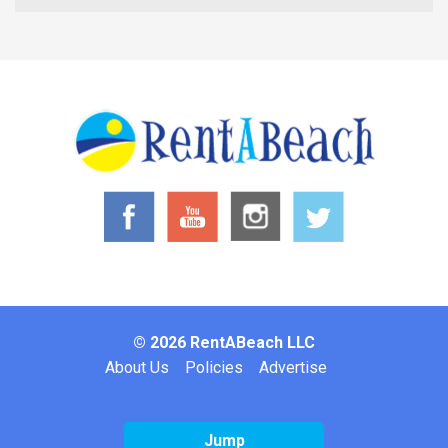
© 2026 RentABeach LLC
Footer
About Us
Policies
Advertise
Jump