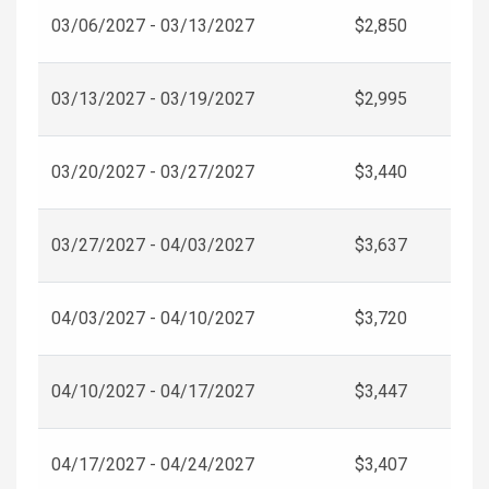
03/06/2027 - 03/13/2027
$2,850
03/13/2027 - 03/19/2027
$2,995
03/20/2027 - 03/27/2027
$3,440
03/27/2027 - 04/03/2027
$3,637
04/03/2027 - 04/10/2027
$3,720
04/10/2027 - 04/17/2027
$3,447
04/17/2027 - 04/24/2027
$3,407