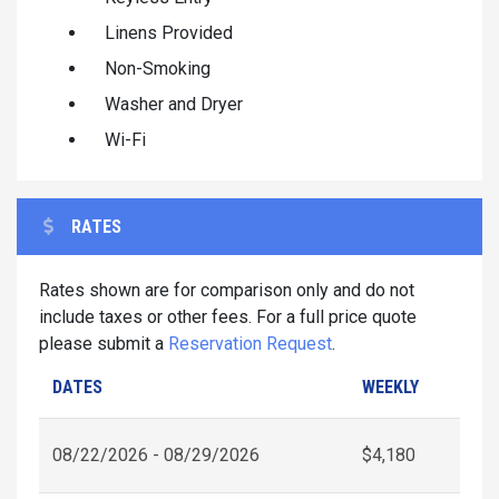
Linens Provided
Non-Smoking
Washer and Dryer
Wi-Fi
RATES
Rates shown are for comparison only and do not
include taxes or other fees. For a full price quote
please submit a
Reservation Request
.
DATES
WEEKLY
08/22/2026 - 08/29/2026
$4,180