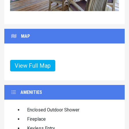
MAP
View Full Map
AMENITIES
Enclosed Outdoor Shower
Fireplace
Keyless Entry