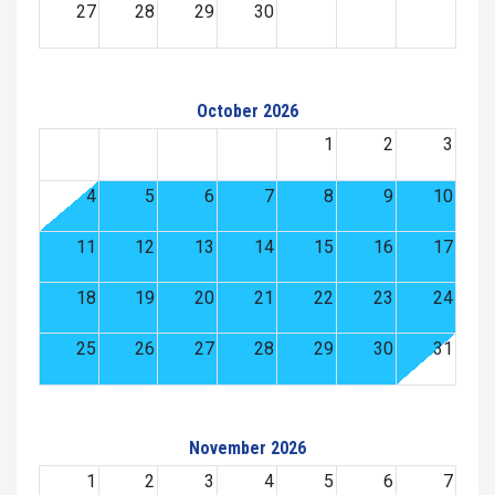
27
28
29
30
October 2026
1
2
3
4
5
6
7
8
9
10
11
12
13
14
15
16
17
18
19
20
21
22
23
24
25
26
27
28
29
30
31
November 2026
1
2
3
4
5
6
7