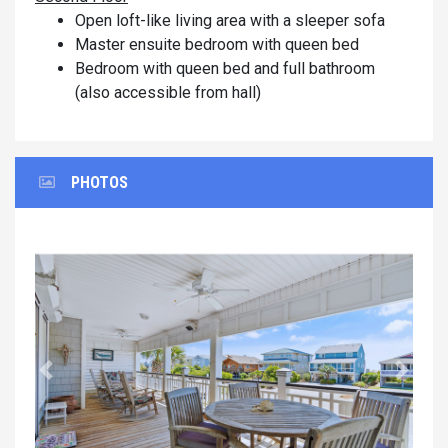
Open loft-like living area with a sleeper sofa
Master ensuite bedroom with queen bed
Bedroom with queen bed and full bathroom
(also accessible from hall)
PHOTOS
Previous
Next