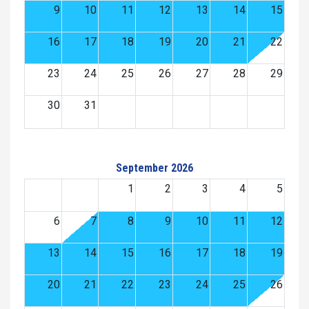
9
10
11
12
13
14
15
16
17
18
19
20
21
22
23
24
25
26
27
28
29
30
31
September 2026
1
2
3
4
5
6
7
8
9
10
11
12
13
14
15
16
17
18
19
20
21
22
23
24
25
26