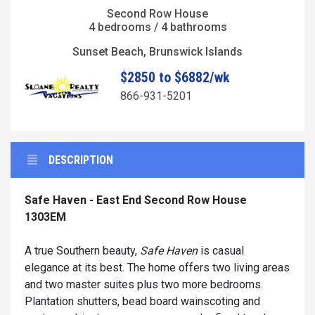
Second Row House
4 bedrooms / 4 bathrooms
Sunset Beach, Brunswick Islands
$2850 to $6882/wk
866-931-5201
DESCRIPTION
Safe Haven - East End Second Row House
1303EM
A true Southern beauty,
Safe Haven
is casual
elegance at its best. The home offers two living areas
and two master suites plus two more bedrooms.
Plantation shutters, bead board wainscoting and