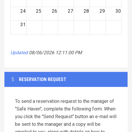
24
25
26
27
28
29
30
31
Updated
08/06/2026 12:11:00 PM
RESERVATION REQUEST
To send a reservation request to the manager of
"Safe Haven", complete the following form. When
you click the "Send Request" button an e-mail will
be sent to the manager and a copy will be
emailed to you, along with details on how to