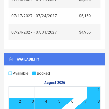
07/17/2027 - 07/24/2027
$5,159
07/24/2027 - 07/31/2027
$4,956
AVAILABILITY
Available
Booked
August 2026
1
2
3
4
5
6
7
8