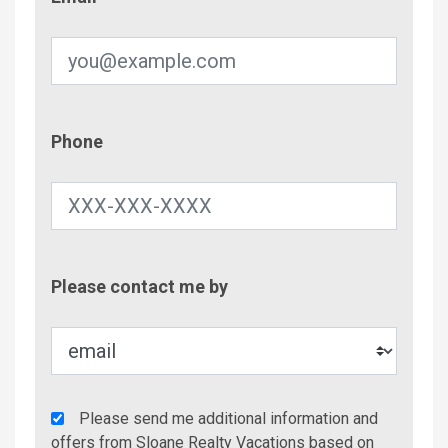
Phone
Phone
Contac
Please contact me by
Metho
Agency
Please send me additional information and
Additional
offers from Sloane Realty Vacations based on