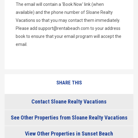
The email will contain a 'Book Now' link (when
available) and the phone number of Sloane Realty
Vacations so that you may contact them immediately.
Please add
support@rentabeach.com
to your address
book to ensure that your email program will accept the
email.
SHARE THIS
Contact Sloane Realty Vacations
See Other Properties from Sloane Realty Vacations
View Other Properties in Sunset Beach