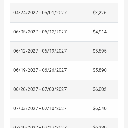
04/24/2027 - 05/01/2027
$3,226
06/05/2027 - 06/12/2027
$4,914
06/12/2027 - 06/19/2027
$5,895
06/19/2027 - 06/26/2027
$5,890
06/26/2027 - 07/03/2027
$6,882
07/03/2027 - 07/10/2027
$6,540
07/10/2027 - 07/17/2027
$6,280