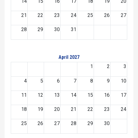
14
15
16
17
18
19
20
21
22
23
24
25
26
27
28
29
30
31
April 2027
1
2
3
4
5
6
7
8
9
10
11
12
13
14
15
16
17
18
19
20
21
22
23
24
25
26
27
28
29
30