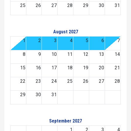
25
26
27
28
29
30
31
August 2027
1
2
3
4
5
6
7
8
9
10
11
12
13
14
15
16
17
18
19
20
21
22
23
24
25
26
27
28
29
30
31
September 2027
1
2
3
4