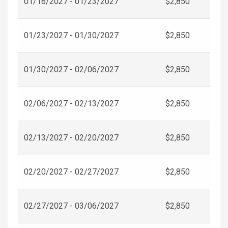
01/16/2027 - 01/23/2027
$2,850
01/23/2027 - 01/30/2027
$2,850
01/30/2027 - 02/06/2027
$2,850
02/06/2027 - 02/13/2027
$2,850
02/13/2027 - 02/20/2027
$2,850
02/20/2027 - 02/27/2027
$2,850
02/27/2027 - 03/06/2027
$2,850