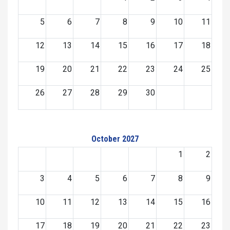
5
6
7
8
9
10
11
12
13
14
15
16
17
18
19
20
21
22
23
24
25
26
27
28
29
30
October 2027
1
2
3
4
5
6
7
8
9
10
11
12
13
14
15
16
17
18
19
20
21
22
23