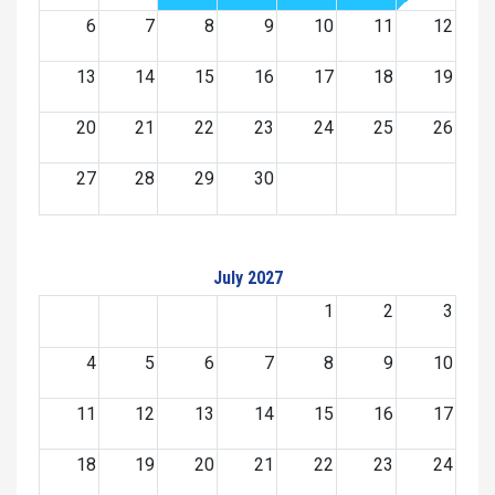
6
7
8
9
10
11
12
13
14
15
16
17
18
19
20
21
22
23
24
25
26
27
28
29
30
July 2027
1
2
3
4
5
6
7
8
9
10
11
12
13
14
15
16
17
18
19
20
21
22
23
24