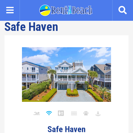
Skip
to
main
Safe Haven
content
Safe Haven