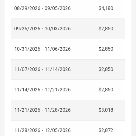
08/29/2026 - 09/05/2026
$4,180
09/26/2026 - 10/03/2026
$2,850
10/31/2026 - 11/06/2026
$2,850
11/07/2026 - 11/14/2026
$2,850
11/14/2026 - 11/21/2026
$2,850
11/21/2026 - 11/28/2026
$3,018
11/28/2026 - 12/05/2026
$2,872