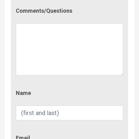
Comment/Questions
Comments/Questions
Name
Name
Email
Email