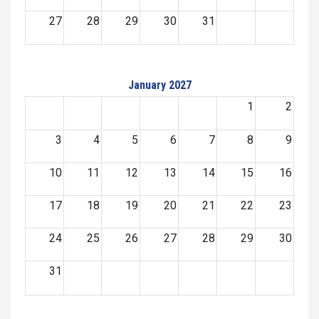
27
28
29
30
31
January 2027
1
2
3
4
5
6
7
8
9
10
11
12
13
14
15
16
17
18
19
20
21
22
23
24
25
26
27
28
29
30
31