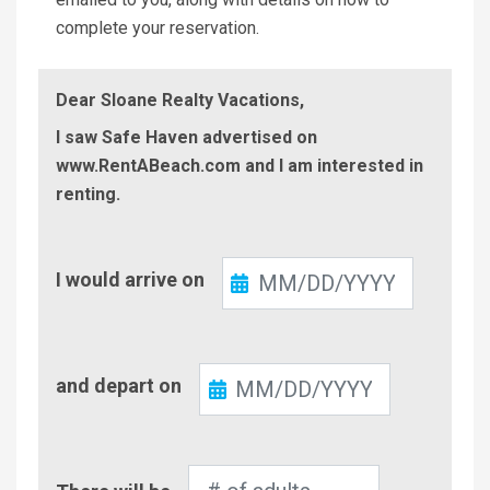
complete your reservation.
Dear Sloane Realty Vacations,
I saw Safe Haven advertised on
www.RentABeach.com and I am interested in
renting.
Check-
I would arrive on
In
Check-
and depart on
Out
Number