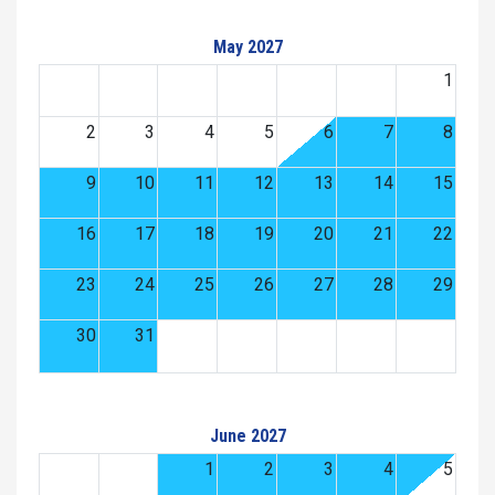
May 2027
1
2
3
4
5
6
7
8
9
10
11
12
13
14
15
16
17
18
19
20
21
22
23
24
25
26
27
28
29
30
31
June 2027
1
2
3
4
5