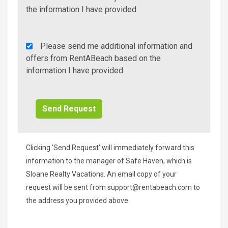
Info/Offers
the information I have provided.
Rent
Please send me additional information and
A
offers from RentABeach based on the
Beach
information I have provided.
Additional
Info/Offers
Clicking 'Send Request' will immediately forward this
information to the manager of Safe Haven, which is
Sloane Realty Vacations. An email copy of your
request will be sent from
support@rentabeach.com
to
the address you provided above.