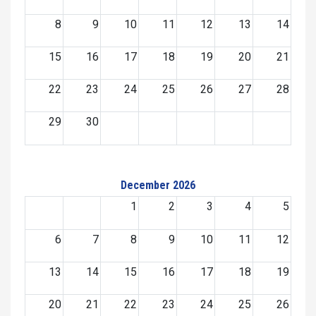
8
9
10
11
12
13
14
15
16
17
18
19
20
21
22
23
24
25
26
27
28
29
30
December 2026
1
2
3
4
5
6
7
8
9
10
11
12
13
14
15
16
17
18
19
20
21
22
23
24
25
26