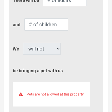
There will be
of
Adults
Number
and
of
Children
Pet
We
be bringing a pet with us
Pets are not allowed at this property