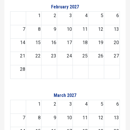
February 2027
1
2
3
4
5
6
7
8
9
10
11
12
13
14
15
16
17
18
19
20
21
22
23
24
25
26
27
28
March 2027
1
2
3
4
5
6
7
8
9
10
11
12
13