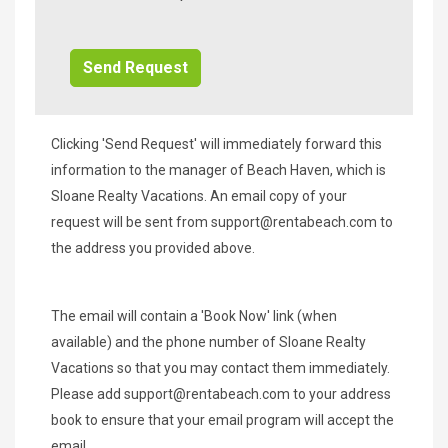
Additional
Info/Offers
Clicking 'Send Request' will immediately forward this
information to the manager of Beach Haven, which is
Sloane Realty Vacations. An email copy of your
request will be sent from
support@rentabeach.com
to
the address you provided above.
The email will contain a 'Book Now' link (when
available) and the phone number of Sloane Realty
Vacations so that you may contact them immediately.
Please add
support@rentabeach.com
to your address
book to ensure that your email program will accept the
email.