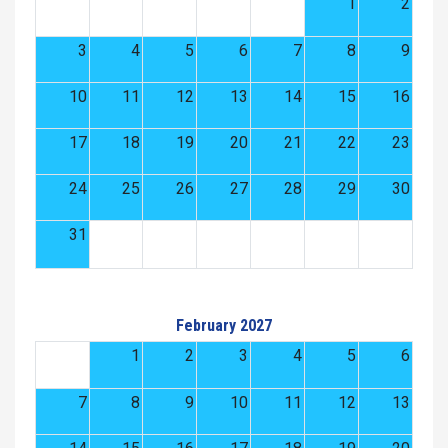
1
2
3
4
5
6
7
8
9
10
11
12
13
14
15
16
17
18
19
20
21
22
23
24
25
26
27
28
29
30
31
February 2027
1
2
3
4
5
6
7
8
9
10
11
12
13