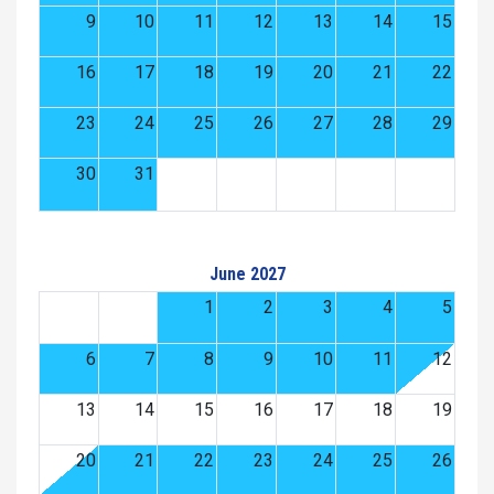
9
10
11
12
13
14
15
16
17
18
19
20
21
22
23
24
25
26
27
28
29
30
31
June 2027
1
2
3
4
5
6
7
8
9
10
11
12
13
14
15
16
17
18
19
20
21
22
23
24
25
26