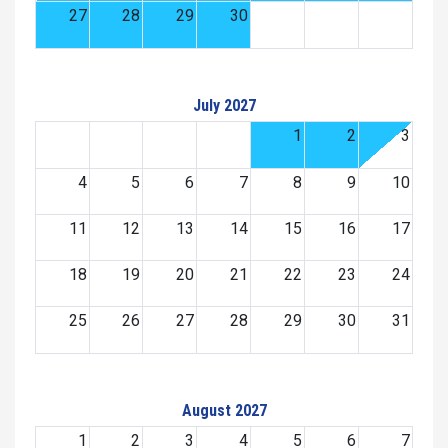
27
28
29
30
July 2027
1
2
3
4
5
6
7
8
9
10
11
12
13
14
15
16
17
18
19
20
21
22
23
24
25
26
27
28
29
30
31
August 2027
1
2
3
4
5
6
7