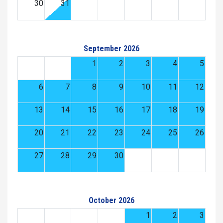
30
31
September 2026
1
2
3
4
5
6
7
8
9
10
11
12
13
14
15
16
17
18
19
20
21
22
23
24
25
26
27
28
29
30
October 2026
1
2
3