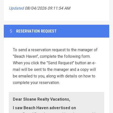
Updated
08/04/2026 09:11:54 AM
RESERVATION REQUEST
To send a reservation request to the manager of
"Beach Haven", complete the following form.
When you click the "Send Request" button an e-
mail will be sent to the manager and a copy will
be emailed to you, along with details on how to
complete your reservation.
Dear Sloane Realty Vacations,
I saw Beach Haven advertised on