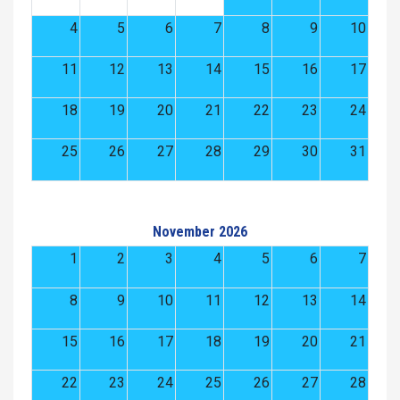
4
5
6
7
8
9
10
11
12
13
14
15
16
17
18
19
20
21
22
23
24
25
26
27
28
29
30
31
November 2026
1
2
3
4
5
6
7
8
9
10
11
12
13
14
15
16
17
18
19
20
21
22
23
24
25
26
27
28