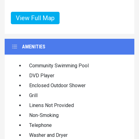
View Full Map
AMENITIES
Community Swimming Pool
DVD Player
Enclosed Outdoor Shower
Grill
Linens Not Provided
Non-Smoking
Telephone
Washer and Dryer