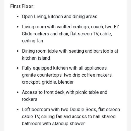
First Floor:
Open Living, kitchen and dining areas
Living room with vaulted ceilings, couch, two EZ
Glide rockers and chair, flat screen TV, cable,
ceiling fan
Dining room table with seating and barstools at
kitchen island
Fully equipped kitchen with all appliances,
granite countertops, two drip coffee makers,
crockpot, griddle, blender
Access to front deck with picnic table and
rockers
Left bedroom with two Double Beds, flat screen
cable TV, ceiling fan and access to hall shared
bathroom with standup shower