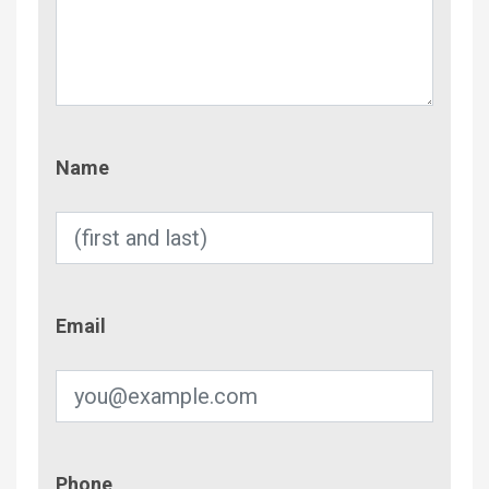
Name
Name
Email
Email
Phone
Phone