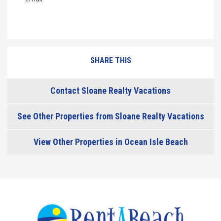
SHARE THIS
Contact Sloane Realty Vacations
See Other Properties from Sloane Realty Vacations
View Other Properties in Ocean Isle Beach