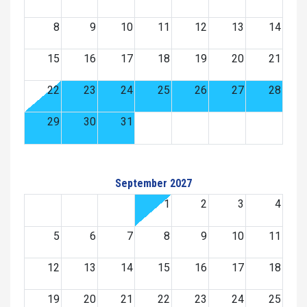
8
9
10
11
12
13
14
15
16
17
18
19
20
21
22
23
24
25
26
27
28
29
30
31
September 2027
1
2
3
4
5
6
7
8
9
10
11
12
13
14
15
16
17
18
19
20
21
22
23
24
25