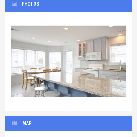
PHOTOS
Previous
Next
MAP