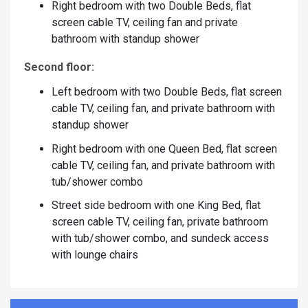
Right bedroom with two Double Beds, flat
screen cable TV, ceiling fan and private
bathroom with standup shower
Second floor:
Left bedroom with two Double Beds, flat screen
cable TV, ceiling fan, and private bathroom with
standup shower
Right bedroom with one Queen Bed, flat screen
cable TV, ceiling fan, and private bathroom with
tub/shower combo
Street side bedroom with one King Bed, flat
screen cable TV, ceiling fan, private bathroom
with tub/shower combo, and sundeck access
with lounge chairs