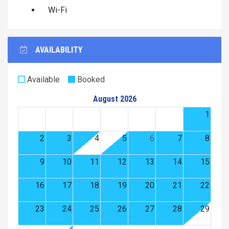
Wi-Fi
AVAILABILITY
Available
Booked
August 2026
1
2
3
4
5
6
7
8
9
10
11
12
13
14
15
16
17
18
19
20
21
22
23
24
25
26
27
28
29