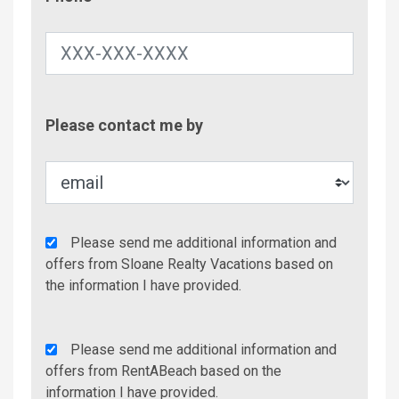
Contac
Please contact me by
Metho
Agency
Please send me additional information and
Additional
offers from Sloane Realty Vacations based on
Info/Offers
the information I have provided.
Rent
Please send me additional information and
A
offers from RentABeach based on the
Beach
information I have provided.