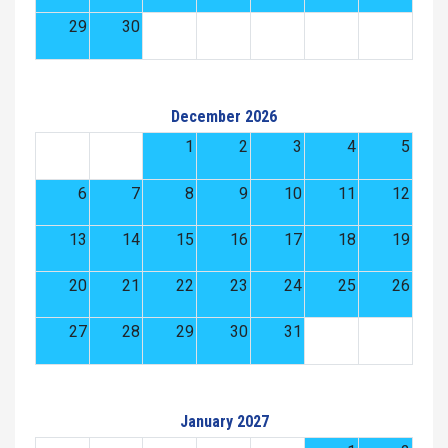
29
30
December 2026
1
2
3
4
5
6
7
8
9
10
11
12
13
14
15
16
17
18
19
20
21
22
23
24
25
26
27
28
29
30
31
January 2027