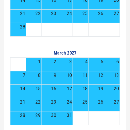
14
15
16
17
18
19
20
21
22
23
24
25
26
27
28
March 2027
1
2
3
4
5
6
7
8
9
10
11
12
13
14
15
16
17
18
19
20
21
22
23
24
25
26
27
28
29
30
31