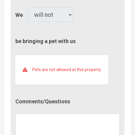
Pet
We
be bringing a pet with us
Pets are not allowed at this property
Comment/Questions
Comments/Questions