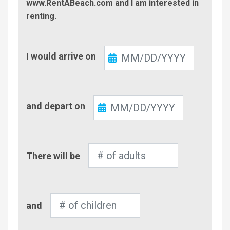
www.RentABeach.com and I am interested in
renting.
Check-
I would arrive on
In
Check-
and depart on
Out
Number
There will be
of
Adults
Number
and
of
Children