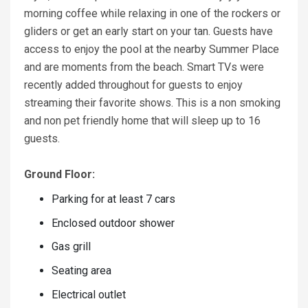
morning coffee while relaxing in one of the rockers or
gliders or get an early start on your tan. Guests have
access to enjoy the pool at the nearby Summer Place
and are moments from the beach. Smart TVs were
recently added throughout for guests to enjoy
streaming their favorite shows. This is a non smoking
and non pet friendly home that will sleep up to 16
guests.
Ground Floor:
Parking for at least 7 cars
Enclosed outdoor shower
Gas grill
Seating area
Electrical outlet