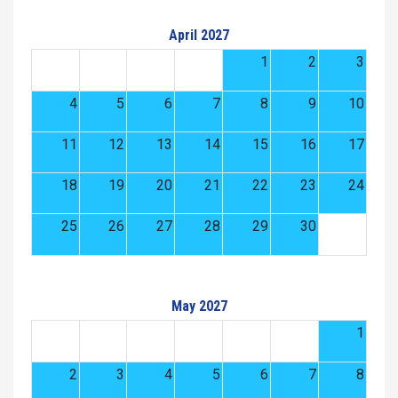
April 2027
1
2
3
4
5
6
7
8
9
10
11
12
13
14
15
16
17
18
19
20
21
22
23
24
25
26
27
28
29
30
May 2027
1
2
3
4
5
6
7
8