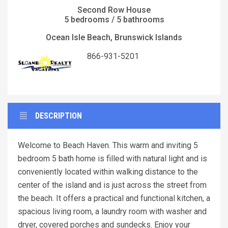
Second Row House
5 bedrooms / 5 bathrooms
Ocean Isle Beach, Brunswick Islands
866-931-5201
DESCRIPTION
Welcome to Beach Haven. This warm and inviting 5
bedroom 5 bath home is filled with natural light and is
conveniently located within walking distance to the
center of the island and is just across the street from
the beach. It offers a practical and functional kitchen, a
spacious living room, a laundry room with washer and
dryer, covered porches and sundecks. Enjoy your