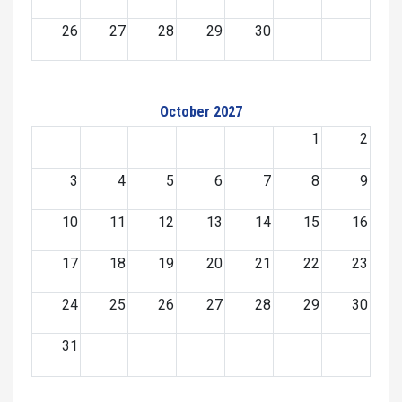
26
27
28
29
30
October 2027
1
2
3
4
5
6
7
8
9
10
11
12
13
14
15
16
17
18
19
20
21
22
23
24
25
26
27
28
29
30
31