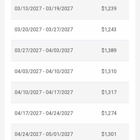
03/13/2027 - 03/19/2027
$1,239
03/20/2027 - 03/27/2027
$1,243
03/27/2027 - 04/03/2027
$1,389
04/03/2027 - 04/10/2027
$1,310
04/10/2027 - 04/17/2027
$1,317
04/17/2027 - 04/24/2027
$1,274
04/24/2027 - 05/01/2027
$1,301