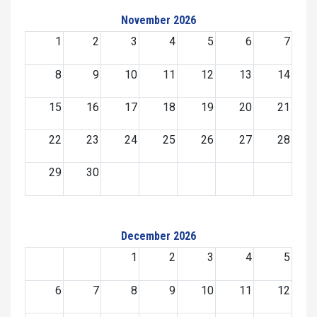
November 2026
1
2
3
4
5
6
7
8
9
10
11
12
13
14
15
16
17
18
19
20
21
22
23
24
25
26
27
28
29
30
December 2026
1
2
3
4
5
6
7
8
9
10
11
12