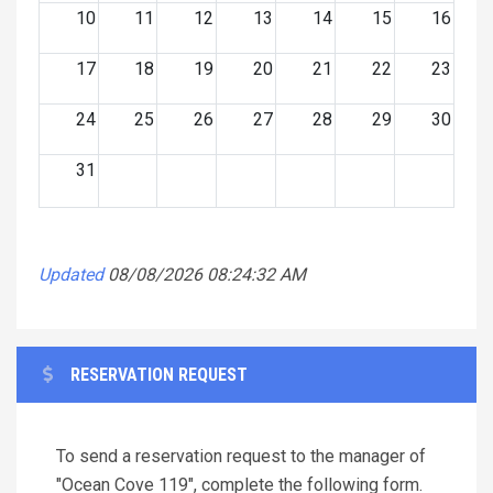
10
11
12
13
14
15
16
17
18
19
20
21
22
23
24
25
26
27
28
29
30
31
Updated
08/08/2026 08:24:32 AM
RESERVATION REQUEST
To send a reservation request to the manager of
"Ocean Cove 119", complete the following form.