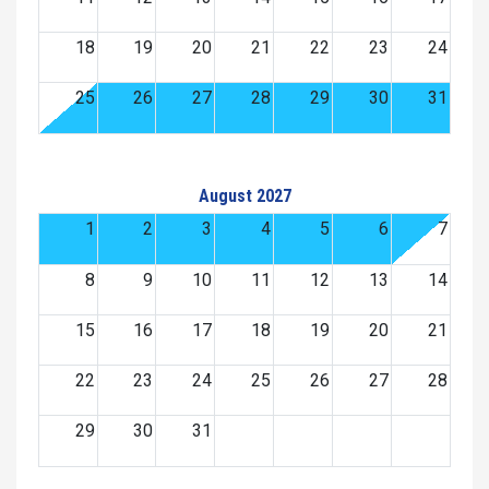
18
19
20
21
22
23
24
25
26
27
28
29
30
31
August 2027
1
2
3
4
5
6
7
8
9
10
11
12
13
14
15
16
17
18
19
20
21
22
23
24
25
26
27
28
29
30
31