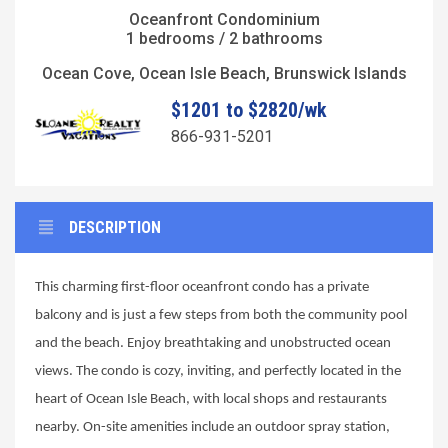
Oceanfront Condominium
1 bedrooms / 2 bathrooms
Ocean Cove, Ocean Isle Beach, Brunswick Islands
$1201 to $2820/wk
866-931-5201
DESCRIPTION
This charming first-floor oceanfront condo has a private
balcony and is just a few steps from both the community pool
and the beach. Enjoy breathtaking and unobstructed ocean
views. The condo is cozy, inviting, and perfectly located in the
heart of Ocean Isle Beach, with local shops and restaurants
nearby. On-site amenities include an outdoor spray station,