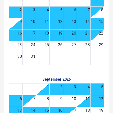
2
3
4
5
6
7
8
9
10
11
12
13
14
15
16
17
18
19
20
21
22
23
24
25
26
27
28
29
30
31
September 2026
1
2
3
4
5
6
7
8
9
10
11
12
13
14
15
16
17
18
19