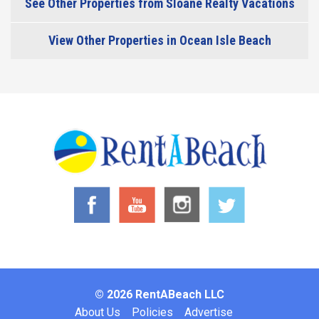
See Other Properties from Sloane Realty Vacations
View Other Properties in Ocean Isle Beach
© 2026 RentABeach LLC
Footer
About Us
Policies
Advertise