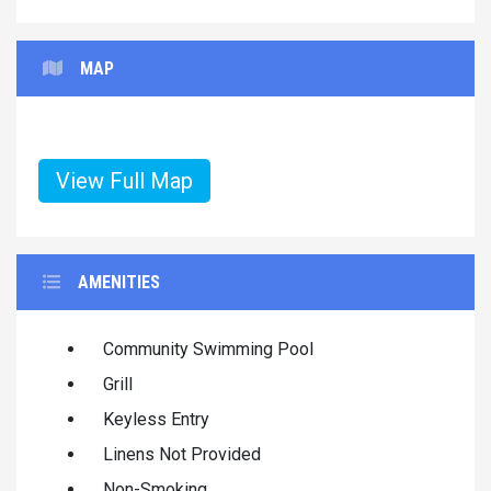
MAP
View Full Map
AMENITIES
Community Swimming Pool
Grill
Keyless Entry
Linens Not Provided
Non-Smoking