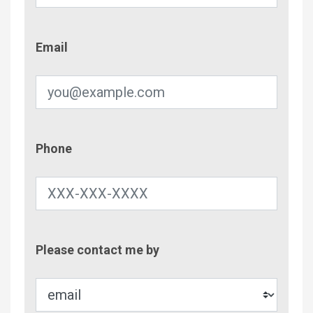
Email
Email
Phone
Phone
Contac
Please contact me by
Metho