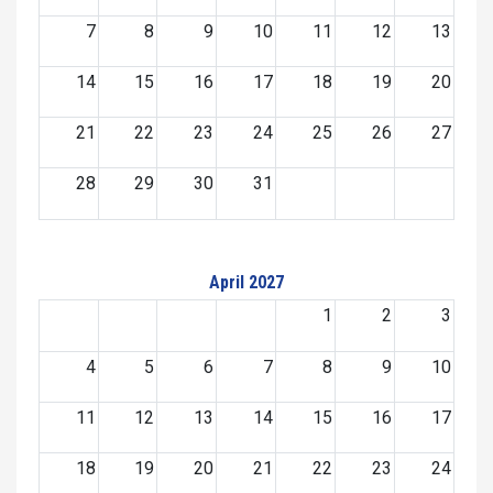
7
8
9
10
11
12
13
14
15
16
17
18
19
20
21
22
23
24
25
26
27
28
29
30
31
April 2027
1
2
3
4
5
6
7
8
9
10
11
12
13
14
15
16
17
18
19
20
21
22
23
24