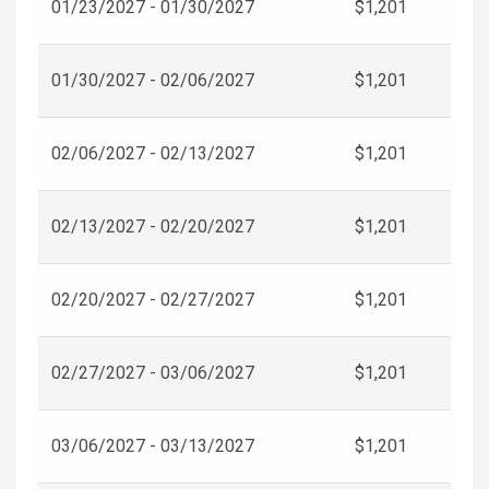
01/23/2027 - 01/30/2027
$1,201
01/30/2027 - 02/06/2027
$1,201
02/06/2027 - 02/13/2027
$1,201
02/13/2027 - 02/20/2027
$1,201
02/20/2027 - 02/27/2027
$1,201
02/27/2027 - 03/06/2027
$1,201
03/06/2027 - 03/13/2027
$1,201