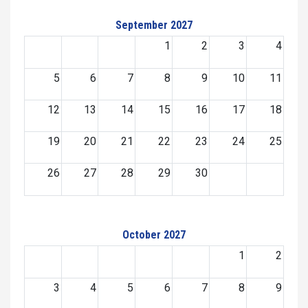
September 2027
1
2
3
4
5
6
7
8
9
10
11
12
13
14
15
16
17
18
19
20
21
22
23
24
25
26
27
28
29
30
October 2027
1
2
3
4
5
6
7
8
9