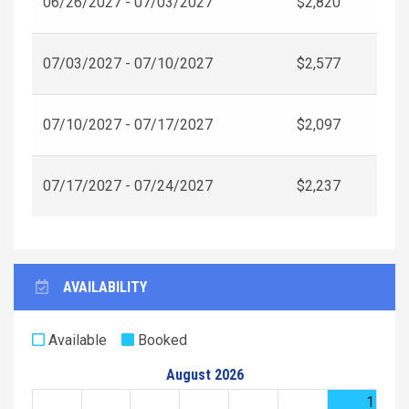
06/26/2027 - 07/03/2027
$2,820
07/03/2027 - 07/10/2027
$2,577
07/10/2027 - 07/17/2027
$2,097
07/17/2027 - 07/24/2027
$2,237
AVAILABILITY
Available
Booked
August 2026
1