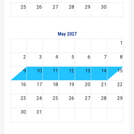
25
26
27
28
29
30
May 2027
1
2
3
4
5
6
7
8
9
10
11
12
13
14
15
16
17
18
19
20
21
22
23
24
25
26
27
28
29
30
31