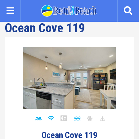
Skip
to
main
Ocean Cove 119
content
Ocean Cove 119