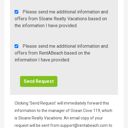
Agency
Please send me additional information and
Additional
offers from Sloane Realty Vacations based on
Info/Offers
the information I have provided.
Rent
Please send me additional information and
A
offers from RentABeach based on the
Beach
information I have provided.
Additional
Info/Offers
Clicking 'Send Request' will immediately forward this
information to the manager of Ocean Cove 119, which
is Sloane Realty Vacations. An email copy of your
request will be sent from
support@rentabeach.com
to