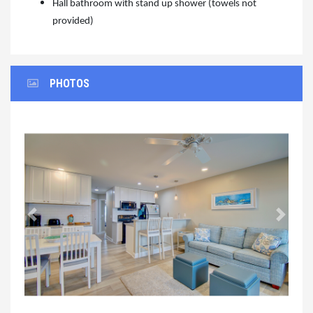
Hall bathroom with stand up shower (towels not
provided)
PHOTOS
Previous
Next