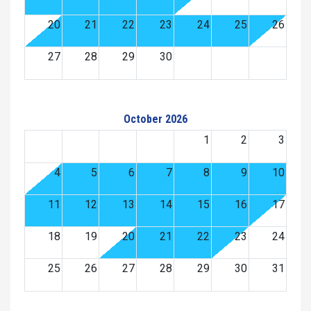
20
21
22
23
24
25
26
27
28
29
30
October 2026
1
2
3
4
5
6
7
8
9
10
11
12
13
14
15
16
17
18
19
20
21
22
23
24
25
26
27
28
29
30
31