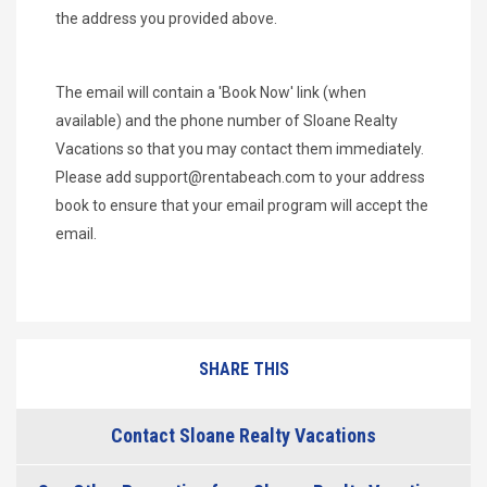
the address you provided above.
The email will contain a 'Book Now' link (when
available) and the phone number of Sloane Realty
Vacations so that you may contact them immediately.
Please add
support@rentabeach.com
to your address
book to ensure that your email program will accept the
email.
SHARE THIS
Contact Sloane Realty Vacations