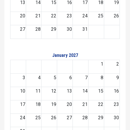
13
14
15
16
17
18
19
20
21
22
23
24
25
26
27
28
29
30
31
January 2027
1
2
3
4
5
6
7
8
9
10
11
12
13
14
15
16
17
18
19
20
21
22
23
24
25
26
27
28
29
30