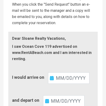
When you click the "Send Request" button an e-
mail will be sent to the manager and a copy will
be emailed to you, along with details on how to
complete your reservation.
Dear Sloane Realty Vacations,
I saw Ocean Cove 119 advertised on
www.RentABeach.com and I am interested in
renting.
Check-
I would arrive on
In
Check-
and depart on
Out