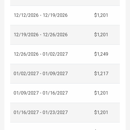
12/12/2026 - 12/19/2026
$1,201
12/19/2026 - 12/26/2026
$1,201
12/26/2026 - 01/02/2027
$1,249
01/02/2027 - 01/09/2027
$1,217
01/09/2027 - 01/16/2027
$1,201
01/16/2027 - 01/23/2027
$1,201