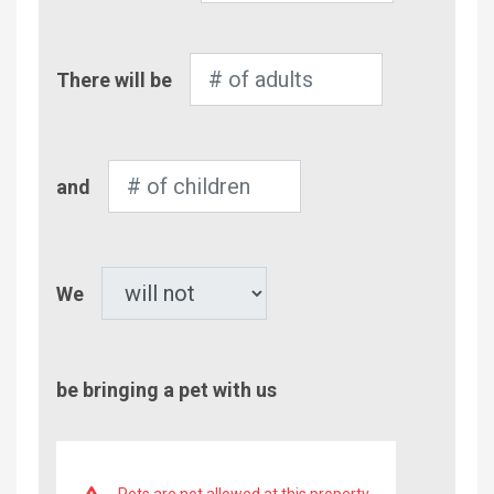
Number
There will be
of
Adults
Number
and
of
Children
Pet
We
be bringing a pet with us
Pets are not allowed at this property