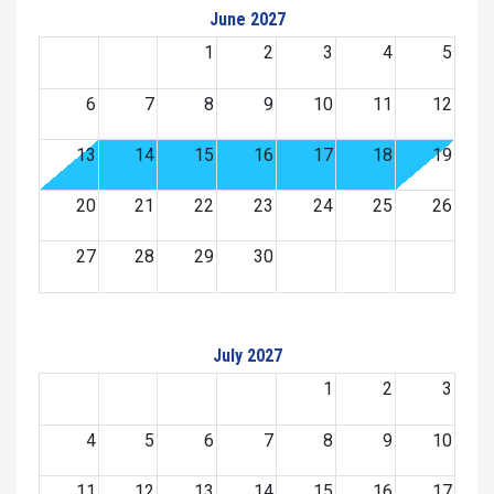
June 2027
1
2
3
4
5
6
7
8
9
10
11
12
13
14
15
16
17
18
19
20
21
22
23
24
25
26
27
28
29
30
July 2027
1
2
3
4
5
6
7
8
9
10
11
12
13
14
15
16
17