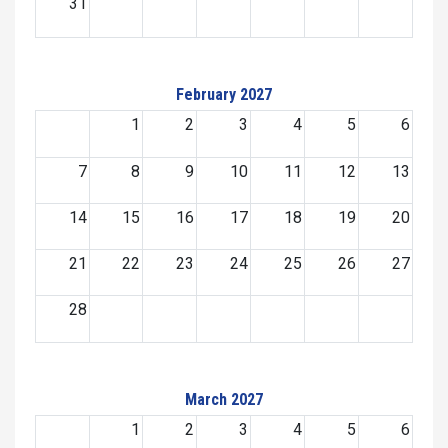
31
February 2027
1
2
3
4
5
6
7
8
9
10
11
12
13
14
15
16
17
18
19
20
21
22
23
24
25
26
27
28
March 2027
1
2
3
4
5
6