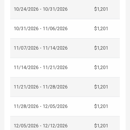
10/24/2026 - 10/31/2026
$1,201
10/31/2026 - 11/06/2026
$1,201
11/07/2026 - 11/14/2026
$1,201
11/14/2026 - 11/21/2026
$1,201
11/21/2026 - 11/28/2026
$1,201
11/28/2026 - 12/05/2026
$1,201
12/05/2026 - 12/12/2026
$1,201