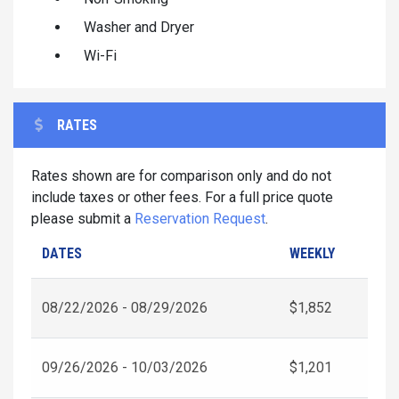
Washer and Dryer
Wi-Fi
RATES
Rates shown are for comparison only and do not
include taxes or other fees. For a full price quote
please submit a
Reservation Request
.
DATES
WEEKLY
08/22/2026 - 08/29/2026
$1,852
09/26/2026 - 10/03/2026
$1,201