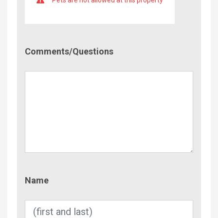
Comment/Questions
Comments/Questions
Name
Name