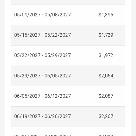
05/01/2027 - 05/08/2027
$1,396
05/15/2027 - 05/22/2027
$1,729
05/22/2027 - 05/29/2027
$1,972
05/29/2027 - 06/05/2027
$2,054
06/05/2027 - 06/12/2027
$2,087
06/19/2027 - 06/26/2027
$2,267