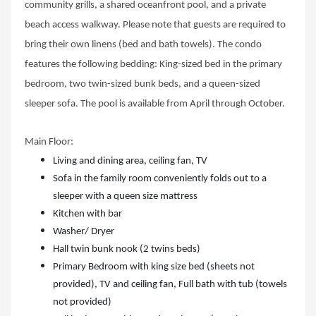
community grills, a shared oceanfront pool, and a private
beach access walkway. Please note that guests are required to
bring their own linens (bed and bath towels). The condo
features the following bedding: King-sized bed in the primary
bedroom, two twin-sized bunk beds, and a queen-sized
sleeper sofa. The pool is available from April through October.
Main Floor:
Living and dining area, ceiling fan, TV
Sofa in the family room conveniently folds out to a
sleeper with a queen size mattress
Kitchen with bar
Washer/ Dryer
Hall twin bunk nook (2 twins beds)
Primary Bedroom with king size bed (sheets not
provided), TV and ceiling fan, Full bath with tub (towels
not provided)