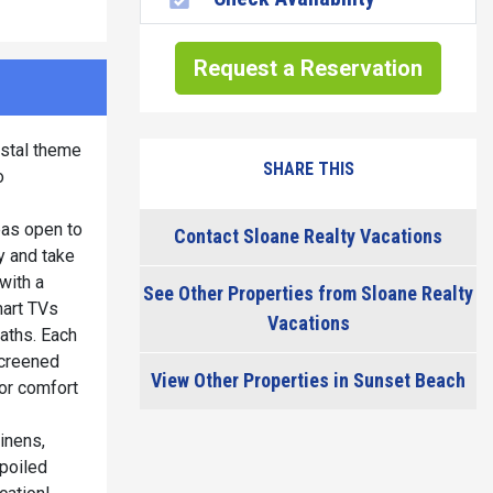
Request a Reservation
astal theme
SHARE THIS
o
eas open to
Contact Sloane Realty Vacations
y and take
with a
See Other Properties from Sloane Realty
mart TVs
Vacations
aths. Each
screened
View Other Properties in Sunset Beach
for comfort
inens,
spoiled