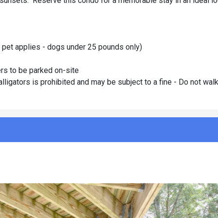
 sunsets. Reserve this condo for a memorable stay in an ideal lo
r pet applies - dogs under 25 pounds only)
rs to be parked on-site
ators is prohibited and may be subject to a fine - Do not wal