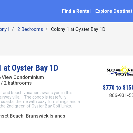
SEARCH BY NAME
ation
Find a Rental
Explore Destinat
ony I
2 Bedrooms
Colony 1 at Oyster Bay 1D
1 at Oyster Bay 1D
e View Condominium
/ 2 bathrooms
$770 to $15
f and beach vacation awaits you in this
866-931-5
airway villa. The condo is tastefully
 coastal theme with cozy furnishings and a
 the 2nd green of Oyster Bay Golf Links.
unset Beach, Brunswick Islands