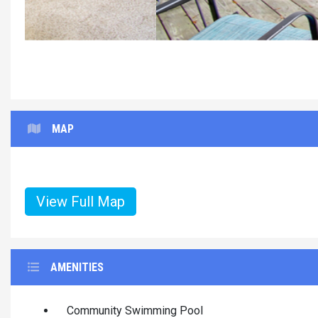
MAP
View Full Map
AMENITIES
Community Swimming Pool