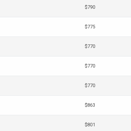
$790
$775
$770
$770
$770
$863
$801