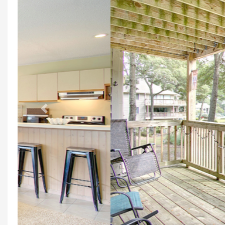
Previous