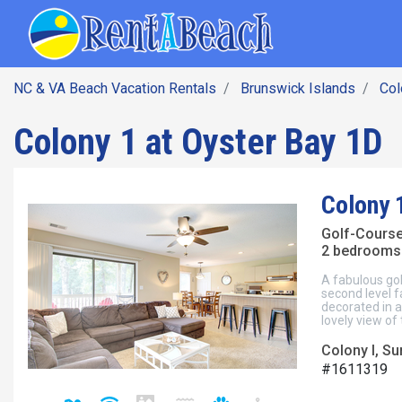
SEARCH BY DATE
Skip
Main navig
to
main
content
NC & VA Beach Vacation Rentals
Brunswick Islands
Col
Colony 1 at Oyster Bay 1D
Colony 
Golf-Cours
2 bedrooms 
A fabulous gol
second level f
decorated in a
lovely view of
Colony I, S
#1611319