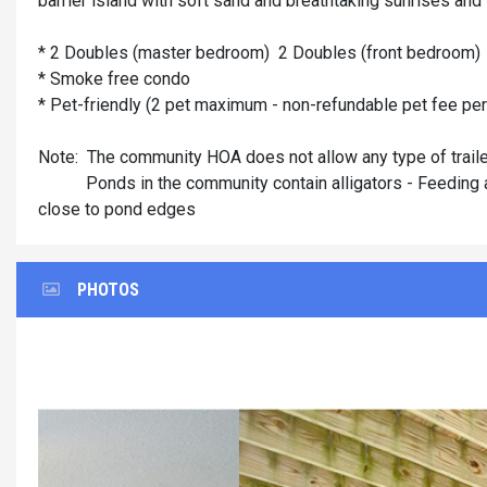
barrier island with soft sand and breathtaking sunrises and
* 2 Doubles (master bedroom) 2 Doubles (front bedroom)
* Smoke free condo
* Pet-friendly (2 pet maximum - non-refundable pet fee pe
Note: The community HOA does not allow any type of traile
Ponds in the community contain alligators - Feeding allig
close to pond edges
PHOTOS