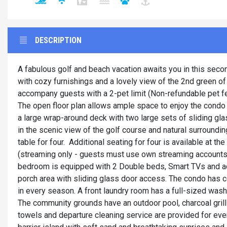
DESCRIPTION
A fabulous golf and beach vacation awaits you in this secon
with cozy furnishings and a lovely view of the 2nd green o
accompany guests with a 2-pet limit (Non-refundable pet fe
The open floor plan allows ample space to enjoy the condo 
a large wrap-around deck with two large sets of sliding gla
in the scenic view of the golf course and natural surroundin
table for four. Additional seating for four is available at t
(streaming only - guests must use own streaming accounts)
bedroom is equipped with 2 Double beds, Smart TVs and ac
porch area with sliding glass door access. The condo has cent
in every season. A front laundry room has a full-sized wash
The community grounds have an outdoor pool, charcoal grills
towels and departure cleaning service are provided for eve