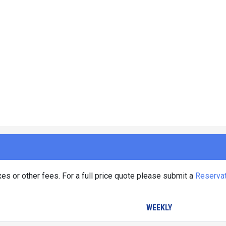
es or other fees. For a full price quote please submit a
Reserva
WEEKLY