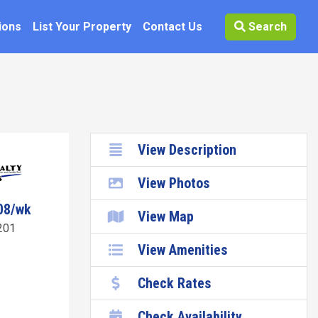
ions
List Your Property
Contact Us
Search
View Description
View Photos
08/wk
View Map
201
View Amenities
Check Rates
Check Availability