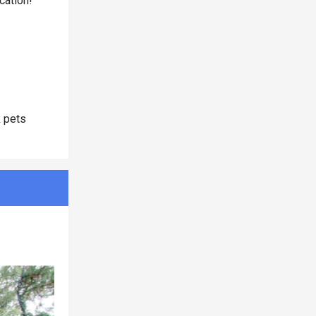
cation!
k pets