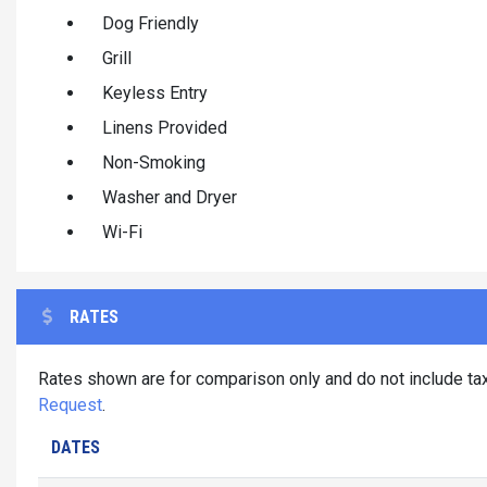
Dog Friendly
Grill
Keyless Entry
Linens Provided
Non-Smoking
Washer and Dryer
Wi-Fi
RATES
Rates shown are for comparison only and do not include tax
Request
.
DATES