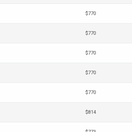
$770
$770
$770
$770
$770
$814
$773