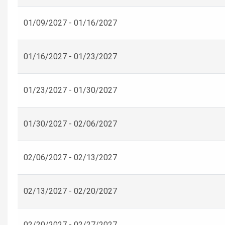
01/09/2027 - 01/16/2027
01/16/2027 - 01/23/2027
01/23/2027 - 01/30/2027
01/30/2027 - 02/06/2027
02/06/2027 - 02/13/2027
02/13/2027 - 02/20/2027
02/20/2027 - 02/27/2027