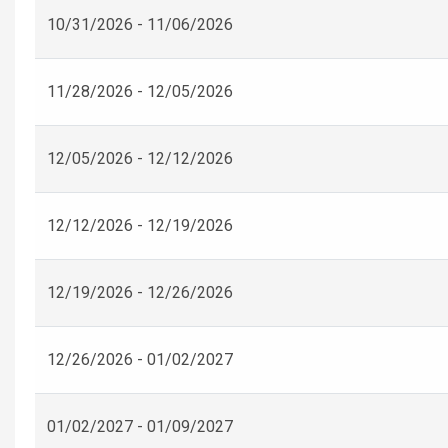
10/31/2026 - 11/06/2026
11/28/2026 - 12/05/2026
12/05/2026 - 12/12/2026
12/12/2026 - 12/19/2026
12/19/2026 - 12/26/2026
12/26/2026 - 01/02/2027
01/02/2027 - 01/09/2027