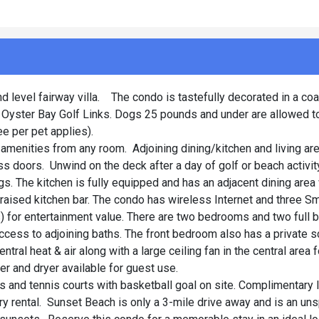
d level fairway villa. The condo is tastefully decorated in a co
f Oyster Bay Golf Links. Dogs 25 pounds and under are allowed t
e per pet applies).
amenities from any room. Adjoining dining/kitchen and living ar
ss doors. Unwind on the deck after a day of golf or beach activit
gs. The kitchen is fully equipped and has an adjacent dining area 
he raised kitchen bar. The condo has wireless Internet and three S
 for entertainment value. There are two bedrooms and two full b
cess to adjoining baths. The front bedroom also has a private 
ral heat & air along with a large ceiling fan in the central area 
er and dryer available for guest use.
 and tennis courts with basketball goal on site. Complimentary l
ry rental. Sunset Beach is only a 3-mile drive away and is an un