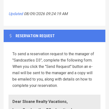
Updated
08/09/2026 09:24:19 AM
RESERVATION REQUEST
To send a reservation request to the manager of
"Sandcastles D3", complete the following form.
When you click the "Send Request" button an e-
mail will be sent to the manager and a copy will
be emailed to you, along with details on how to
complete your reservation.
Dear Sloane Realty Vacations,