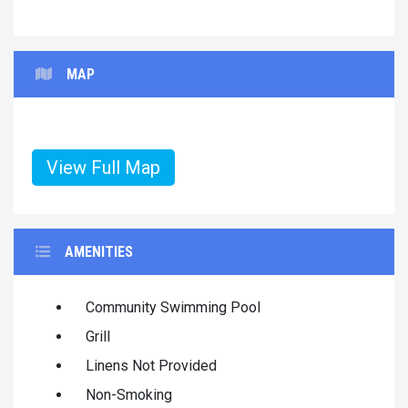
MAP
View Full Map
AMENITIES
Community Swimming Pool
Grill
Linens Not Provided
Non-Smoking