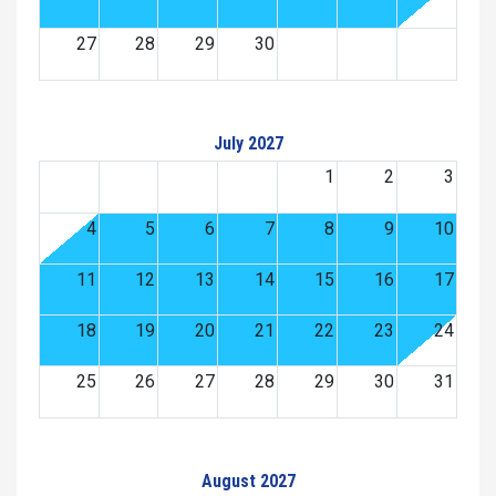
27
28
29
30
July 2027
1
2
3
4
5
6
7
8
9
10
11
12
13
14
15
16
17
18
19
20
21
22
23
24
25
26
27
28
29
30
31
August 2027