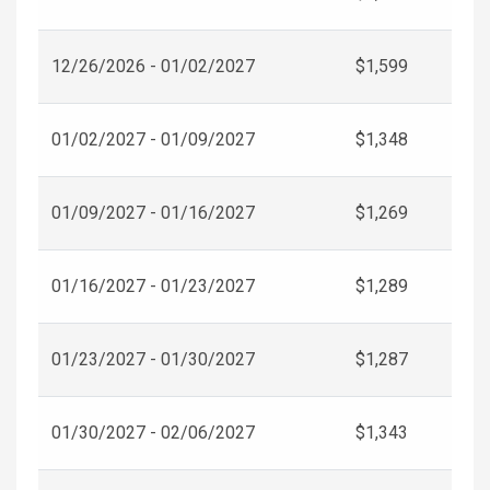
12/26/2026 - 01/02/2027
$1,599
01/02/2027 - 01/09/2027
$1,348
01/09/2027 - 01/16/2027
$1,269
01/16/2027 - 01/23/2027
$1,289
01/23/2027 - 01/30/2027
$1,287
01/30/2027 - 02/06/2027
$1,343