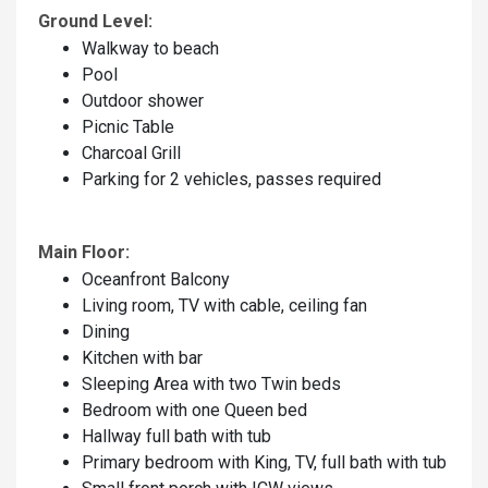
Ground Level:
Walkway to beach
Pool
Outdoor shower
Picnic Table
Charcoal Grill
Parking for 2 vehicles, passes required
Main Floor:
Oceanfront Balcony
Living room, TV with cable, ceiling fan
Dining
Kitchen with bar
Sleeping Area with two Twin beds
Bedroom with one Queen bed
Hallway full bath with tub
Primary bedroom with King, TV, full bath with tub