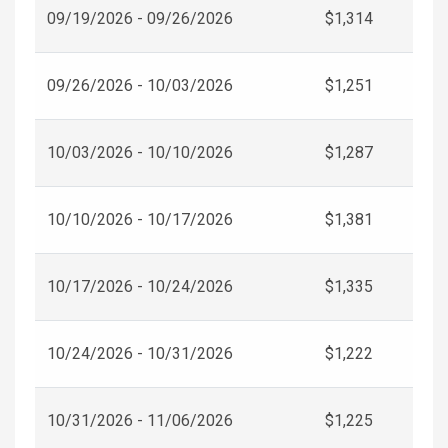
09/19/2026 - 09/26/2026
$1,314
09/26/2026 - 10/03/2026
$1,251
10/03/2026 - 10/10/2026
$1,287
10/10/2026 - 10/17/2026
$1,381
10/17/2026 - 10/24/2026
$1,335
10/24/2026 - 10/31/2026
$1,222
10/31/2026 - 11/06/2026
$1,225