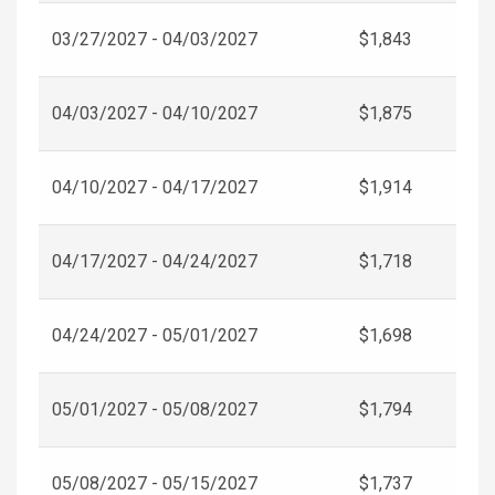
03/27/2027 - 04/03/2027
$1,843
04/03/2027 - 04/10/2027
$1,875
04/10/2027 - 04/17/2027
$1,914
04/17/2027 - 04/24/2027
$1,718
04/24/2027 - 05/01/2027
$1,698
05/01/2027 - 05/08/2027
$1,794
05/08/2027 - 05/15/2027
$1,737