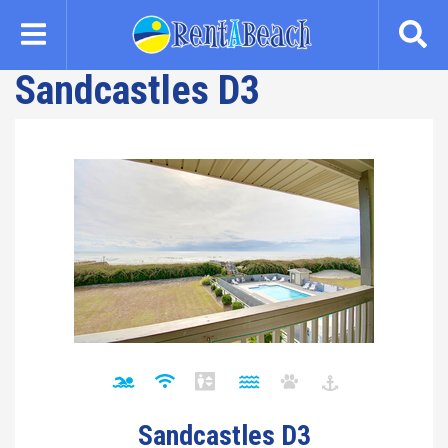
Skip
to
main
Sandcastles D3
content
Sandcastles D3