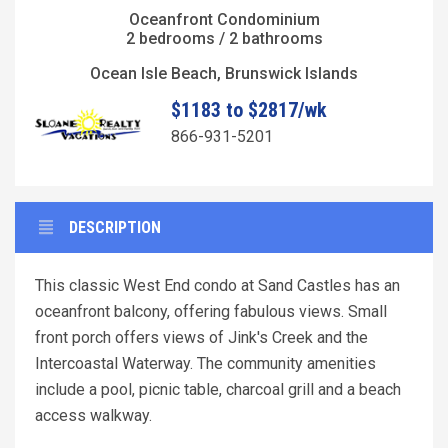
Oceanfront Condominium
2 bedrooms / 2 bathrooms
Ocean Isle Beach, Brunswick Islands
$1183 to $2817/wk
866-931-5201
DESCRIPTION
This classic West End condo at Sand Castles has an
oceanfront balcony, offering fabulous views. Small
front porch offers views of Jink's Creek and the
Intercoastal Waterway. The community amenities
include a pool, picnic table, charcoal grill and a beach
access walkway.