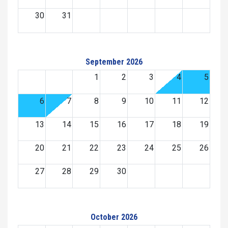
30
31
September 2026
1
2
3
4
5
6
7
8
9
10
11
12
13
14
15
16
17
18
19
20
21
22
23
24
25
26
27
28
29
30
October 2026