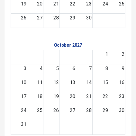
19
20
21
22
23
24
25
26
27
28
29
30
October 2027
1
2
3
4
5
6
7
8
9
10
11
12
13
14
15
16
17
18
19
20
21
22
23
24
25
26
27
28
29
30
31