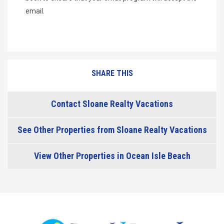
email.
SHARE THIS
Contact Sloane Realty Vacations
See Other Properties from Sloane Realty Vacations
View Other Properties in Ocean Isle Beach