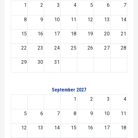
1
2
3
4
5
6
7
8
9
10
11
12
13
14
15
16
17
18
19
20
21
22
23
24
25
26
27
28
29
30
31
September 2027
1
2
3
4
5
6
7
8
9
10
11
12
13
14
15
16
17
18