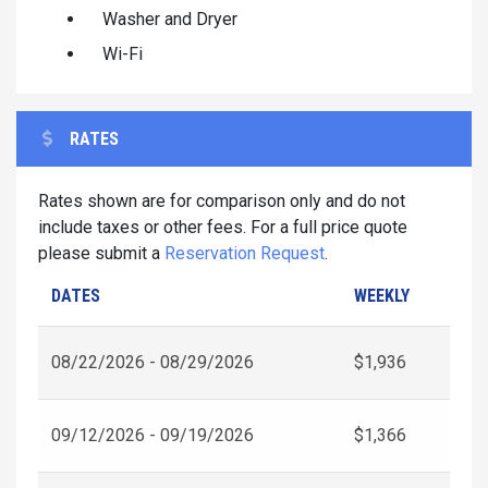
Washer and Dryer
Wi-Fi
RATES
Rates shown are for comparison only and do not
include taxes or other fees. For a full price quote
please submit a
Reservation Request
.
DATES
WEEKLY
08/22/2026 - 08/29/2026
$1,936
09/12/2026 - 09/19/2026
$1,366