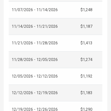
11/07/2026 - 11/14/2026
$1,248
11/14/2026 - 11/21/2026
$1,187
11/21/2026 - 11/28/2026
$1,413
11/28/2026 - 12/05/2026
$1,274
12/05/2026 - 12/12/2026
$1,192
12/12/2026 - 12/19/2026
$1,183
12/19/2026 - 12/26/2026
$1,290