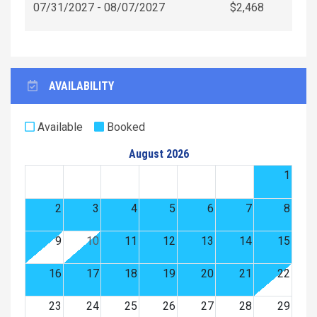
07/31/2027 - 08/07/2027
$2,468
AVAILABILITY
Available
Booked
August 2026
1
2
3
4
5
6
7
8
9
10
11
12
13
14
15
16
17
18
19
20
21
22
23
24
25
26
27
28
29