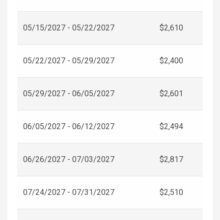
05/15/2027 - 05/22/2027
$2,610
05/22/2027 - 05/29/2027
$2,400
05/29/2027 - 06/05/2027
$2,601
06/05/2027 - 06/12/2027
$2,494
06/26/2027 - 07/03/2027
$2,817
07/24/2027 - 07/31/2027
$2,510