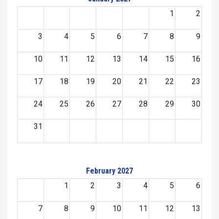
1
2
3
4
5
6
7
8
9
10
11
12
13
14
15
16
17
18
19
20
21
22
23
24
25
26
27
28
29
30
31
February 2027
1
2
3
4
5
6
7
8
9
10
11
12
13