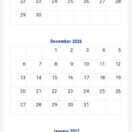
22
23
24
25
26
27
28
29
30
December 2026
1
2
3
4
5
6
7
8
9
10
11
12
13
14
15
16
17
18
19
20
21
22
23
24
25
26
27
28
29
30
31
January 2027