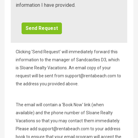
Beach
information I have provided.
Additional
Info/Offers
Clicking 'Send Request' will immediately forward this
information to the manager of Sandcastles D3, which
is Sloane Realty Vacations. An email copy of your
request will be sent from
support@rentabeach.com
to
the address you provided above.
The email will contain a 'Book Now' link (when
available) and the phone number of Sloane Realty
Vacations so that you may contact them immediately.
Please add
support@rentabeach.com
to your address
book to ensure that your email program will accept the