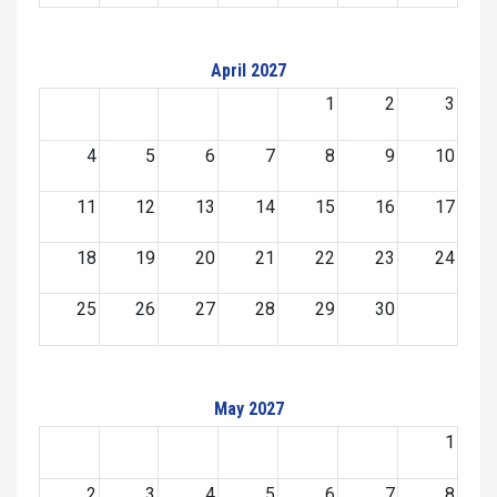
April 2027
1
2
3
4
5
6
7
8
9
10
11
12
13
14
15
16
17
18
19
20
21
22
23
24
25
26
27
28
29
30
May 2027
1
2
3
4
5
6
7
8