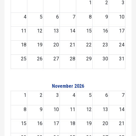
1
2
3
4
5
6
7
8
9
10
11
12
13
14
15
16
17
18
19
20
21
22
23
24
25
26
27
28
29
30
31
November 2026
1
2
3
4
5
6
7
8
9
10
11
12
13
14
15
16
17
18
19
20
21