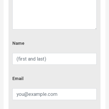
Name
Name
Email
Email