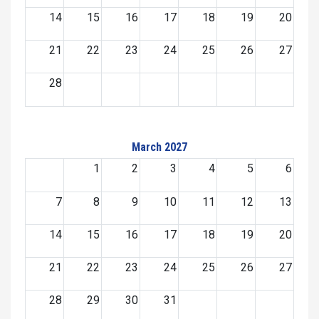
14
15
16
17
18
19
20
21
22
23
24
25
26
27
28
March 2027
1
2
3
4
5
6
7
8
9
10
11
12
13
14
15
16
17
18
19
20
21
22
23
24
25
26
27
28
29
30
31