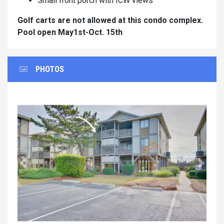
Small front porch with ICW views
Golf carts are not allowed at this condo complex.
Pool open May1st-Oct. 15th
PHOTOS
Previous
Next