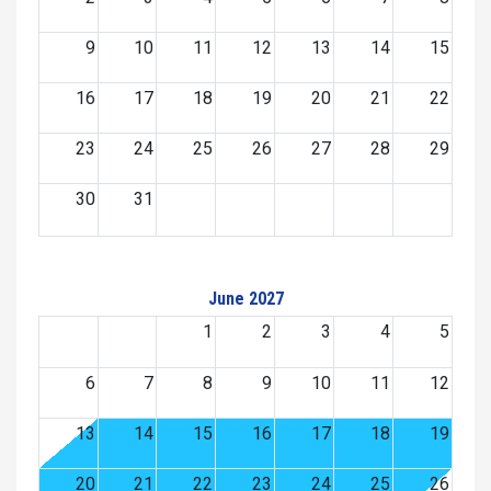
9
10
11
12
13
14
15
16
17
18
19
20
21
22
23
24
25
26
27
28
29
30
31
June 2027
1
2
3
4
5
6
7
8
9
10
11
12
13
14
15
16
17
18
19
20
21
22
23
24
25
26