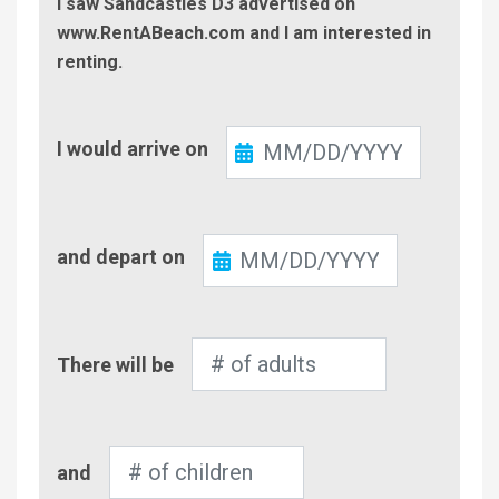
I saw Sandcastles D3 advertised on
www.RentABeach.com and I am interested in
renting.
Check-
I would arrive on
In
Check-
and depart on
Out
Number
There will be
of
Adults
Number
and
of