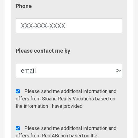
Phone
Phone
Contac
Please contact me by
Metho
Agency
Please send me additional information and
Additional
offers from Sloane Realty Vacations based on
Info/Offers
the information I have provided.
Rent
Please send me additional information and
A
offers from RentABeach based on the