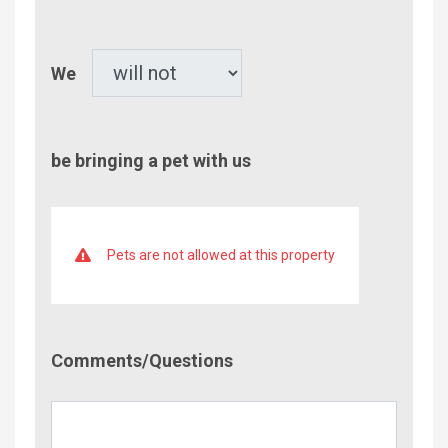
Children
Pet
We
be bringing a pet with us
Pets are not allowed at this property
Comment/Questions
Comments/Questions