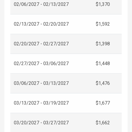
02/06/2027 - 02/13/2027
$1,370
02/13/2027 - 02/20/2027
$1,592
02/20/2027 - 02/27/2027
$1,398
02/27/2027 - 03/06/2027
$1,448
03/06/2027 - 03/13/2027
$1,476
03/13/2027 - 03/19/2027
$1,677
03/20/2027 - 03/27/2027
$1,662