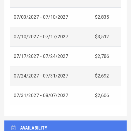
07/03/2027 - 07/10/2027
$2,835
07/10/2027 - 07/17/2027
$3,512
07/17/2027 - 07/24/2027
$2,786
07/24/2027 - 07/31/2027
$2,692
07/31/2027 - 08/07/2027
$2,606
AVAILABILITY