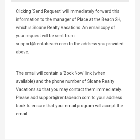
Clicking 'Send Request' will immediately forward this
information to the manager of Place at the Beach 2H,
which is Sloane Realty Vacations. An email copy of
your request will be sent from
support@rentabeach.com
to the address you provided
above.
The email will contain a 'Book Now' link (when
available) and the phone number of Sloane Realty
Vacations so that you may contact them immediately.
Please add
support@rentabeach.com
to your address
book to ensure that your email program will accept the
email.