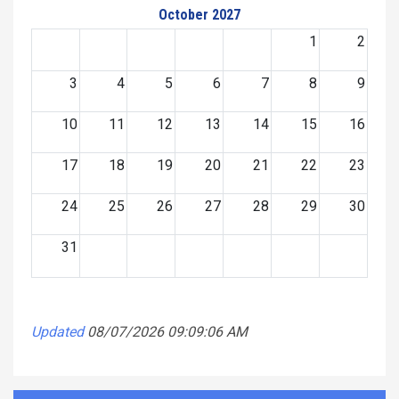
October 2027
1
2
3
4
5
6
7
8
9
10
11
12
13
14
15
16
17
18
19
20
21
22
23
24
25
26
27
28
29
30
31
Updated
08/07/2026 09:09:06 AM