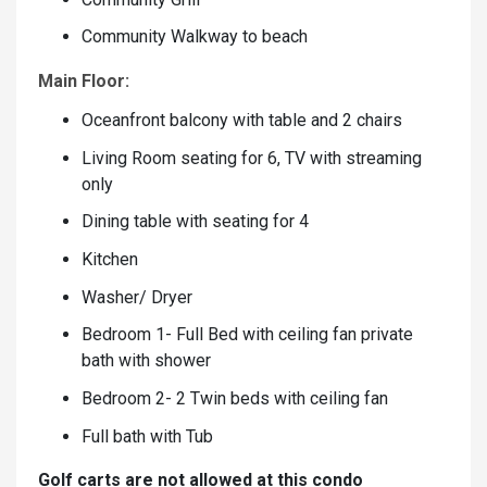
Community Walkway to beach
Main Floor:
Oceanfront balcony with table and 2 chairs
Living Room seating for 6, TV with streaming
only
Dining table with seating for 4
Kitchen
Washer/ Dryer
Bedroom 1- Full Bed with ceiling fan private
bath with shower
Bedroom 2- 2 Twin beds with ceiling fan
Full bath with Tub
Golf carts are not allowed at this condo