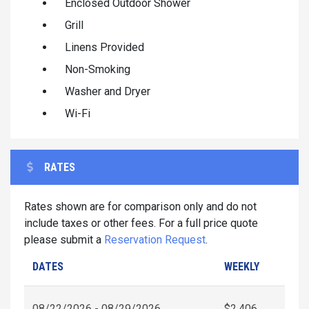
Enclosed Outdoor Shower
Grill
Linens Provided
Non-Smoking
Washer and Dryer
Wi-Fi
RATES
Rates shown are for comparison only and do not
include taxes or other fees. For a full price quote
please submit a
Reservation Request
.
DATES
WEEKLY
08/22/2026 - 08/29/2026
$2,406