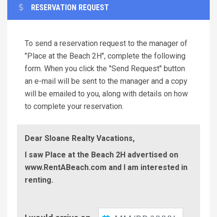
RESERVATION REQUEST
To send a reservation request to the manager of
"Place at the Beach 2H", complete the following
form. When you click the "Send Request" button
an e-mail will be sent to the manager and a copy
will be emailed to you, along with details on how
to complete your reservation.
Dear Sloane Realty Vacations,
I saw Place at the Beach 2H advertised on
www.RentABeach.com and I am interested in
renting.
Check-