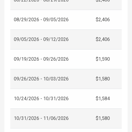
08/29/2026 - 09/05/2026
$2,406
09/05/2026 - 09/12/2026
$2,406
09/19/2026 - 09/26/2026
$1,590
09/26/2026 - 10/03/2026
$1,580
10/24/2026 - 10/31/2026
$1,584
10/31/2026 - 11/06/2026
$1,580