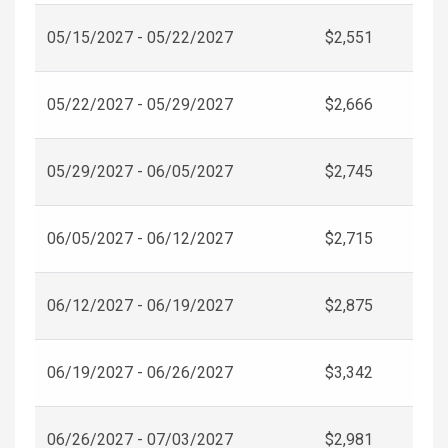
05/15/2027 - 05/22/2027
$2,551
05/22/2027 - 05/29/2027
$2,666
05/29/2027 - 06/05/2027
$2,745
06/05/2027 - 06/12/2027
$2,715
06/12/2027 - 06/19/2027
$2,875
06/19/2027 - 06/26/2027
$3,342
06/26/2027 - 07/03/2027
$2,981