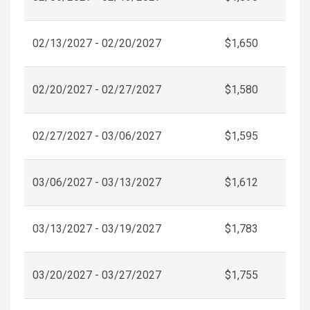
02/13/2027 - 02/20/2027
$1,650
02/20/2027 - 02/27/2027
$1,580
02/27/2027 - 03/06/2027
$1,595
03/06/2027 - 03/13/2027
$1,612
03/13/2027 - 03/19/2027
$1,783
03/20/2027 - 03/27/2027
$1,755