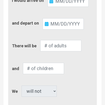
I would arrive on
In
Check-
and depart on
Out
Number
There will be
of
Adults
Number
and
of
Children
Pet
We