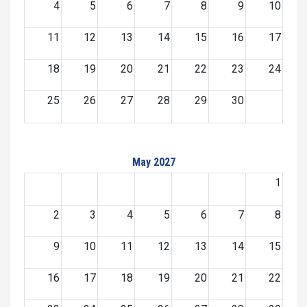
4
5
6
7
8
9
10
11
12
13
14
15
16
17
18
19
20
21
22
23
24
25
26
27
28
29
30
May 2027
1
2
3
4
5
6
7
8
9
10
11
12
13
14
15
16
17
18
19
20
21
22