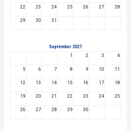
22
23
24
25
26
27
28
29
30
31
September 2027
1
2
3
4
5
6
7
8
9
10
11
12
13
14
15
16
17
18
19
20
21
22
23
24
25
26
27
28
29
30