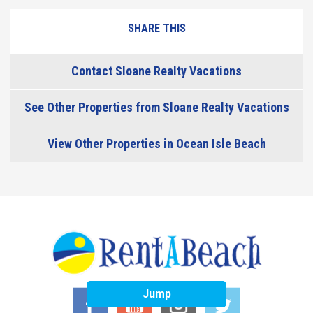
SHARE THIS
Contact Sloane Realty Vacations
See Other Properties from Sloane Realty Vacations
View Other Properties in Ocean Isle Beach
Jump