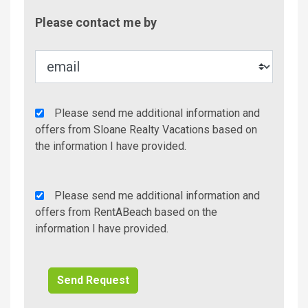
Contac
Please contact me by
Metho
Agency
Please send me additional information and
Additional
offers from Sloane Realty Vacations based on
Info/Offers
the information I have provided.
Rent
Please send me additional information and
A
offers from RentABeach based on the
Beach
information I have provided.
Additional
Info/Offers