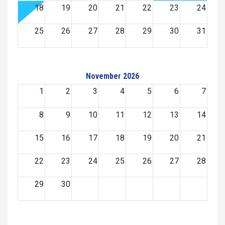
18
19
20
21
22
23
24
25
26
27
28
29
30
31
November 2026
1
2
3
4
5
6
7
8
9
10
11
12
13
14
15
16
17
18
19
20
21
22
23
24
25
26
27
28
29
30