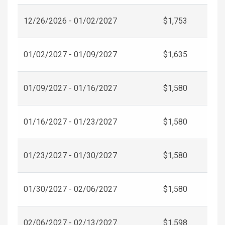
12/26/2026 - 01/02/2027
$1,753
01/02/2027 - 01/09/2027
$1,635
01/09/2027 - 01/16/2027
$1,580
01/16/2027 - 01/23/2027
$1,580
01/23/2027 - 01/30/2027
$1,580
01/30/2027 - 02/06/2027
$1,580
02/06/2027 - 02/13/2027
$1,598