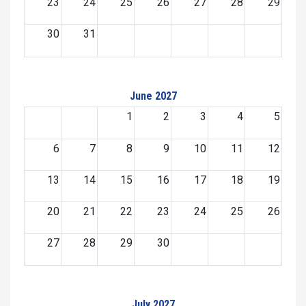
23
24
25
26
27
28
29
30
31
June 2027
1
2
3
4
5
6
7
8
9
10
11
12
13
14
15
16
17
18
19
20
21
22
23
24
25
26
27
28
29
30
July 2027