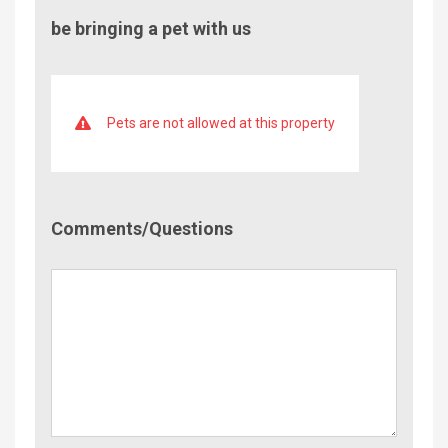
be bringing a pet with us
Pets are not allowed at this property
Comment/Questions
Comments/Questions