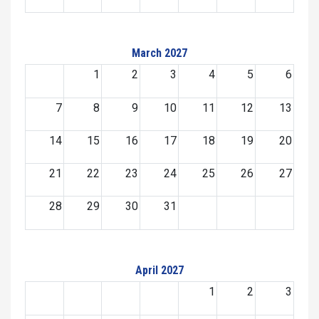
March 2027
1
2
3
4
5
6
7
8
9
10
11
12
13
14
15
16
17
18
19
20
21
22
23
24
25
26
27
28
29
30
31
April 2027
1
2
3