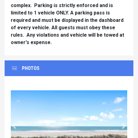
complex. Parking is strictly enforced and is
limited to 1 vehicle ONLY. A parking pass is
required and must be displayed in the dashboard
of every vehicle. All guests must obey these
rules. Any violations and vehicle will be towed at
owner's expense.
PHOTOS
Previous
Next