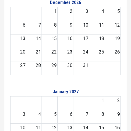
December 2026
1
2
3
4
5
6
7
8
9
10
11
12
13
14
15
16
17
18
19
20
21
22
23
24
25
26
27
28
29
30
31
January 2027
1
2
3
4
5
6
7
8
9
10
11
12
13
14
15
16