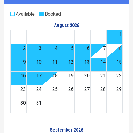
Available
Booked
August 2026
1
2
3
4
5
6
7
8
9
10
11
12
13
14
15
16
17
18
19
20
21
22
23
24
25
26
27
28
29
30
31
September 2026