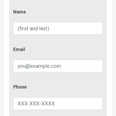
Name
Name
Email
Email
Phone
Phone