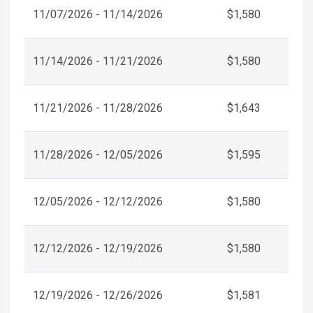
11/07/2026 - 11/14/2026
$1,580
11/14/2026 - 11/21/2026
$1,580
11/21/2026 - 11/28/2026
$1,643
11/28/2026 - 12/05/2026
$1,595
12/05/2026 - 12/12/2026
$1,580
12/12/2026 - 12/19/2026
$1,580
12/19/2026 - 12/26/2026
$1,581