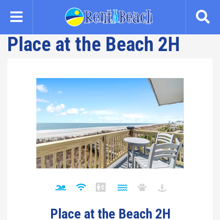
Skip
to
main
Place at the Beach 2H
content
Place at the Beach 2H