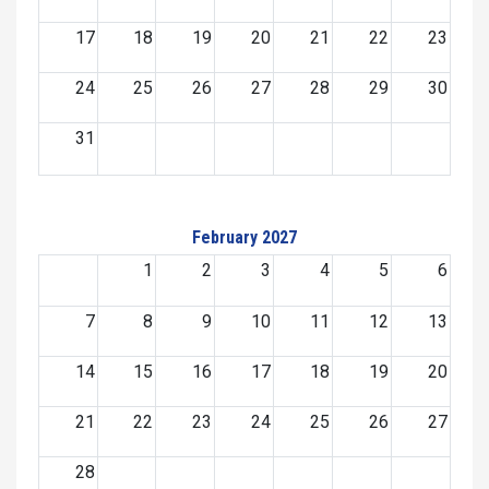
17
18
19
20
21
22
23
24
25
26
27
28
29
30
31
February 2027
1
2
3
4
5
6
7
8
9
10
11
12
13
14
15
16
17
18
19
20
21
22
23
24
25
26
27
28