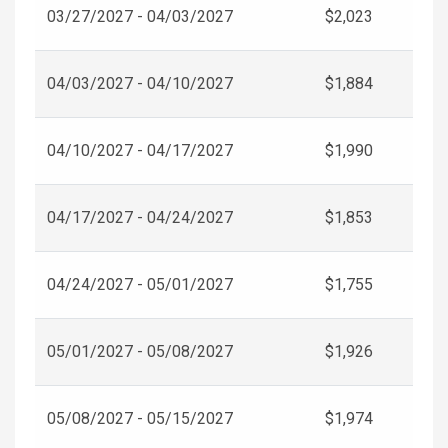
03/27/2027 - 04/03/2027
$2,023
04/03/2027 - 04/10/2027
$1,884
04/10/2027 - 04/17/2027
$1,990
04/17/2027 - 04/24/2027
$1,853
04/24/2027 - 05/01/2027
$1,755
05/01/2027 - 05/08/2027
$1,926
05/08/2027 - 05/15/2027
$1,974