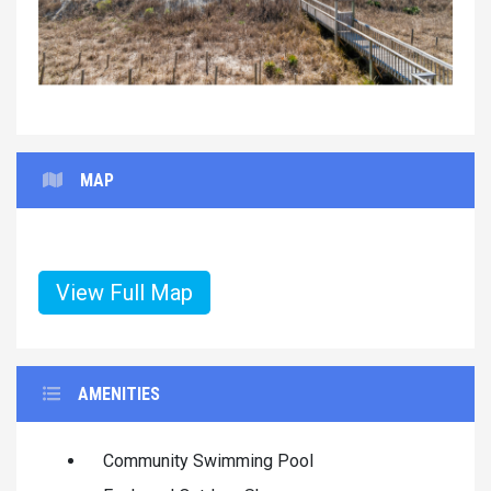
MAP
View Full Map
AMENITIES
Community Swimming Pool