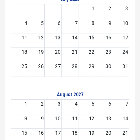
1
2
3
4
5
6
7
8
9
10
11
12
13
14
15
16
17
18
19
20
21
22
23
24
25
26
27
28
29
30
31
August 2027
1
2
3
4
5
6
7
8
9
10
11
12
13
14
15
16
17
18
19
20
21