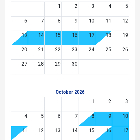
1
2
3
4
5
6
7
8
9
10
11
12
13
14
15
16
17
18
19
20
21
22
23
24
25
26
27
28
29
30
October 2026
1
2
3
4
5
6
7
8
9
10
11
12
13
14
15
16
17