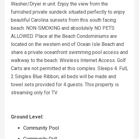
Washer/Dryer in unit. Enjoy the view from the
furnished private sundeck situated perfectly to enjoy
beautiful Carolina sunsets from this south facing
beach. NON-SMOKING and absolutely NO PETS
ALLOWED. Place at the Beach Condominiums are
located on the western end of Ocean Isle Beach and
share a private oceanfront swimming pool access and
walkway to the beach. Wireless Internet Access. Golf
Carts are not permitted at this complex. Sleeps 4. Full,
2 Singles Blue Ribbon; all beds will be made and
towel sets provided for 4 guests. This property is
streaming only for TV.
Ground Level:
Community Pool
Community Grill