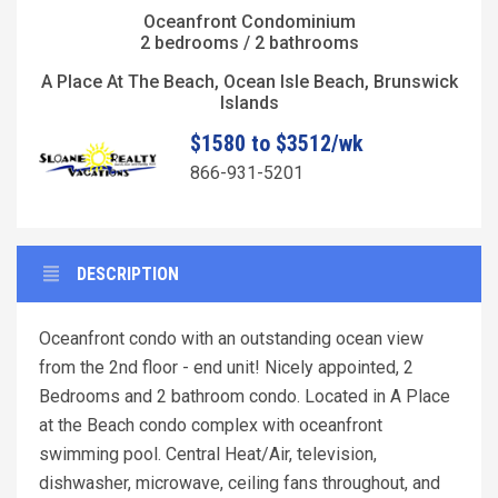
Oceanfront Condominium
2 bedrooms / 2 bathrooms
A Place At The Beach, Ocean Isle Beach, Brunswick
Islands
$1580 to $3512/wk
866-931-5201
DESCRIPTION
Oceanfront condo with an outstanding ocean view
from the 2nd floor - end unit! Nicely appointed, 2
Bedrooms and 2 bathroom condo. Located in A Place
at the Beach condo complex with oceanfront
swimming pool. Central Heat/Air, television,
dishwasher, microwave, ceiling fans throughout, and