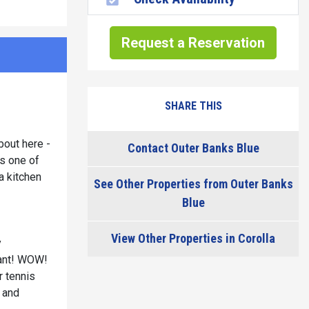
Request a Reservation
SHARE THIS
bout here -
Contact Outer Banks Blue
s one of
a kitchen
See Other Properties from Outer Banks
Blue
View Other Properties in Corolla
y
rant! WOW!
r tennis
n and