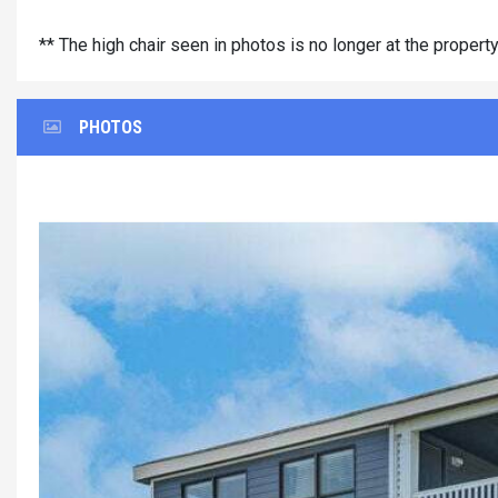
** The high chair seen in photos is no longer at the propert
PHOTOS