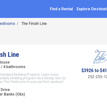
SEARCH BY NAME
ation
Find a Rental
Explore Destinat
Bedrooms
The Finish Line
ish Line
House
/ 4 bathrooms
$3926 to $4
 Standard Bedding Property. Learn more
252-255-1
itality bedding program here.Ready, Set, Go
ss The Finish Line to your perfect vacation!
 Drive
er Banks (Obx)