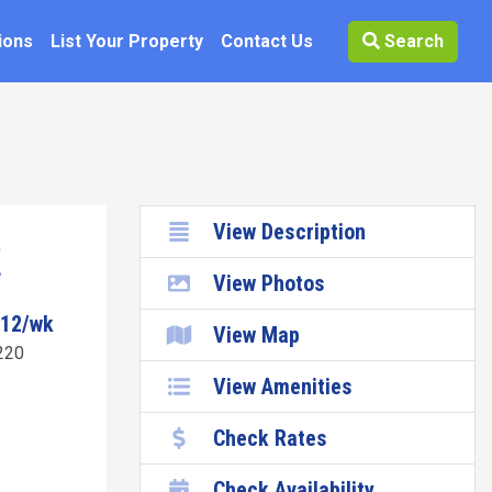
ions
List Your Property
Contact Us
Search
View Description
View Photos
112/wk
View Map
220
View Amenities
Check Rates
Check Availability