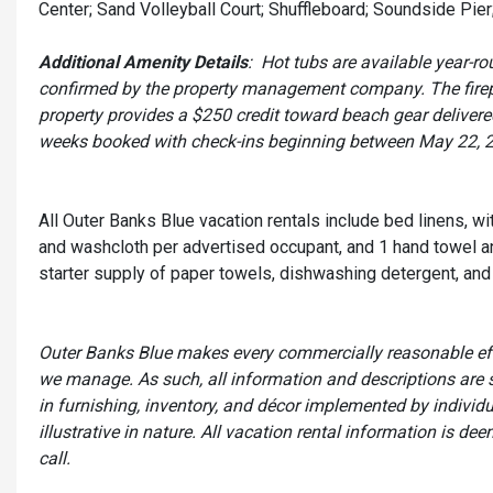
Center; Sand Volleyball Court; Shuffleboard; Soundside Pier;
Additional Amenity Details
: Hot tubs are available year-
confirmed by the property management company. The firepla
property provides a $250 credit toward beach gear delivered 
weeks booked with check-ins beginning between May 22, 
All Outer Banks Blue vacation rentals include bed linens, w
and washcloth per advertised occupant, and 1 hand towel an
starter supply of paper towels, dishwashing detergent, and 
Outer Banks Blue makes every commercially reasonable effor
we manage. As such, all information and descriptions are 
in furnishing, inventory, and décor implemented by individ
illustrative in nature. All vacation rental information is d
call.