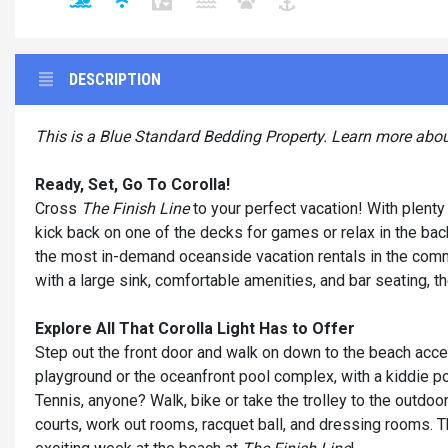
DESCRIPTION
This is a Blue Standard Bedding Property. Learn more abo
Ready, Set, Go To Corolla!
Cross
The Finish Line
to your perfect vacation! With plenty 
kick back on one of the decks for games or relax in the back
the most in-demand oceanside vacation rentals in the commun
with a large sink, comfortable amenities, and bar seating, 
Explore All That Corolla Light Has to Offer
Step out the front door and walk on down to the beach acce
playground or the oceanfront pool complex, with a kiddie po
Tennis, anyone? Walk, bike or take the trolley to the outdoo
courts, work out rooms, racquet ball, and dressing rooms. Th