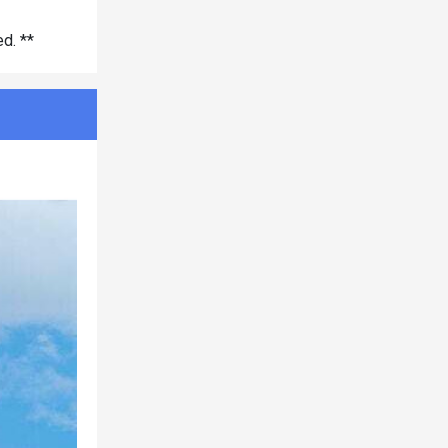
d. **