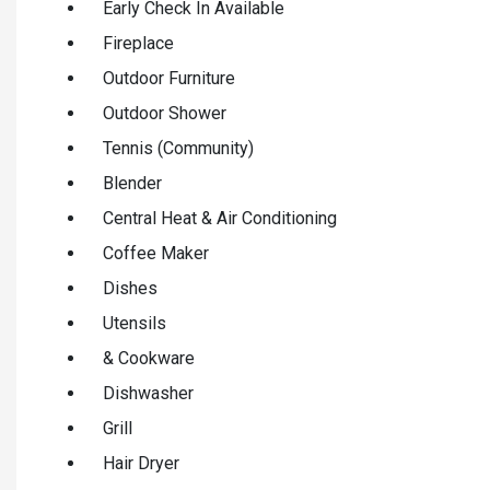
Early Check In Available
Fireplace
Outdoor Furniture
Outdoor Shower
Tennis (Community)
Blender
Central Heat & Air Conditioning
Coffee Maker
Dishes
Utensils
& Cookware
Dishwasher
Grill
Hair Dryer