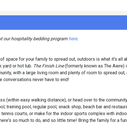
ut our hospitality bedding program
here
.
of space for your family to spread out, outdoors is what it's all a
 yard or hot tub.
The Finish Line
(formerly known as The Aiere) i
ity, with a large living room and plenty of room to spread out, 
the conversations never have to end!
ss (within easy walking distance), or head over to the communit
ol, training pool, regular pool, snack shop, beach bar and restau
r tennis courts, or make for the indoor sports complex with indoo
ere's so much to do, and so little time! Bring the family for a fu