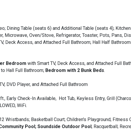
o; Dining Table (seats 6) and Additional Table (seats 4); Kitchen
er, Microwave, Oven/Stove, Refrigerator, Toaster, Pots, Pans, Di
V, Deck Access, and Attached Full Bathroom; Hall Half Bathroom
ter Bedroom
with Smart TV, Deck Access, and Attached Full Bat
to Hall Full Bathroom;
Bedroom with 2 Bunk Beds
.
 TV, DVD Player, and Attached Full Bathroom
t., Early Check-In Available, Hot Tub, Keyless Entry, Grill (Charco
LLOWED, WiFi.
12 Wristbands; Basketball Court; Children's Playground; Fitness 
 Community Pool; Soundside Outdoor Pool
; Racquetball; Recr