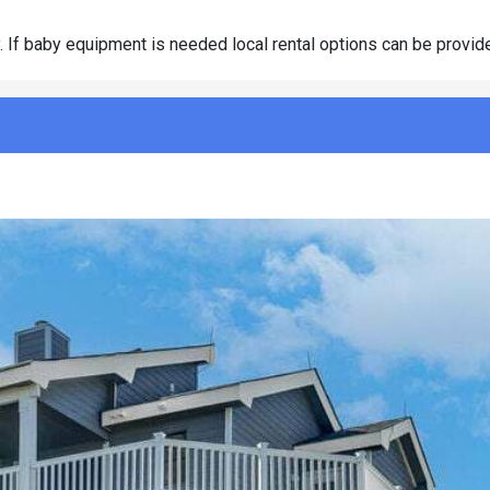
y. If baby equipment is needed local rental options can be provide