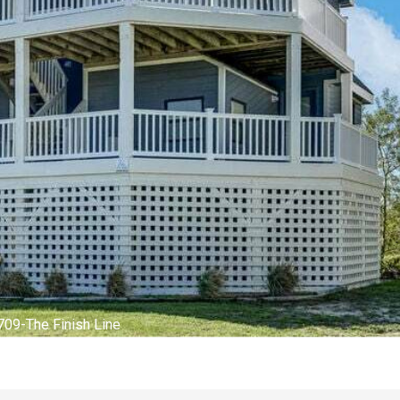
terior of The Finish Line