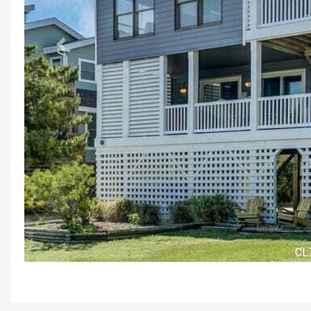
Previous
Front Ex