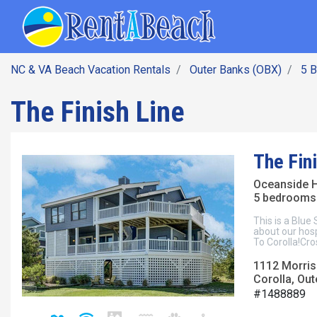
SEARCH BY DATE
Skip
Main navig
to
main
content
NC & VA Beach Vacation Rentals
Outer Banks (OBX)
5 
The Finish Line
The Fin
Oceanside 
5 bedrooms 
This is a Blue
about our hosp
To Corolla!Cro
1112 Morris
Corolla, Out
#1488889