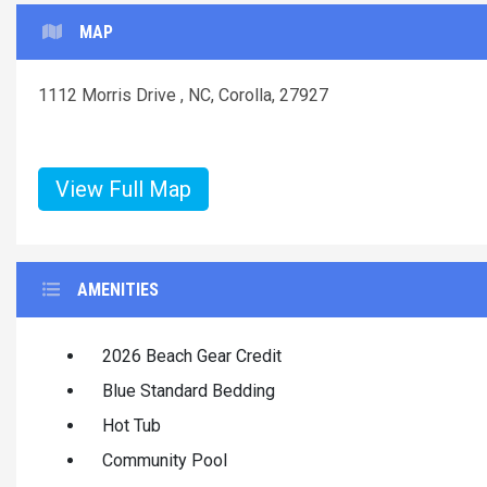
MAP
1112 Morris Drive , NC, Corolla, 27927
View Full Map
AMENITIES
2026 Beach Gear Credit
Blue Standard Bedding
Hot Tub
Community Pool