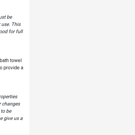
ust be
 use. This
od for full
 bath towel
o provide a
roperties
or changes
 to be
e give us a