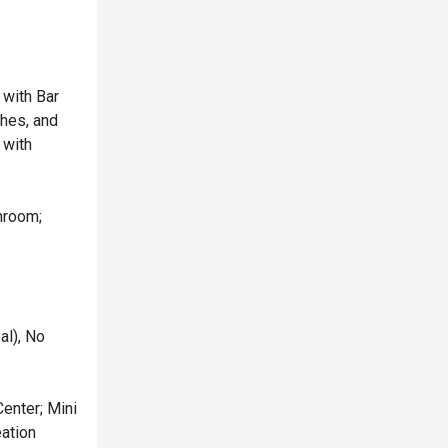
 with Bar
shes, and
 with
hroom;
al), No
Center; Mini
eation