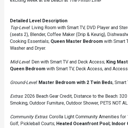
exciting week at the beach at
The Finish Line
!
Detailed Level Description
Top-Level
: Living Room with Smart TV, DVD Player and Stere
(seats 2), Blender, Coffee Maker (Drip & Keurig), Dishwash
Cooking Essentials;
Queen Master Bedroom
with Smart T
Washer and Dryer.
Mid-Level
: Den with Smart TV and Deck Access;
King Mas
Queen Bedroom
with Smart TV, Deck Access, and Access 
Ground-Level
:
Master Bedroom with 2 Twin Beds
, Smart
Extras
: 2026 Beach Gear Credit, Distance to the Beach: 320 f
Smoking, Outdoor Furniture, Outdoor Shower, PETS NOT A
Community Extras
: Corolla Light Community Amenities for 
Golf; Pickleball Courts;
Heated Oceanfront Pool; Indoor