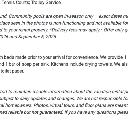
 Tennis Courts; Trolley Service.
round. Community pools are open in-season only – exact dates m
ce seen in the photos is non-functioning and not available for
to your rental property. *Delivery fees may apply.* Offer only go
2026 and September 6, 2026.
ith beds made prior to your arrival for convenience. We provide 1
d 1 bar of soap per sink. Kitchens include drying towels. We als
toilet paper.
t to maintain reliable information about the vacation rental p
subject to daily updates and changes. We are not responsible f
ual homeowners. Photos, virtual tours, and floor plans are meant
eemed reliable but not guaranteed. If you have any questions pleas