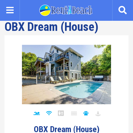
Skip
to
main
OBX Dream (House)
content
OBX Dream (House)