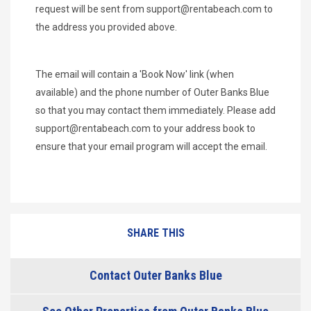
request will be sent from
support@rentabeach.com
to
the address you provided above.
The email will contain a 'Book Now' link (when
available) and the phone number of Outer Banks Blue
so that you may contact them immediately. Please add
support@rentabeach.com
to your address book to
ensure that your email program will accept the email.
SHARE THIS
Contact Outer Banks Blue