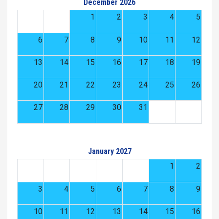
December 2026
1
2
3
4
5
6
7
8
9
10
11
12
13
14
15
16
17
18
19
20
21
22
23
24
25
26
27
28
29
30
31
January 2027
1
2
3
4
5
6
7
8
9
10
11
12
13
14
15
16