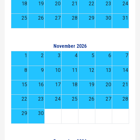
18
19
20
21
22
23
24
25
26
27
28
29
30
31
November 2026
1
2
3
4
5
6
7
8
9
10
11
12
13
14
15
16
17
18
19
20
21
22
23
24
25
26
27
28
29
30