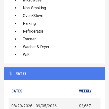
Microwave
Non-Smoking
Oven/Stove
Parking
Refrigerator
Toaster
Washer & Dryer
WiFi
RATES
DATES
WEEKLY
08/29/2026 - 09/05/2026
$2,667