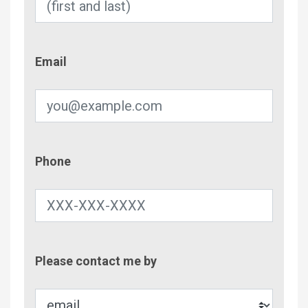
Email
Email
Phone
Phone
Contac
Please contact me by
Metho