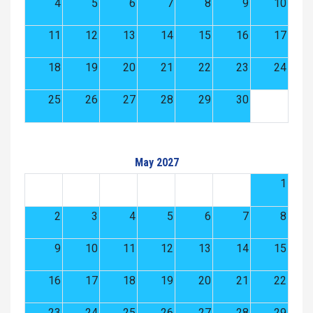
4
5
6
7
8
9
10
11
12
13
14
15
16
17
18
19
20
21
22
23
24
25
26
27
28
29
30
May 2027
1
2
3
4
5
6
7
8
9
10
11
12
13
14
15
16
17
18
19
20
21
22
23
24
25
26
27
28
29