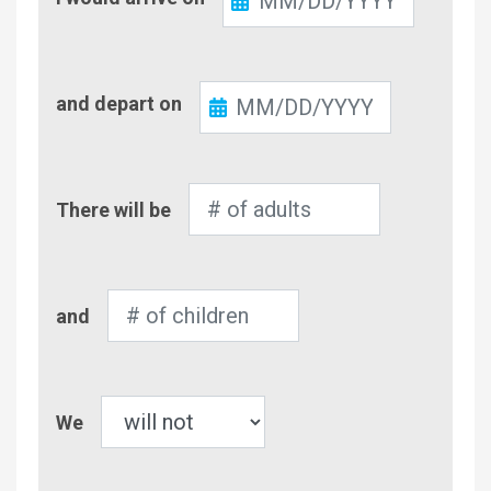
In
Check-
and depart on
Out
Number
There will be
of
Adults
Number
and
of
Children
Pet
We