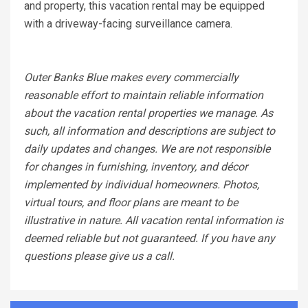
and property, this vacation rental may be equipped
with a driveway-facing surveillance camera.
Outer Banks Blue makes every commercially
reasonable effort to maintain reliable information
about the vacation rental properties we manage. As
such, all information and descriptions are subject to
daily updates and changes. We are not responsible
for changes in furnishing, inventory, and décor
implemented by individual homeowners. Photos,
virtual tours, and floor plans are meant to be
illustrative in nature. All vacation rental information is
deemed reliable but not guaranteed. If you have any
questions please give us a call.