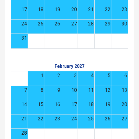
17
18
19
20
21
22
23
24
25
26
27
28
29
30
31
February 2027
1
2
3
4
5
6
7
8
9
10
11
12
13
14
15
16
17
18
19
20
21
22
23
24
25
26
27
28