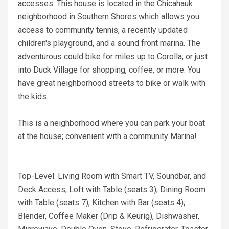
accesses. This house is located in the Chicahauk
neighborhood in Southern Shores which allows you
access to community tennis, a recently updated
children's playground, and a sound front marina. The
adventurous could bike for miles up to Corolla, or just
into Duck Village for shopping, coffee, or more. You
have great neighborhood streets to bike or walk with
the kids.
This is a neighborhood where you can park your boat
at the house; convenient with a community Marina!
Top-Level: Living Room with Smart TV, Soundbar, and
Deck Access; Loft with Table (seats 3); Dining Room
with Table (seats 7); Kitchen with Bar (seats 4),
Blender, Coffee Maker (Drip & Keurig), Dishwasher,