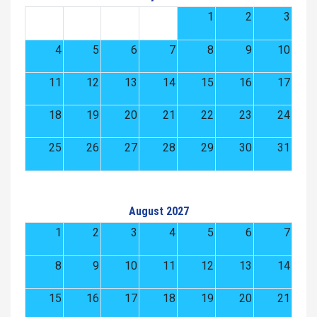
1
2
3
4
5
6
7
8
9
10
11
12
13
14
15
16
17
18
19
20
21
22
23
24
25
26
27
28
29
30
31
August 2027
1
2
3
4
5
6
7
8
9
10
11
12
13
14
15
16
17
18
19
20
21