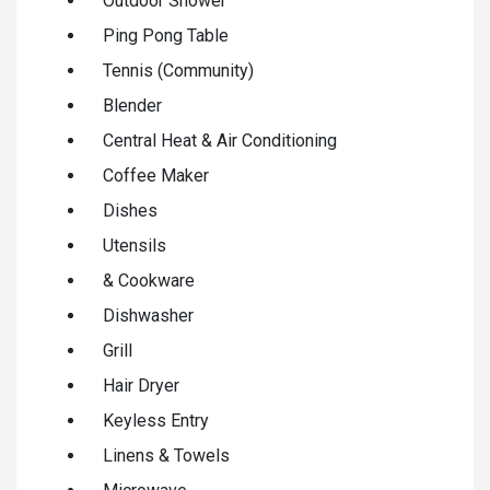
Outdoor Shower
Ping Pong Table
Tennis (Community)
Blender
Central Heat & Air Conditioning
Coffee Maker
Dishes
Utensils
& Cookware
Dishwasher
Grill
Hair Dryer
Keyless Entry
Linens & Towels