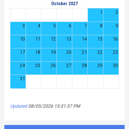
October 2027
1
2
3
4
5
6
7
8
9
10
11
12
13
14
15
16
17
18
19
20
21
22
23
24
25
26
27
28
29
30
31
Updated
08/05/2026 15:31:37 PM