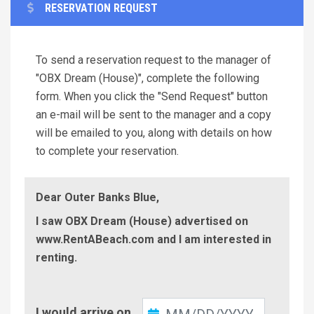
RESERVATION REQUEST
To send a reservation request to the manager of
"OBX Dream (House)", complete the following
form. When you click the "Send Request" button
an e-mail will be sent to the manager and a copy
will be emailed to you, along with details on how
to complete your reservation.
Dear Outer Banks Blue,
I saw OBX Dream (House) advertised on
www.RentABeach.com and I am interested in
renting.
Check-
I would arrive on