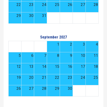
22
23
24
25
26
27
28
29
30
31
September 2027
1
2
3
4
5
6
7
8
9
10
11
12
13
14
15
16
17
18
19
20
21
22
23
24
25
26
27
28
29
30