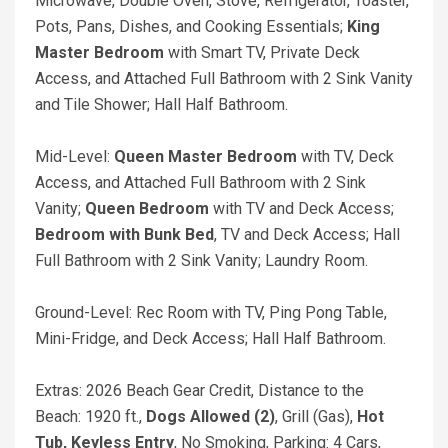
Microwave, Double Oven, Stove, Refrigerator, Toaster,
Pots, Pans, Dishes, and Cooking Essentials;
King
Master Bedroom
with Smart TV, Private Deck
Access, and Attached Full Bathroom with 2 Sink Vanity
and Tile Shower; Hall Half Bathroom.
Mid-Level:
Queen Master Bedroom
with TV, Deck
Access, and Attached Full Bathroom with 2 Sink
Vanity;
Queen Bedroom
with TV and Deck Access;
Bedroom with Bunk Bed
, TV and Deck Access; Hall
Full Bathroom with 2 Sink Vanity; Laundry Room.
Ground-Level: Rec Room with TV, Ping Pong Table,
Mini-Fridge, and Deck Access; Hall Half Bathroom.
Extras: 2026 Beach Gear Credit, Distance to the
Beach: 1920 ft.,
Dogs Allowed (2)
, Grill (Gas),
Hot
Tub, Keyless Entry
, No Smoking, Parking: 4 Cars,