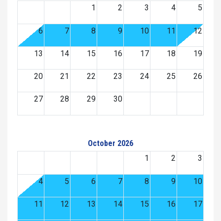
1
2
3
4
5
6
7
8
9
10
11
12
13
14
15
16
17
18
19
20
21
22
23
24
25
26
27
28
29
30
October 2026
1
2
3
4
5
6
7
8
9
10
11
12
13
14
15
16
17