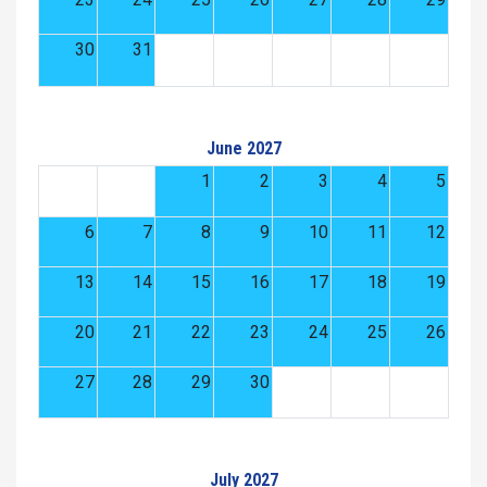
30
31
June 2027
1
2
3
4
5
6
7
8
9
10
11
12
13
14
15
16
17
18
19
20
21
22
23
24
25
26
27
28
29
30
July 2027