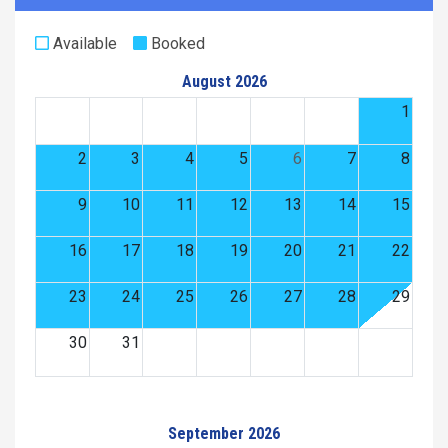
Available
Booked
August 2026
1
2
3
4
5
6
7
8
9
10
11
12
13
14
15
16
17
18
19
20
21
22
23
24
25
26
27
28
29
30
31
September 2026