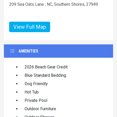
209 Sea Oats Lane , NC, Southern Shores, 27949
View Full Map
AMENITIES
2026 Beach Gear Credit
Blue Standard Bedding
Dog Friendly
Hot Tub
Private Pool
Outdoor Furniture