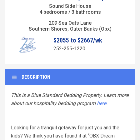
Sound Side House
4 bedrooms / 3 bathrooms
209 Sea Oats Lane
Southern Shores, Outer Banks (Obx)
$2055 to $2667/wk
252-255-1220
DESCRIPTION
This is a Blue Standard Bedding Property. Learn more
about our hospitality bedding program
here
.
Looking for a tranquil getaway for just you and the
kids? We think you have found it at “OBX Dream