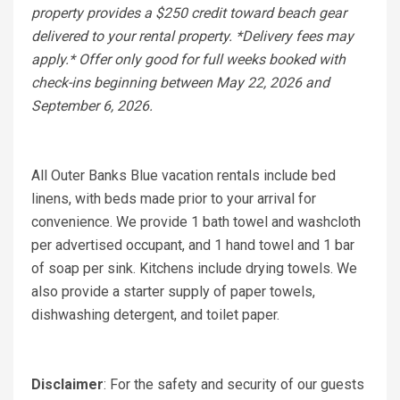
property provides a $250 credit toward beach gear
delivered to your rental property. *Delivery fees may
apply.* Offer only good for full weeks booked with
check-ins beginning between May 22, 2026 and
September 6, 2026.
All Outer Banks Blue vacation rentals include bed
linens, with beds made prior to your arrival for
convenience. We provide 1 bath towel and washcloth
per advertised occupant, and 1 hand towel and 1 bar
of soap per sink. Kitchens include drying towels. We
also provide a starter supply of paper towels,
dishwashing detergent, and toilet paper.
Disclaimer
: For the safety and security of our guests