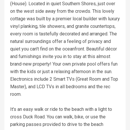
(House). Located in quiet Southern Shores, just over
on the west side away from the crowds. This lovely
cottage was built by a premier local builder with luxury
vinyl planking, tile showers, and granite countertops,
every room is tastefully decorated and arranged. The
natural surroundings offer a feeling of privacy and
quiet you can't find on the oceanfront. Beautiful décor
and furnishings invite you in to stay at this almost
brand-new property! Your own private pool offers fun
with the kids or just a relaxing afternoon in the sun.
Electronics include 2 Smart TVs (Great Room and Top
Master), and LCD TVs in all bedrooms and the rec
room.
It's an easy walk or ride to the beach with a light to
cross Duck Road. You can walk, bike, or use the
parking passes provided to drive to the beach