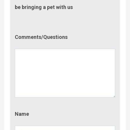
be bringing a pet with us
Comment/Questions
Comments/Questions
Name
Name