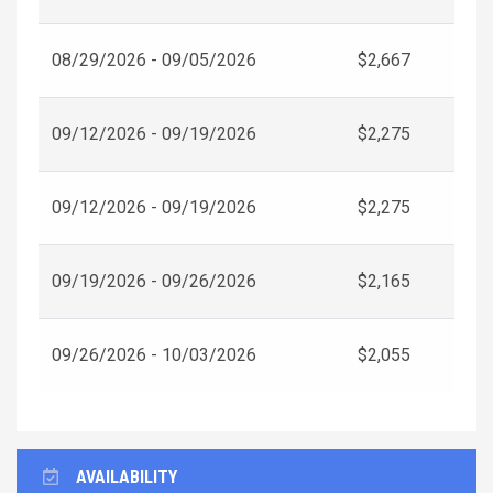
08/29/2026 - 09/05/2026
$2,667
09/12/2026 - 09/19/2026
$2,275
09/12/2026 - 09/19/2026
$2,275
09/19/2026 - 09/26/2026
$2,165
09/26/2026 - 10/03/2026
$2,055
AVAILABILITY