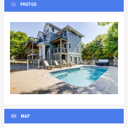
PHOTOS
Previous
Next
MAP