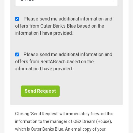
Agency
Please send me additional information and
Additional
offers from Outer Banks Blue based on the
Info/Offers
information I have provided.
Rent
Please send me additional information and
A
offers from RentABeach based on the
Beach
information I have provided.
Additional
Info/Offers
Clicking 'Send Request' will immediately forward this
information to the manager of OBX Dream (House),
which is Outer Banks Blue. An email copy of your