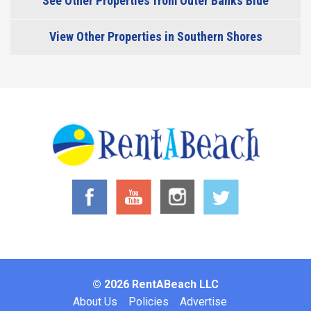
See Other Properties from Outer Banks Blue
View Other Properties in Southern Shores
© 2026 RentABeach LLC
Footer
About Us
Policies
Advertise