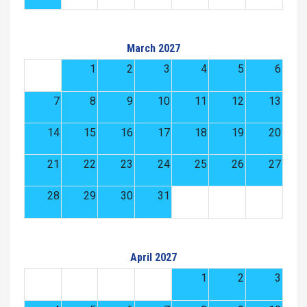
March 2027
1
2
3
4
5
6
7
8
9
10
11
12
13
14
15
16
17
18
19
20
21
22
23
24
25
26
27
28
29
30
31
April 2027
1
2
3