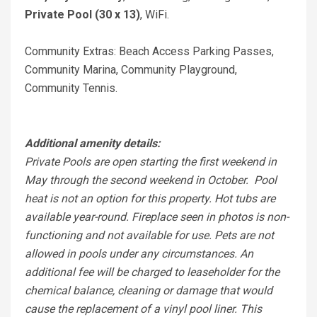
Private Pool (30 x 13)
, WiFi.
Community Extras: Beach Access Parking Passes,
Community Marina, Community Playground,
Community Tennis.
Additional amenity details:
Private Pools are open starting the first weekend in
May through the second weekend in October. Pool
heat is not an option for this property. Hot tubs are
available year-round. Fireplace seen in photos is non-
functioning and not available for use. Pets are not
allowed in pools under any circumstances. An
additional fee will be charged to leaseholder for the
chemical balance, cleaning or damage that would
cause the replacement of a vinyl pool liner. This