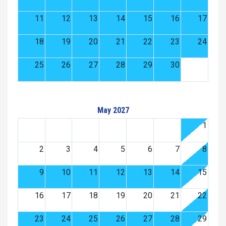
11
12
13
14
15
16
17
18
19
20
21
22
23
24
25
26
27
28
29
30
May 2027
1
2
3
4
5
6
7
8
9
10
11
12
13
14
15
16
17
18
19
20
21
22
23
24
25
26
27
28
29