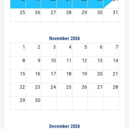
25
26
27
28
29
30
31
November 2026
1
2
3
4
5
6
7
8
9
10
11
12
13
14
15
16
17
18
19
20
21
22
23
24
25
26
27
28
29
30
December 2026