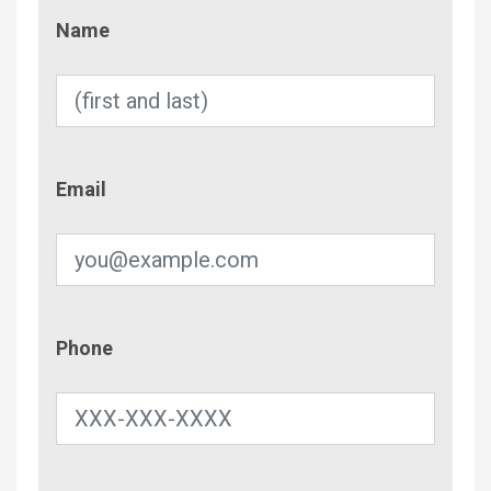
Name
Name
Email
Email
Phone
Phone