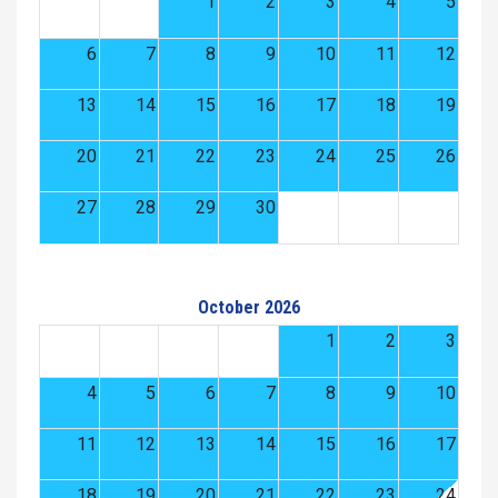
1
2
3
4
5
6
7
8
9
10
11
12
13
14
15
16
17
18
19
20
21
22
23
24
25
26
27
28
29
30
October 2026
1
2
3
4
5
6
7
8
9
10
11
12
13
14
15
16
17
18
19
20
21
22
23
24