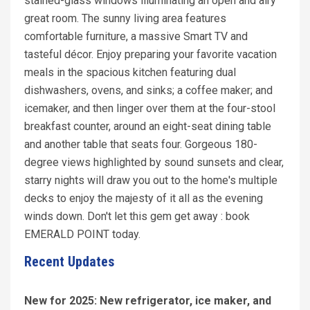
stained-glass windows illuminating an open and airy
great room. The sunny living area features
comfortable furniture, a massive Smart TV and
tasteful décor. Enjoy preparing your favorite vacation
meals in the spacious kitchen featuring dual
dishwashers, ovens, and sinks; a coffee maker; and
icemaker, and then linger over them at the four-stool
breakfast counter, around an eight-seat dining table
and another table that seats four. Gorgeous 180-
degree views highlighted by sound sunsets and clear,
starry nights will draw you out to the home's multiple
decks to enjoy the majesty of it all as the evening
winds down. Don't let this gem get away : book
EMERALD POINT today.
Recent Updates
New for 2025: New refrigerator, ice maker, and