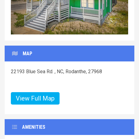
MAP
22193 Blue Sea Rd. , NC, Rodanthe, 27968
View Full Map
AMENITIES