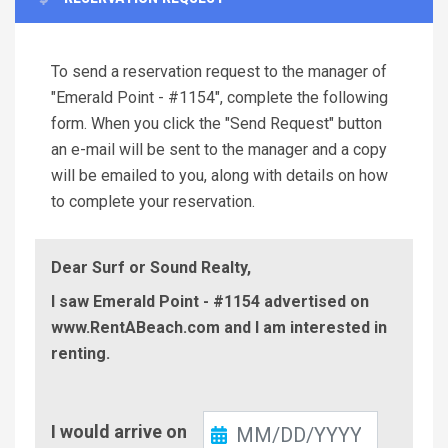
To send a reservation request to the manager of
"Emerald Point - #1154", complete the following
form. When you click the "Send Request" button
an e-mail will be sent to the manager and a copy
will be emailed to you, along with details on how
to complete your reservation.
Dear Surf or Sound Realty,
I saw Emerald Point - #1154 advertised on
www.RentABeach.com and I am interested in
renting.
Check-
I would arrive on
In