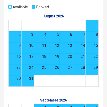
Available
Booked
August 2026
1
2
3
4
5
6
7
8
9
10
11
12
13
14
15
16
17
18
19
20
21
22
23
24
25
26
27
28
29
30
31
September 2026