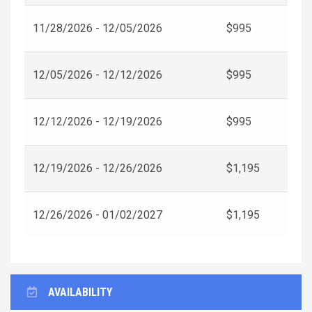
11/28/2026 - 12/05/2026
$995
12/05/2026 - 12/12/2026
$995
12/12/2026 - 12/19/2026
$995
12/19/2026 - 12/26/2026
$1,195
12/26/2026 - 01/02/2027
$1,195
AVAILABILITY