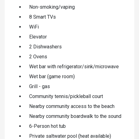
Non-smoking/vaping
8 Smart TVs
WiFi
Elevator
2 Dishwashers
2 Ovens
Wet bar with refrigerator/sink/microwave
Wet bar (game room)
Grill - gas
Community tennis/pickleball court
Nearby community access to the beach
Nearby community boardwalk to the sound
6-Person hot tub
Private saltwater pool (heat available)