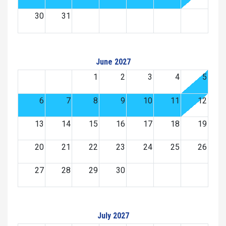
30
31
June 2027
1
2
3
4
5
6
7
8
9
10
11
12
13
14
15
16
17
18
19
20
21
22
23
24
25
26
27
28
29
30
July 2027