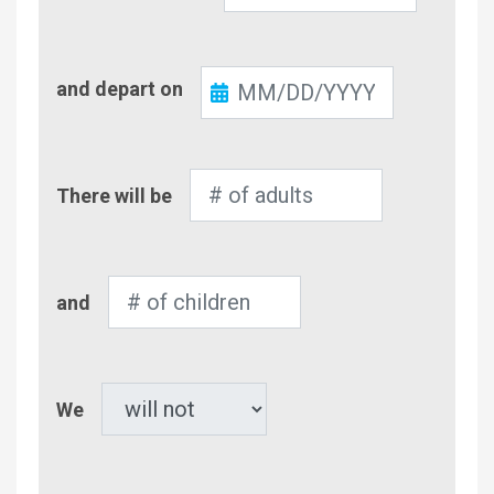
Check-
and depart on
Out
Number
There will be
of
Adults
Number
and
of
Children
Pet
We