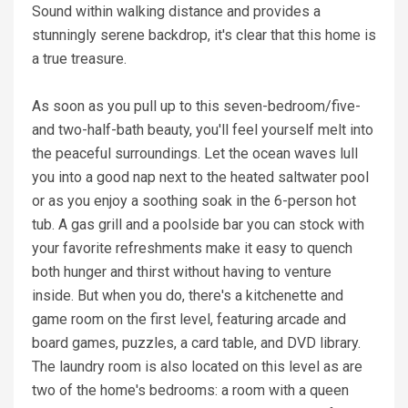
Sound within walking distance and provides a
stunningly serene backdrop, it's clear that this home is
a true treasure.
As soon as you pull up to this seven-bedroom/five-
and two-half-bath beauty, you'll feel yourself melt into
the peaceful surroundings. Let the ocean waves lull
you into a good nap next to the heated saltwater pool
or as you enjoy a soothing soak in the 6-person hot
tub. A gas grill and a poolside bar you can stock with
your favorite refreshments make it easy to quench
both hunger and thirst without having to venture
inside. But when you do, there's a kitchenette and
game room on the first level, featuring arcade and
board games, puzzles, a card table, and DVD library.
The laundry room is also located on this level as are
two of the home's bedrooms: a room with a queen