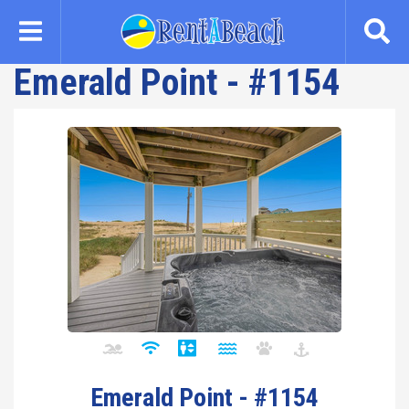
Skip
to
main
Emerald Point - #1154
content
Emerald Point - #1154