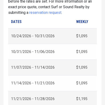
before the rates are set. For more information or an
exact price quote, contact Surf or Sound Realty by
submitting a
reservation request
.
DATES
WEEKLY
10/24/2026 - 10/31/2026
$1,095
10/31/2026 - 11/06/2026
$1,095
11/07/2026 - 11/14/2026
$1,095
11/14/2026 - 11/21/2026
$1,095
11/21/2026 - 11/28/2026
$1,195