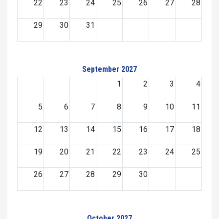
22
23
24
25
26
27
28
29
30
31
September 2027
1
2
3
4
5
6
7
8
9
10
11
12
13
14
15
16
17
18
19
20
21
22
23
24
25
26
27
28
29
30
October 2027