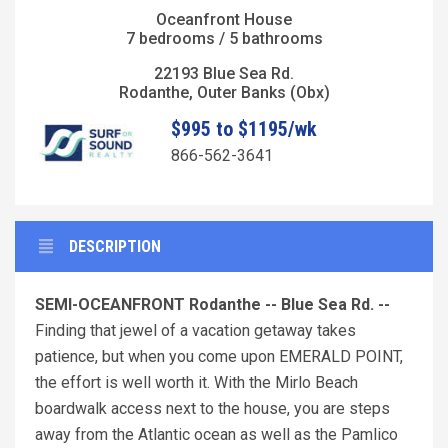
Oceanfront House
7 bedrooms / 5 bathrooms
22193 Blue Sea Rd.
Rodanthe, Outer Banks (Obx)
$995 to $1195/wk
866-562-3641
DESCRIPTION
SEMI-OCEANFRONT Rodanthe -- Blue Sea Rd. --
Finding that jewel of a vacation getaway takes
patience, but when you come upon EMERALD POINT,
the effort is well worth it. With the Mirlo Beach
boardwalk access next to the house, you are steps
away from the Atlantic ocean as well as the Pamlico