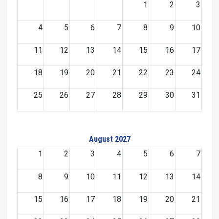
1
2
3
4
5
6
7
8
9
10
11
12
13
14
15
16
17
18
19
20
21
22
23
24
25
26
27
28
29
30
31
August 2027
1
2
3
4
5
6
7
8
9
10
11
12
13
14
15
16
17
18
19
20
21