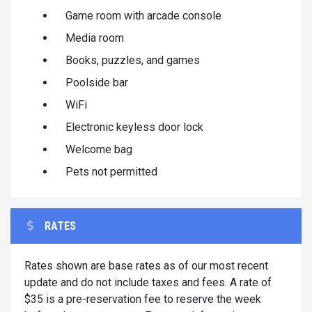
Game room with arcade console
Media room
Books, puzzles, and games
Poolside bar
WiFi
Electronic keyless door lock
Welcome bag
Pets not permitted
RATES
Rates shown are base rates as of our most recent
update and do not include taxes and fees. A rate of
$35 is a pre-reservation fee to reserve the week