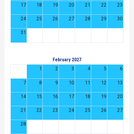
17
18
19
20
21
22
23
24
25
26
27
28
29
30
31
February 2027
1
2
3
4
5
6
7
8
9
10
11
12
13
14
15
16
17
18
19
20
21
22
23
24
25
26
27
28