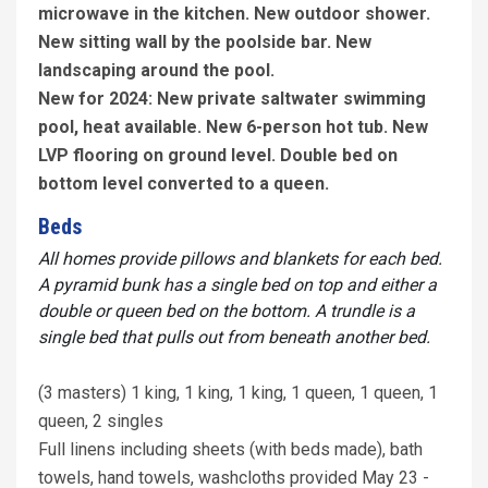
microwave in the kitchen. New outdoor shower.
New sitting wall by the poolside bar. New
landscaping around the pool.
New for 2024: New private saltwater swimming
pool, heat available. New 6-person hot tub. New
LVP flooring on ground level. Double bed on
bottom level converted to a queen.
Beds
All homes provide pillows and blankets for each bed.
A pyramid bunk has a single bed on top and either a
double or queen bed on the bottom. A trundle is a
single bed that pulls out from beneath another bed.
(3 masters) 1 king, 1 king, 1 king, 1 queen, 1 queen, 1
queen, 2 singles
Full linens including sheets (with beds made), bath
towels, hand towels, washcloths provided May 23 -