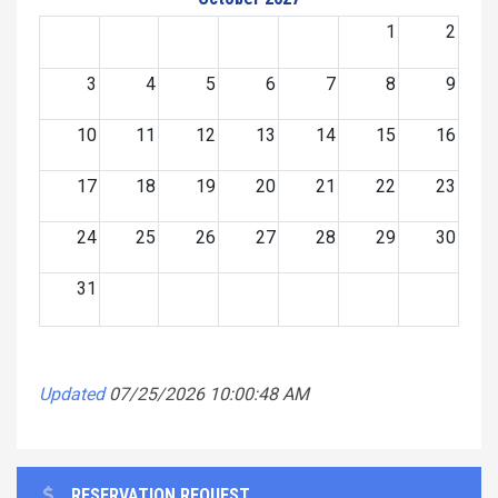
1
2
3
4
5
6
7
8
9
10
11
12
13
14
15
16
17
18
19
20
21
22
23
24
25
26
27
28
29
30
31
Updated
07/25/2026 10:00:48 AM
RESERVATION REQUEST