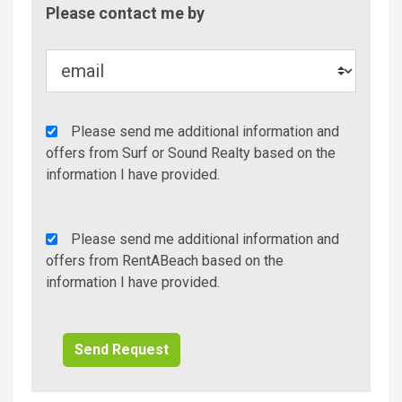
Contac
Please contact me by
Metho
Agency
Please send me additional information and
Additional
offers from Surf or Sound Realty based on the
Info/Offers
information I have provided.
Rent
Please send me additional information and
A
offers from RentABeach based on the
Beach
information I have provided.
Additional
Info/Offers