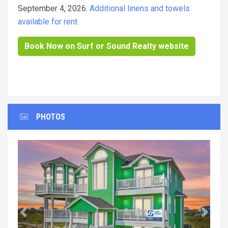
September 4, 2026.
Additional linens and towels
available for rent.
Book Now on Surf or Sound Realty website
PHOTOS
Previous
Next