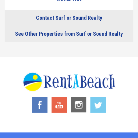
Contact Surf or Sound Realty
See Other Properties from Surf or Sound Realty