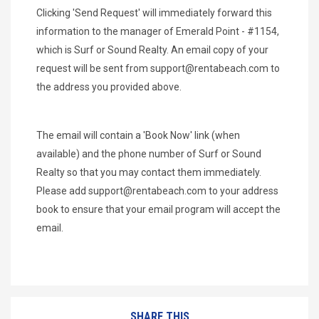
Clicking 'Send Request' will immediately forward this
information to the manager of Emerald Point - #1154,
which is Surf or Sound Realty. An email copy of your
request will be sent from
support@rentabeach.com
to
the address you provided above.
The email will contain a 'Book Now' link (when
available) and the phone number of Surf or Sound
Realty so that you may contact them immediately.
Please add
support@rentabeach.com
to your address
book to ensure that your email program will accept the
email.
SHARE THIS