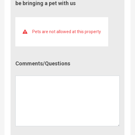
be bringing a pet with us
Pets are not allowed at this property
Comment/Questions
Comments/Questions