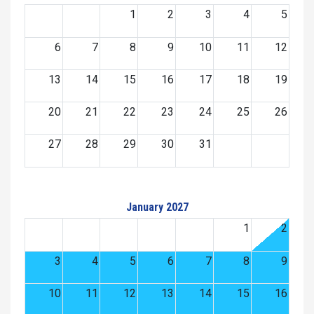
1
2
3
4
5
6
7
8
9
10
11
12
13
14
15
16
17
18
19
20
21
22
23
24
25
26
27
28
29
30
31
January 2027
1
2
3
4
5
6
7
8
9
10
11
12
13
14
15
16