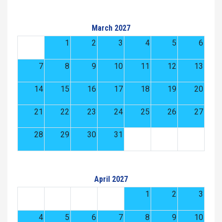
March 2027
1
2
3
4
5
6
7
8
9
10
11
12
13
14
15
16
17
18
19
20
21
22
23
24
25
26
27
28
29
30
31
April 2027
1
2
3
4
5
6
7
8
9
10