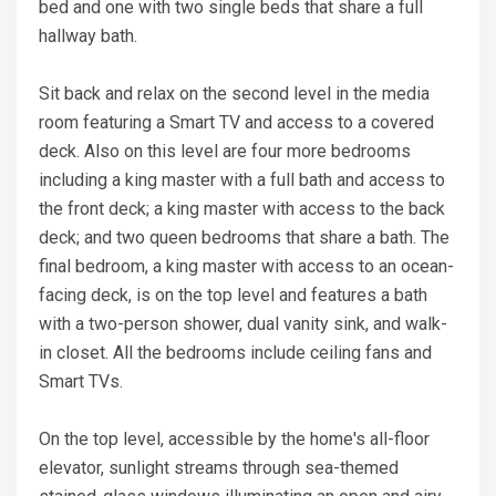
bed and one with two single beds that share a full
hallway bath.
Sit back and relax on the second level in the media
room featuring a Smart TV and access to a covered
deck. Also on this level are four more bedrooms
including a king master with a full bath and access to
the front deck; a king master with access to the back
deck; and two queen bedrooms that share a bath. The
final bedroom, a king master with access to an ocean-
facing deck, is on the top level and features a bath
with a two-person shower, dual vanity sink, and walk-
in closet. All the bedrooms include ceiling fans and
Smart TVs.
On the top level, accessible by the home's all-floor
elevator, sunlight streams through sea-themed