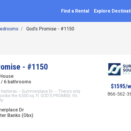
SEARCH BY NAME
ation
Find a Rental
Explore Destinat
Bedrooms
God's Promise - #1150
romise - #1150
 House
/ 6 bathrooms
$1595/
tteras -- Summerplace Dr. -- There's only
866-562-3
cribe the 4,500 sq. ft. GOD'S PROMISE. It's
y.
erplace Dr
uter Banks (Obx)