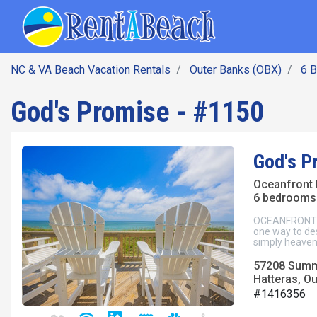
SEARCH BY DATE
Skip
Main navig
to
main
content
NC & VA Beach Vacation Rentals
Outer Banks (OBX)
6 
God's Promise - #1150
God's P
Oceanfront
6 bedrooms 
OCEANFRONT Ha
one way to des
simply heavenl
57208 Summ
Hatteras, O
#1416356