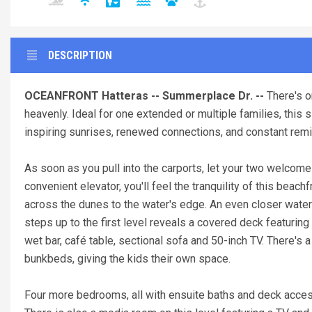
DESCRIPTION
OCEANFRONT Hatteras -- Summerplace Dr. --
There's o
heavenly. Ideal for one extended or multiple families, thi
inspiring sunrises, renewed connections, and constant remi
As soon as you pull into the carports, let your two welcome
convenient elevator, you'll feel the tranquility of this beac
across the dunes to the water's edge. An even closer waterf
steps up to the first level reveals a covered deck featurin
wet bar, café table, sectional sofa and 50-inch TV. There's a
bunkbeds, giving the kids their own space.
Four more bedrooms, all with ensuite baths and deck acces