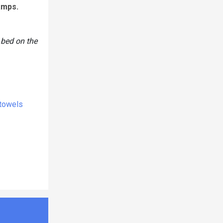
amps.
 bed on the
 towels