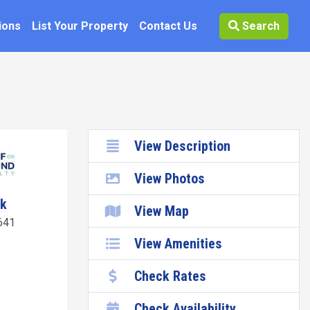
ions
List Your Property
Contact Us
Search
View Description
View Photos
wk
View Map
641
View Amenities
Check Rates
Check Availability