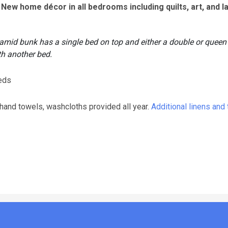
New home décor in all bedrooms including quilts, art, and l
ramid bunk has a single bed on top and either a double or queen
th another bed.
beds
 hand towels, washcloths provided all year.
Additional linens and