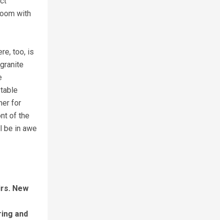
ct
 room with
re, too, is
granite
e
 table
her for
nt of the
l be in awe
irs. New
ring and