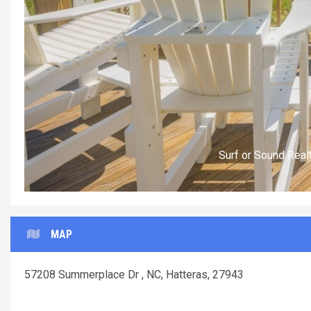
Surf or Sound Realty
MAP
57208 Summerplace Dr , NC, Hatteras, 27943