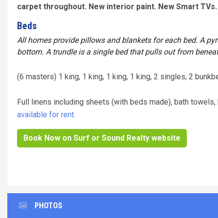
carpet throughout. New interior paint. New Smart TVs. 
Beds
All homes provide pillows and blankets for each bed. A py
bottom. A trundle is a single bed that pulls out from benea
(6 masters) 1 king, 1 king, 1 king, 1 king, 2 singles, 2 bunk
Full linens including sheets (with beds made), bath towels,
available for rent.
Book Now on Surf or Sound Realty website
PHOTOS