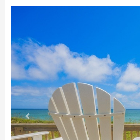
Previous