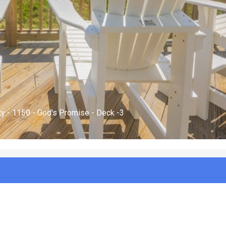
 - 1150 - God's Promise - Exterior -3