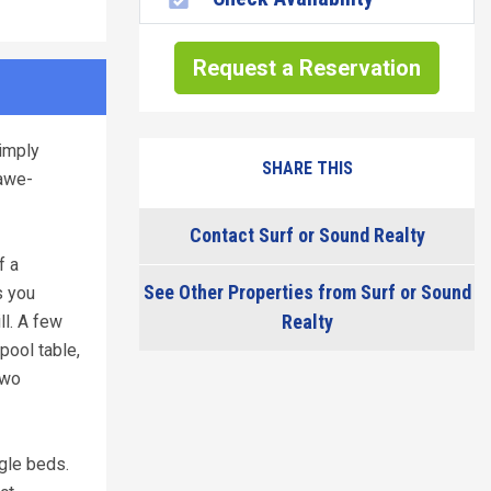
Request a Reservation
imply
SHARE THIS
 awe-
Contact Surf or Sound Realty
f a
See Other Properties from Surf or Sound
s you
Realty
ll. A few
pool table,
two
gle beds.