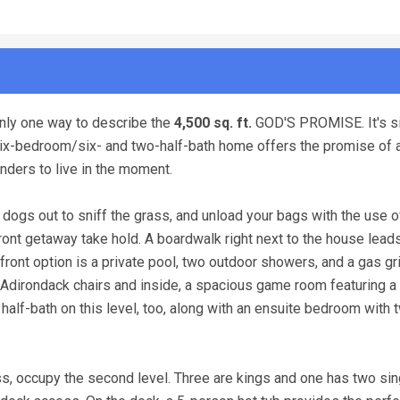
nly one way to describe the
4,500 sq. ft.
GOD'S PROMISE. It's s
s six-bedroom/six- and two-half-bath home offers the promise of
nders to live in the moment.
 dogs out to sniff the grass, and unload your bags with the use o
hfront getaway take hold. A boardwalk right next to the house lead
ront option is a private pool, two outdoor showers, and a gas gri
g Adirondack chairs and inside, a spacious game room featuring a 
 half-bath on this level, too, along with an ensuite bedroom with 
s, occupy the second level. Three are kings and one has two sin