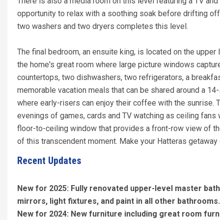
There is also a media room on this level featuring a TV and
opportunity to relax with a soothing soak before drifting of
two washers and two dryers completes this level.
The final bedroom, an ensuite king, is located on the upper 
the home's great room where large picture windows capture 
countertops, two dishwashers, two refrigerators, a breakfa
memorable vacation meals that can be shared around a 14-se
where early-risers can enjoy their coffee with the sunrise. 
evenings of games, cards and TV watching as ceiling fans wh
floor-to-ceiling window that provides a front-row view of th
of this transcendent moment. Make your Hatteras getaway
Recent Updates
New for 2025: Fully renovated upper-level master bat
mirrors, light fixtures, and paint in all other bathrooms
New for 2024: New furniture including great room furni