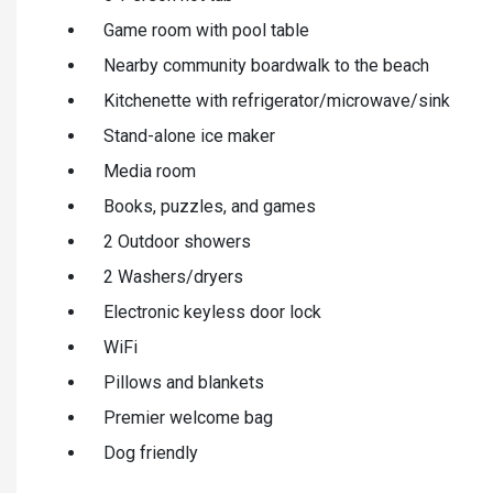
Game room with pool table
Nearby community boardwalk to the beach
Kitchenette with refrigerator/microwave/sink
Stand-alone ice maker
Media room
Books, puzzles, and games
2 Outdoor showers
2 Washers/dryers
Electronic keyless door lock
WiFi
Pillows and blankets
Premier welcome bag
Dog friendly