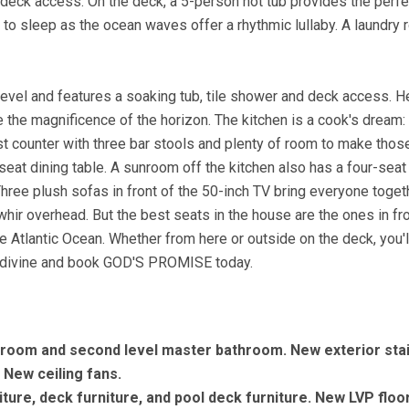
 deck access. On the deck, a 5-person hot tub provides the perfe
f to sleep as the ocean waves offer a rhythmic lullaby. A laundry
level and features a soaking tub, tile shower and deck access. He
the magnificence of the horizon. The kitchen is a cook's dream: 
st counter with three bar stools and plenty of room to make thos
at dining table. A sunroom off the kitchen also has a four-seat
Three plush sofas in front of the 50-inch TV bring everyone toget
ir overhead. But the best seats in the house are the ones in fro
e Atlantic Ocean. Whether from here or outside on the deck, you'l
 divine and book GOD'S PROMISE today.
hroom and second level master bathroom. New exterior sta
. New ceiling fans.
ture, deck furniture, and pool deck furniture. New LVP floo