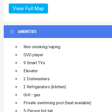
View Full Map
AMENITIES
Non-smoking/vaping
DVD player
9 Smart TVs
Elevator
2 Dishwashers
2 Refrigerators (kitchen)
Grill - gas
Private swimming pool (heat available)
5-Person hot tub