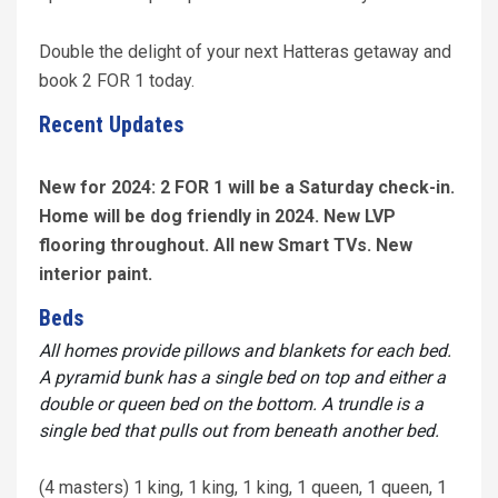
Double the delight of your next Hatteras getaway and
book 2 FOR 1 today.
Recent Updates
New for 2024: 2 FOR 1 will be a Saturday check-in.
Home will be dog friendly in 2024. New LVP
flooring throughout. All new Smart TVs. New
interior paint.
Beds
All homes provide pillows and blankets for each bed.
A pyramid bunk has a single bed on top and either a
double or queen bed on the bottom. A trundle is a
single bed that pulls out from beneath another bed.
(4 masters) 1 king, 1 king, 1 king, 1 queen, 1 queen, 1