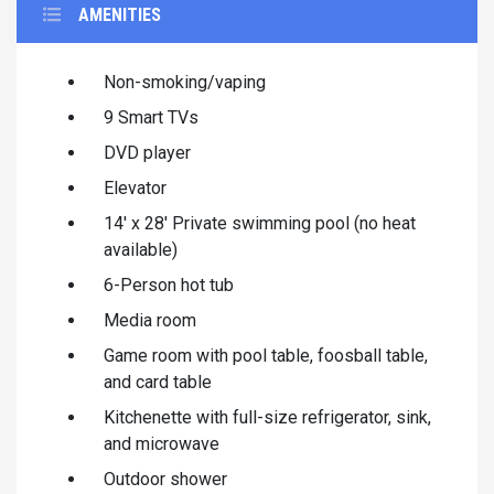
AMENITIES
Non-smoking/vaping
9 Smart TVs
DVD player
Elevator
14' x 28' Private swimming pool (no heat
available)
6-Person hot tub
Media room
Game room with pool table, foosball table,
and card table
Kitchenette with full-size refrigerator, sink,
and microwave
Outdoor shower