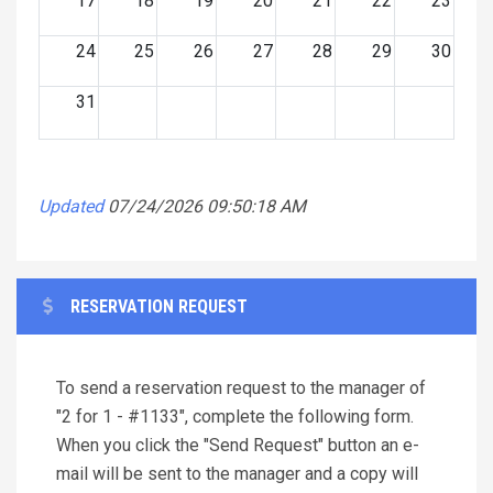
17
18
19
20
21
22
23
24
25
26
27
28
29
30
31
Updated
07/24/2026 09:50:18 AM
RESERVATION REQUEST
To send a reservation request to the manager of
"2 for 1 - #1133", complete the following form.
When you click the "Send Request" button an e-
mail will be sent to the manager and a copy will