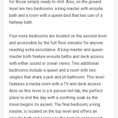
for those simply ready to chill. Also, on the ground
level are two bedrooms: a king master with ensuite
bath and a room with a queen bed that has use of a
hallway bath.
Four more bedrooms are located on the second level
and accessible by the full-floor elevator for anyone
needing extra assistance. A king master and queen
master both feature ensuite baths and deck access
with either sound or ocean views. Two additional
bedrooms include a queen and a room with two
singles that share a jack and jill bathroom. This level
features a media room with a TV and deck access.
Also on this level is a 6-person hot tub, the perfect
place to end the day with a soothing soak as the
moon begins its ascent. The final bedroom, a king
master, is located on the top level and offers an