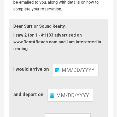
be emailed to you, along with details on how to
complete your reservation.
Dear Surf or Sound Realty,
I saw 2 for 1 - #1133 advertised on
www.RentABeach.com and I am interested in
renting.
Check-
I would arrive on
In
Check-
and depart on
Out
Number