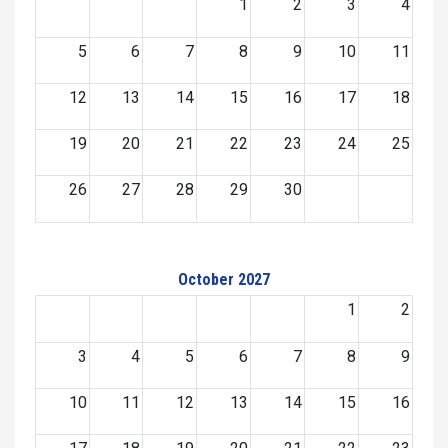
1
2
3
4
5
6
7
8
9
10
11
12
13
14
15
16
17
18
19
20
21
22
23
24
25
26
27
28
29
30
October 2027
1
2
3
4
5
6
7
8
9
10
11
12
13
14
15
16