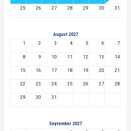
25
26
27
28
29
30
31
August 2027
1
2
3
4
5
6
7
8
9
10
11
12
13
14
15
16
17
18
19
20
21
22
23
24
25
26
27
28
29
30
31
September 2027