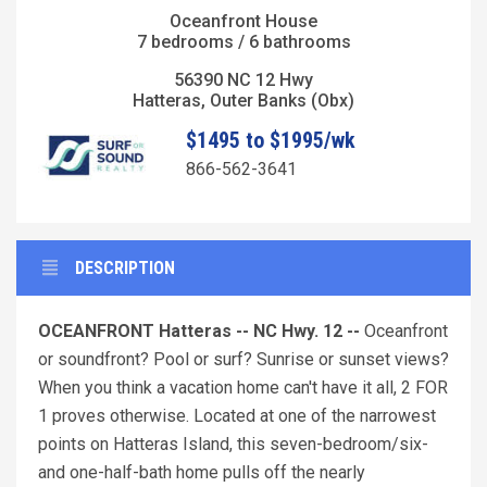
Oceanfront House
7 bedrooms / 6 bathrooms
56390 NC 12 Hwy
Hatteras, Outer Banks (Obx)
$1495 to $1995/wk
866-562-3641
DESCRIPTION
OCEANFRONT Hatteras -- NC Hwy. 12 --
Oceanfront
or soundfront? Pool or surf? Sunrise or sunset views?
When you think a vacation home can't have it all, 2 FOR
1 proves otherwise. Located at one of the narrowest
points on Hatteras Island, this seven-bedroom/six-
and one-half-bath home pulls off the nearly