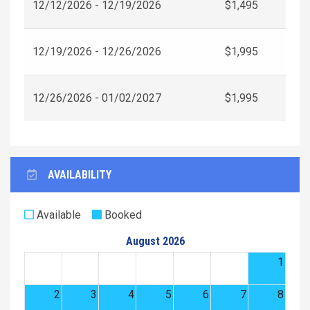
12/12/2026 - 12/19/2026
$1,495
12/19/2026 - 12/26/2026
$1,995
12/26/2026 - 01/02/2027
$1,995
AVAILABILITY
Available
Booked
August 2026
1
2
3
4
5
6
7
8