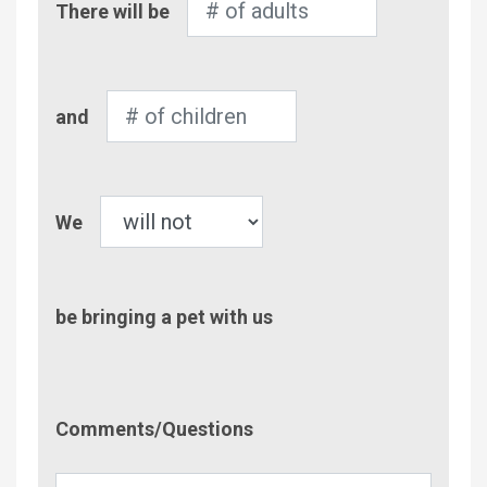
There will be
of
Adults
Number
and
of
Children
Pet
We
be bringing a pet with us
Comment/Questions
Comments/Questions