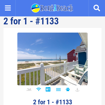
Skip
to
main
2 for 1 - #1133
content
2 for 1 - #1133