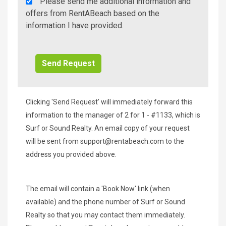
Rent
Please send me additional information and
A
offers from RentABeach based on the
Beach
information I have provided.
Additional
Info/Offers
Clicking 'Send Request' will immediately forward this
information to the manager of 2 for 1 - #1133, which is
Surf or Sound Realty. An email copy of your request
will be sent from
support@rentabeach.com
to the
address you provided above.
The email will contain a 'Book Now' link (when
available) and the phone number of Surf or Sound
Realty so that you may contact them immediately.