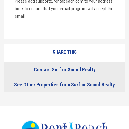
Please add
support@rentabeach.com
to your address
book to ensure that your email program will accept the
email.
SHARE THIS
Contact Surf or Sound Realty
See Other Properties from Surf or Sound Realty