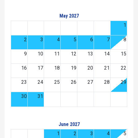
May 2027
1
2
3
4
5
6
7
8
9
10
11
12
13
14
15
16
17
18
19
20
21
22
23
24
25
26
27
28
29
30
31
June 2027
1
2
3
4
5