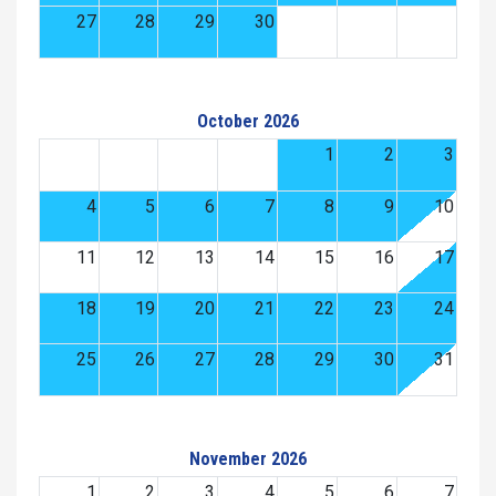
27
28
29
30
October 2026
1
2
3
4
5
6
7
8
9
10
11
12
13
14
15
16
17
18
19
20
21
22
23
24
25
26
27
28
29
30
31
November 2026
1
2
3
4
5
6
7