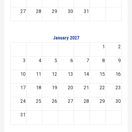
27
28
29
30
31
January 2027
1
2
3
4
5
6
7
8
9
10
11
12
13
14
15
16
17
18
19
20
21
22
23
24
25
26
27
28
29
30
31