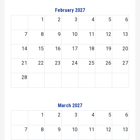
February 2027
1
2
3
4
5
6
7
8
9
10
11
12
13
14
15
16
17
18
19
20
21
22
23
24
25
26
27
28
March 2027
1
2
3
4
5
6
7
8
9
10
11
12
13