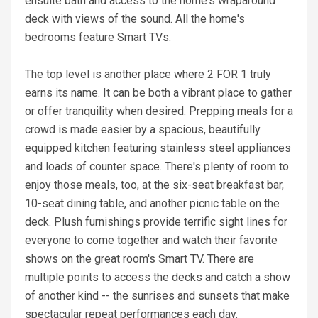
ensuite bath and access to the home's wraparound
deck with views of the sound. All the home's
bedrooms feature Smart TVs.
The top level is another place where 2 FOR 1 truly
earns its name. It can be both a vibrant place to gather
or offer tranquility when desired. Prepping meals for a
crowd is made easier by a spacious, beautifully
equipped kitchen featuring stainless steel appliances
and loads of counter space. There's plenty of room to
enjoy those meals, too, at the six-seat breakfast bar,
10-seat dining table, and another picnic table on the
deck. Plush furnishings provide terrific sight lines for
everyone to come together and watch their favorite
shows on the great room's Smart TV. There are
multiple points to access the decks and catch a show
of another kind -- the sunrises and sunsets that make
spectacular repeat performances each day.