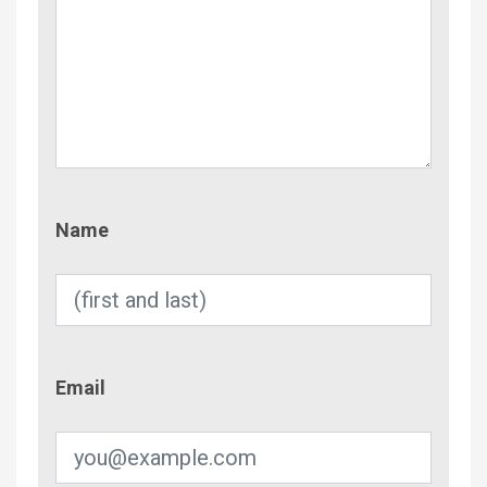
Name
Name
Email
Email