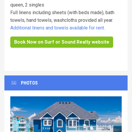
queen, 2 singles
Full linens including sheets (with beds made), bath
towels, hand towels, washcloths provided all year.
Additional linens and towels available for rent.
Book Now on Surf or Sound Realty website
PHOTOS