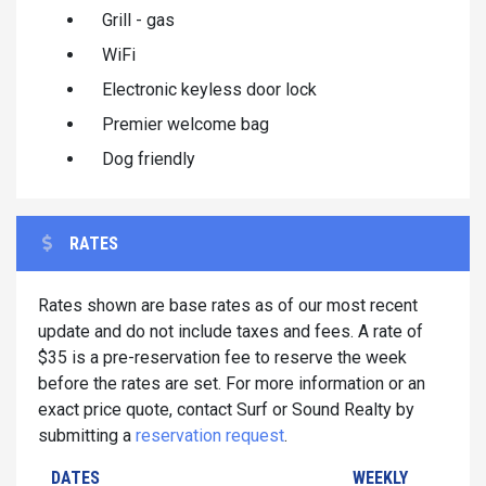
Grill - gas
WiFi
Electronic keyless door lock
Premier welcome bag
Dog friendly
RATES
Rates shown are base rates as of our most recent
update and do not include taxes and fees. A rate of
$35 is a pre-reservation fee to reserve the week
before the rates are set. For more information or an
exact price quote, contact Surf or Sound Realty by
submitting a
reservation request
.
DATES
WEEKLY