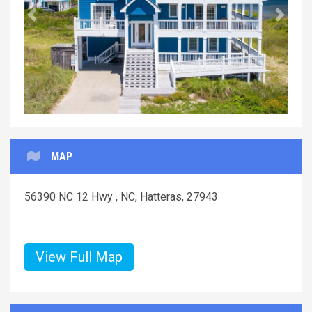
Previous
Next
MAP
56390 NC 12 Hwy , NC, Hatteras, 27943
View Full Map