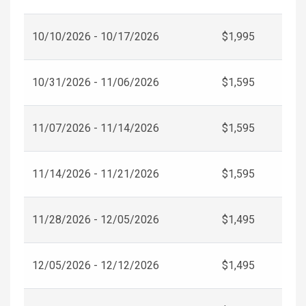
10/10/2026 - 10/17/2026
$1,995
10/31/2026 - 11/06/2026
$1,595
11/07/2026 - 11/14/2026
$1,595
11/14/2026 - 11/21/2026
$1,595
11/28/2026 - 12/05/2026
$1,495
12/05/2026 - 12/12/2026
$1,495