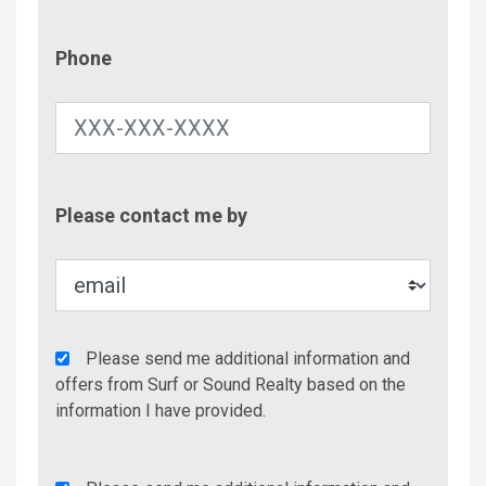
Phone
Phone
Contac
Please contact me by
Metho
Agency
Please send me additional information and
Additional
offers from Surf or Sound Realty based on the
Info/Offers
information I have provided.