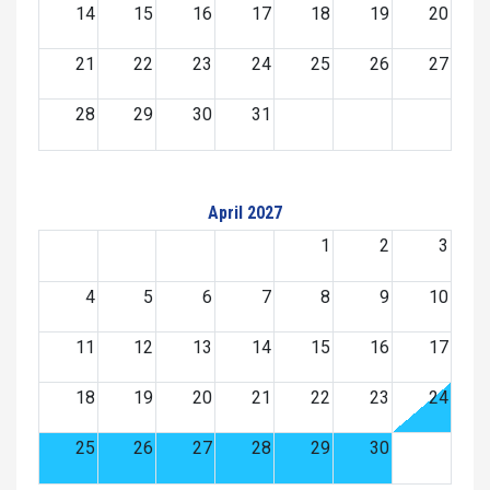
14
15
16
17
18
19
20
21
22
23
24
25
26
27
28
29
30
31
April 2027
1
2
3
4
5
6
7
8
9
10
11
12
13
14
15
16
17
18
19
20
21
22
23
24
25
26
27
28
29
30