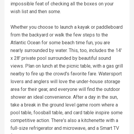
impossible feat of checking all the boxes on your
wish list and then some.
Whether you choose to launch a kayak or paddleboard
from the backyard or walk the few steps to the
Atlantic Ocean for some beach time fun, you are
nearly surrounded by water. This, too, includes the 14'
x 28' private pool surrounded by beautiful sound
views. Plan on lunch at the picnic table, with a gas grill
nearby to fire up the crowd's favorite fare. Watersport
lovers and anglers will love the under-house storage
area for their gear, and everyone will find the outdoor
shower an ideal convenience. After a day in the sun,
take a break in the ground level game room where a
pool table, foosball table, and card table inspire some
competitive action. There's also a kitchenette with a
full-size refrigerator and microwave, and a Smart TV