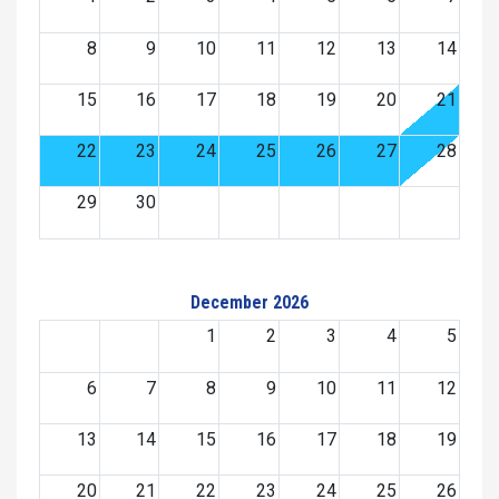
8
9
10
11
12
13
14
15
16
17
18
19
20
21
22
23
24
25
26
27
28
29
30
December 2026
1
2
3
4
5
6
7
8
9
10
11
12
13
14
15
16
17
18
19
20
21
22
23
24
25
26