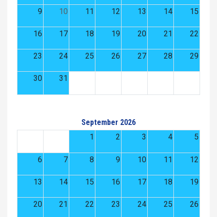
9
10
11
12
13
14
15
16
17
18
19
20
21
22
23
24
25
26
27
28
29
30
31
September 2026
1
2
3
4
5
6
7
8
9
10
11
12
13
14
15
16
17
18
19
20
21
22
23
24
25
26