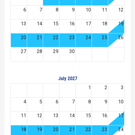
6
7
8
9
10
11
12
13
14
15
16
17
18
19
20
21
22
23
24
25
26
27
28
29
30
July 2027
1
2
3
4
5
6
7
8
9
10
11
12
13
14
15
16
17
18
19
20
21
22
23
24