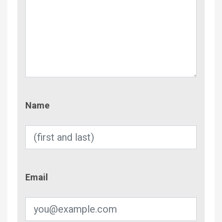
Name
Name
Email
Email