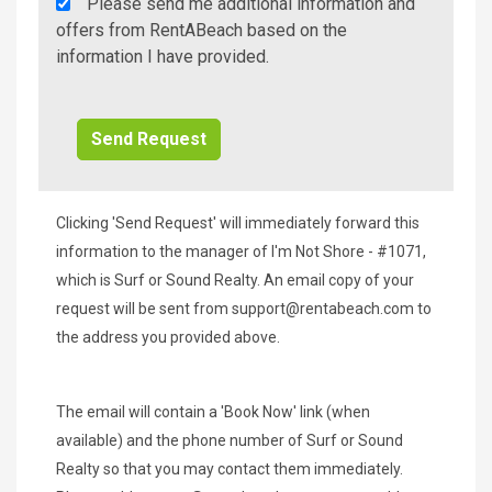
Rent
Please send me additional information and
A
offers from RentABeach based on the
Beach
information I have provided.
Additional
Info/Offers
Clicking 'Send Request' will immediately forward this
information to the manager of I'm Not Shore - #1071,
which is Surf or Sound Realty. An email copy of your
request will be sent from
support@rentabeach.com
to
the address you provided above.
The email will contain a 'Book Now' link (when
available) and the phone number of Surf or Sound
Realty so that you may contact them immediately.