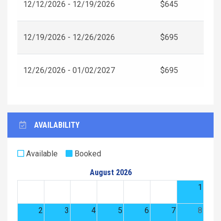
12/12/2026 - 12/19/2026
$645
12/19/2026 - 12/26/2026
$695
12/26/2026 - 01/02/2027
$695
AVAILABILITY
Available
Booked
August 2026
1
2
3
4
5
6
7
8