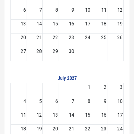
6
7
8
9
10
11
12
13
14
15
16
17
18
19
20
21
22
23
24
25
26
27
28
29
30
July 2027
1
2
3
4
5
6
7
8
9
10
11
12
13
14
15
16
17
18
19
20
21
22
23
24