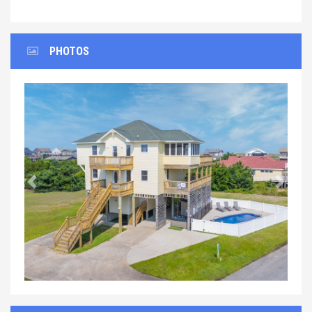
PHOTOS
Previous
Next