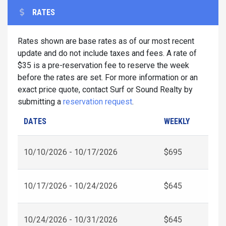
RATES
Rates shown are base rates as of our most recent
update and do not include taxes and fees. A rate of
$35 is a pre-reservation fee to reserve the week
before the rates are set. For more information or an
exact price quote, contact Surf or Sound Realty by
submitting a
reservation request
.
DATES
WEEKLY
10/10/2026 - 10/17/2026
$695
10/17/2026 - 10/24/2026
$645
10/24/2026 - 10/31/2026
$645