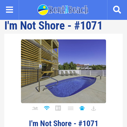
Skip
to
main
I'm Not Shore - #1071
content
I'm Not Shore - #1071