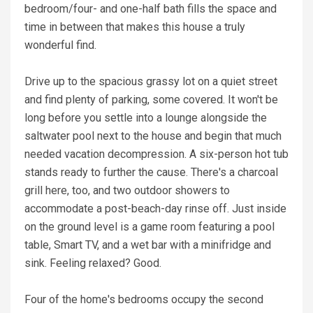
bedroom/four- and one-half bath fills the space and
time in between that makes this house a truly
wonderful find.
Drive up to the spacious grassy lot on a quiet street
and find plenty of parking, some covered. It won't be
long before you settle into a lounge alongside the
saltwater pool next to the house and begin that much
needed vacation decompression. A six-person hot tub
stands ready to further the cause. There's a charcoal
grill here, too, and two outdoor showers to
accommodate a post-beach-day rinse off. Just inside
on the ground level is a game room featuring a pool
table, Smart TV, and a wet bar with a minifridge and
sink. Feeling relaxed? Good.
Four of the home's bedrooms occupy the second