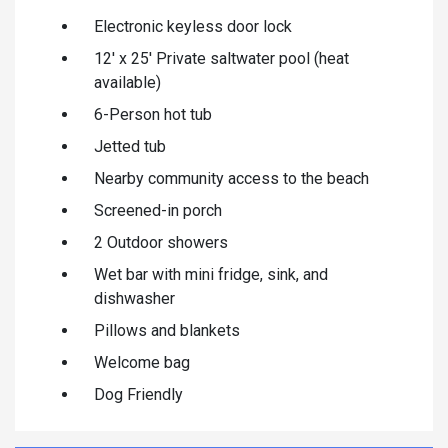
Electronic keyless door lock
12' x 25' Private saltwater pool (heat
available)
6-Person hot tub
Jetted tub
Nearby community access to the beach
Screened-in porch
2 Outdoor showers
Wet bar with mini fridge, sink, and
dishwasher
Pillows and blankets
Welcome bag
Dog Friendly