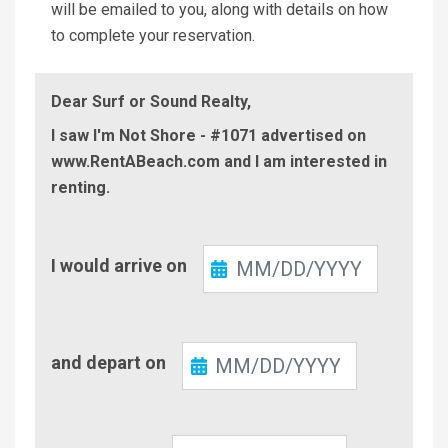
will be emailed to you, along with details on how
to complete your reservation.
Dear Surf or Sound Realty,
I saw I'm Not Shore - #1071 advertised on
www.RentABeach.com and I am interested in
renting.
Check-
I would arrive on
In
Check-
and depart on
Out
Number