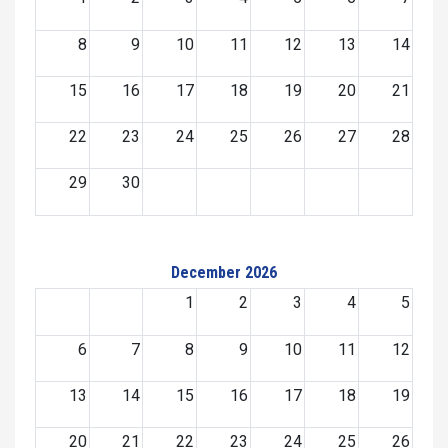
8
9
10
11
12
13
14
15
16
17
18
19
20
21
22
23
24
25
26
27
28
29
30
December 2026
1
2
3
4
5
6
7
8
9
10
11
12
13
14
15
16
17
18
19
20
21
22
23
24
25
26