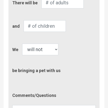
There will be
of
Adults
Number
and
of
Children
Pet
We
be bringing a pet with us
Comment/Questions
Comments/Questions