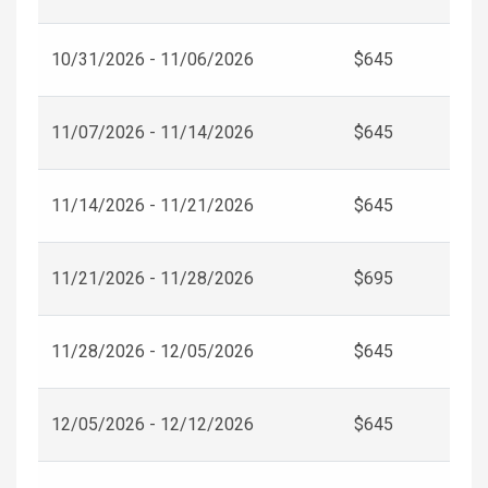
10/31/2026 - 11/06/2026
$645
11/07/2026 - 11/14/2026
$645
11/14/2026 - 11/21/2026
$645
11/21/2026 - 11/28/2026
$695
11/28/2026 - 12/05/2026
$645
12/05/2026 - 12/12/2026
$645