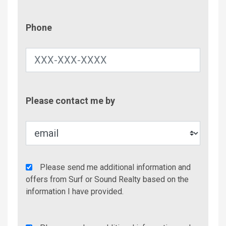
Phone
Phone
Contac
Please contact me by
Metho
Agency
Please send me additional information and
Additional
offers from Surf or Sound Realty based on the
Info/Offers
information I have provided.