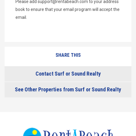
Please add
support@rentabeach.com
to your address
book to ensure that your email program will accept the
email.
SHARE THIS
Contact Surf or Sound Realty
See Other Properties from Surf or Sound Realty