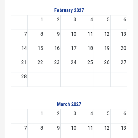
February 2027
1
2
3
4
5
6
7
8
9
10
11
12
13
14
15
16
17
18
19
20
21
22
23
24
25
26
27
28
March 2027
1
2
3
4
5
6
7
8
9
10
11
12
13