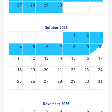
27
28
29
30
October 2026
1
2
3
4
5
6
7
8
9
10
11
12
13
14
15
16
17
18
19
20
21
22
23
24
25
26
27
28
29
30
31
November 2026
1
2
3
4
5
6
7