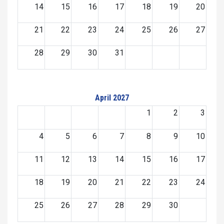
14
15
16
17
18
19
20
21
22
23
24
25
26
27
28
29
30
31
April 2027
1
2
3
4
5
6
7
8
9
10
11
12
13
14
15
16
17
18
19
20
21
22
23
24
25
26
27
28
29
30