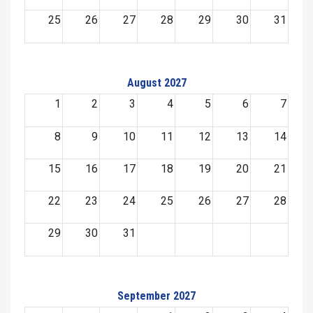
25
26
27
28
29
30
31
August 2027
1
2
3
4
5
6
7
8
9
10
11
12
13
14
15
16
17
18
19
20
21
22
23
24
25
26
27
28
29
30
31
September 2027