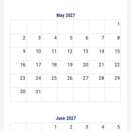
May 2027
1
2
3
4
5
6
7
8
9
10
11
12
13
14
15
16
17
18
19
20
21
22
23
24
25
26
27
28
29
30
31
June 2027
1
2
3
4
5