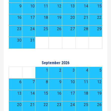
9
10
11
12
13
14
15
16
17
18
19
20
21
22
23
24
25
26
27
28
29
30
31
September 2026
1
2
3
4
5
6
7
8
9
10
11
12
13
14
15
16
17
18
19
20
21
22
23
24
25
26