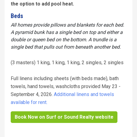
the option to add pool heat.
Beds
All homes provide pillows and blankets for each bed.
A pyramid bunk has a single bed on top and either a
double or queen bed on the bottom. A trundle is a
single bed that pulls out from beneath another bed.
(3 masters) 1 king, 1 king, 1 king, 2 singles, 2 singles
Full linens including sheets (with beds made), bath
towels, hand towels, washcloths provided May 23 -
September 4, 2026.
Additional linens and towels
available for rent.
Book Now on Surf or Sound Realty website