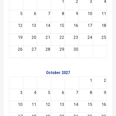
1
2
3
4
5
6
7
8
9
10
11
12
13
14
15
16
17
18
19
20
21
22
23
24
25
26
27
28
29
30
October 2027
1
2
3
4
5
6
7
8
9
10
11
12
13
14
15
16