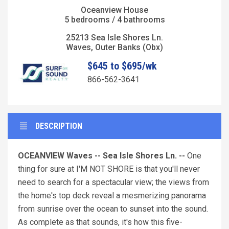
Oceanview House
5 bedrooms / 4 bathrooms
25213 Sea Isle Shores Ln.
Waves, Outer Banks (Obx)
$645 to $695/wk
866-562-3641
DESCRIPTION
OCEANVIEW Waves -- Sea Isle Shores Ln. --
One
thing for sure at I'M NOT SHORE is that you'll never
need to search for a spectacular view; the views from
the home's top deck reveal a mesmerizing panorama
from sunrise over the ocean to sunset into the sound.
As complete as that sounds, it's how this five-