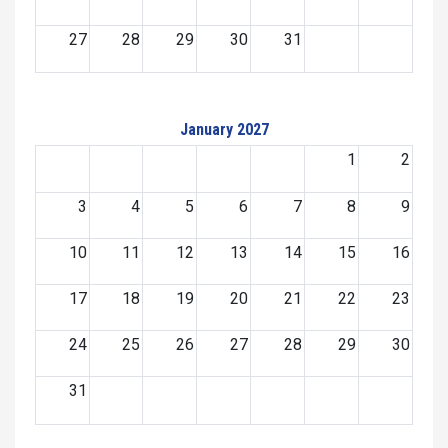
27
28
29
30
31
January 2027
1
2
3
4
5
6
7
8
9
10
11
12
13
14
15
16
17
18
19
20
21
22
23
24
25
26
27
28
29
30
31