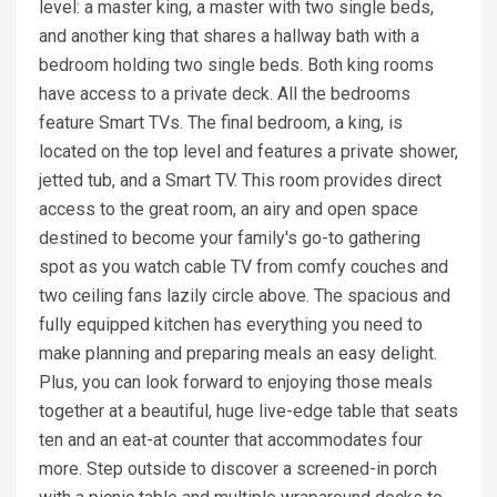
level: a master king, a master with two single beds,
and another king that shares a hallway bath with a
bedroom holding two single beds. Both king rooms
have access to a private deck. All the bedrooms
feature Smart TVs. The final bedroom, a king, is
located on the top level and features a private shower,
jetted tub, and a Smart TV. This room provides direct
access to the great room, an airy and open space
destined to become your family's go-to gathering
spot as you watch cable TV from comfy couches and
two ceiling fans lazily circle above. The spacious and
fully equipped kitchen has everything you need to
make planning and preparing meals an easy delight.
Plus, you can look forward to enjoying those meals
together at a beautiful, huge live-edge table that seats
ten and an eat-at counter that accommodates four
more. Step outside to discover a screened-in porch