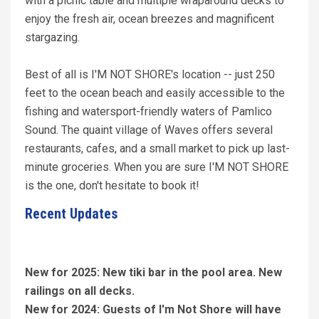
with a picnic table and multiple wraparound decks to
enjoy the fresh air, ocean breezes and magnificent
stargazing.
Best of all is I'M NOT SHORE's location -- just 250
feet to the ocean beach and easily accessible to the
fishing and watersport-friendly waters of Pamlico
Sound. The quaint village of Waves offers several
restaurants, cafes, and a small market to pick up last-
minute groceries. When you are sure I'M NOT SHORE
is the one, don't hesitate to book it!
Recent Updates
New for 2025: New tiki bar in the pool area. New
railings on all decks.
New for 2024: Guests of I'm Not Shore will have