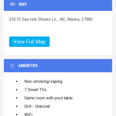
MAP
25213 Sea Isle Shores Ln. , NC, Waves, 27982
View Full Map
AMENITIES
Non-smoking/vaping
7 Smart TVs
Game room with pool table
Grill - charcoal
WiFi