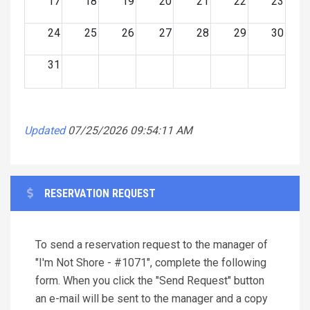
17
18
19
20
21
22
23
24
25
26
27
28
29
30
31
Updated
07/25/2026 09:54:11 AM
RESERVATION REQUEST
To send a reservation request to the manager of
"I'm Not Shore - #1071", complete the following
form. When you click the "Send Request" button
an e-mail will be sent to the manager and a copy