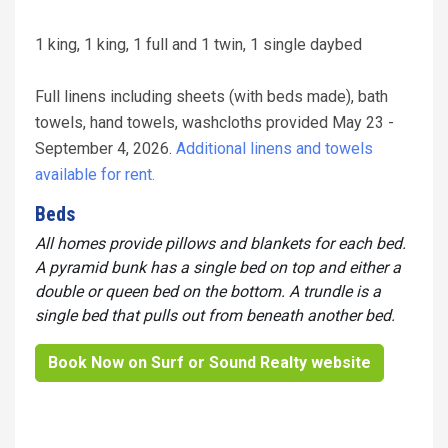
1 king, 1 king, 1 full and 1 twin, 1 single daybed
Full linens including sheets (with beds made), bath
towels, hand towels, washcloths provided May 23 -
September 4, 2026.
Additional linens and towels
available for rent.
Beds
All homes provide pillows and blankets for each bed.
A pyramid bunk has a single bed on top and either a
double or queen bed on the bottom. A trundle is a
single bed that pulls out from beneath another bed.
Book Now on Surf or Sound Realty website