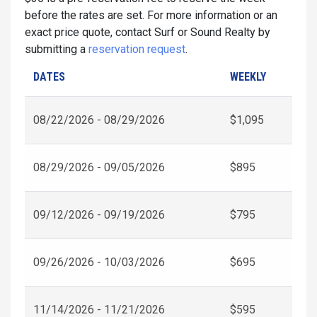
before the rates are set. For more information or an
exact price quote, contact Surf or Sound Realty by
submitting a
reservation request
.
DATES
WEEKLY
08/22/2026 - 08/29/2026
$1,095
08/29/2026 - 09/05/2026
$895
09/12/2026 - 09/19/2026
$795
09/26/2026 - 10/03/2026
$695
11/14/2026 - 11/21/2026
$595