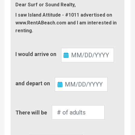
Dear Surf or Sound Realty,
I saw Island Attitude - #1011 advertised on
www.RentABeach.com and I am interested in
renting.
Check-
I would arrive on
In
Check-
and depart on
Out
Number
There will be
of
Adults