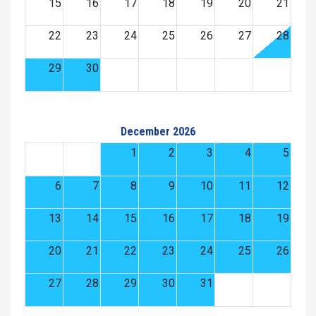
15
16
17
18
19
20
21
22
23
24
25
26
27
28
29
30
December 2026
1
2
3
4
5
6
7
8
9
10
11
12
13
14
15
16
17
18
19
20
21
22
23
24
25
26
27
28
29
30
31