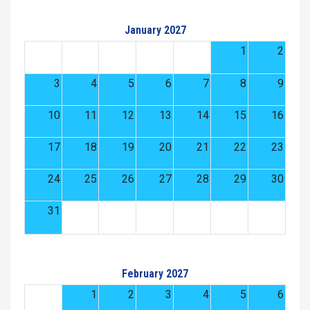
January 2027
1
2
3
4
5
6
7
8
9
10
11
12
13
14
15
16
17
18
19
20
21
22
23
24
25
26
27
28
29
30
31
February 2027
1
2
3
4
5
6