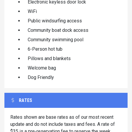
Electronic keyless door lock
WiFi
Public windsurfing access
Community boat dock access
Community swimming pool
6-Person hot tub
Pillows and blankets
Welcome bag
Dog Friendly
RATES
Rates shown are base rates as of our most recent
update and do not include taxes and fees. A rate of
$35 is a pre-reservation fee to reserve the week