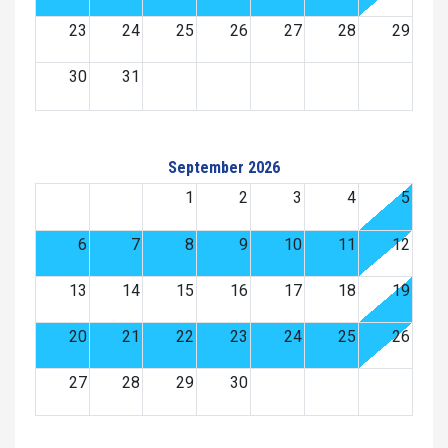
23
24
25
26
27
28
29
30
31
September 2026
1
2
3
4
5
6
7
8
9
10
11
12
13
14
15
16
17
18
19
20
21
22
23
24
25
26
27
28
29
30