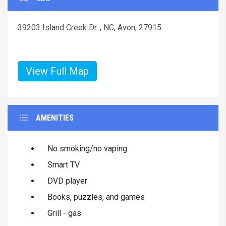
39203 Island Creek Dr. , NC, Avon, 27915
View Full Map
AMENITIES
No smoking/no vaping
Smart TV
DVD player
Books, puzzles, and games
Grill - gas