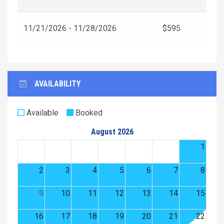
11/21/2026 - 11/28/2026
$595
AVAILABILITY
Available
Booked
August 2026
1
2
3
4
5
6
7
8
9
10
11
12
13
14
15
16
17
18
19
20
21
22