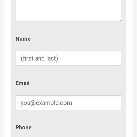
Name
Name
Email
Email
Phone
Phone