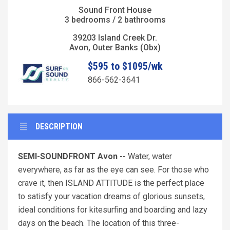
Sound Front House
3 bedrooms / 2 bathrooms
39203 Island Creek Dr.
Avon, Outer Banks (Obx)
$595 to $1095/wk
866-562-3641
DESCRIPTION
SEMI-SOUNDFRONT Avon --
Water, water
everywhere, as far as the eye can see. For those who
crave it, then ISLAND ATTITUDE is the perfect place
to satisfy your vacation dreams of glorious sunsets,
ideal conditions for kitesurfing and boarding and lazy
days on the beach. The location of this three-