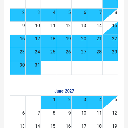
2
3
4
5
6
7
8
9
10
11
12
13
14
15
16
17
18
19
20
21
22
23
24
25
26
27
28
29
30
31
June 2027
1
2
3
4
5
6
7
8
9
10
11
12
13
14
15
16
17
18
19