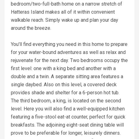
bedroom/two-full-bath home on a narrow stretch of
Hatteras Island makes all of it within convenient
walkable reach. Simply wake up and plan your day
around the breeze.
You'll find everything you need in this home to prepare
for your water-bound adventures as well as relax and
rejuvenate for the next day. Two bedrooms occupy the
first level: one with a king bed and another with a
double and a twin. A separate sitting area features a
single daybed. Also on this level, a covered deck
provides shade and shelter for a 6-person hot tub.
The third bedroom, a king, is located on the second
level. Here you will also find a well-equipped kitchen
featuring a five-stool eat-at counter, perfect for quick
breakfasts. The adjoining eight-seat dining table will
prove to be preferable for longer, leisurely dinners.