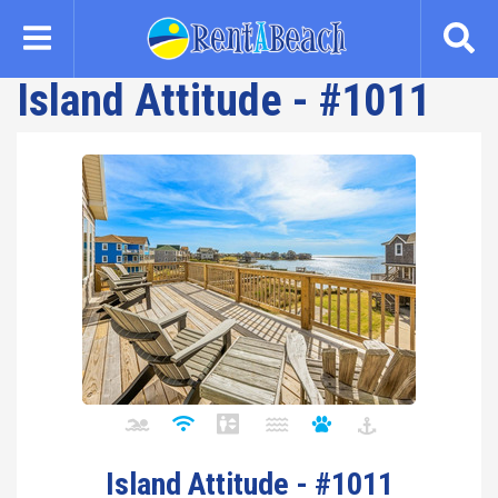
Skip
to
main
Island Attitude - #1011
content
Island Attitude - #1011