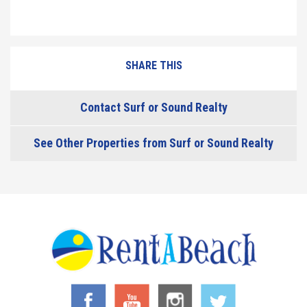
SHARE THIS
Contact Surf or Sound Realty
See Other Properties from Surf or Sound Realty