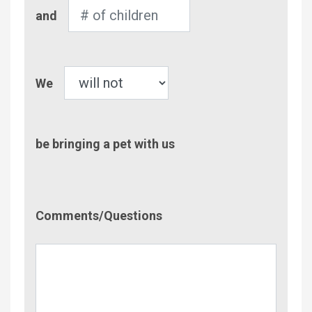
Number
and
of
Children
Pet
We
be bringing a pet with us
Comment/Questions
Comments/Questions