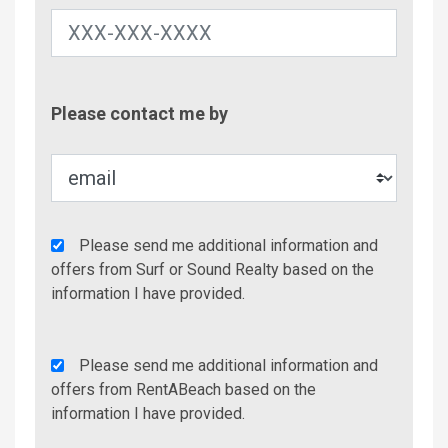
Contac
Please contact me by
Metho
Agency
Please send me additional information and
Additional
offers from Surf or Sound Realty based on the
Info/Offers
information I have provided.
Rent
Please send me additional information and
A
offers from RentABeach based on the
Beach
information I have provided.
Additional