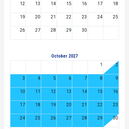
12
13
14
15
16
17
18
19
20
21
22
23
24
25
26
27
28
29
30
October 2027
1
2
3
4
5
6
7
8
9
10
11
12
13
14
15
16
17
18
19
20
21
22
23
24
25
26
27
28
29
30