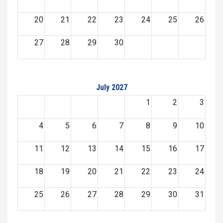
20
21
22
23
24
25
26
27
28
29
30
July 2027
1
2
3
4
5
6
7
8
9
10
11
12
13
14
15
16
17
18
19
20
21
22
23
24
25
26
27
28
29
30
31