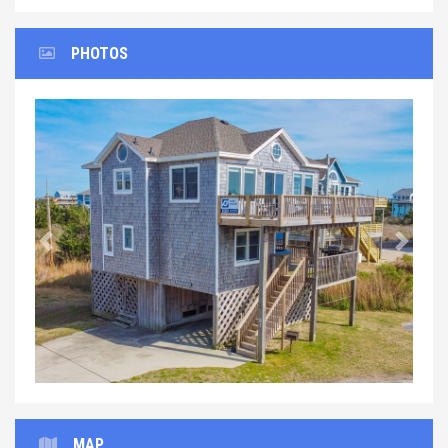
PHOTOS
Previous
Next
MAP