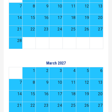
7
8
9
10
11
12
13
14
15
16
17
18
19
20
21
22
23
24
25
26
27
28
March 2027
1
2
3
4
5
6
7
8
9
10
11
12
13
14
15
16
17
18
19
20
21
22
23
24
25
26
27