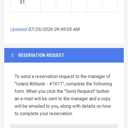
31
Updated
07/25/2026 09:49:05 AM
RESERVATION REQUEST
To send a reservation request to the manager of
"Island Attitude - #1011", complete the following
form. When you click the "Send Request" button
an e-mail will be sent to the manager and a copy
will be emailed to you, along with details on how
to complete your reservation.