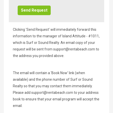
Info/Offers
Clicking 'Send Request' will immediately forward this
information to the manager of Island Attitude - #1011,
which is Surf or Sound Realty. An email copy of your
request will be sent from
support@rentabeach.com
to
the address you provided above.
The email will contain a 'Book Now' link (when
available) and the phone number of Surf or Sound
Realty so that you may contact them immediately.
Please add
support@rentabeach.com
to your address
book to ensure that your email program will accept the
email.