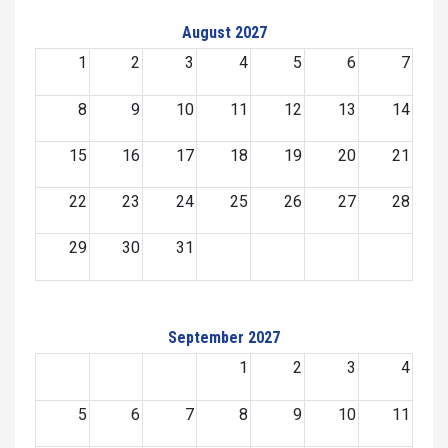
August 2027
1
2
3
4
5
6
7
8
9
10
11
12
13
14
15
16
17
18
19
20
21
22
23
24
25
26
27
28
29
30
31
September 2027
1
2
3
4
5
6
7
8
9
10
11