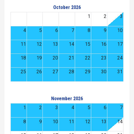
October 2026
1
2
3
4
5
6
7
8
9
10
11
12
13
14
15
16
17
18
19
20
21
22
23
24
25
26
27
28
29
30
31
November 2026
1
2
3
4
5
6
7
8
9
10
11
12
13
14