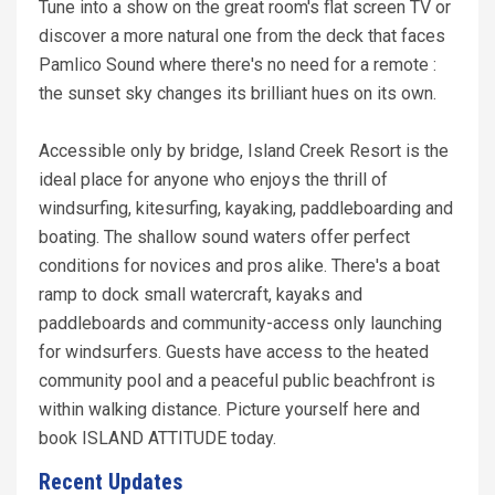
Tune into a show on the great room's flat screen TV or
discover a more natural one from the deck that faces
Pamlico Sound where there's no need for a remote :
the sunset sky changes its brilliant hues on its own.
Accessible only by bridge, Island Creek Resort is the
ideal place for anyone who enjoys the thrill of
windsurfing, kitesurfing, kayaking, paddleboarding and
boating. The shallow sound waters offer perfect
conditions for novices and pros alike. There's a boat
ramp to dock small watercraft, kayaks and
paddleboards and community-access only launching
for windsurfers. Guests have access to the heated
community pool and a peaceful public beachfront is
within walking distance. Picture yourself here and
book ISLAND ATTITUDE today.
Recent Updates