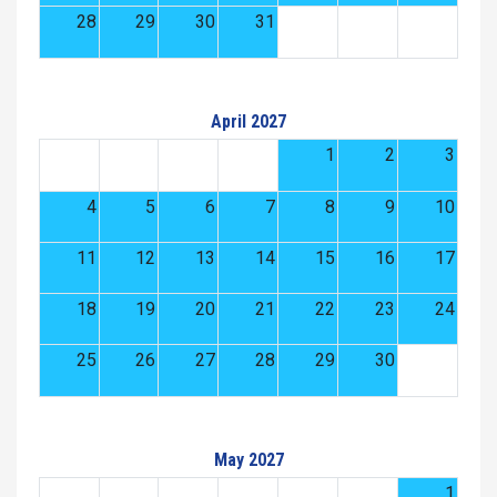
28
29
30
31
April 2027
1
2
3
4
5
6
7
8
9
10
11
12
13
14
15
16
17
18
19
20
21
22
23
24
25
26
27
28
29
30
May 2027
1