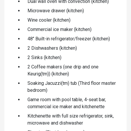
Dual wall oven with convection (kitchen)
Microwave drawer (kitchen)
Wine cooler (kitchen)
Commercial ice maker (kitchen)
48" Built-in refrigerator/freezer (kitchen)
2 Dishwashers (kitchen)
2 Sinks (kitchen)
2 Coffee makers (one drip and one
Keurig(tm)) (kitchen)
Soaking Jacuzzi(tm) tub (Third floor master
bedroom)
Game room with pool table, 4-seat bar,
commercial ice maker and kitchenette
Kitchenette with full size refrigerator, sink,
microwave and dishwasher