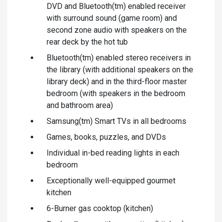
DVD and Bluetooth(tm) enabled receiver
with surround sound (game room) and
second zone audio with speakers on the
rear deck by the hot tub
Bluetooth(tm) enabled stereo receivers in
the library (with additional speakers on the
library deck) and in the third-floor master
bedroom (with speakers in the bedroom
and bathroom area)
Samsung(tm) Smart TVs in all bedrooms
Games, books, puzzles, and DVDs
Individual in-bed reading lights in each
bedroom
Exceptionally well-equipped gourmet
kitchen
6-Burner gas cooktop (kitchen)