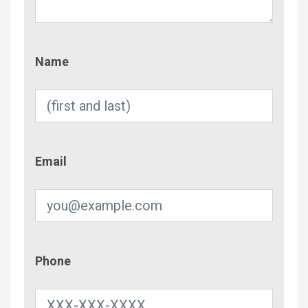
Name
Name
Email
Email
Phone
Phone