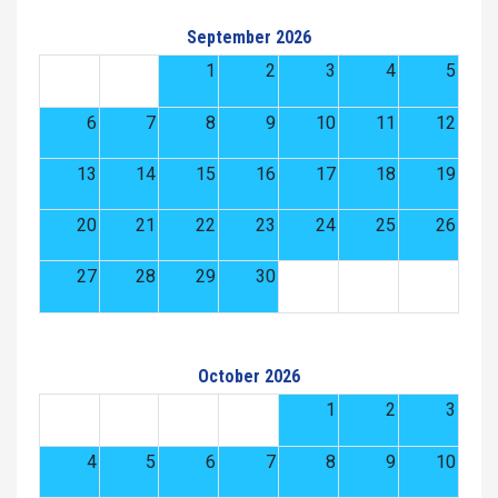
September 2026
1
2
3
4
5
6
7
8
9
10
11
12
13
14
15
16
17
18
19
20
21
22
23
24
25
26
27
28
29
30
October 2026
1
2
3
4
5
6
7
8
9
10