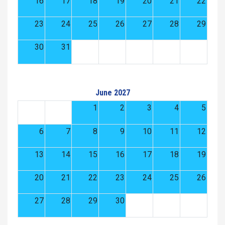
16
17
18
19
20
21
22
23
24
25
26
27
28
29
30
31
June 2027
1
2
3
4
5
6
7
8
9
10
11
12
13
14
15
16
17
18
19
20
21
22
23
24
25
26
27
28
29
30