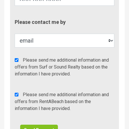
Contac
Please contact me by
Metho
Agency
Please send me additional information and
Additional
offers from Surf or Sound Realty based on the
Info/Offers
information I have provided.
Rent
Please send me additional information and
A
offers from RentABeach based on the
Beach
information I have provided.
Additional
Info/Offers