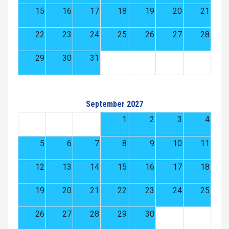
15
16
17
18
19
20
21
22
23
24
25
26
27
28
29
30
31
September 2027
1
2
3
4
5
6
7
8
9
10
11
12
13
14
15
16
17
18
19
20
21
22
23
24
25
26
27
28
29
30