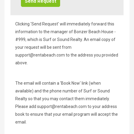
Clicking 'Send Request' will immediately forward this
information to the manager of Bonzer Beach House -
#999, which is Surf or Sound Realty. An email copy of
your request will be sent from
support@rentabeach.com
to the address you provided
above.
The email will contain a 'Book Now' link (when
available) and the phone number of Surf or Sound
Realty so that you may contact them immediately.
Please add
support@rentabeach.com
to your address
book to ensure that your email program will accept the
email.