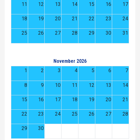
11
12
13
14
15
16
17
18
19
20
21
22
23
24
25
26
27
28
29
30
31
November 2026
1
2
3
4
5
6
7
8
9
10
11
12
13
14
15
16
17
18
19
20
21
22
23
24
25
26
27
28
29
30