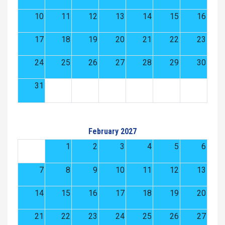
10
11
12
13
14
15
16
17
18
19
20
21
22
23
24
25
26
27
28
29
30
31
February 2027
1
2
3
4
5
6
7
8
9
10
11
12
13
14
15
16
17
18
19
20
21
22
23
24
25
26
27