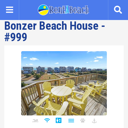
Skip
to
main
Bonzer Beach House -
content
#999