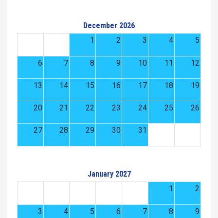
December 2026
1
2
3
4
5
6
7
8
9
10
11
12
13
14
15
16
17
18
19
20
21
22
23
24
25
26
27
28
29
30
31
January 2027
1
2
3
4
5
6
7
8
9