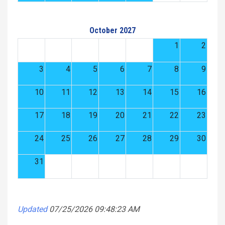
October 2027
1
2
3
4
5
6
7
8
9
10
11
12
13
14
15
16
17
18
19
20
21
22
23
24
25
26
27
28
29
30
31
Updated
07/25/2026 09:48:23 AM