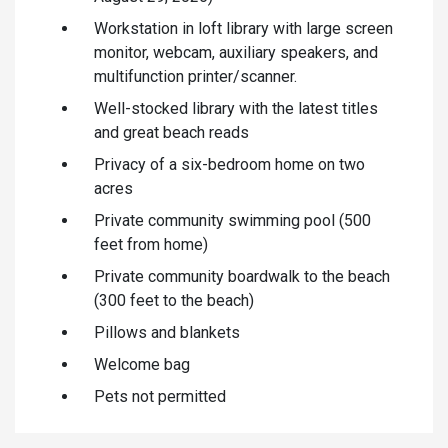
Workstation in loft library with large screen
monitor, webcam, auxiliary speakers, and
multifunction printer/scanner.
Well-stocked library with the latest titles
and great beach reads
Privacy of a six-bedroom home on two
acres
Private community swimming pool (500
feet from home)
Private community boardwalk to the beach
(300 feet to the beach)
Pillows and blankets
Welcome bag
Pets not permitted