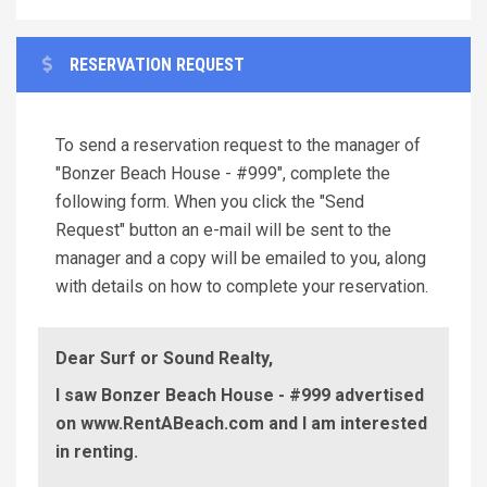
RESERVATION REQUEST
To send a reservation request to the manager of
"Bonzer Beach House - #999", complete the
following form. When you click the "Send
Request" button an e-mail will be sent to the
manager and a copy will be emailed to you, along
with details on how to complete your reservation.
Dear Surf or Sound Realty,
I saw Bonzer Beach House - #999 advertised
on www.RentABeach.com and I am interested
in renting.