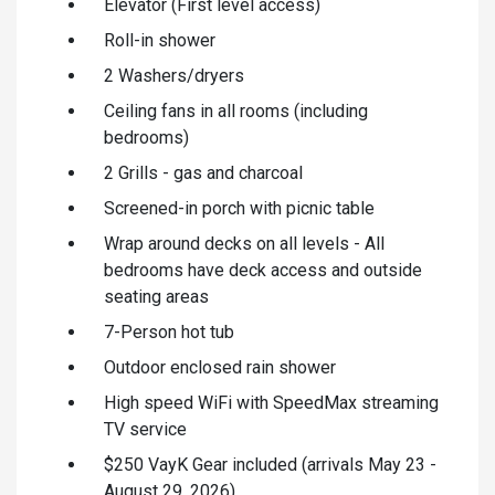
Elevator (First level access)
Roll-in shower
2 Washers/dryers
Ceiling fans in all rooms (including
bedrooms)
2 Grills - gas and charcoal
Screened-in porch with picnic table
Wrap around decks on all levels - All
bedrooms have deck access and outside
seating areas
7-Person hot tub
Outdoor enclosed rain shower
High speed WiFi with SpeedMax streaming
TV service
$250 VayK Gear included (arrivals May 23 -
August 29, 2026)