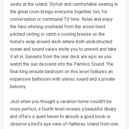
seats at the island. Stylish and comfortable seating in
the great room brings everyone together, too, for
conversation or communal TV time. Relax and enjoy
the fans whirling overhead from the wood-lined
pitched ceiling or catch a cooling breeze on the
home's wrap around deck where both unobstructed
ocean and sound views invite you to unwind and take
it all in. Sunsets from the rear deck are epic as you
watch the sun descend into the Pamlico Sound. The
final king ensuite bedroom on this level features an
expansive bathroom with stereo sound and a private
balcony.
Just when you thought a vacation home couldn't be
more perfect, a fourth level reveals a beautiful library
and offers a quiet haven to absorb a good book or
observe a bird's eye view of Hatteras Island from one