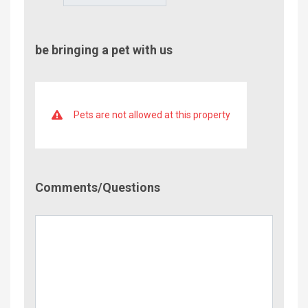
be bringing a pet with us
Pets are not allowed at this property
Comment/Questions
Comments/Questions