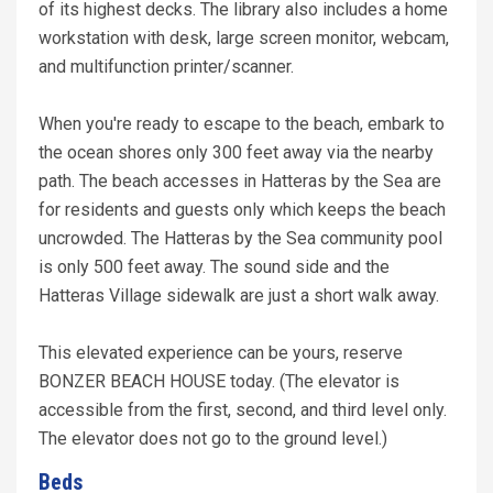
of its highest decks. The library also includes a home
workstation with desk, large screen monitor, webcam,
and multifunction printer/scanner.
When you're ready to escape to the beach, embark to
the ocean shores only 300 feet away via the nearby
path. The beach accesses in Hatteras by the Sea are
for residents and guests only which keeps the beach
uncrowded. The Hatteras by the Sea community pool
is only 500 feet away. The sound side and the
Hatteras Village sidewalk are just a short walk away.
This elevated experience can be yours, reserve
BONZER BEACH HOUSE today. (The elevator is
accessible from the first, second, and third level only.
The elevator does not go to the ground level.)
Beds