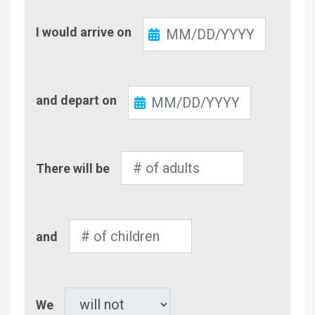
Check-
I would arrive on
In
Check-
and depart on
Out
Number
There will be
of
Adults
Number
and
of
Children
Pet
We