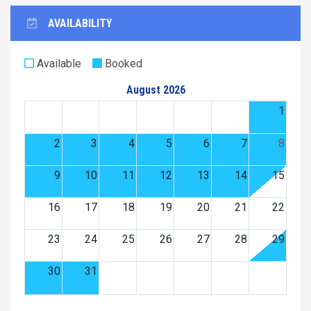
AVAILABILITY
Available
Booked
August 2026
1
2
3
4
5
6
7
8
9
10
11
12
13
14
15
16
17
18
19
20
21
22
23
24
25
26
27
28
29
30
31