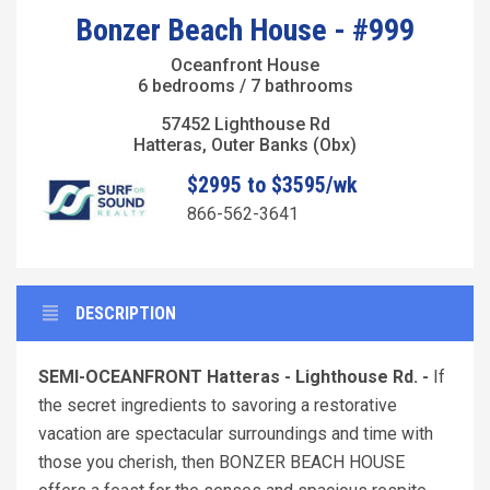
Bonzer Beach House - #999
Oceanfront House
6 bedrooms / 7 bathrooms
57452 Lighthouse Rd
Hatteras, Outer Banks (Obx)
$2995 to $3595/wk
866-562-3641
DESCRIPTION
SEMI-OCEANFRONT Hatteras - Lighthouse Rd. -
If
the secret ingredients to savoring a restorative
vacation are spectacular surroundings and time with
those you cherish, then BONZER BEACH HOUSE