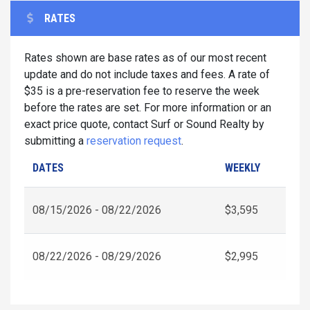
RATES
Rates shown are base rates as of our most recent
update and do not include taxes and fees. A rate of
$35 is a pre-reservation fee to reserve the week
before the rates are set. For more information or an
exact price quote, contact Surf or Sound Realty by
submitting a
reservation request
.
DATES
WEEKLY
08/15/2026 - 08/22/2026
$3,595
08/22/2026 - 08/29/2026
$2,995