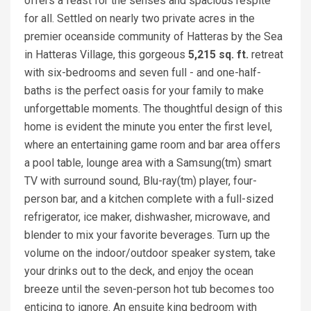
offers a feast for the senses and spacious respite
for all. Settled on nearly two private acres in the
premier oceanside community of Hatteras by the Sea
in Hatteras Village, this gorgeous
5,215 sq. ft.
retreat
with six-bedrooms and seven full - and one-half-
baths is the perfect oasis for your family to make
unforgettable moments. The thoughtful design of this
home is evident the minute you enter the first level,
where an entertaining game room and bar area offers
a pool table, lounge area with a Samsung(tm) smart
TV with surround sound, Blu-ray(tm) player, four-
person bar, and a kitchen complete with a full-sized
refrigerator, ice maker, dishwasher, microwave, and
blender to mix your favorite beverages. Turn up the
volume on the indoor/outdoor speaker system, take
your drinks out to the deck, and enjoy the ocean
breeze until the seven-person hot tub becomes too
enticing to ignore. An ensuite king bedroom with