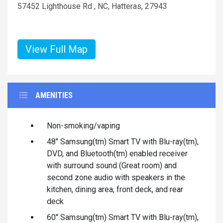
57452 Lighthouse Rd , NC, Hatteras, 27943
View Full Map
AMENITIES
Non-smoking/vaping
48" Samsung(tm) Smart TV with Blu-ray(tm),
DVD, and Bluetooth(tm) enabled receiver
with surround sound (Great room) and
second zone audio with speakers in the
kitchen, dining area, front deck, and rear
deck
60" Samsung(tm) Smart TV with Blu-ray(tm),