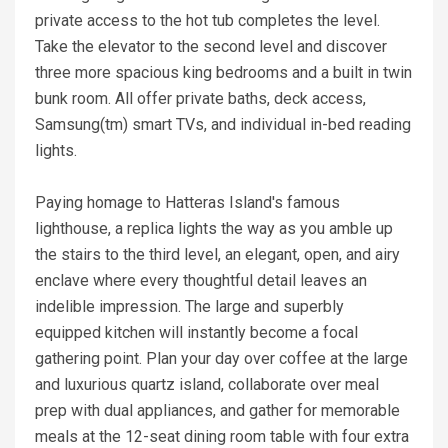
private access to the hot tub completes the level.
Take the elevator to the second level and discover
three more spacious king bedrooms and a built in twin
bunk room. All offer private baths, deck access,
Samsung(tm) smart TVs, and individual in-bed reading
lights.
Paying homage to Hatteras Island's famous
lighthouse, a replica lights the way as you amble up
the stairs to the third level, an elegant, open, and airy
enclave where every thoughtful detail leaves an
indelible impression. The large and superbly
equipped kitchen will instantly become a focal
gathering point. Plan your day over coffee at the large
and luxurious quartz island, collaborate over meal
prep with dual appliances, and gather for memorable
meals at the 12-seat dining room table with four extra