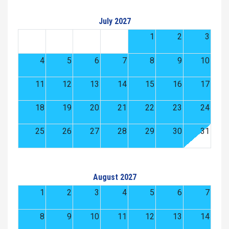
July 2027
1
2
3
4
5
6
7
8
9
10
11
12
13
14
15
16
17
18
19
20
21
22
23
24
25
26
27
28
29
30
31
August 2027
1
2
3
4
5
6
7
8
9
10
11
12
13
14