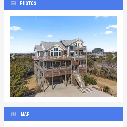
PHOTOS
Previous
Next
MAP