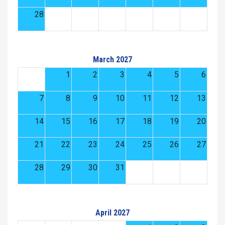
28
March 2027
1
2
3
4
5
6
7
8
9
10
11
12
13
14
15
16
17
18
19
20
21
22
23
24
25
26
27
28
29
30
31
April 2027