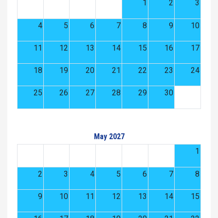
1
2
3
4
5
6
7
8
9
10
11
12
13
14
15
16
17
18
19
20
21
22
23
24
25
26
27
28
29
30
May 2027
1
2
3
4
5
6
7
8
9
10
11
12
13
14
15