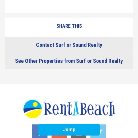
SHARE THIS
Contact Surf or Sound Realty
See Other Properties from Surf or Sound Realty
Jump