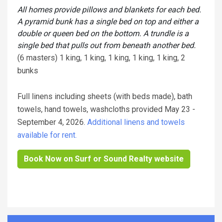
All homes provide pillows and blankets for each bed.
A pyramid bunk has a single bed on top and either a
double or queen bed on the bottom. A trundle is a
single bed that pulls out from beneath another bed.
(6 masters) 1 king, 1 king, 1 king, 1 king, 1 king, 2
bunks
Full linens including sheets (with beds made), bath
towels, hand towels, washcloths provided May 23 -
September 4, 2026.
Additional linens and towels
available for rent.
Book Now on Surf or Sound Realty website