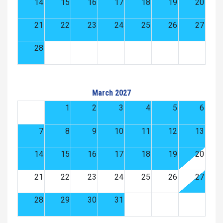
14
15
16
17
18
19
20
21
22
23
24
25
26
27
28
March 2027
1
2
3
4
5
6
7
8
9
10
11
12
13
14
15
16
17
18
19
20
21
22
23
24
25
26
27
28
29
30
31