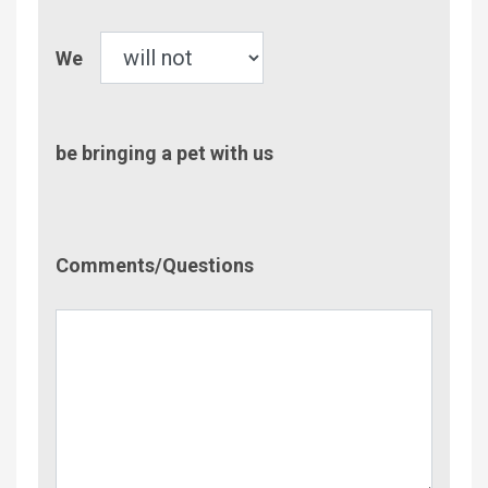
Pet
We
be bringing a pet with us
Comment/Questions
Comments/Questions