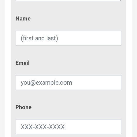
Name
Name
Email
Email
Phone
Phone