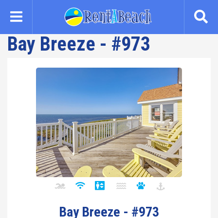
Skip
to
main
Bay Breeze - #973
content
Bay Breeze - #973