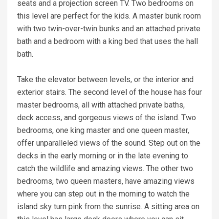
seats and a projection screen TV. Two bedrooms on
this level are perfect for the kids. A master bunk room
with two twin-over-twin bunks and an attached private
bath and a bedroom with a king bed that uses the hall
bath.
Take the elevator between levels, or the interior and
exterior stairs. The second level of the house has four
master bedrooms, all with attached private baths,
deck access, and gorgeous views of the island. Two
bedrooms, one king master and one queen master,
offer unparalleled views of the sound. Step out on the
decks in the early morning or in the late evening to
catch the wildlife and amazing views. The other two
bedrooms, two queen masters, have amazing views
where you can step out in the morning to watch the
island sky turn pink from the sunrise. A sitting area on