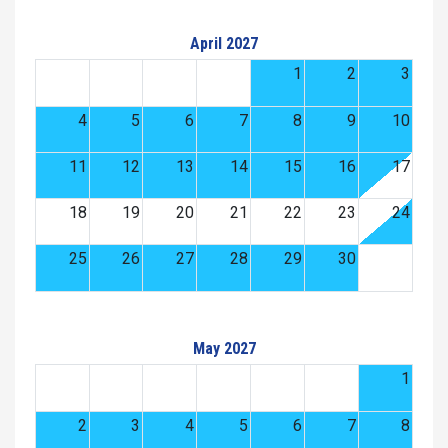
April 2027
1
2
3
4
5
6
7
8
9
10
11
12
13
14
15
16
17
18
19
20
21
22
23
24
25
26
27
28
29
30
May 2027
1
2
3
4
5
6
7
8