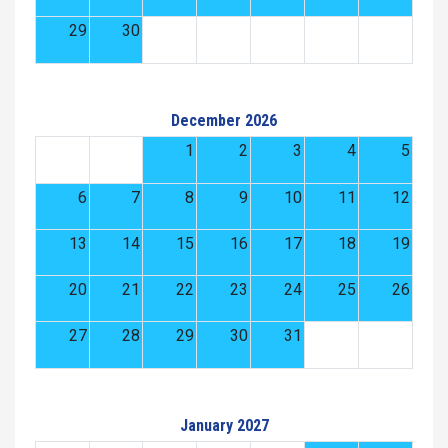
29
30
December 2026
1
2
3
4
5
6
7
8
9
10
11
12
13
14
15
16
17
18
19
20
21
22
23
24
25
26
27
28
29
30
31
January 2027