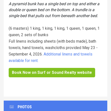
A pyramid bunk has a single bed on top and either a
double or queen bed on the bottom. A trundle is a
single bed that pulls out from beneath another bed.
(6 masters) 1 king, 1 king, 1 king, 1 queen, 1 queen, 1
queen, 2 sets of bunks
Full linens including sheets (with beds made), bath
towels, hand towels, washcloths provided May 23 -
September 4, 2026.
Additional linens and towels
available for rent.
Book Now on Surf or Sound Realty website
PHOTOS