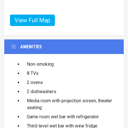
View Full Map
AMENITIES
Non-smoking
8 TVs
2 ovens
2 dishwashers
Media room with projection screen, theater
seating
Game room wet bar with refrigerator
Third-level wet bar with wine fridge