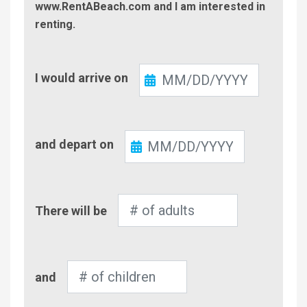
www.RentABeach.com and I am interested in
renting.
Check-
I would arrive on
In
Check-
and depart on
Out
Number
There will be
of
Adults
Number
and
of
Children