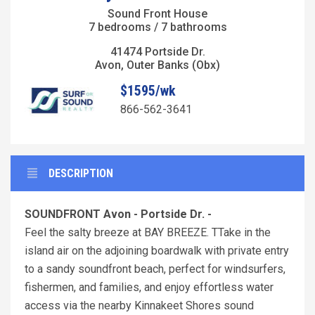
Sound Front House
7 bedrooms / 7 bathrooms
41474 Portside Dr.
Avon, Outer Banks (Obx)
$1595/wk
866-562-3641
DESCRIPTION
SOUNDFRONT Avon - Portside Dr. -
Feel the salty breeze at BAY BREEZE. TTake in the
island air on the adjoining boardwalk with private entry
to a sandy soundfront beach, perfect for windsurfers,
fishermen, and families, and enjoy effortless water
access via the nearby Kinnakeet Shores sound