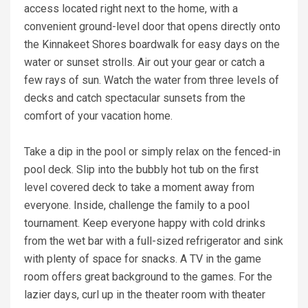
access located right next to the home, with a
convenient ground-level door that opens directly onto
the Kinnakeet Shores boardwalk for easy days on the
water or sunset strolls. Air out your gear or catch a
few rays of sun. Watch the water from three levels of
decks and catch spectacular sunsets from the
comfort of your vacation home.
Take a dip in the pool or simply relax on the fenced-in
pool deck. Slip into the bubbly hot tub on the first
level covered deck to take a moment away from
everyone. Inside, challenge the family to a pool
tournament. Keep everyone happy with cold drinks
from the wet bar with a full-sized refrigerator and sink
with plenty of space for snacks. A TV in the game
room offers great background to the games. For the
lazier days, curl up in the theater room with theater