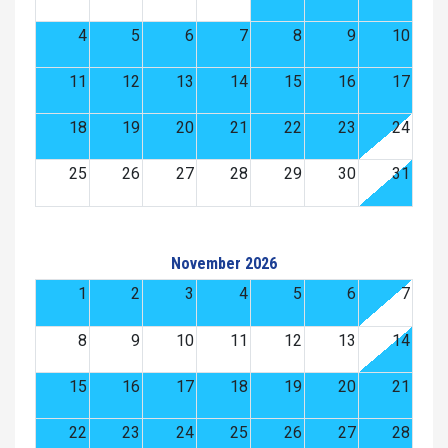
4
5
6
7
8
9
10
11
12
13
14
15
16
17
18
19
20
21
22
23
24
25
26
27
28
29
30
31
November 2026
1
2
3
4
5
6
7
8
9
10
11
12
13
14
15
16
17
18
19
20
21
22
23
24
25
26
27
28