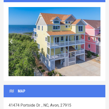
Previous
Next
MAP
41474 Portside Dr. , NC, Avon, 27915