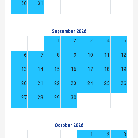
30
31
September 2026
1
2
3
4
5
6
7
8
9
10
11
12
13
14
15
16
17
18
19
20
21
22
23
24
25
26
27
28
29
30
October 2026
1
2
3