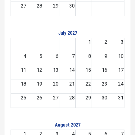
27
28
29
30
July 2027
1
2
3
4
5
6
7
8
9
10
11
12
13
14
15
16
17
18
19
20
21
22
23
24
25
26
27
28
29
30
31
August 2027
1
2
3
4
5
6
7