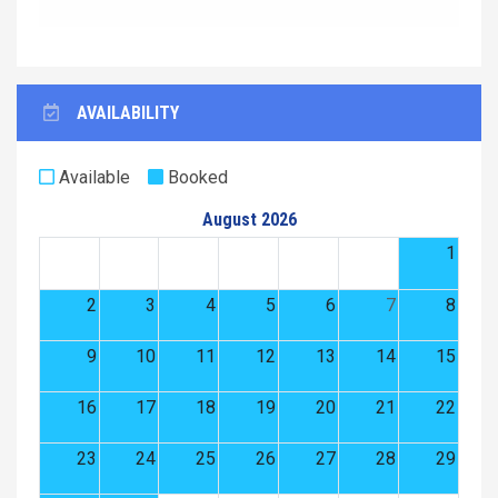
AVAILABILITY
Available
Booked
August 2026
1
2
3
4
5
6
7
8
9
10
11
12
13
14
15
16
17
18
19
20
21
22
23
24
25
26
27
28
29