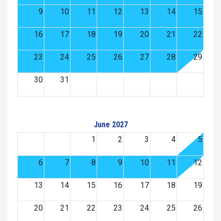
9
10
11
12
13
14
15
16
17
18
19
20
21
22
23
24
25
26
27
28
29
30
31
June 2027
1
2
3
4
5
6
7
8
9
10
11
12
13
14
15
16
17
18
19
20
21
22
23
24
25
26