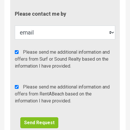
Contac
Please contact me by
Metho
Agency
Please send me additional information and
Additional
offers from Surf or Sound Realty based on the
Info/Offers
information I have provided.
Rent
Please send me additional information and
A
offers from RentABeach based on the
Beach
information I have provided.
Additional
Info/Offers