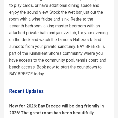
to play cards, or have additional dining space and
enjoy the sound view. Stock the wet bar just out the
room with a wine fridge and sink. Retire to the
seventh bedroom, a king master bedroom with an
attached private bath and jacuzzi tub, for your evening
on the deck and watch the famous Hatteras Island
sunsets from your private sanctuary. BAY BREEZE is
part of the Kinnakeet Shores community where you
have access to the community pool, tennis court, and
beach access. Book now to start the countdown to
BAY BREEZE today.
Recent Updates
New for 2026: Bay Breeze will be dog friendly in
2026! The great room has been beautifully