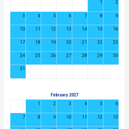
1
2
3
4
5
6
7
8
9
10
11
12
13
14
15
16
17
18
19
20
21
22
23
24
25
26
27
28
29
30
31
February 2027
1
2
3
4
5
6
7
8
9
10
11
12
13