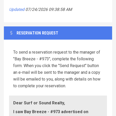
Updated
07/24/2026 09:38:58 AM
RESERVATION REQUEST
To send a reservation request to the manager of
"Bay Breeze - #973", complete the following
form. When you click the "Send Request" button
an e-mail will be sent to the manager and a copy
will be emailed to you, along with details on how
to complete your reservation.
Dear Surf or Sound Realty,
I saw Bay Breeze - #973 advertised on