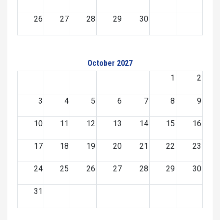
26
27
28
29
30
October 2027
1
2
3
4
5
6
7
8
9
10
11
12
13
14
15
16
17
18
19
20
21
22
23
24
25
26
27
28
29
30
31