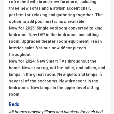
refreshed with brand-new furniture, including
three new sofas and a stylish accent chair,
perfect for relaxing and gathering together. The
option to add pool heat is now available!
New for 2025: Single bedroom converted to king
bedroom. New LVP in the bedrooms and sitting
room. Upgraded theater room equipment. Fresh
interior paint. Various new décor pieces
throughout.
New for 2024: New Smart TVs throughout the
home. New area rug, coffee table, end tables, and
lamps in the great room. New quilts and lamps in
several of the bedrooms. New dressers in the
bedrooms. New lamps in the upper level sitting
room.
Beds
All homes provide pillows and blankets for each bed.