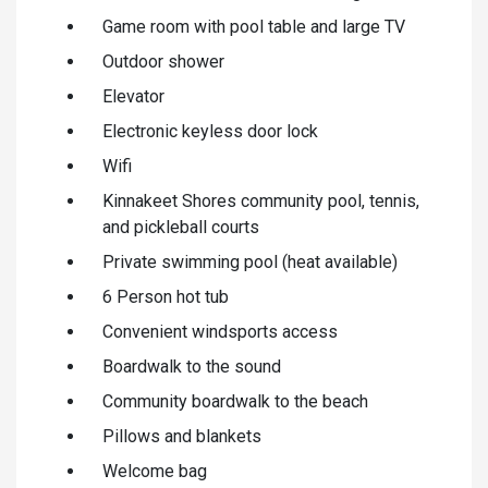
Game room with pool table and large TV
Outdoor shower
Elevator
Electronic keyless door lock
Wifi
Kinnakeet Shores community pool, tennis,
and pickleball courts
Private swimming pool (heat available)
6 Person hot tub
Convenient windsports access
Boardwalk to the sound
Community boardwalk to the beach
Pillows and blankets
Welcome bag