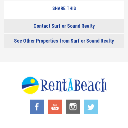
SHARE THIS
Contact Surf or Sound Realty
See Other Properties from Surf or Sound Realty