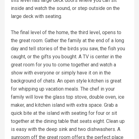
this level has large deck doors where you can sit
inside and watch the sound, or step outside on the
large deck with seating.
The final level of the home, the third level, opens to
the great room. Gather the family at the end of a long
day and tell stories of the birds you saw, the fish you
caught, or the gifts you bought. A TV is center in the
great room for you to come together and watch a
show with everyone or simply have it on in the
background of chats. An open style kitchen is great
for whipping up vacation meals. The chef in your
family will love the glass top stove, double oven, ice
maker, and kitchen island with extra space. Grab a
quick bite at the island with seating for four or sit
together at the dining table that seats eight. Clean up
is easy with the deep sink and two dishwashers. A
sunroom off the great room offers the perfect place