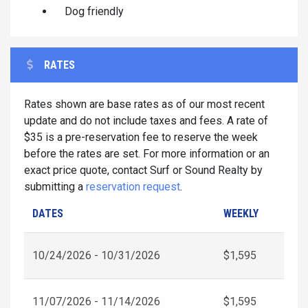
Dog friendly
RATES
Rates shown are base rates as of our most recent
update and do not include taxes and fees. A rate of
$35 is a pre-reservation fee to reserve the week
before the rates are set. For more information or an
exact price quote, contact Surf or Sound Realty by
submitting a
reservation request
.
DATES
WEEKLY
10/24/2026 - 10/31/2026
$1,595
11/07/2026 - 11/14/2026
$1,595