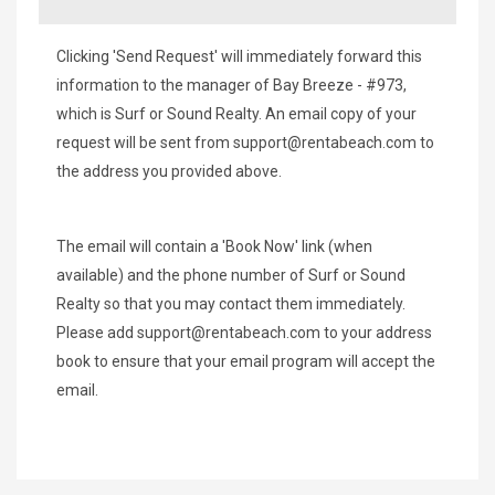
Clicking 'Send Request' will immediately forward this
information to the manager of Bay Breeze - #973,
which is Surf or Sound Realty. An email copy of your
request will be sent from
support@rentabeach.com
to
the address you provided above.
The email will contain a 'Book Now' link (when
available) and the phone number of Surf or Sound
Realty so that you may contact them immediately.
Please add
support@rentabeach.com
to your address
book to ensure that your email program will accept the
email.