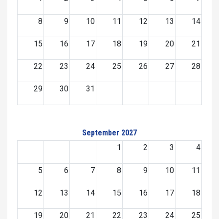
8
9
10
11
12
13
14
15
16
17
18
19
20
21
22
23
24
25
26
27
28
29
30
31
September 2027
1
2
3
4
5
6
7
8
9
10
11
12
13
14
15
16
17
18
19
20
21
22
23
24
25