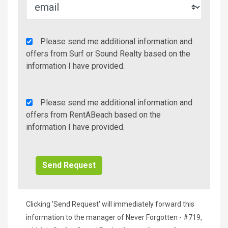
Agency
Please send me additional information and
Additional
offers from Surf or Sound Realty based on the
Info/Offers
information I have provided.
Rent
Please send me additional information and
A
offers from RentABeach based on the
Beach
information I have provided.
Additional
Info/Offers
Clicking 'Send Request' will immediately forward this
information to the manager of Never Forgotten - #719,