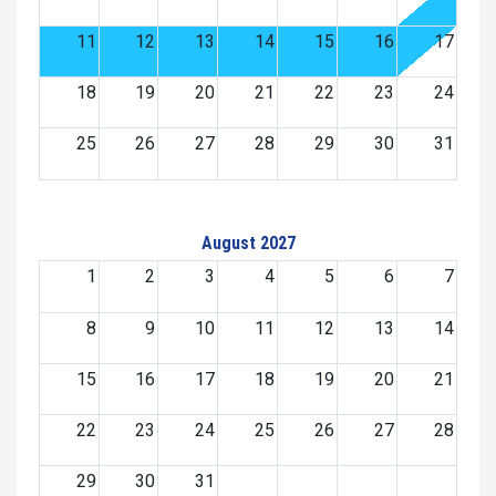
11
12
13
14
15
16
17
18
19
20
21
22
23
24
25
26
27
28
29
30
31
August 2027
1
2
3
4
5
6
7
8
9
10
11
12
13
14
15
16
17
18
19
20
21
22
23
24
25
26
27
28
29
30
31