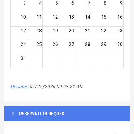
3
4
5
6
7
8
9
10
11
12
13
14
15
16
17
18
19
20
21
22
23
24
25
26
27
28
29
30
31
Updated
07/25/2026 09:28:22 AM
RESERVATION REQUEST