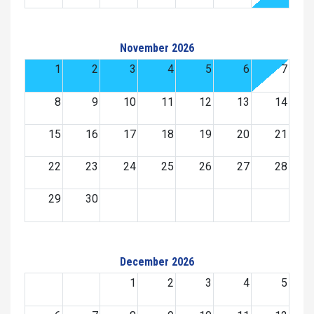
November 2026
1
2
3
4
5
6
7
8
9
10
11
12
13
14
15
16
17
18
19
20
21
22
23
24
25
26
27
28
29
30
December 2026
1
2
3
4
5