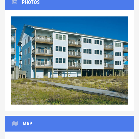
PHOTOS
Previous
Next
MAP