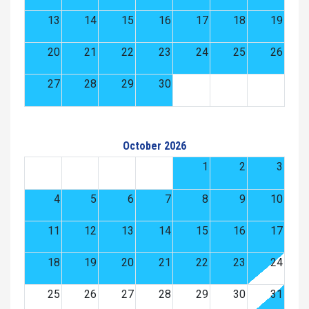
13
14
15
16
17
18
19
20
21
22
23
24
25
26
27
28
29
30
October 2026
1
2
3
4
5
6
7
8
9
10
11
12
13
14
15
16
17
18
19
20
21
22
23
24
25
26
27
28
29
30
31