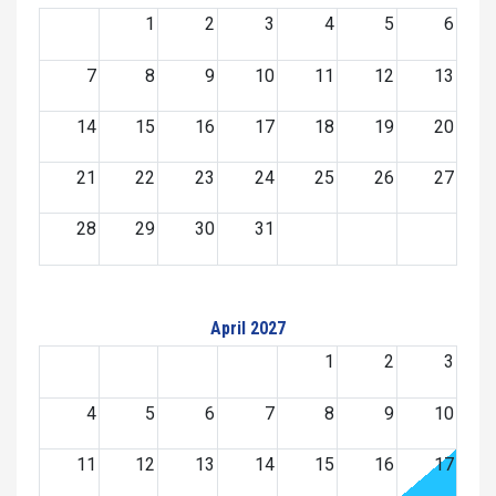
1
2
3
4
5
6
7
8
9
10
11
12
13
14
15
16
17
18
19
20
21
22
23
24
25
26
27
28
29
30
31
April 2027
1
2
3
4
5
6
7
8
9
10
11
12
13
14
15
16
17