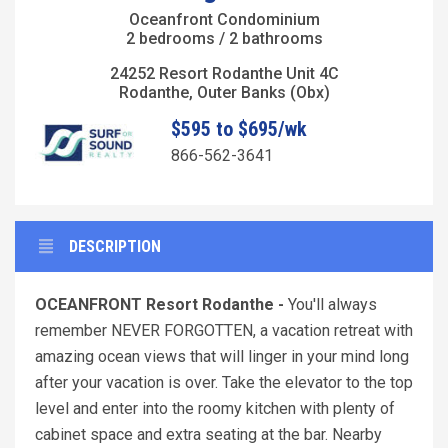
Oceanfront Condominium
2 bedrooms / 2 bathrooms
24252 Resort Rodanthe Unit 4C
Rodanthe, Outer Banks (Obx)
$595 to $695/wk
866-562-3641
DESCRIPTION
OCEANFRONT Resort Rodanthe -
You'll always
remember NEVER FORGOTTEN, a vacation retreat with
amazing ocean views that will linger in your mind long
after your vacation is over. Take the elevator to the top
level and enter into the roomy kitchen with plenty of
cabinet space and extra seating at the bar. Nearby