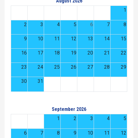
August 2026
1
2
3
4
5
6
7
8
9
10
11
12
13
14
15
16
17
18
19
20
21
22
23
24
25
26
27
28
29
30
31
September 2026
1
2
3
4
5
6
7
8
9
10
11
12