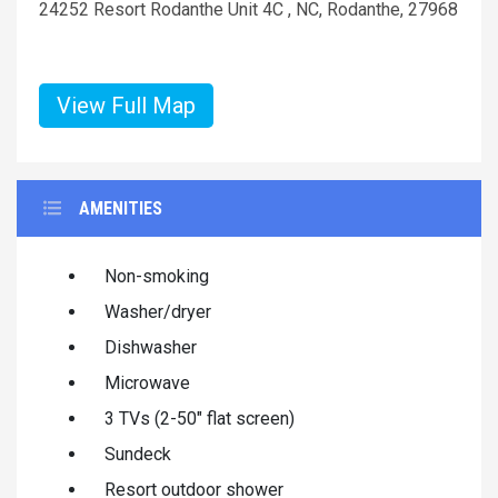
24252 Resort Rodanthe Unit 4C , NC, Rodanthe, 27968
View Full Map
AMENITIES
Non-smoking
Washer/dryer
Dishwasher
Microwave
3 TVs (2-50" flat screen)
Sundeck
Resort outdoor shower