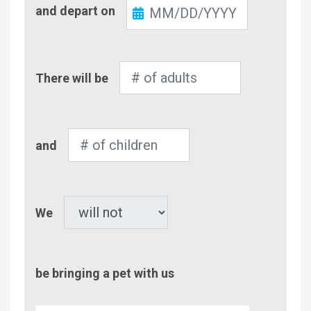
Check-
and depart on
Out
Number
There will be
of
Adults
Number
and
of
Children
Pet
We
be bringing a pet with us