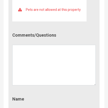
Pets are not allowed at this property
Comment/Questions
Comments/Questions
Name
Name