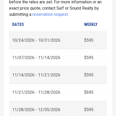
before the rates are set. For more information or an
exact price quote, contact Surf or Sound Realty by
submitting a
reservation request
.
DATES
WEEKLY
10/24/2026 - 10/31/2026
$595
11/07/2026 - 11/14/2026
$595
11/14/2026 - 11/21/2026
$595
11/21/2026 - 11/28/2026
$695
11/28/2026 - 12/05/2026
$595