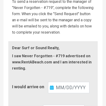
To send a reservation request to the manager of
"Never Forgotten - #719", complete the following
form. When you click the "Send Request" button
an e-mail will be sent to the manager and a copy
will be emailed to you, along with details on how
to complete your reservation.
Dear Surf or Sound Realty,
I saw Never Forgotten - #719 advertised on
www.RentABeach.com and I am interested in
renting.
Check-
I would arrive on
In