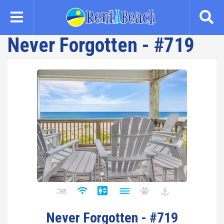
Skip
to
main
Never Forgotten - #719
content
Never Forgotten - #719