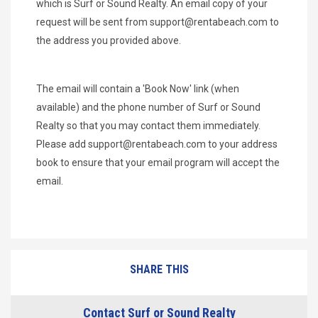
which is Surf or Sound Realty. An email copy of your
request will be sent from
support@rentabeach.com
to
the address you provided above.
The email will contain a 'Book Now' link (when
available) and the phone number of Surf or Sound
Realty so that you may contact them immediately.
Please add
support@rentabeach.com
to your address
book to ensure that your email program will accept the
email.
SHARE THIS
Contact Surf or Sound Realty