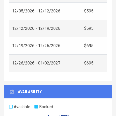
12/05/2026 - 12/12/2026
$595
12/12/2026 - 12/19/2026
$595
12/19/2026 - 12/26/2026
$695
12/26/2026 - 01/02/2027
$695
AVAILABILITY
Available
Booked