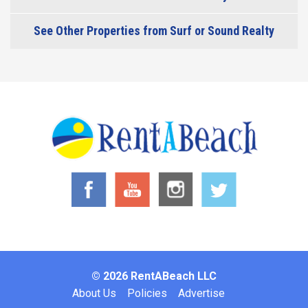
See Other Properties from Surf or Sound Realty
© 2026 RentABeach LLC
Footer
About Us
Policies
Advertise