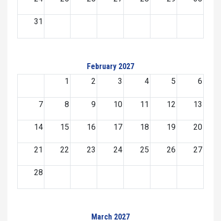
31
February 2027
1
2
3
4
5
6
7
8
9
10
11
12
13
14
15
16
17
18
19
20
21
22
23
24
25
26
27
28
March 2027