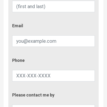
Email
Email
Phone
Phone
Contac
Please contact me by
Metho