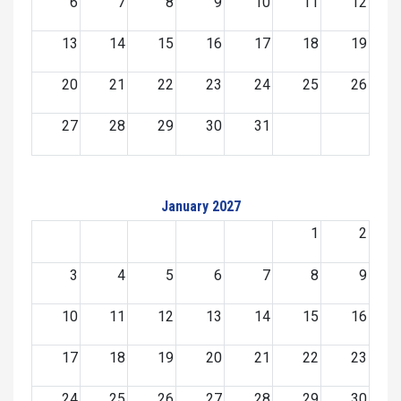
6
7
8
9
10
11
12
13
14
15
16
17
18
19
20
21
22
23
24
25
26
27
28
29
30
31
January 2027
1
2
3
4
5
6
7
8
9
10
11
12
13
14
15
16
17
18
19
20
21
22
23
24
25
26
27
28
29
30