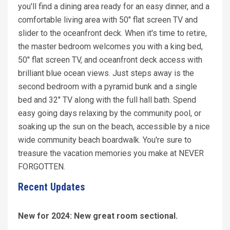
you'll find a dining area ready for an easy dinner, and a
comfortable living area with 50" flat screen TV and
slider to the oceanfront deck. When it's time to retire,
the master bedroom welcomes you with a king bed,
50" flat screen TV, and oceanfront deck access with
brilliant blue ocean views. Just steps away is the
second bedroom with a pyramid bunk and a single
bed and 32" TV along with the full hall bath. Spend
easy going days relaxing by the community pool, or
soaking up the sun on the beach, accessible by a nice
wide community beach boardwalk. You're sure to
treasure the vacation memories you make at NEVER
FORGOTTEN.
Recent Updates
New for 2024: New great room sectional.