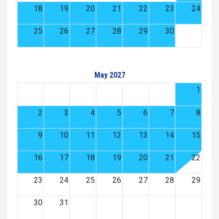
18
19
20
21
22
23
24
25
26
27
28
29
30
May 2027
1
2
3
4
5
6
7
8
9
10
11
12
13
14
15
16
17
18
19
20
21
22
23
24
25
26
27
28
29
30
31