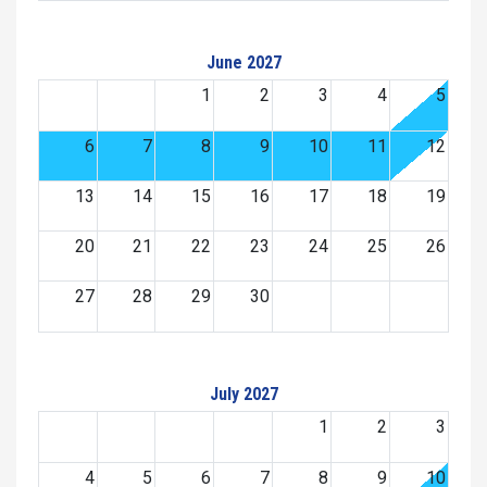
June 2027
1
2
3
4
5
6
7
8
9
10
11
12
13
14
15
16
17
18
19
20
21
22
23
24
25
26
27
28
29
30
July 2027
1
2
3
4
5
6
7
8
9
10