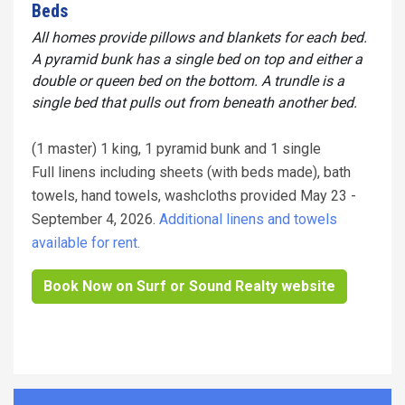
Beds
All homes provide pillows and blankets for each bed.
A pyramid bunk has a single bed on top and either a
double or queen bed on the bottom. A trundle is a
single bed that pulls out from beneath another bed.
(1 master) 1 king, 1 pyramid bunk and 1 single
Full linens including sheets (with beds made), bath
towels, hand towels, washcloths provided May 23 -
September 4, 2026.
Additional linens and towels
available for rent.
Book Now on Surf or Sound Realty website