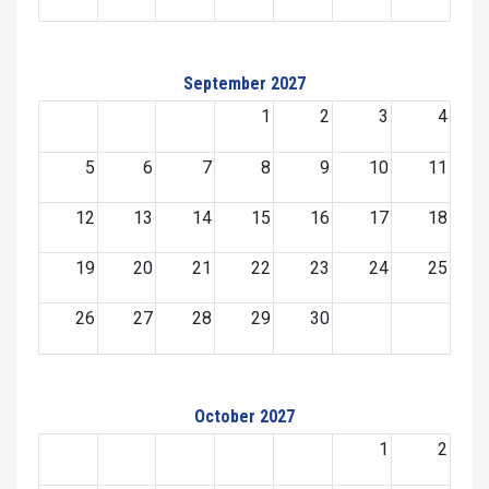
September 2027
1
2
3
4
5
6
7
8
9
10
11
12
13
14
15
16
17
18
19
20
21
22
23
24
25
26
27
28
29
30
October 2027
1
2