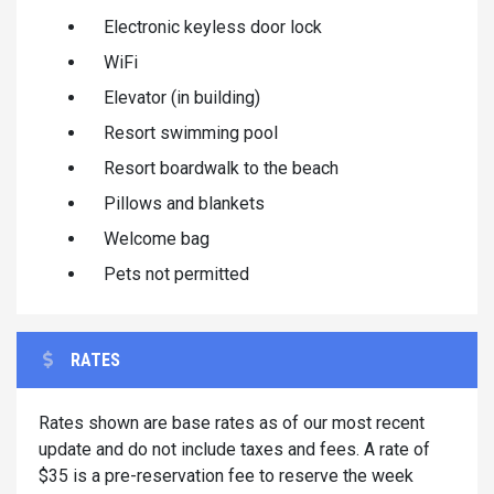
Electronic keyless door lock
WiFi
Elevator (in building)
Resort swimming pool
Resort boardwalk to the beach
Pillows and blankets
Welcome bag
Pets not permitted
RATES
Rates shown are base rates as of our most recent
update and do not include taxes and fees. A rate of
$35 is a pre-reservation fee to reserve the week