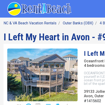
SEARCH BY DATE
Skip
Main navig
to
main
content
NC & VA Beach Vacation Rentals
Outer Banks (OBX)
4 
I Left My Heart in Avon - #
I Left M
Oceanfront
4 bedrooms 
OCEANFRONT Avo
yourself in I
ocean front pr
bit of the spa
39133 Jollie
Avon, Outer
#1415602