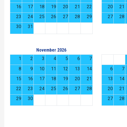
16
17
18
19
20
21
22
20
21
23
24
25
26
27
28
29
27
28
30
31
November 2026
1
2
3
4
5
6
7
8
9
10
11
12
13
14
6
7
15
16
17
18
19
20
21
13
14
22
23
24
25
26
27
28
20
21
29
30
27
28