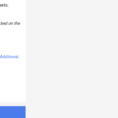
nets.
 bed on the
Additional