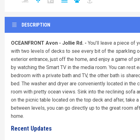
DESCRIPTION
OCEANFRONT Avon - Jollie Rd. -
You'll leave a piece of
with two levels of decks to see every bit of the sparkling
exterior entrance, just off the home, and enjoy a game of 
by watching the Smart TV in the media room. You can rest eas
bedroom with a private bath and TV, the other bath is shar
bed. The washer and dryer are conveniently located in the c
room with pretty ocean views. Sink into the reclining sofa 
on the picnic table located on the top deck and after, take a
between levels, you can go directly up to the great room after
home.
Recent Updates