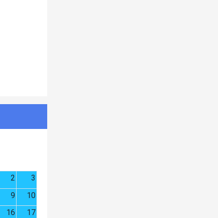
2
3
9
10
16
17