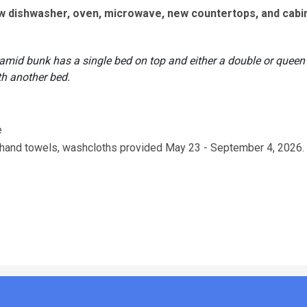
ew dishwasher, oven, microwave, new countertops, and cabi
ramid bunk has a single bed on top and either a double or queen
th another bed.
e
s, hand towels, washcloths provided May 23 - September 4, 2026.