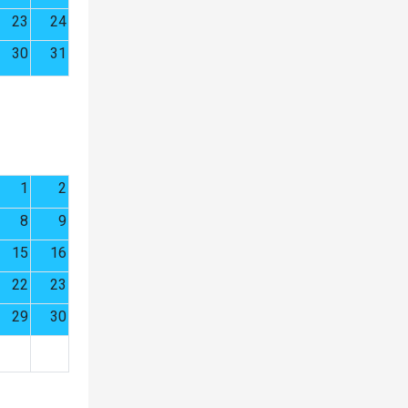
23
24
30
31
1
2
8
9
15
16
22
23
29
30