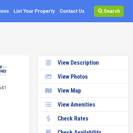
ions
List Your Property
Contact Us
Search
View Description
View Photos
641
View Map
View Amenities
Check Rates
Check Availability