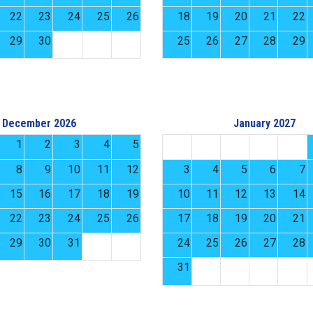
22
23
24
25
26
18
19
20
21
22
29
30
25
26
27
28
29
December 2026
January 2027
1
2
3
4
5
8
9
10
11
12
3
4
5
6
7
15
16
17
18
19
10
11
12
13
14
22
23
24
25
26
17
18
19
20
21
29
30
31
24
25
26
27
28
31