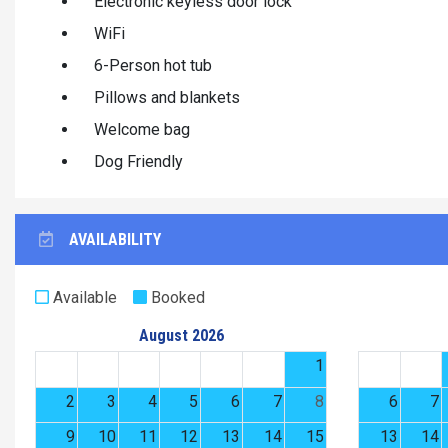
Electronic keyless door lock
WiFi
6-Person hot tub
Pillows and blankets
Welcome bag
Dog Friendly
AVAILABILITY
Available
Booked
August 2026
1
2
3
4
5
6
7
8
6
7
9
10
11
12
13
14
15
13
14