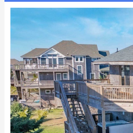
Previous