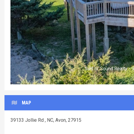
Surf or Sound Realty -
MAP
39133 Jollie Rd , NC, Avon, 27915