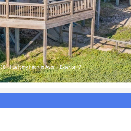
 930 - I Left my heart in Avon - Hot Tub