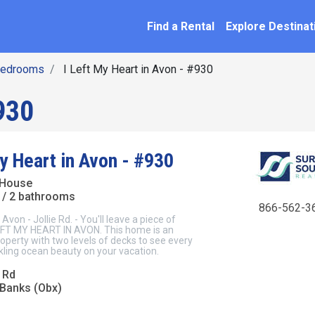
SEARCH BY NAME
ation
Find a Rental
Explore Destinat
Bedrooms
I Left My Heart in Avon - #930
930
y Heart in Avon - #930
 House
/ 2 bathrooms
866-562-3
n - Jollie Rd. - You'll leave a piece of
 LEFT MY HEART IN AVON. This home is an
operty with two levels of decks to see every
rkling ocean beauty on your vacation.
 Rd
 Banks (Obx)