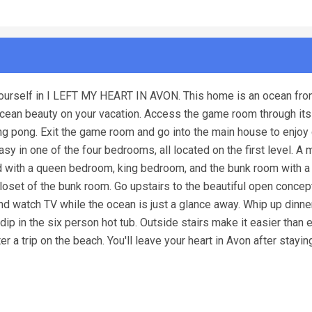
 yourself in I LEFT MY HEART IN AVON. This home is an ocean fro
 ocean beauty on your vacation. Access the game room through it
ping pong. Exit the game room and go into the main house to enjo
y in one of the four bedrooms, all located on the first level. A 
ed with a queen bedroom, king bedroom, and the bunk room with a 
loset of the bunk room. Go upstairs to the beautiful open concep
and watch TV while the ocean is just a glance away. Whip up dinne
 dip in the six person hot tub. Outside stairs make it easier than 
 a trip on the beach. You'll leave your heart in Avon after staying