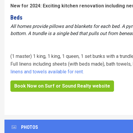
New for 2024: Exciting kitchen renovation including n
Beds
All homes provide pillows and blankets for each bed. A py
bottom. A trundle is a single bed that pulls out from benea
(1 master) 1 king, 1 king, 1 queen, 1 set bunks with a trundl
Full linens including sheets (with beds made), bath towel
linens and towels available for rent.
Book Now on Surf or Sound Realty website
PHOTOS