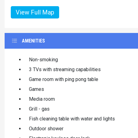
View Full Map
AMENITIES
Non-smoking
3 TVs with streaming capabilities
Game room with ping pong table
Games
Media room
Grill - gas
Fish cleaning table with water and lights
Outdoor shower