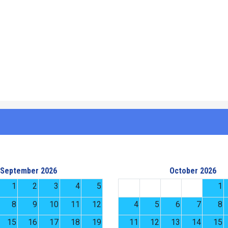
September 2026
October 2026
1
2
3
4
5
1
8
9
10
11
12
4
5
6
7
8
15
16
17
18
19
11
12
13
14
15