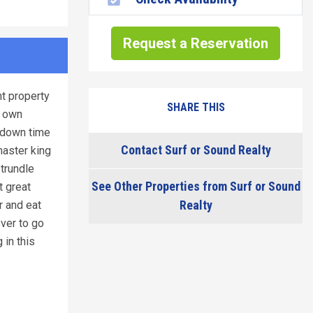
Request a Reservation
nt property
SHARE THIS
s own
y down time
Contact Surf or Sound Realty
master king
trundle
See Other Properties from Surf or Sound
t great
Realty
r and eat
ever to go
 in this