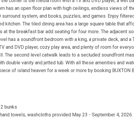
 the corner is the media room with a TV and DVD player, a wet ba
oom has an open floor plan with high ceilings, endless views of th
VD surround system, and books, puzzles, and games. Enjoy filtered
 kitchen. The tiled dining area has a large square table that aff
ls at the breakfast bar add seating for four more. The adjacent s
evel has a soundfront bedroom with a king, a private deck, and a
V and DVD player, cozy play area, and plenty of room for everyo
 all. The second level catwalk leads to a secluded soundfront mas
with double vanity and jetted tub. With all these amenities and wa
 piece of island heaven for a week or more by booking BUXTON
, 2 bunks
s, hand towels, washcloths provided May 23 - September 4, 2026.