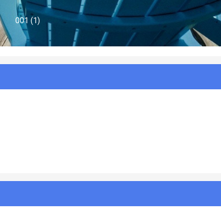
969-Buxton-Beauty-Canal-Angle-Exterior