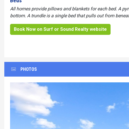
Beds
All homes provide pillows and blankets for each bed. A py
bottom. A trundle is a single bed that pulls out from benea
Book Now on Surf or Sound Realty website
PHOTOS