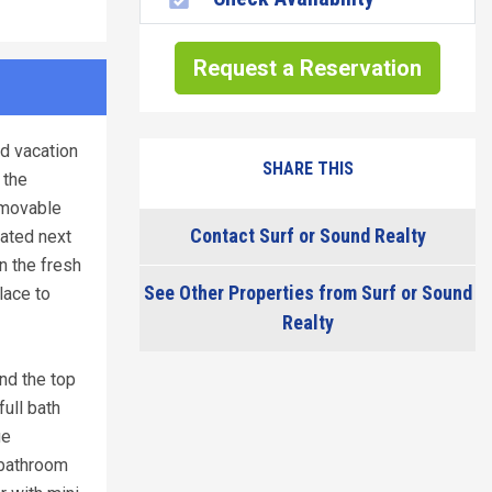
Request a Reservation
d vacation
SHARE THIS
 the
emovable
Contact Surf or Sound Realty
cated next
n the fresh
See Other Properties from Surf or Sound
lace to
Realty
nd the top
ull bath
ge
 bathroom