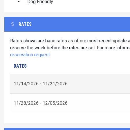
Dog Friendly
RATES
Rates shown are base rates as of our most recent update an
reserve the week before the rates are set. For more informa
reservation request
.
DATES
11/14/2026 - 11/21/2026
11/28/2026 - 12/05/2026