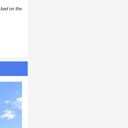
 bed on the