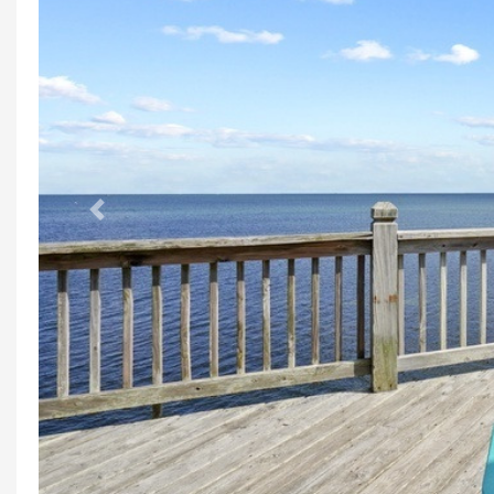
Previous