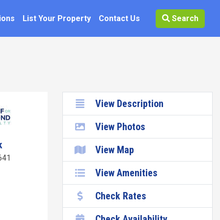
ions
List Your Property
Contact Us
Search
View Description
View Photos
k
View Map
641
View Amenities
Check Rates
Check Availability