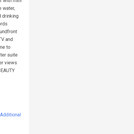
r with mini
e water,
 drinking
ords
oundfront
 TV and
ne to
ter suite
ter views
 BEAUTY
Additional