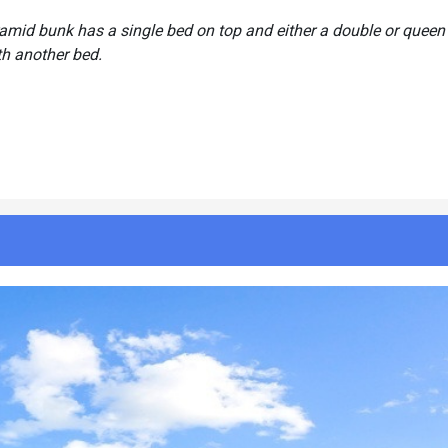
ramid bunk has a single bed on top and either a double or queen
th another bed.