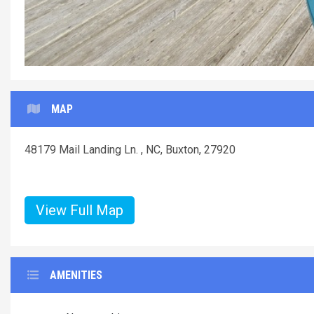
Surf-or-Sound-Realty-
MAP
48179 Mail Landing Ln. , NC, Buxton, 27920
View Full Map
AMENITIES