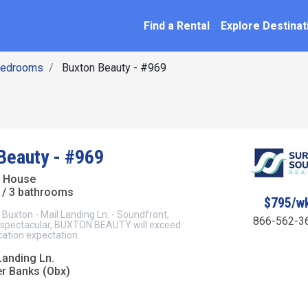
SEARCH BY NAME
ation
Find a Rental
Explore Destinat
Bedrooms
Buxton Beauty - #969
Beauty - #969
t House
/ 3 bathrooms
$795/w
xton - Mail Landing Ln. - Soundfront,
866-562-3
 spectacular, BUXTON BEAUTY will exceed
cation expectation.
Landing Ln.
er Banks (Obx)