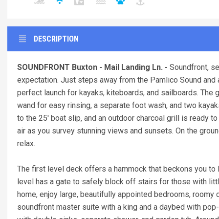
DESCRIPTION
SOUNDFRONT Buxton - Mail Landing Ln. -
Soundfront, s
expectation. Just steps away from the Pamlico Sound and a sh
perfect launch for kayaks, kiteboards, and sailboards. The
wand for easy rinsing, a separate foot wash, and two kayaks
to the 25' boat slip, and an outdoor charcoal grill is ready
air as you survey stunning views and sunsets. On the groun
relax.
The first level deck offers a hammock that beckons you to 
level has a gate to safely block off stairs for those with li
home, enjoy large, beautifully appointed bedrooms, roomy c
soundfront master suite with a king and a daybed with pop-u