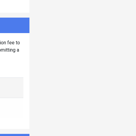
ion fee to
bmitting a