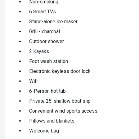
Non-smoking
6 Smart TVs
Stand-alone ice maker
Grill - charcoal
Outdoor shower
2 Kayaks
Foot wash station
Electronic keyless door lock
Wifi
6-Person hot tub
Private 25' shallow boat slip
Convenient wind sports access
Pillows and blankets
Welcome bag