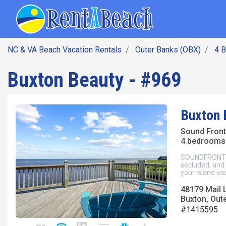
SEARCH BY DATE
Skip
Main navig
to
main
content
NC & VA Beach Vacation Rentals
Outer Banks (OBX)
4 
Buxton Beauty - #969
Buxton 
Sound Fron
4 bedrooms 
SOUNDFRONT Bu
secluded, and
your island va
48179 Mail 
Buxton, Out
#1415595