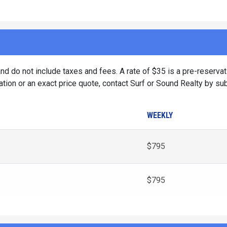
d do not include taxes and fees. A rate of $35 is a pre-reservat
tion or an exact price quote, contact Surf or Sound Realty by su
WEEKLY
$795
$795