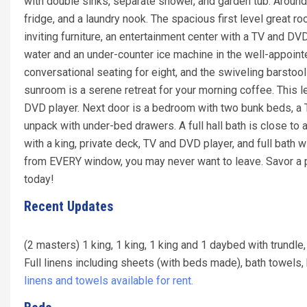
with double sinks, separate shower, and garden tub. Around
fridge, and a laundry nook. The spacious first level great r
inviting furniture, an entertainment center with a TV and D
water and an under-counter ice machine in the well-appointed
conversational seating for eight, and the swiveling barstoo
sunroom is a serene retreat for your morning coffee. This l
DVD player. Next door is a bedroom with two bunk beds, a T
unpack with under-bed drawers. A full hall bath is close to
with a king, private deck, TV and DVD player, and full bath 
from EVERY window, you may never want to leave. Savor a
today!
Recent Updates
(2 masters) 1 king, 1 king, 1 king and 1 daybed with trundle
Full linens including sheets (with beds made), bath towel
linens and towels available for rent.