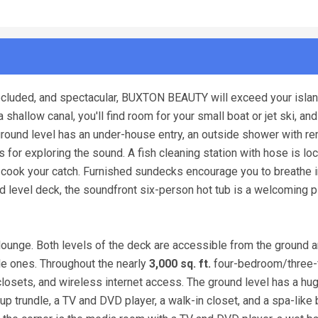
ecluded, and spectacular, BUXTON BEAUTY will exceed your islan
allow canal, you'll find room for your small boat or jet ski, and
 ground level has an under-house entry, an outside shower with r
 for exploring the sound. A fish cleaning station with hose is lo
 to cook your catch. Furnished sundecks encourage you to breathe i
d level deck, the soundfront six-person hot tub is a welcoming p
lounge. Both levels of the deck are accessible from the ground a
ttle ones. Throughout the nearly
3,000 sq. ft.
four-bedroom/three-f
losets, and wireless internet access. The ground level has a hu
p trundle, a TV and DVD player, a walk-in closet, and a spa-like