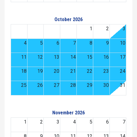
October 2026
1
2
3
4
5
6
7
8
9
10
11
12
13
14
15
16
17
18
19
20
21
22
23
24
25
26
27
28
29
30
31
November 2026
1
2
3
4
5
6
7
8
9
10
11
12
13
14