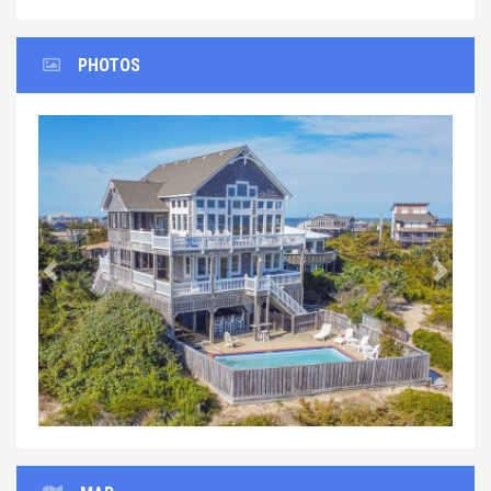
PHOTOS
Previous
Next