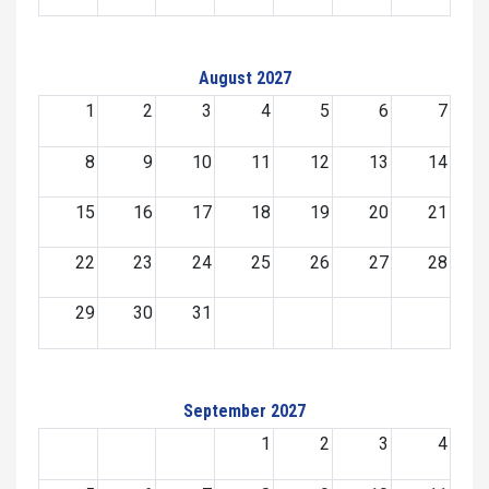
August 2027
1
2
3
4
5
6
7
8
9
10
11
12
13
14
15
16
17
18
19
20
21
22
23
24
25
26
27
28
29
30
31
September 2027
1
2
3
4