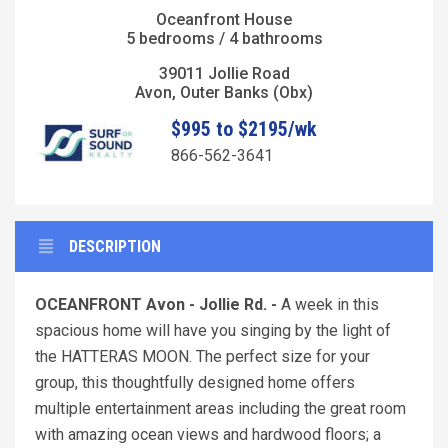
Oceanfront House
5 bedrooms / 4 bathrooms
39011 Jollie Road
Avon, Outer Banks (Obx)
$995 to $2195/wk
866-562-3641
DESCRIPTION
OCEANFRONT Avon - Jollie Rd. -
A week in this
spacious home will have you singing by the light of
the HATTERAS MOON. The perfect size for your
group, this thoughtfully designed home offers
multiple entertainment areas including the great room
with amazing ocean views and hardwood floors; a