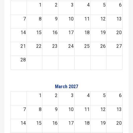
1
2
3
4
5
6
7
8
9
10
11
12
13
14
15
16
17
18
19
20
21
22
23
24
25
26
27
28
March 2027
1
2
3
4
5
6
7
8
9
10
11
12
13
14
15
16
17
18
19
20