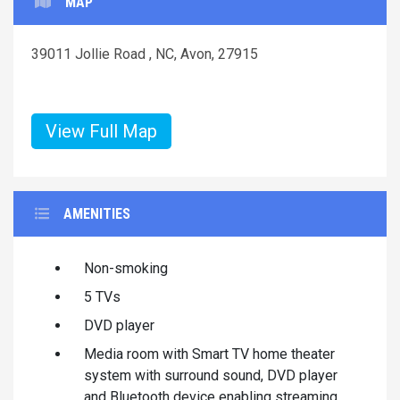
MAP
39011 Jollie Road , NC, Avon, 27915
View Full Map
AMENITIES
Non-smoking
5 TVs
DVD player
Media room with Smart TV home theater
system with surround sound, DVD player
and Bluetooth device enabling streaming