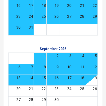
16
17
18
19
20
21
22
23
24
25
26
27
28
29
30
31
September 2026
1
2
3
4
5
6
7
8
9
10
11
12
13
14
15
16
17
18
19
20
21
22
23
24
25
26
27
28
29
30