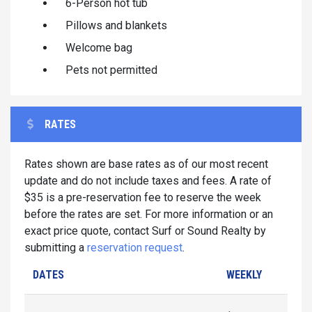
6-Person hot tub
Pillows and blankets
Welcome bag
Pets not permitted
RATES
Rates shown are base rates as of our most recent
update and do not include taxes and fees. A rate of
$35 is a pre-reservation fee to reserve the week
before the rates are set. For more information or an
exact price quote, contact Surf or Sound Realty by
submitting a
reservation request
.
DATES
WEEKLY