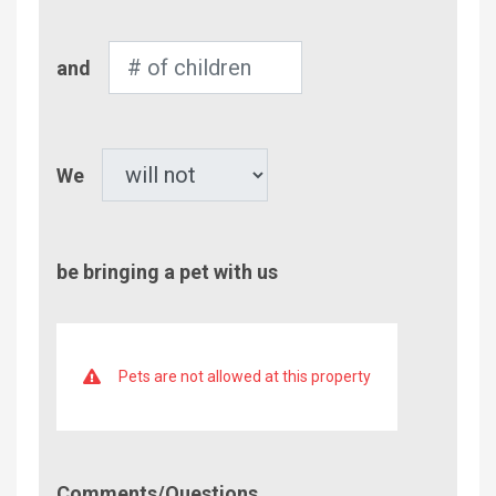
Number
and
of
Children
Pet
We
be bringing a pet with us
Pets are not allowed at this property
Comment/Questions
Comments/Questions