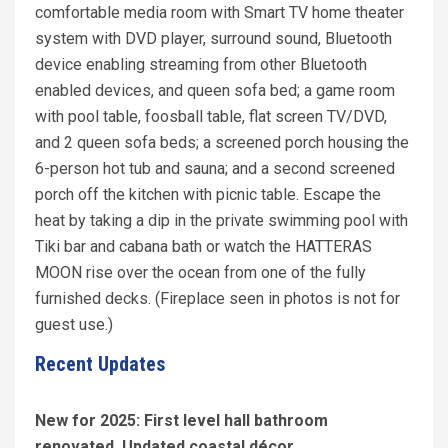
comfortable media room with Smart TV home theater
system with DVD player, surround sound, Bluetooth
device enabling streaming from other Bluetooth
enabled devices, and queen sofa bed; a game room
with pool table, foosball table, flat screen TV/DVD,
and 2 queen sofa beds; a screened porch housing the
6-person hot tub and sauna; and a second screened
porch off the kitchen with picnic table. Escape the
heat by taking a dip in the private swimming pool with
Tiki bar and cabana bath or watch the HATTERAS
MOON rise over the ocean from one of the fully
furnished decks. (Fireplace seen in photos is not for
guest use.)
Recent Updates
New for 2025: First level hall bathroom
renovated. Updated coastal décor.