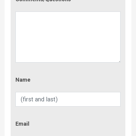
Name
Name
Email
Email