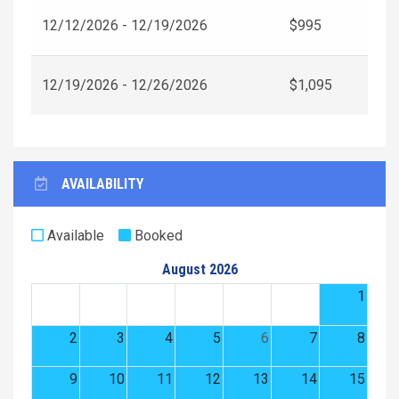
12/12/2026 - 12/19/2026
$995
12/19/2026 - 12/26/2026
$1,095
AVAILABILITY
Available
Booked
August 2026
1
2
3
4
5
6
7
8
9
10
11
12
13
14
15