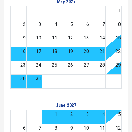
May 2027
1
2
3
4
5
6
7
8
9
10
11
12
13
14
15
16
17
18
19
20
21
22
23
24
25
26
27
28
29
30
31
June 2027
1
2
3
4
5
6
7
8
9
10
11
12