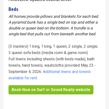
Beds
All homes provide pillows and blankets for each bed.
A pyramid bunk has a single bed on top and either a
double or queen bed on the bottom. A trundle is a
single bed that pulls out from beneath another bed.
(3 masters) 1 king, 1 king, 1 queen, 2 single, 2 single,
3 queen sofa beds (media room & game room)
Full linens including sheets (with beds made), bath
towels, hand towels, washcloths provided May 23 -
September 4, 2026.
Additional linens and towels
available for rent.
Book Now on Surf or Sound Realty website