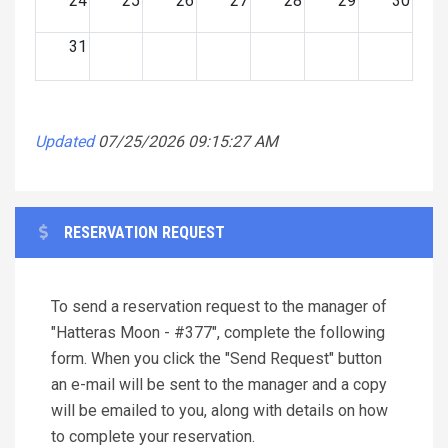
24
25
26
27
28
29
30
31
Updated
07/25/2026 09:15:27 AM
RESERVATION REQUEST
To send a reservation request to the manager of
"Hatteras Moon - #377", complete the following
form. When you click the "Send Request" button
an e-mail will be sent to the manager and a copy
will be emailed to you, along with details on how
to complete your reservation.