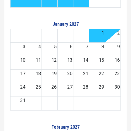
January 2027
1
2
3
4
5
6
7
8
9
10
11
12
13
14
15
16
17
18
19
20
21
22
23
24
25
26
27
28
29
30
31
February 2027