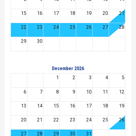
15
16
17
18
19
20
21
22
23
24
25
26
27
28
29
30
December 2026
1
2
3
4
5
6
7
8
9
10
11
12
13
14
15
16
17
18
19
20
21
22
23
24
25
26
27
28
29
30
31