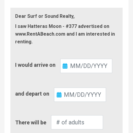
Dear Surf or Sound Realty,
I saw Hatteras Moon - #377 advertised on
www.RentABeach.com and I am interested in
renting.
Check-
I would arrive on
In
Check-
and depart on
Out
Number
There will be
of
Adults