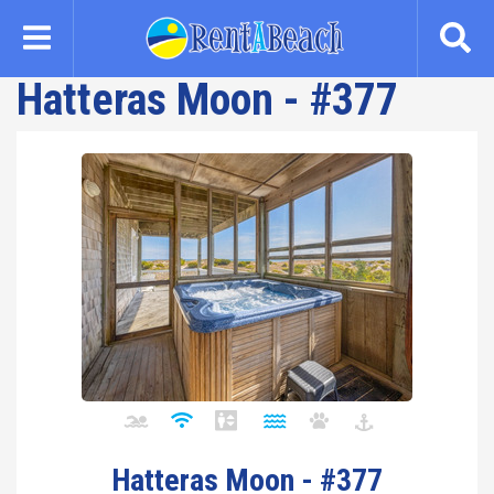
Skip
to
main
Hatteras Moon - #377
content
Hatteras Moon - #377