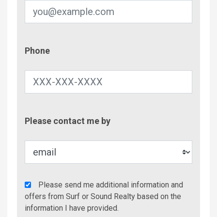
Phone
Phone
Contac
Please contact me by
Metho
Agency
Please send me additional information and
Additional
offers from Surf or Sound Realty based on the
Info/Offers
information I have provided.