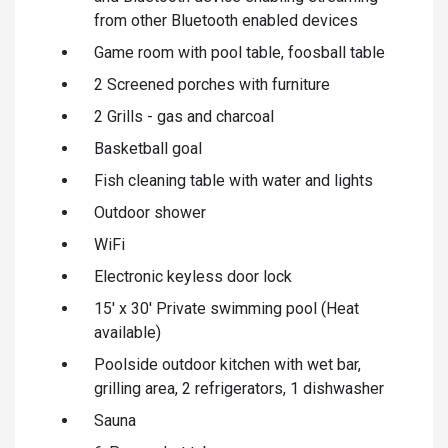
from other Bluetooth enabled devices
Game room with pool table, foosball table
2 Screened porches with furniture
2 Grills - gas and charcoal
Basketball goal
Fish cleaning table with water and lights
Outdoor shower
WiFi
Electronic keyless door lock
15' x 30' Private swimming pool (Heat
available)
Poolside outdoor kitchen with wet bar,
grilling area, 2 refrigerators, 1 dishwasher
Sauna