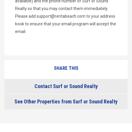
available) and the phone number of Surf or Sound
Realty so that you may contact them immediately.
Please add
support@rentabeach.com
to your address
book to ensure that your email program will accept the
email.
SHARE THIS
Contact Surf or Sound Realty
See Other Properties from Surf or Sound Realty