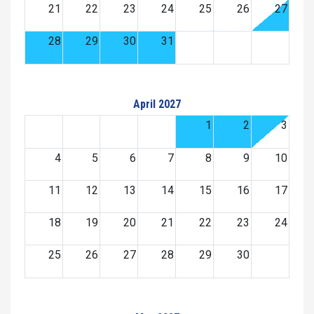
21
22
23
24
25
26
27
28
29
30
31
April 2027
1
2
3
4
5
6
7
8
9
10
11
12
13
14
15
16
17
18
19
20
21
22
23
24
25
26
27
28
29
30