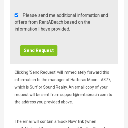
Rent
Please send me additional information and
A
offers from RentABeach based on the
Beach
information I have provided.
Additional
Info/Offers
Clicking 'Send Request' will immediately forward this
information to the manager of Hatteras Moon - #377,
which is Surf or Sound Realty. An email copy of your
request will be sent from
support@rentabeach.com
to
the address you provided above.
The email will contain a 'Book Now' link (when