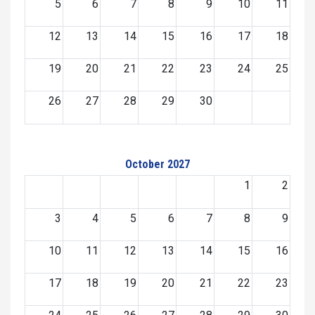
5
6
7
8
9
10
11
12
13
14
15
16
17
18
19
20
21
22
23
24
25
26
27
28
29
30
October 2027
1
2
3
4
5
6
7
8
9
10
11
12
13
14
15
16
17
18
19
20
21
22
23