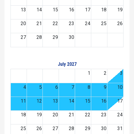
13
14
15
16
17
18
19
20
21
22
23
24
25
26
27
28
29
30
July 2027
1
2
3
4
5
6
7
8
9
10
11
12
13
14
15
16
17
18
19
20
21
22
23
24
25
26
27
28
29
30
31