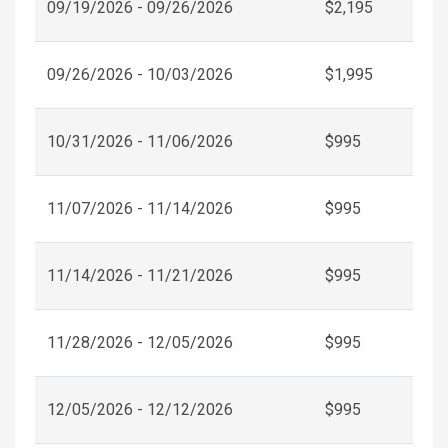
09/19/2026 - 09/26/2026
$2,195
09/26/2026 - 10/03/2026
$1,995
10/31/2026 - 11/06/2026
$995
11/07/2026 - 11/14/2026
$995
11/14/2026 - 11/21/2026
$995
11/28/2026 - 12/05/2026
$995
12/05/2026 - 12/12/2026
$995