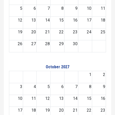
5
6
7
8
9
10
11
12
13
14
15
16
17
18
19
20
21
22
23
24
25
26
27
28
29
30
October 2027
1
2
3
4
5
6
7
8
9
10
11
12
13
14
15
16
17
18
19
20
21
22
23