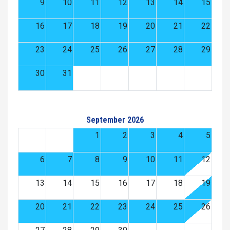
9
10
11
12
13
14
15
16
17
18
19
20
21
22
23
24
25
26
27
28
29
30
31
September 2026
1
2
3
4
5
6
7
8
9
10
11
12
13
14
15
16
17
18
19
20
21
22
23
24
25
26