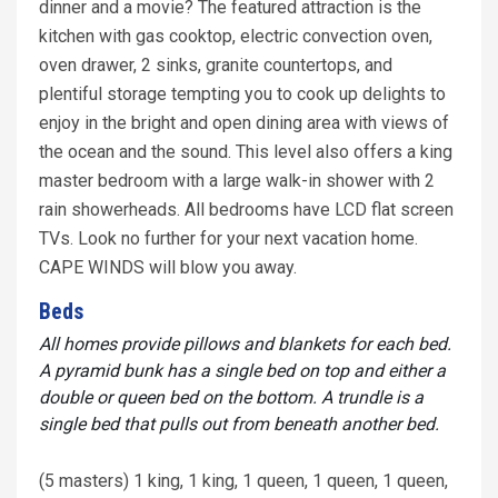
dinner and a movie? The featured attraction is the
kitchen with gas cooktop, electric convection oven,
oven drawer, 2 sinks, granite countertops, and
plentiful storage tempting you to cook up delights to
enjoy in the bright and open dining area with views of
the ocean and the sound. This level also offers a king
master bedroom with a large walk-in shower with 2
rain showerheads. All bedrooms have LCD flat screen
TVs. Look no further for your next vacation home.
CAPE WINDS will blow you away.
Beds
All homes provide pillows and blankets for each bed.
A pyramid bunk has a single bed on top and either a
double or queen bed on the bottom. A trundle is a
single bed that pulls out from beneath another bed.
(5 masters) 1 king, 1 king, 1 queen, 1 queen, 1 queen,