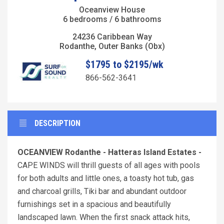
Oceanview House
6 bedrooms / 6 bathrooms
24236 Caribbean Way
Rodanthe, Outer Banks (Obx)
$1795 to $2195/wk
866-562-3641
DESCRIPTION
OCEANVIEW Rodanthe - Hatteras Island Estates -
CAPE WINDS will thrill guests of all ages with pools
for both adults and little ones, a toasty hot tub, gas
and charcoal grills, Tiki bar and abundant outdoor
furnishings set in a spacious and beautifully
landscaped lawn. When the first snack attack hits,