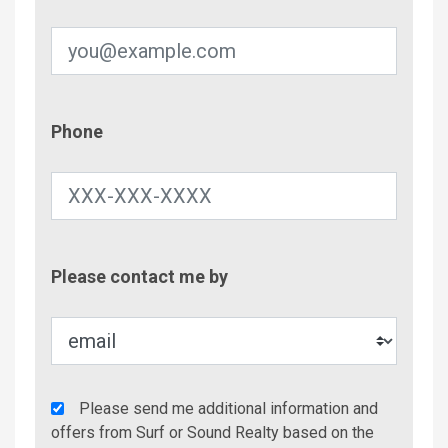
Phone
Phone
Contac
Please contact me by
Metho
Agency
Please send me additional information and
Additional
offers from Surf or Sound Realty based on the