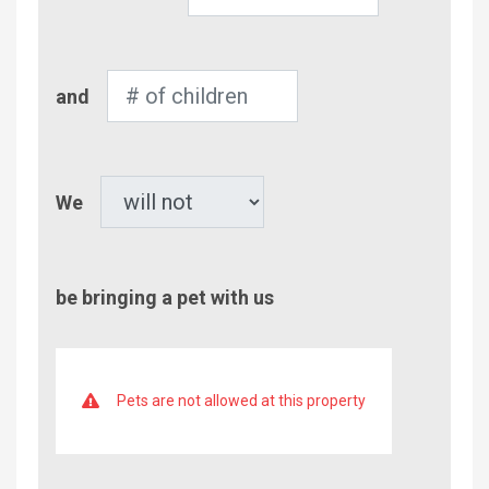
of
Adults
Number
and
of
Children
Pet
We
be bringing a pet with us
Pets are not allowed at this property