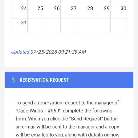
24
25
26
27
28
29
30
31
Updated
07/25/2026 09:21:28 AM
RESERVATION REQUEST
To send a reservation request to the manager of
"Cape Winds - #569", complete the following
form. When you click the "Send Request" button
an e-mail will be sent to the manager and a copy
will be emailed to you, along with details on how