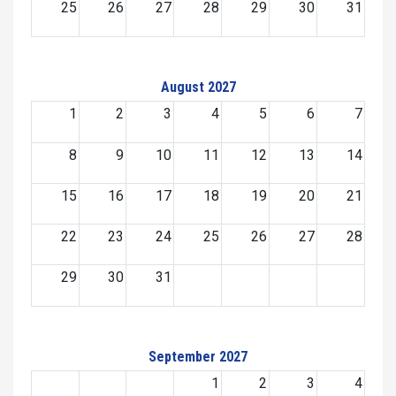
25
26
27
28
29
30
31
August 2027
1
2
3
4
5
6
7
8
9
10
11
12
13
14
15
16
17
18
19
20
21
22
23
24
25
26
27
28
29
30
31
September 2027
1
2
3
4