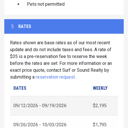
Pets not permitted
RATES
Rates shown are base rates as of our most recent
update and do not include taxes and fees. A rate of
$35 is a pre-reservation fee to reserve the week
before the rates are set. For more information or an
exact price quote, contact Surf or Sound Realty by
submitting a
reservation request
.
DATES
WEEKLY
09/12/2026 - 09/19/2026
$2,195
09/26/2026 - 10/03/2026
$1,795