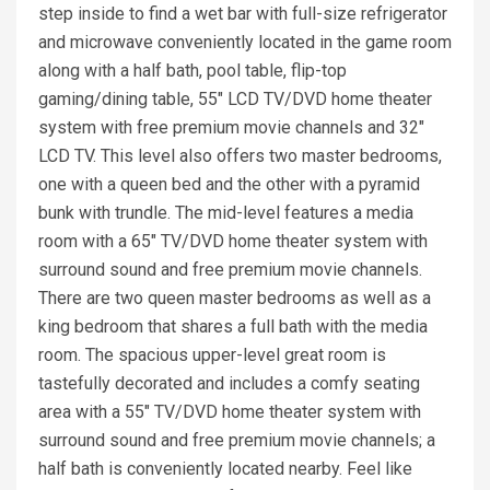
step inside to find a wet bar with full-size refrigerator
and microwave conveniently located in the game room
along with a half bath, pool table, flip-top
gaming/dining table, 55" LCD TV/DVD home theater
system with free premium movie channels and 32"
LCD TV. This level also offers two master bedrooms,
one with a queen bed and the other with a pyramid
bunk with trundle. The mid-level features a media
room with a 65" TV/DVD home theater system with
surround sound and free premium movie channels.
There are two queen master bedrooms as well as a
king bedroom that shares a full bath with the media
room. The spacious upper-level great room is
tastefully decorated and includes a comfy seating
area with a 55" TV/DVD home theater system with
surround sound and free premium movie channels; a
half bath is conveniently located nearby. Feel like