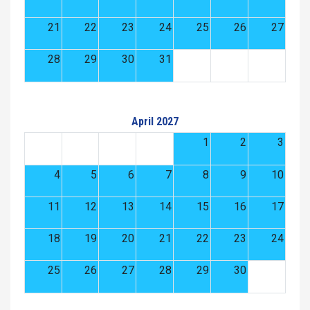
21
22
23
24
25
26
27
28
29
30
31
April 2027
1
2
3
4
5
6
7
8
9
10
11
12
13
14
15
16
17
18
19
20
21
22
23
24
25
26
27
28
29
30