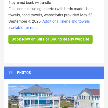
1 pyramid bunk w/trundle
Full linens including sheets (with beds made), bath
towels, hand towels, washcloths provided May 23 -
September 4, 2026.
Additional linens and towels
available for rent.
Book Now on Surf or Sound Realty website
PHOTOS