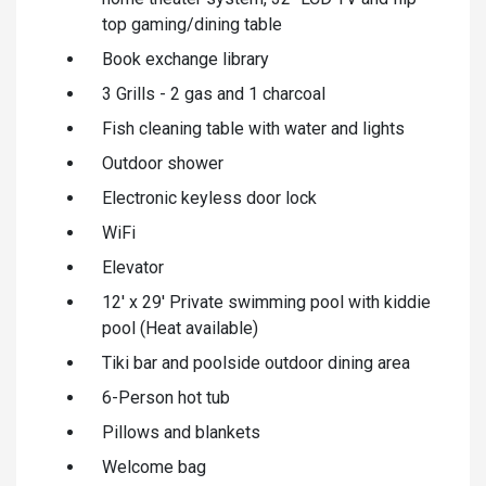
top gaming/dining table
Book exchange library
3 Grills - 2 gas and 1 charcoal
Fish cleaning table with water and lights
Outdoor shower
Electronic keyless door lock
WiFi
Elevator
12' x 29' Private swimming pool with kiddie
pool (Heat available)
Tiki bar and poolside outdoor dining area
6-Person hot tub
Pillows and blankets
Welcome bag