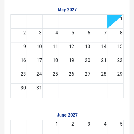
May 2027
1
2
3
4
5
6
7
8
9
10
11
12
13
14
15
16
17
18
19
20
21
22
23
24
25
26
27
28
29
30
31
June 2027
1
2
3
4
5