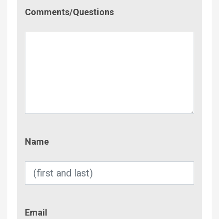
Comment/Questions
Comments/Questions
Name
Name
Email
Email