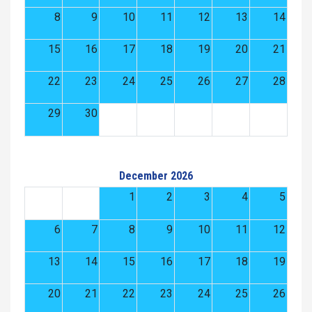
8
9
10
11
12
13
14
15
16
17
18
19
20
21
22
23
24
25
26
27
28
29
30
December 2026
1
2
3
4
5
6
7
8
9
10
11
12
13
14
15
16
17
18
19
20
21
22
23
24
25
26