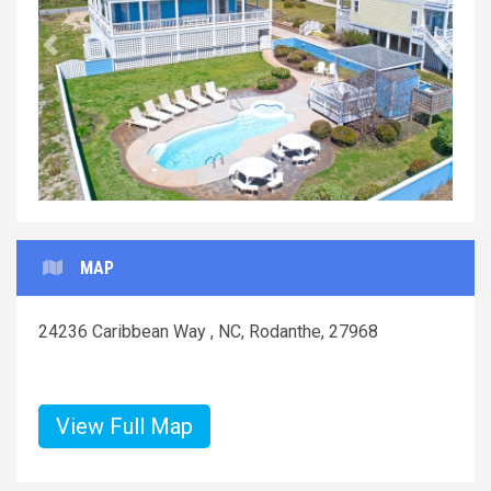
Previous
Next
MAP
24236 Caribbean Way , NC, Rodanthe, 27968
View Full Map