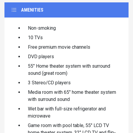
AMENITIES
Non-smoking
10 TVs
Free premium movie channels
DVD players
55" Home theater system with surround
sound (great room)
3 Stereo/CD players
Media room with 65" home theater system
with surround sound
Wet bar with full-size refrigerator and
microwave
Game room with pool table, 55" LCD TV
home theater system, 32" LCD TV and flip-