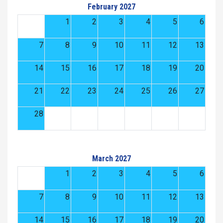
February 2027
1
2
3
4
5
6
7
8
9
10
11
12
13
14
15
16
17
18
19
20
21
22
23
24
25
26
27
28
March 2027
1
2
3
4
5
6
7
8
9
10
11
12
13
14
15
16
17
18
19
20