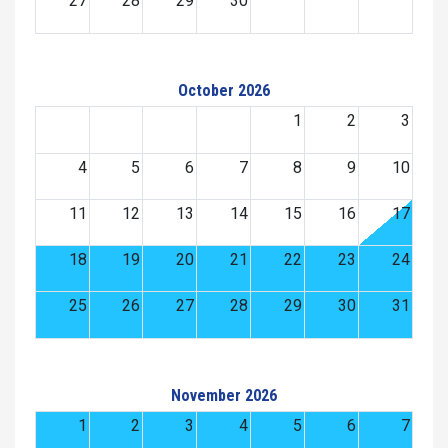
27
28
29
30
October 2026
1
2
3
4
5
6
7
8
9
10
11
12
13
14
15
16
17
18
19
20
21
22
23
24
25
26
27
28
29
30
31
November 2026
1
2
3
4
5
6
7