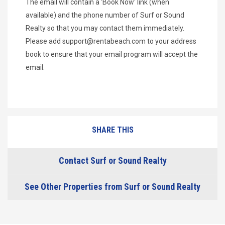
The email will contain a 'Book Now' link (when
available) and the phone number of Surf or Sound
Realty so that you may contact them immediately.
Please add
support@rentabeach.com
to your address
book to ensure that your email program will accept the
email.
SHARE THIS
Contact Surf or Sound Realty
See Other Properties from Surf or Sound Realty