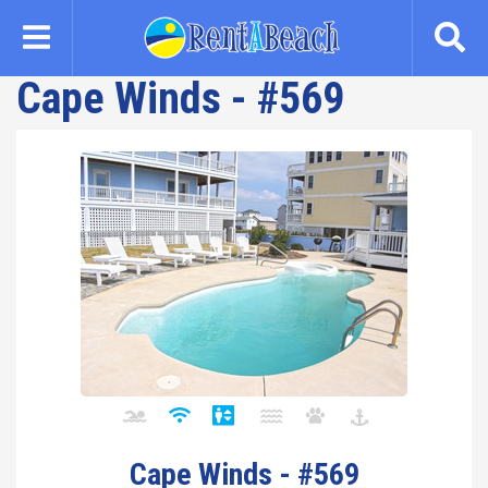
Skip
to
main
Cape Winds - #569
content
Cape Winds - #569