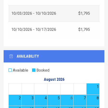
10/03/2026 - 10/10/2026
$1,795
10/10/2026 - 10/17/2026
$1,795
AVAILABILITY
Available
Booked
August 2026
1
2
3
4
5
6
7
8