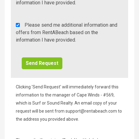
Info/Offers
information I have provided.
Rent
Please send me additional information and
A
offers from RentABeach based on the
Beach
information I have provided.
Additional
Info/Offers
Clicking 'Send Request' will immediately forward this
information to the manager of Cape Winds - #569,
which is Surf or Sound Realty. An email copy of your
request will be sent from
support@rentabeach.com
to
the address you provided above.