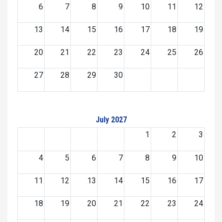
6
7
8
9
10
11
12
13
14
15
16
17
18
19
20
21
22
23
24
25
26
27
28
29
30
July 2027
1
2
3
4
5
6
7
8
9
10
11
12
13
14
15
16
17
18
19
20
21
22
23
24