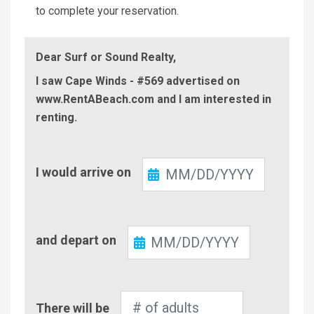
to complete your reservation.
Dear Surf or Sound Realty,
I saw Cape Winds - #569 advertised on
www.RentABeach.com and I am interested in
renting.
Check-
I would arrive on
In
Check-
and depart on
Out
Number
There will be