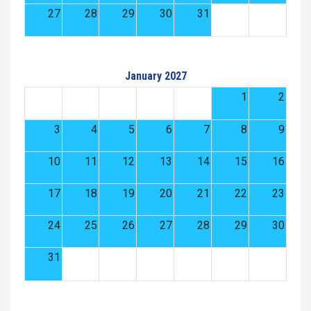
27
28
29
30
31
January 2027
1
2
3
4
5
6
7
8
9
10
11
12
13
14
15
16
17
18
19
20
21
22
23
24
25
26
27
28
29
30
31