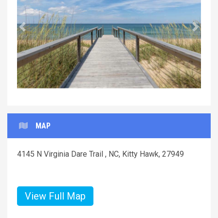
Previous
Next
MAP
4145 N Virginia Dare Trail , NC, Kitty Hawk, 27949
View Full Map