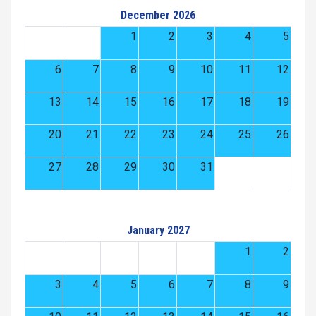
December 2026
1
2
3
4
5
6
7
8
9
10
11
12
13
14
15
16
17
18
19
20
21
22
23
24
25
26
27
28
29
30
31
January 2027
1
2
3
4
5
6
7
8
9