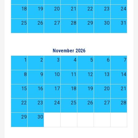
18
19
20
21
22
23
24
25
26
27
28
29
30
31
November 2026
1
2
3
4
5
6
7
8
9
10
11
12
13
14
15
16
17
18
19
20
21
22
23
24
25
26
27
28
29
30