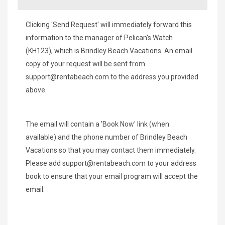
Clicking 'Send Request' will immediately forward this
information to the manager of Pelican's Watch
(KH123), which is Brindley Beach Vacations. An email
copy of your request will be sent from
support@rentabeach.com
to the address you provided
above.
The email will contain a 'Book Now' link (when
available) and the phone number of Brindley Beach
Vacations so that you may contact them immediately.
Please add
support@rentabeach.com
to your address
book to ensure that your email program will accept the
email.