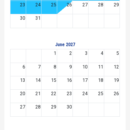
23
24
25
26
27
28
29
30
31
June 2027
1
2
3
4
5
6
7
8
9
10
11
12
13
14
15
16
17
18
19
20
21
22
23
24
25
26
27
28
29
30