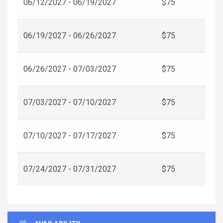
06/12/2027 - 06/19/2027
$75
06/19/2027 - 06/26/2027
$75
06/26/2027 - 07/03/2027
$75
07/03/2027 - 07/10/2027
$75
07/10/2027 - 07/17/2027
$75
07/24/2027 - 07/31/2027
$75