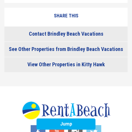
SHARE THIS
Contact Brindley Beach Vacations
See Other Properties from Brindley Beach Vacations
View Other Properties in Kitty Hawk
Jump