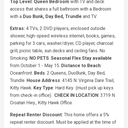
Top Level: Queen Bedroom
with TV and deck
access that shares a full bathroom with a Bedroom
with a
Duo Bunk, Day Bed, Trundle
and TV.
Extras:
4 TVs, 2 DVD players, enclosed outside
shower, high-speed wireless internet, books, games,
parking for 3 cars, washer/dryer, CD player, charcoal
grill, picnic table, sun decks and ceiling fans. No
Smoking.
NO PETS
.
Seasonal Flex Stay available
from October 1 - May 15.
Distance to Beach
:
Oceanfront.
Beds
: 2 Queens, DuoBunk, Day Bed,
Trundle.
House Address
: 4145 N. Virginia Dare Trail,
Kitty Hawk.
Key Type
: Hard Key (must pick up keys
from check-in office).
CHECK IN LOCATION
: 3719 N.
Croatan Hwy., Kitty Hawk Office.
Repeat Renter Discount:
This home offers a 5%
repeat renter discount. Must be applied at the time of