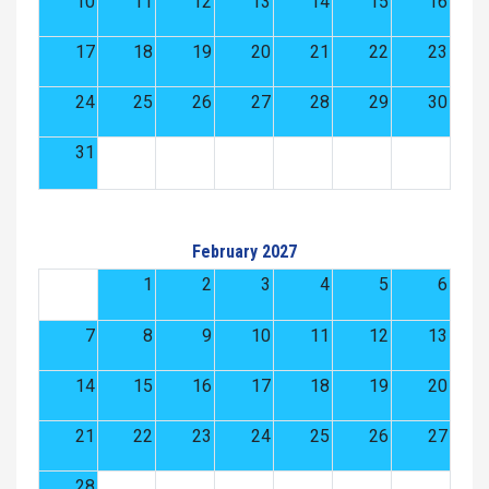
10
11
12
13
14
15
16
17
18
19
20
21
22
23
24
25
26
27
28
29
30
31
February 2027
1
2
3
4
5
6
7
8
9
10
11
12
13
14
15
16
17
18
19
20
21
22
23
24
25
26
27
28