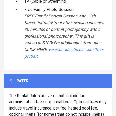
TV (Cable or Streaming)
Free Family Photo Session
FREE Family Portrait Session with 12th
Street Portraits! Your FREE session includes
30 minutes of portrait photography with a
professional photographer. This gift is
valued at $100! For additional information
CLICK HERE:
www.brindleybeach.com/free-
portrait
RATES
The Rental Rates above do not include tax,
administration fee or optional fees. Optional fees may
include travel insurance, pet fee, heated pool fee,
optional linens (for homes that do not include linens)