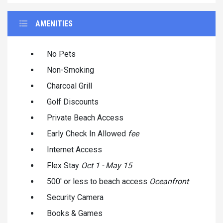
AMENITIES
No Pets
Non-Smoking
Charcoal Grill
Golf Discounts
Private Beach Access
Early Check In Allowed
fee
Internet Access
Flex Stay
Oct 1 - May 15
500' or less to beach access
Oceanfront
Security Camera
Books & Games