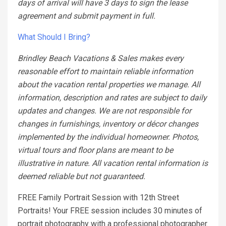
days of arrival will have 3 days to sign the lease
agreement and submit payment in full.
What Should I Bring?
Brindley Beach Vacations & Sales makes every
reasonable effort to maintain reliable information
about the vacation rental properties we manage. All
information, description and rates are subject to daily
updates and changes. We are not responsible for
changes in furnishings, inventory or décor changes
implemented by the individual homeowner. Photos,
virtual tours and floor plans are meant to be
illustrative in nature. All vacation rental information is
deemed reliable but not guaranteed.
FREE Family Portrait Session with 12th Street
Portraits! Your FREE session includes 30 minutes of
portrait photography with a professional photographer.