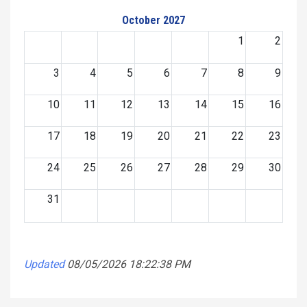
October 2027
1
2
3
4
5
6
7
8
9
10
11
12
13
14
15
16
17
18
19
20
21
22
23
24
25
26
27
28
29
30
31
Updated
08/05/2026 18:22:38 PM