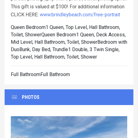
This gift is valued at $100! For additional information
CLICK HERE:
www.brindleybeach.com/free-portrait
Queen Bedroom1 Queen, Top Level, Hall Bathroom,
Toilet, Shower
Queen Bedroom1 Queen, Deck Access,
Mid Level, Hall Bathroom, Toilet, Shower
Bedroom with
DuoBunk, Day Bed, Trundle1 Double, 3 Twin Single,
Top Level, Hall Bathroom, Toilet, Shower
Full BathroomFull Bathroom
PHOTOS