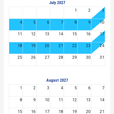
July 2027
1
2
3
4
5
6
7
8
9
10
11
12
13
14
15
16
17
18
19
20
21
22
23
24
25
26
27
28
29
30
31
August 2027
1
2
3
4
5
6
7
8
9
10
11
12
13
14
15
16
17
18
19
20
21