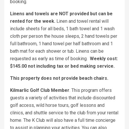
booking.
Linens and towels are NOT provided but can be
rented for the week.
Linen and towel rental will
include sheets for all beds, 1 bath towel and 1 wash
cloth per person the house sleeps, 2 hand towels per
full bathroom, 1 hand towel per half bathroom and 1
bath mat for each shower or tub. Linens can be
requested as early as time of booking.
Weekly cost:
$145.00 not including tax or bed making service.
This property does not provide beach chairs.
Kilmarlic Golf Club Member
. This program offers
guests a variety of activities that include discounted
golf access, wild horse tours, golf lessons and
clinics, and shuttle service to the club from your rental
home. The K Club will also have a full time concierge
to assist in planning your activities. You can also