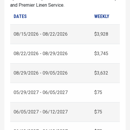
and Premier Linen Service.
DATES
WEEKLY
08/15/2026 - 08/22/2026
$3,928
08/22/2026 - 08/29/2026
$3,745
08/29/2026 - 09/05/2026
$3,632
05/29/2027 - 06/05/2027
$75
06/05/2027 - 06/12/2027
$75