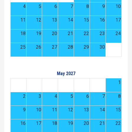
4
5
6
7
8
9
10
11
12
13
14
15
16
17
18
19
20
21
22
23
24
25
26
27
28
29
30
May 2027
1
2
3
4
5
6
7
8
9
10
11
12
13
14
15
16
17
18
19
20
21
22