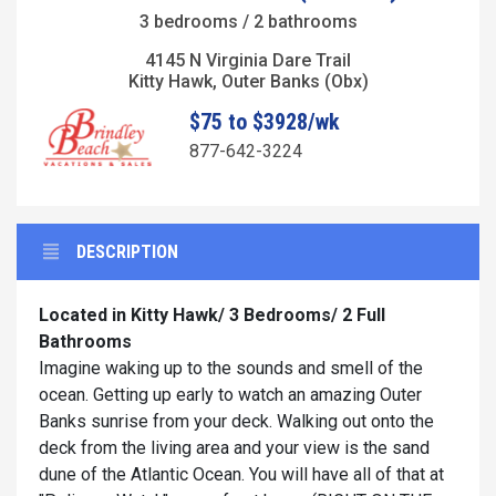
3 bedrooms / 2 bathrooms
4145 N Virginia Dare Trail
Kitty Hawk, Outer Banks (Obx)
$75 to $3928/wk
877-642-3224
DESCRIPTION
Located in Kitty Hawk/ 3 Bedrooms/ 2 Full
Bathrooms
Imagine waking up to the sounds and smell of the
ocean. Getting up early to watch an amazing Outer
Banks sunrise from your deck. Walking out onto the
deck from the living area and your view is the sand
dune of the Atlantic Ocean. You will have all of that at