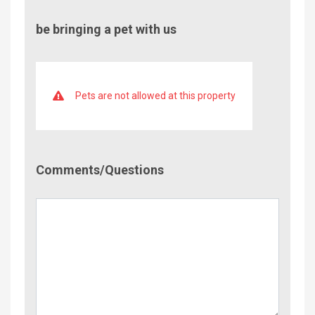
be bringing a pet with us
Pets are not allowed at this property
Comment/Questions
Comments/Questions