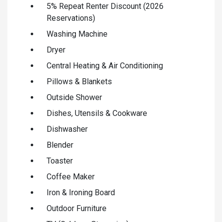
5% Repeat Renter Discount (2026
Reservations)
Washing Machine
Dryer
Central Heating & Air Conditioning
Pillows & Blankets
Outside Shower
Dishes, Utensils & Cookware
Dishwasher
Blender
Toaster
Coffee Maker
Iron & Ironing Board
Outdoor Furniture