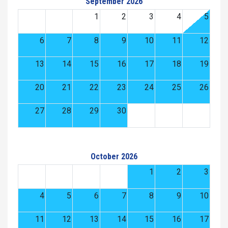
September 2026
1
2
3
4
5
6
7
8
9
10
11
12
13
14
15
16
17
18
19
20
21
22
23
24
25
26
27
28
29
30
October 2026
1
2
3
4
5
6
7
8
9
10
11
12
13
14
15
16
17