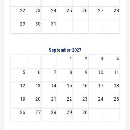
22
23
24
25
26
27
28
29
30
31
September 2027
1
2
3
4
5
6
7
8
9
10
11
12
13
14
15
16
17
18
19
20
21
22
23
24
25
26
27
28
29
30