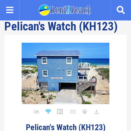
Skip
to
main
Pelican's Watch (KH123)
content
Pelican's Watch (KH123)