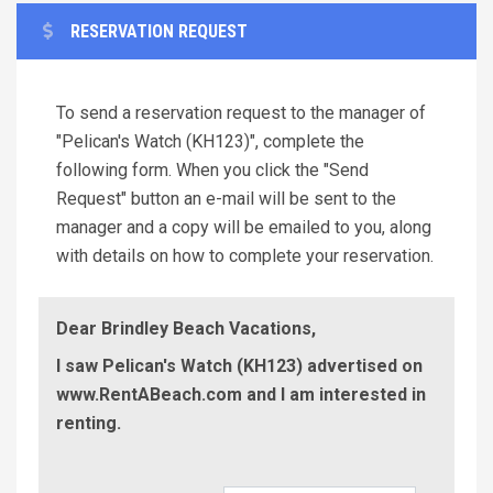
RESERVATION REQUEST
To send a reservation request to the manager of
"Pelican's Watch (KH123)", complete the
following form. When you click the "Send
Request" button an e-mail will be sent to the
manager and a copy will be emailed to you, along
with details on how to complete your reservation.
Dear Brindley Beach Vacations,
I saw Pelican's Watch (KH123) advertised on
www.RentABeach.com and I am interested in
renting.