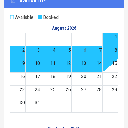
AVAILABILITY
Available
Booked
August 2026
1
2
3
4
5
6
7
8
9
10
11
12
13
14
15
16
17
18
19
20
21
22
23
24
25
26
27
28
29
30
31