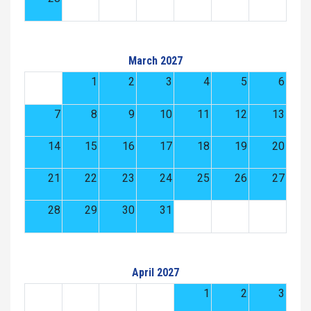
March 2027
1
2
3
4
5
6
7
8
9
10
11
12
13
14
15
16
17
18
19
20
21
22
23
24
25
26
27
28
29
30
31
April 2027
1
2
3