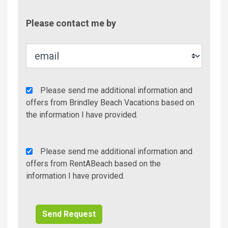
Contac
Please contact me by
Metho
Agency
Please send me additional information and
Additional
offers from Brindley Beach Vacations based on
Info/Offers
the information I have provided.
Rent
Please send me additional information and
A
offers from RentABeach based on the
Beach
information I have provided.
Additional
Info/Offers