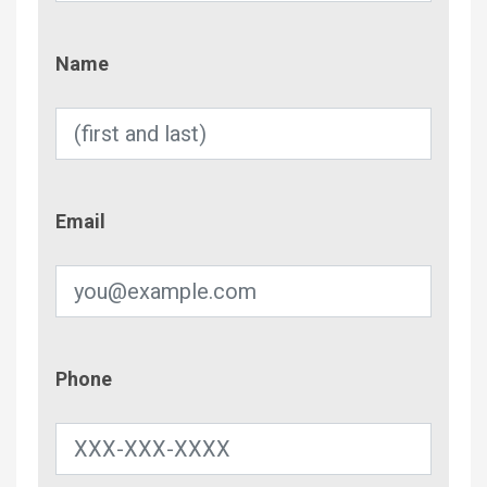
Name
Name
Email
Email
Phone
Phone