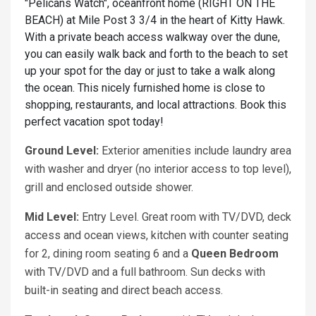
"Pelicans Watch", oceanfront home (RIGHT ON THE
BEACH) at Mile Post 3 3/4 in the heart of Kitty Hawk.
With a private beach access walkway over the dune,
you can easily walk back and forth to the beach to set
up your spot for the day or just to take a walk along
the ocean. This nicely furnished home is close to
shopping, restaurants, and local attractions. Book this
perfect vacation spot today!
Ground Level:
Exterior amenities include laundry area
with washer and dryer (no interior access to top level),
grill and enclosed outside shower.
Mid Level:
Entry Level. Great room with TV/DVD, deck
access and ocean views, kitchen with counter seating
for 2, dining room seating 6 and a
Queen Bedroom
with TV/DVD and a full bathroom. Sun decks with
built-in seating and direct beach access.