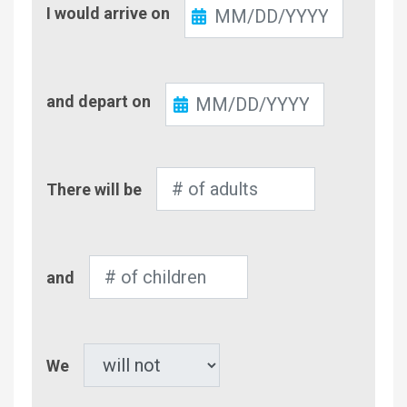
Check-
I would arrive on
In
Check-
and depart on
Out
Number
There will be
of
Adults
Number
and
of
Children
Pet
We