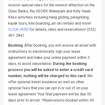
receive special rates for the newest attraction on the
Outer Banks, the H2OBX Waterpark and Kitty Hawk
Kites activities including hang gliding, paragliding,
kayak tours, kite boarding, jet-ski rentals and more!
CLICK HERE
for details, rates and reservations! (252)
491-2841.
Booking
: After booking, you will receive an email with
instructions to electronically sign your lease
agreement and make your online payment within 3
days, to avoid cancellation.
During the booking
process you will be asked to enter a credit card
number, nothing will be charged to this card
. We
offer optional travel insurance as well as other
optional fees that you can opt in or out of on your
lease agreement. Your final payment will be due 30
days prior to arrival.
*Reservations booked within 45