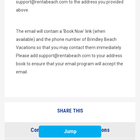
support@rentabeach.com
to the address you provided
above.
The email will contain a 'Book Now' link (when
available) and the phone number of Brindley Beach
Vacations so that you may contact them immediately.
Please add
support@rentabeach.com
to your address
book to ensure that your email program will accept the
email.
SHARE THIS
Contact Brindley Beach Vacations
Jump