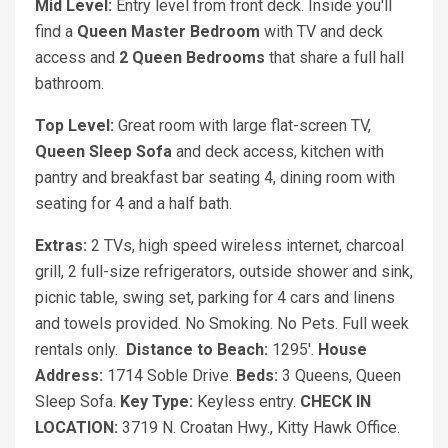
Mid Level:
Entry level from front deck. Inside you'll
find a
Queen
Master Bedroom
with TV and deck
access and
2 Queen
Bedrooms
that share a full hall
bathroom.
Top Level:
Great room with large flat-screen TV,
Queen Sleep Sofa
and deck access, kitchen with
pantry and breakfast bar seating 4, dining room with
seating for 4 and a half bath.
Extras:
2 TVs, high speed wireless internet, charcoal
grill, 2 full-size refrigerators, outside shower and sink,
picnic table, swing set, parking for 4 cars and linens
and towels provided. No Smoking. No Pets. Full week
rentals only.
Distance to Beach:
1295'.
House
Address:
1714 Soble Drive.
Beds:
3 Queens, Queen
Sleep Sofa.
Key Type:
Keyless entry.
CHECK IN
LOCATION:
3719 N. Croatan Hwy., Kitty Hawk Office.