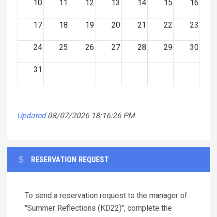
10
11
12
13
14
15
16
17
18
19
20
21
22
23
24
25
26
27
28
29
30
31
Updated
08/07/2026 18:16:26 PM
RESERVATION REQUEST
To send a reservation request to the manager of
"Summer Reflections (KD22)", complete the