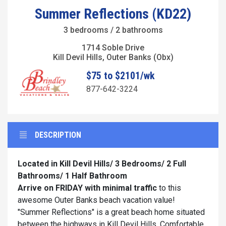
Summer Reflections (KD22)
3 bedrooms / 2 bathrooms
1714 Soble Drive
Kill Devil Hills, Outer Banks (Obx)
$75 to $2101/wk
877-642-3224
DESCRIPTION
Located in Kill Devil Hills/ 3 Bedrooms/ 2 Full
Bathrooms/ 1 Half Bathroom
Arrive on FRIDAY with minimal traffic
to this
awesome Outer Banks beach vacation value!
"Summer Reflections" is a great beach home situated
between the highways in Kill Devil Hills. Comfortable