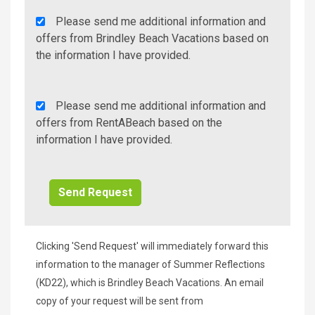
Agency
Please send me additional information and
Additional
offers from Brindley Beach Vacations based on
Info/Offers
the information I have provided.
Rent
Please send me additional information and
A
offers from RentABeach based on the
Beach
information I have provided.
Additional
Info/Offers
Clicking 'Send Request' will immediately forward this
information to the manager of Summer Reflections
(KD22), which is Brindley Beach Vacations. An email
copy of your request will be sent from