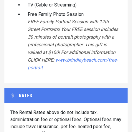
TV (Cable or Streaming)
Free Family Photo Session
FREE Family Portrait Session with 12th
Street Portraits! Your FREE session includes
30 minutes of portrait photography with a
professional photographer. This gift is
valued at $100! For additional information
CLICK HERE:
www.brindleybeach.com/free-
portrait
RATES
The Rental Rates above do not include tax,
administration fee or optional fees. Optional fees may
include travel insurance, pet fee, heated pool fee,