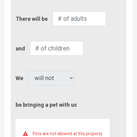
Number
There will be
of
Adults
Number
and
of
Children
Pet
We
be bringing a pet with us
Pets are not allowed at this property