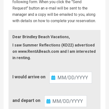
following form. When you click the "Send
Request" button an e-mail will be sent to the
manager and a copy will be emailed to you, along
with details on how to complete your reservation.
Dear Brindley Beach Vacations,
I saw Summer Reflections (KD22) advertised
on www.RentABeach.com and I am interested
in renting.
Check-
I would arrive on
In
Check-
and depart on
Out