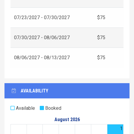
07/23/2027 - 07/30/2027
$75
07/30/2027 - 08/06/2027
$75
08/06/2027 - 08/13/2027
$75
AVAILABILITY
Available
Booked
August 2026
1