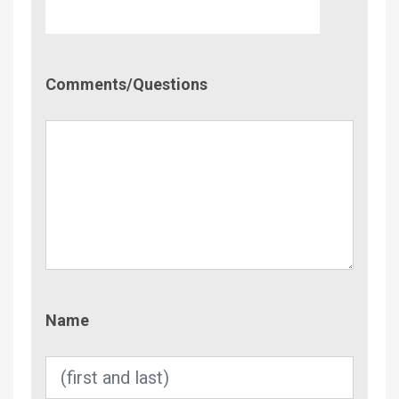
Comment/Questions
Comments/Questions
Name
Name