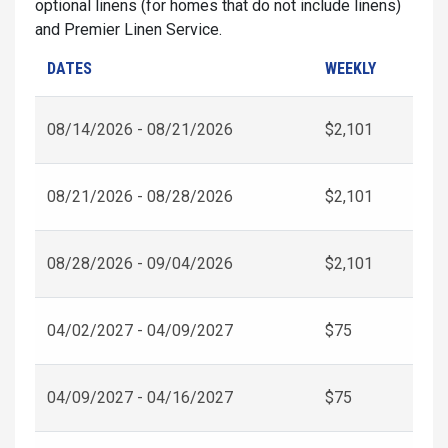
optional linens (for homes that do not include linens)
and Premier Linen Service.
DATES
WEEKLY
08/14/2026 - 08/21/2026
$2,101
08/21/2026 - 08/28/2026
$2,101
08/28/2026 - 09/04/2026
$2,101
04/02/2027 - 04/09/2027
$75
04/09/2027 - 04/16/2027
$75