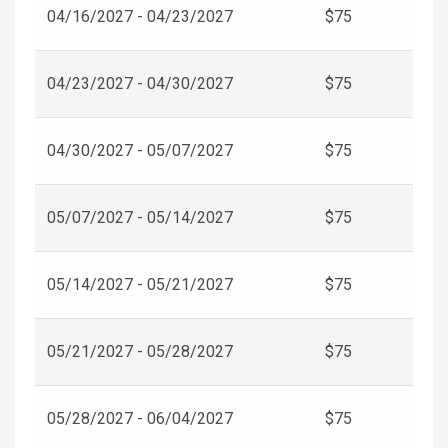
04/16/2027 - 04/23/2027
$75
04/23/2027 - 04/30/2027
$75
04/30/2027 - 05/07/2027
$75
05/07/2027 - 05/14/2027
$75
05/14/2027 - 05/21/2027
$75
05/21/2027 - 05/28/2027
$75
05/28/2027 - 06/04/2027
$75