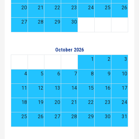
20
21
22
23
24
25
26
27
28
29
30
October 2026
1
2
3
4
5
6
7
8
9
10
11
12
13
14
15
16
17
18
19
20
21
22
23
24
25
26
27
28
29
30
31