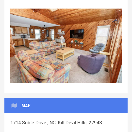
Previous
Next
MAP
1714 Soble Drive , NC, Kill Devil Hills, 27948