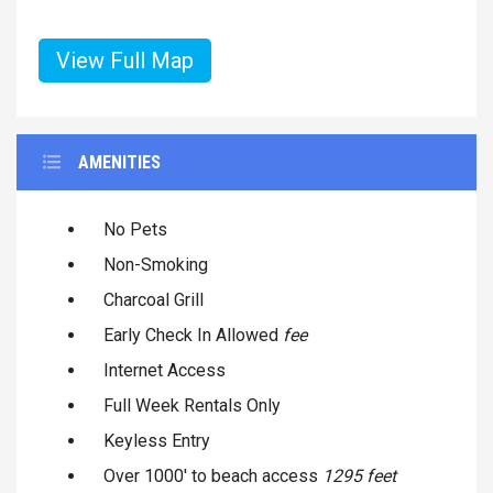
View Full Map
AMENITIES
No Pets
Non-Smoking
Charcoal Grill
Early Check In Allowed
fee
Internet Access
Full Week Rentals Only
Keyless Entry
Over 1000' to beach access
1295 feet