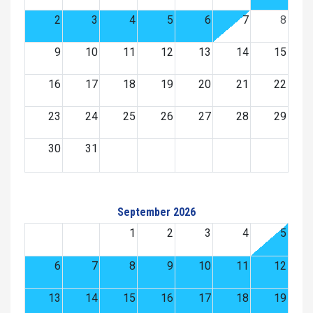
2
3
4
5
6
7
8
9
10
11
12
13
14
15
16
17
18
19
20
21
22
23
24
25
26
27
28
29
30
31
September 2026
1
2
3
4
5
6
7
8
9
10
11
12
13
14
15
16
17
18
19