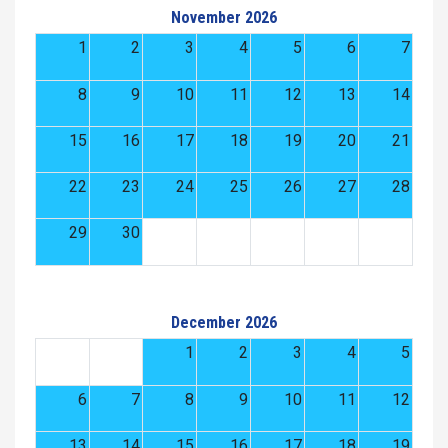
November 2026
1
2
3
4
5
6
7
8
9
10
11
12
13
14
15
16
17
18
19
20
21
22
23
24
25
26
27
28
29
30
December 2026
1
2
3
4
5
6
7
8
9
10
11
12
13
14
15
16
17
18
19