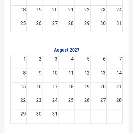
18
19
20
21
22
23
24
25
26
27
28
29
30
31
August 2027
1
2
3
4
5
6
7
8
9
10
11
12
13
14
15
16
17
18
19
20
21
22
23
24
25
26
27
28
29
30
31