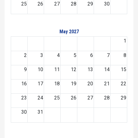
25
26
27
28
29
30
May 2027
1
2
3
4
5
6
7
8
9
10
11
12
13
14
15
16
17
18
19
20
21
22
23
24
25
26
27
28
29
30
31