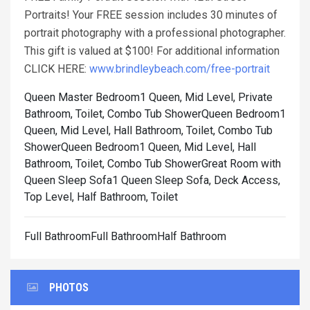
Portraits! Your FREE session includes 30 minutes of
portrait photography with a professional photographer.
This gift is valued at $100! For additional information
CLICK HERE:
www.brindleybeach.com/free-portrait
Queen Master Bedroom1 Queen, Mid Level, Private
Bathroom, Toilet, Combo Tub Shower
Queen Bedroom1
Queen, Mid Level, Hall Bathroom, Toilet, Combo Tub
Shower
Queen Bedroom1 Queen, Mid Level, Hall
Bathroom, Toilet, Combo Tub Shower
Great Room with
Queen Sleep Sofa1 Queen Sleep Sofa, Deck Access,
Top Level, Half Bathroom, Toilet
Full BathroomFull BathroomHalf Bathroom
PHOTOS