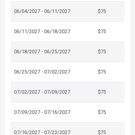
06/04/2027 - 06/11/2027
$75
06/11/2027 - 06/18/2027
$75
06/18/2027 - 06/25/2027
$75
06/25/2027 - 07/02/2027
$75
07/02/2027 - 07/09/2027
$75
07/09/2027 - 07/16/2027
$75
07/16/2027 - 07/23/2027
$75