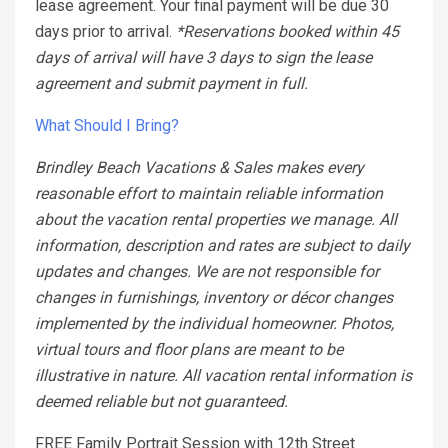
lease agreement. Your final payment will be due 30
days prior to arrival.
*Reservations booked within 45
days of arrival will have 3 days to sign the lease
agreement and submit payment in full.
What Should I Bring?
Brindley Beach Vacations & Sales makes every
reasonable effort to maintain reliable information
about the vacation rental properties we manage. All
information, description and rates are subject to daily
updates and changes. We are not responsible for
changes in furnishings, inventory or décor changes
implemented by the individual homeowner. Photos,
virtual tours and floor plans are meant to be
illustrative in nature. All vacation rental information is
deemed reliable but not guaranteed.
FREE Family Portrait Session with 12th Street