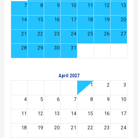
7
8
9
10
11
12
13
14
15
16
17
18
19
20
21
22
23
24
25
26
27
28
29
30
31
April 2027
1
2
3
4
5
6
7
8
9
10
11
12
13
14
15
16
17
18
19
20
21
22
23
24