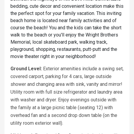
bedding, cute decor and convenient location make this
the perfect spot for your family vacation. This inviting
beach home is located near family activities and of
course the beach! You and the kids can take the short
walk to the beach or you'll enjoy the Wright Brothers
Memorial, local skateboard park, walking track,
playground, shopping, restaurants, putt-putt and the
movie theater right in your neighborhood!
Ground Level:
Exterior amenities include a swing set,
covered carport, parking for 4 cars, large outside
shower and changing area with sink, vanity and mirror!
Utility room with full size refrigerator and laundry area
with washer and dryer. Enjoy evenings outside with
the family at a large picnic table (seating 12) with
overhead fan and a second drop down table (on the
utility room exterior wall).