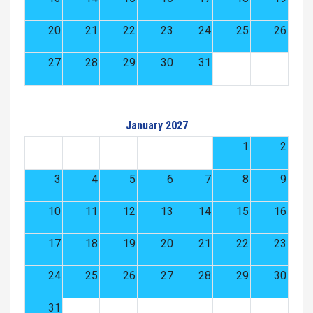
20
21
22
23
24
25
26
27
28
29
30
31
January 2027
1
2
3
4
5
6
7
8
9
10
11
12
13
14
15
16
17
18
19
20
21
22
23
24
25
26
27
28
29
30
31