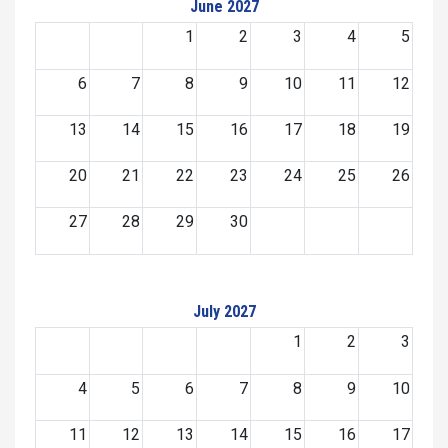
June 2027
1
2
3
4
5
6
7
8
9
10
11
12
13
14
15
16
17
18
19
20
21
22
23
24
25
26
27
28
29
30
July 2027
1
2
3
4
5
6
7
8
9
10
11
12
13
14
15
16
17