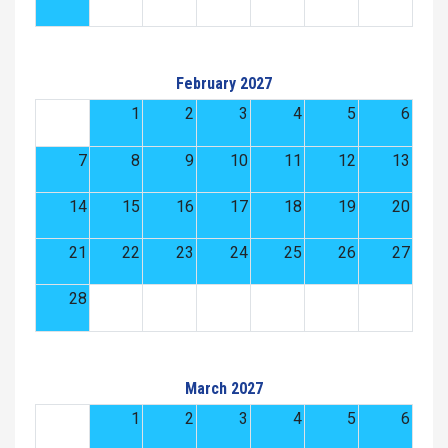
February 2027
1
2
3
4
5
6
7
8
9
10
11
12
13
14
15
16
17
18
19
20
21
22
23
24
25
26
27
28
March 2027
1
2
3
4
5
6