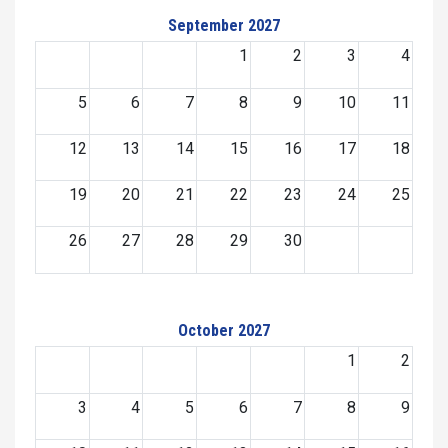
September 2027
1
2
3
4
5
6
7
8
9
10
11
12
13
14
15
16
17
18
19
20
21
22
23
24
25
26
27
28
29
30
October 2027
1
2
3
4
5
6
7
8
9