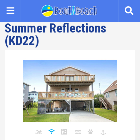
Skip
to
main
Summer Reflections
content
(KD22)