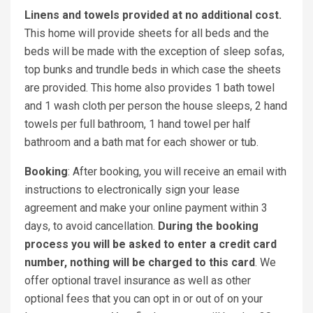
Linens and towels provided at no additional cost.
This home will provide sheets for all beds and the
beds will be made with the exception of sleep sofas,
top bunks and trundle beds in which case the sheets
are provided. This home also provides 1 bath towel
and 1 wash cloth per person the house sleeps, 2 hand
towels per full bathroom, 1 hand towel per half
bathroom and a bath mat for each shower or tub.
Booking
: After booking, you will receive an email with
instructions to electronically sign your lease
agreement and make your online payment within 3
days, to avoid cancellation.
During the booking
process you will be asked to enter a credit card
number, nothing will be charged to this card
. We
offer optional travel insurance as well as other
optional fees that you can opt in or out of on your