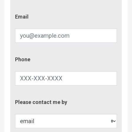
Email
Email
Phone
Phone
Contac
Please contact me by
Metho