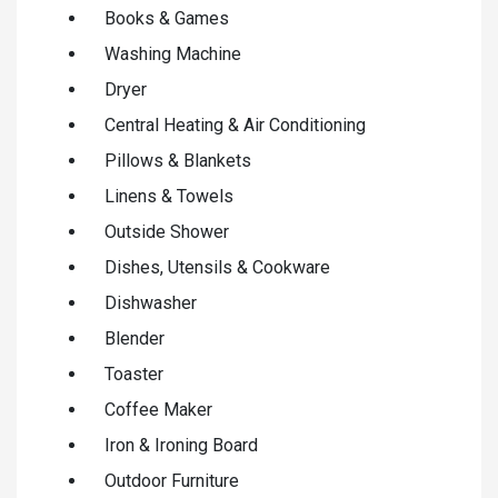
Books & Games
Washing Machine
Dryer
Central Heating & Air Conditioning
Pillows & Blankets
Linens & Towels
Outside Shower
Dishes, Utensils & Cookware
Dishwasher
Blender
Toaster
Coffee Maker
Iron & Ironing Board
Outdoor Furniture