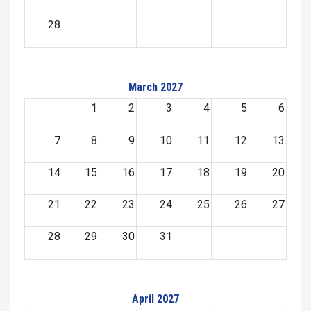
28
March 2027
1
2
3
4
5
6
7
8
9
10
11
12
13
14
15
16
17
18
19
20
21
22
23
24
25
26
27
28
29
30
31
April 2027