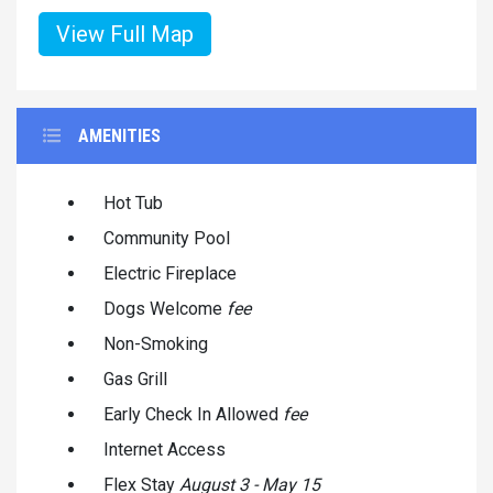
View Full Map
AMENITIES
Hot Tub
Community Pool
Electric Fireplace
Dogs Welcome
fee
Non-Smoking
Gas Grill
Early Check In Allowed
fee
Internet Access
Flex Stay
August 3 - May 15