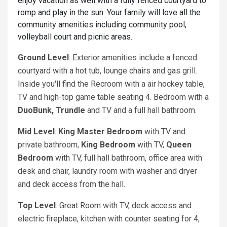
enjoy vacation as well with a fully fenced courtyard to
romp and play in the sun. Your family will love all the
community amenities including community pool,
volleyball court and picnic areas.
Ground Level
: Exterior amenities include a fenced
courtyard with a hot tub, lounge chairs and gas grill.
Inside you'll find the Recroom with a air hockey table,
TV and high-top game table seating 4. Bedroom with a
DuoBunk, Trundle
and TV and a full hall bathroom.
Mid Level
:
King
Master Bedroom
with TV and
private bathroom,
King
Bedroom
with TV,
Queen
Bedroom
with TV, full hall bathroom, office area with
desk and chair, laundry room with washer and dryer
and deck access from the hall.
Top Level
: Great Room with TV, deck access and
electric fireplace, kitchen with counter seating for 4,