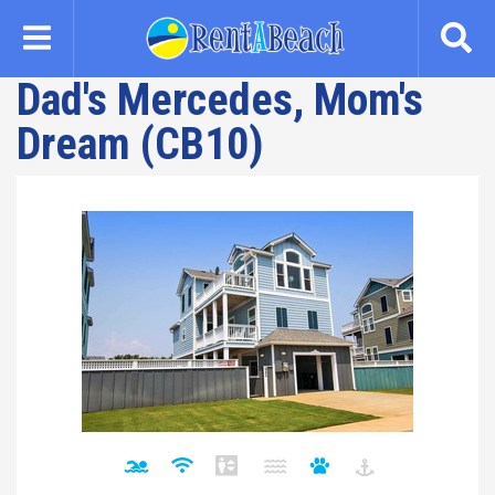
Skip
to
main
Dad's Mercedes, Mom's
content
Dream (CB10)