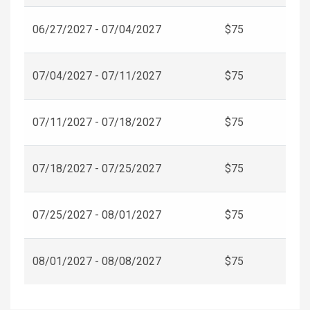
06/27/2027 - 07/04/2027
$75
07/04/2027 - 07/11/2027
$75
07/11/2027 - 07/18/2027
$75
07/18/2027 - 07/25/2027
$75
07/25/2027 - 08/01/2027
$75
08/01/2027 - 08/08/2027
$75