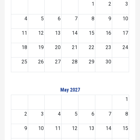
1
2
3
4
5
6
7
8
9
10
11
12
13
14
15
16
17
18
19
20
21
22
23
24
25
26
27
28
29
30
May 2027
1
2
3
4
5
6
7
8
9
10
11
12
13
14
15