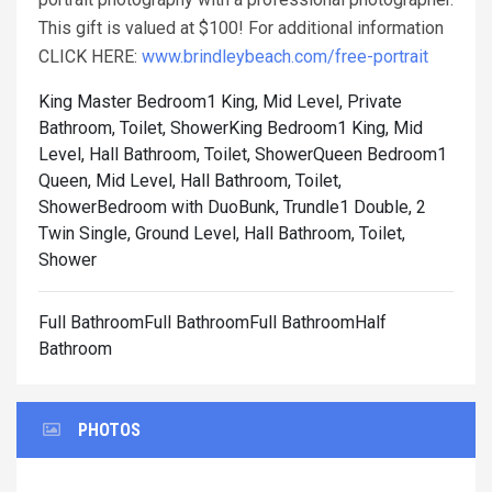
This gift is valued at $100! For additional information
CLICK HERE:
www.brindleybeach.com/free-portrait
King Master Bedroom1 King, Mid Level, Private
Bathroom, Toilet, Shower
King Bedroom1 King, Mid
Level, Hall Bathroom, Toilet, Shower
Queen Bedroom1
Queen, Mid Level, Hall Bathroom, Toilet,
Shower
Bedroom with DuoBunk, Trundle1 Double, 2
Twin Single, Ground Level, Hall Bathroom, Toilet,
Shower
Full BathroomFull BathroomFull BathroomHalf
Bathroom
PHOTOS