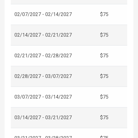
02/07/2027 - 02/14/2027
$75
02/14/2027 - 02/21/2027
$75
02/21/2027 - 02/28/2027
$75
02/28/2027 - 03/07/2027
$75
03/07/2027 - 03/14/2027
$75
03/14/2027 - 03/21/2027
$75