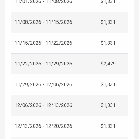
11/01/2026 - 11/08/2026
$1,331
11/08/2026 - 11/15/2026
$1,331
11/15/2026 - 11/22/2026
$1,331
11/22/2026 - 11/29/2026
$2,479
11/29/2026 - 12/06/2026
$1,331
12/06/2026 - 12/13/2026
$1,331
12/13/2026 - 12/20/2026
$1,331