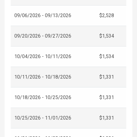
09/06/2026 - 09/13/2026
$2,528
09/20/2026 - 09/27/2026
$1,534
10/04/2026 - 10/11/2026
$1,534
10/11/2026 - 10/18/2026
$1,331
10/18/2026 - 10/25/2026
$1,331
10/25/2026 - 11/01/2026
$1,331