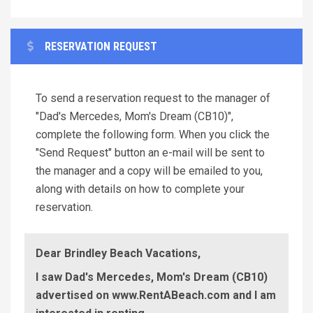
RESERVATION REQUEST
To send a reservation request to the manager of
"Dad's Mercedes, Mom's Dream (CB10)",
complete the following form. When you click the
"Send Request" button an e-mail will be sent to
the manager and a copy will be emailed to you,
along with details on how to complete your
reservation.
Dear Brindley Beach Vacations,
I saw Dad's Mercedes, Mom's Dream (CB10)
advertised on www.RentABeach.com and I am