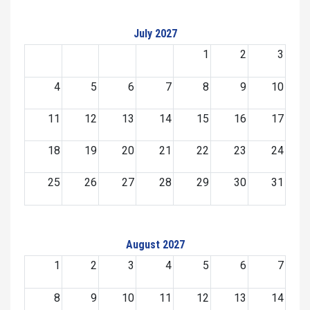
July 2027
1
2
3
4
5
6
7
8
9
10
11
12
13
14
15
16
17
18
19
20
21
22
23
24
25
26
27
28
29
30
31
August 2027
1
2
3
4
5
6
7
8
9
10
11
12
13
14