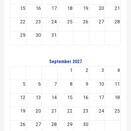
15
16
17
18
19
20
21
22
23
24
25
26
27
28
29
30
31
September 2027
1
2
3
4
5
6
7
8
9
10
11
12
13
14
15
16
17
18
19
20
21
22
23
24
25
26
27
28
29
30