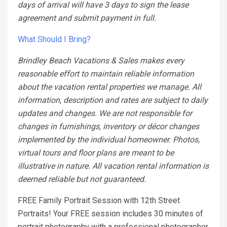
days of arrival will have 3 days to sign the lease
agreement and submit payment in full.
What Should I Bring?
Brindley Beach Vacations & Sales makes every
reasonable effort to maintain reliable information
about the vacation rental properties we manage. All
information, description and rates are subject to daily
updates and changes. We are not responsible for
changes in furnishings, inventory or décor changes
implemented by the individual homeowner. Photos,
virtual tours and floor plans are meant to be
illustrative in nature. All vacation rental information is
deemed reliable but not guaranteed.
FREE Family Portrait Session with 12th Street
Portraits! Your FREE session includes 30 minutes of
portrait photography with a professional photographer.