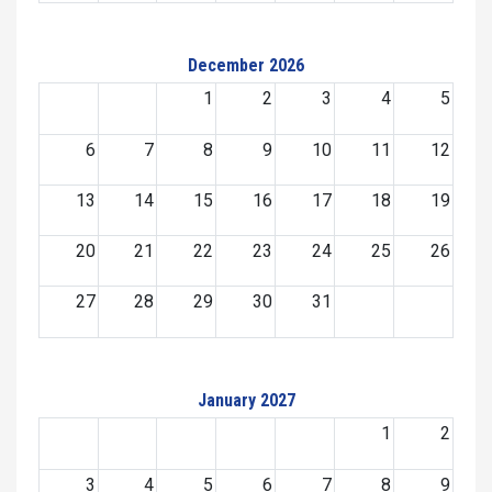
December 2026
1
2
3
4
5
6
7
8
9
10
11
12
13
14
15
16
17
18
19
20
21
22
23
24
25
26
27
28
29
30
31
January 2027
1
2
3
4
5
6
7
8
9