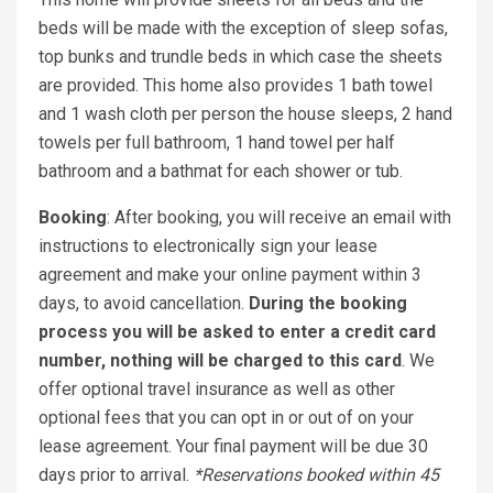
beds will be made with the exception of sleep sofas,
top bunks and trundle beds in which case the sheets
are provided. This home also provides 1 bath towel
and 1 wash cloth per person the house sleeps, 2 hand
towels per full bathroom, 1 hand towel per half
bathroom and a bathmat for each shower or tub.
Booking
: After booking, you will receive an email with
instructions to electronically sign your lease
agreement and make your online payment within 3
days, to avoid cancellation.
During the booking
process you will be asked to enter a credit card
number, nothing will be charged to this card
. We
offer optional travel insurance as well as other
optional fees that you can opt in or out of on your
lease agreement. Your final payment will be due 30
days prior to arrival.
*Reservations booked within 45