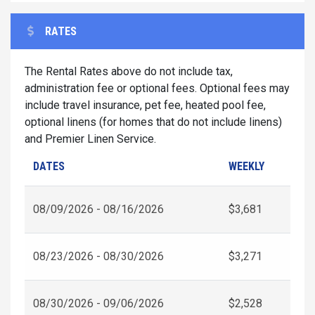
RATES
The Rental Rates above do not include tax,
administration fee or optional fees. Optional fees may
include travel insurance, pet fee, heated pool fee,
optional linens (for homes that do not include linens)
and Premier Linen Service.
DATES
WEEKLY
08/09/2026 - 08/16/2026
$3,681
08/23/2026 - 08/30/2026
$3,271
08/30/2026 - 09/06/2026
$2,528