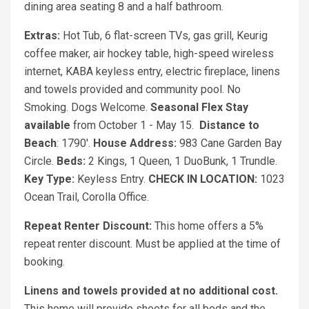
dining area seating 8 and a half bathroom.
Extras:
Hot Tub, 6 flat-screen TVs, gas grill, Keurig
coffee maker, air hockey table, high-speed wireless
internet, KABA keyless entry, electric fireplace, linens
and towels provided and community pool. No
Smoking. Dogs Welcome.
Seasonal Flex Stay
available
from October 1 - May 15.
Distance to
Beach
: 1790'.
House Address:
983 Cane Garden Bay
Circle.
Beds:
2 Kings, 1 Queen, 1 DuoBunk, 1 Trundle.
Key Type:
Keyless Entry.
CHECK IN LOCATION:
1023
Ocean Trail, Corolla Office.
Repeat Renter Discount:
This home offers a 5%
repeat renter discount. Must be applied at the time of
booking.
Linens and towels provided at no additional cost.
This home will provide sheets for all beds and the