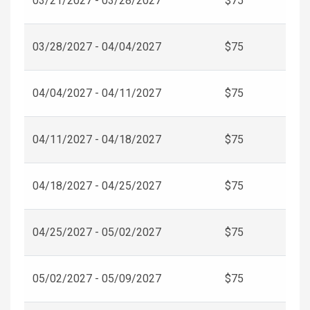
03/21/2027 - 03/28/2027
$75
03/28/2027 - 04/04/2027
$75
04/04/2027 - 04/11/2027
$75
04/11/2027 - 04/18/2027
$75
04/18/2027 - 04/25/2027
$75
04/25/2027 - 05/02/2027
$75
05/02/2027 - 05/09/2027
$75