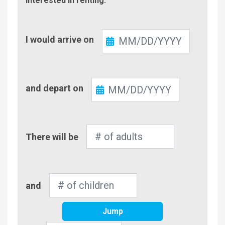
interested in renting.
Check-
I would arrive on
In
Check-
and depart on
Out
Number
There will be
of
Adults
Number
and
of
Children
Jump