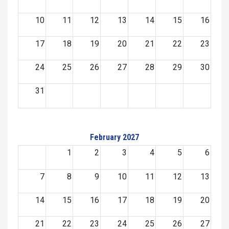
10
11
12
13
14
15
16
17
18
19
20
21
22
23
24
25
26
27
28
29
30
31
February 2027
1
2
3
4
5
6
7
8
9
10
11
12
13
14
15
16
17
18
19
20
21
22
23
24
25
26
27