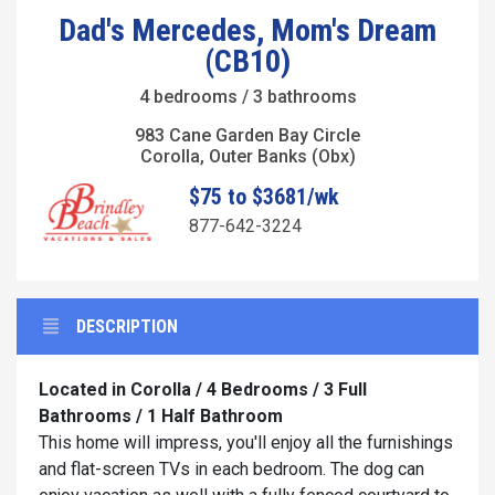
Dad's Mercedes, Mom's Dream
(CB10)
4 bedrooms / 3 bathrooms
983 Cane Garden Bay Circle
Corolla, Outer Banks (Obx)
$75 to $3681/wk
877-642-3224
DESCRIPTION
Located in Corolla / 4 Bedrooms / 3 Full
Bathrooms / 1 Half Bathroom
This home will impress, you'll enjoy all the furnishings
and flat-screen TVs in each bedroom. The dog can