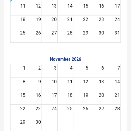
11
12
13
14
15
16
17
18
19
20
21
22
23
24
25
26
27
28
29
30
31
November 2026
1
2
3
4
5
6
7
8
9
10
11
12
13
14
15
16
17
18
19
20
21
22
23
24
25
26
27
28
29
30