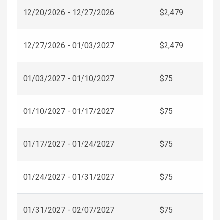
12/20/2026 - 12/27/2026
$2,479
12/27/2026 - 01/03/2027
$2,479
01/03/2027 - 01/10/2027
$75
01/10/2027 - 01/17/2027
$75
01/17/2027 - 01/24/2027
$75
01/24/2027 - 01/31/2027
$75
01/31/2027 - 02/07/2027
$75