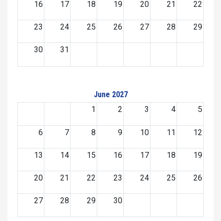
16
17
18
19
20
21
22
23
24
25
26
27
28
29
30
31
June 2027
1
2
3
4
5
6
7
8
9
10
11
12
13
14
15
16
17
18
19
20
21
22
23
24
25
26
27
28
29
30