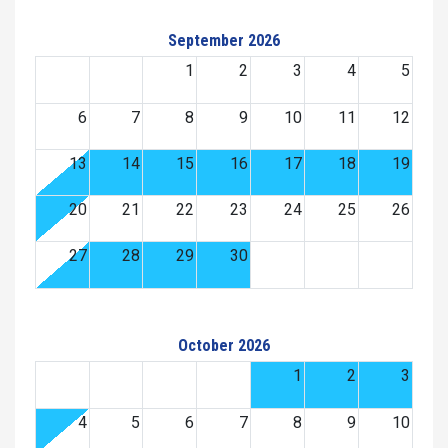
September 2026
1
2
3
4
5
6
7
8
9
10
11
12
13
14
15
16
17
18
19
20
21
22
23
24
25
26
27
28
29
30
October 2026
1
2
3
4
5
6
7
8
9
10