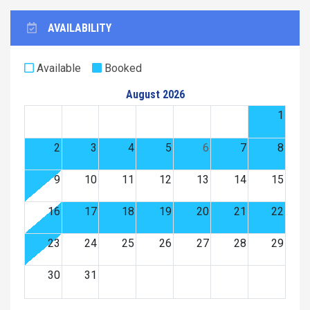
AVAILABILITY
Available
Booked
August 2026
1
2
3
4
5
6
7
8
9
10
11
12
13
14
15
16
17
18
19
20
21
22
23
24
25
26
27
28
29
30
31