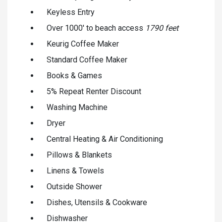
Keyless Entry
Over 1000' to beach access
1790 feet
Keurig Coffee Maker
Standard Coffee Maker
Books & Games
5% Repeat Renter Discount
Washing Machine
Dryer
Central Heating & Air Conditioning
Pillows & Blankets
Linens & Towels
Outside Shower
Dishes, Utensils & Cookware
Dishwasher