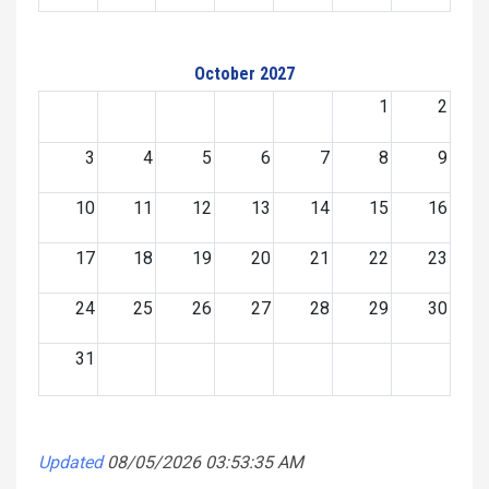
October 2027
1
2
3
4
5
6
7
8
9
10
11
12
13
14
15
16
17
18
19
20
21
22
23
24
25
26
27
28
29
30
31
Updated
08/05/2026 03:53:35 AM