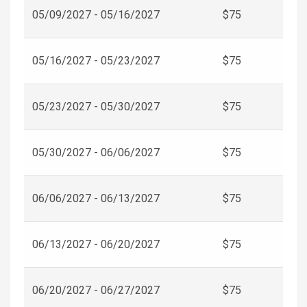
05/09/2027 - 05/16/2027
$75
05/16/2027 - 05/23/2027
$75
05/23/2027 - 05/30/2027
$75
05/30/2027 - 06/06/2027
$75
06/06/2027 - 06/13/2027
$75
06/13/2027 - 06/20/2027
$75
06/20/2027 - 06/27/2027
$75