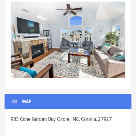
Previous
Next
MAP
983 Cane Garden Bay Circle , NC, Corolla, 27927