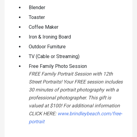
Blender
Toaster
Coffee Maker
Iron & Ironing Board
Outdoor Furniture
TV (Cable or Streaming)
Free Family Photo Session
FREE Family Portrait Session with 12th
Street Portraits! Your FREE session includes
30 minutes of portrait photography with a
professional photographer. This gift is
valued at $100! For additional information
CLICK HERE:
www.brindleybeach.com/free-
portrait