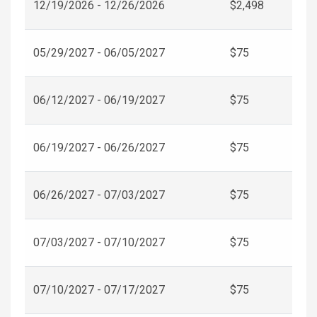
12/19/2026 - 12/26/2026
$2,498
05/29/2027 - 06/05/2027
$75
06/12/2027 - 06/19/2027
$75
06/19/2027 - 06/26/2027
$75
06/26/2027 - 07/03/2027
$75
07/03/2027 - 07/10/2027
$75
07/10/2027 - 07/17/2027
$75