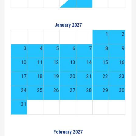
January 2027
1
2
3
4
5
6
7
8
9
10
11
12
13
14
15
16
17
18
19
20
21
22
23
24
25
26
27
28
29
30
31
February 2027