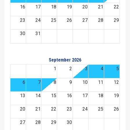
16
17
18
19
20
21
22
23
24
25
26
27
28
29
30
31
September 2026
1
2
3
4
5
6
7
8
9
10
11
12
13
14
15
16
17
18
19
20
21
22
23
24
25
26
27
28
29
30