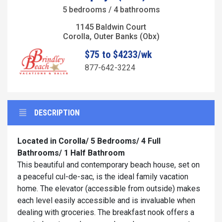
5 bedrooms / 4 bathrooms
1145 Baldwin Court
Corolla, Outer Banks (Obx)
$75 to $4233/wk
877-642-3224
DESCRIPTION
Located in Corolla/
5 Bedrooms/ 4 Full
Bathrooms/ 1 Half Bathroom
This beautiful and contemporary beach house, set on
a peaceful cul-de-sac, is the ideal family vacation
home. The elevator (accessible from outside) makes
each level easily accessible and is invaluable when
dealing with groceries. The breakfast nook offers a