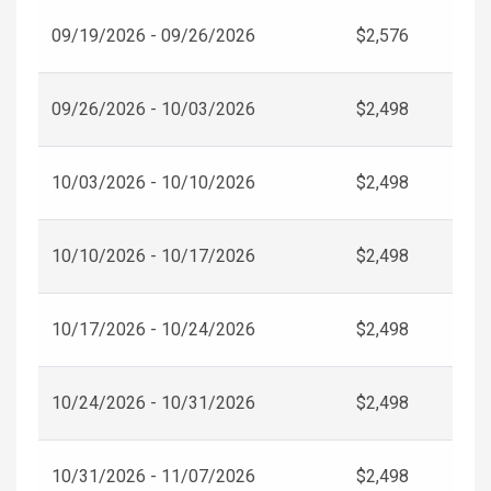
09/19/2026 - 09/26/2026
$2,576
09/26/2026 - 10/03/2026
$2,498
10/03/2026 - 10/10/2026
$2,498
10/10/2026 - 10/17/2026
$2,498
10/17/2026 - 10/24/2026
$2,498
10/24/2026 - 10/31/2026
$2,498
10/31/2026 - 11/07/2026
$2,498