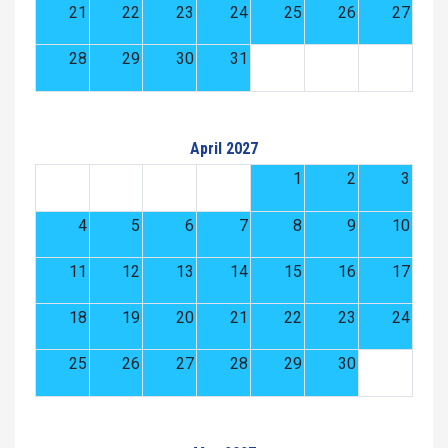
21
22
23
24
25
26
27
28
29
30
31
April 2027
1
2
3
4
5
6
7
8
9
10
11
12
13
14
15
16
17
18
19
20
21
22
23
24
25
26
27
28
29
30