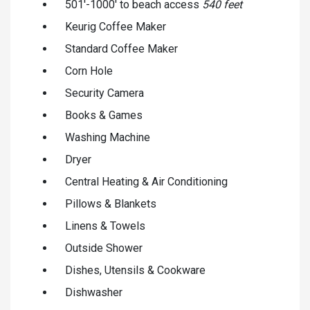
501'-1000' to beach access
540 feet
Keurig Coffee Maker
Standard Coffee Maker
Corn Hole
Security Camera
Books & Games
Washing Machine
Dryer
Central Heating & Air Conditioning
Pillows & Blankets
Linens & Towels
Outside Shower
Dishes, Utensils & Cookware
Dishwasher