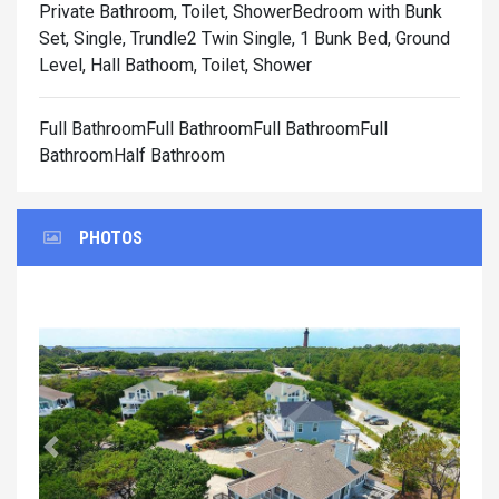
Private Bathroom, Toilet, Shower
Bedroom with Bunk
Set, Single, Trundle2 Twin Single, 1 Bunk Bed, Ground
Level, Hall Bathoom, Toilet, Shower
Full BathroomFull BathroomFull BathroomFull
BathroomHalf Bathroom
PHOTOS
Previous
Next