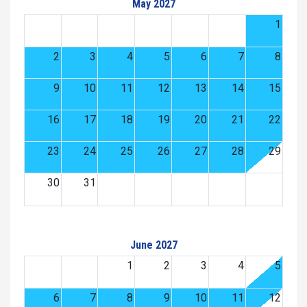
May 2027
1
2
3
4
5
6
7
8
9
10
11
12
13
14
15
16
17
18
19
20
21
22
23
24
25
26
27
28
29
30
31
June 2027
1
2
3
4
5
6
7
8
9
10
11
12