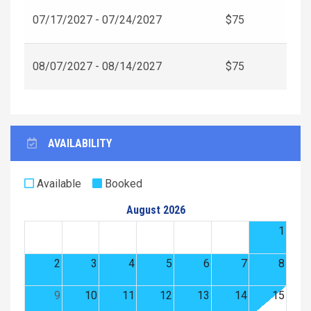
07/17/2027 - 07/24/2027
$75
08/07/2027 - 08/14/2027
$75
AVAILABILITY
Available
Booked
August 2026
1
2
3
4
5
6
7
8
9
10
11
12
13
14
15