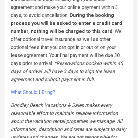
agreement and make your online payment within 3
days, to avoid cancellation.
During the booking
process you will be asked to enter a credit card
number, nothing will be charged to this card
. We
offer optional travel insurance as well as other
optional fees that you can opt in or out of on your
lease agreement. Your final payment will be due 30
days prior to arrival.
*Reservations booked within 45
days of arrival will have 3 days to sign the lease
agreement and submit payment in full.
What Should I Bring?
Brindley Beach Vacations & Sales makes every
reasonable effort to maintain reliable information
about the vacation rental properties we manage. All
information, description and rates are subject to daily
updates and changes. We are not responsible for