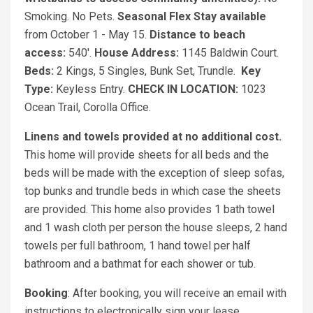
Smoking. No Pets.
Seasonal Flex Stay available
from October 1 - May 15.
Distance to beach
access:
540'.
House Address:
1145 Baldwin Court.
Beds:
2 Kings, 5 Singles, Bunk Set, Trundle.
Key
Type:
Keyless Entry.
CHECK IN LOCATION:
1023
Ocean Trail, Corolla Office.
Linens and towels provided at no additional cost.
This home will provide sheets for all beds and the
beds will be made with the exception of sleep sofas,
top bunks and trundle beds in which case the sheets
are provided. This home also provides 1 bath towel
and 1 wash cloth per person the house sleeps, 2 hand
towels per full bathroom, 1 hand towel per half
bathroom and a bathmat for each shower or tub.
Booking
: After booking, you will receive an email with
instructions to electronically sign your lease