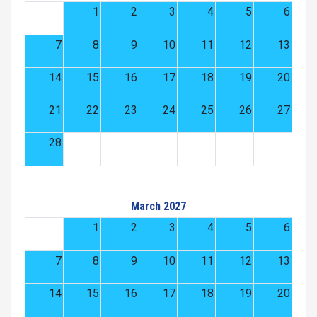
1
2
3
4
5
6
7
8
9
10
11
12
13
14
15
16
17
18
19
20
21
22
23
24
25
26
27
28
March 2027
1
2
3
4
5
6
7
8
9
10
11
12
13
14
15
16
17
18
19
20