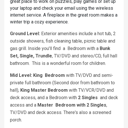
great place to work on puzzles, play games or set up
your laptop and check your email using the wireless
internet service. A fireplace in the great room makes a
winter trip a cozy experience.
Ground Level:
Exterior amenities include a hot tub, 2
outside showers, fish cleaning table, picnic table and
gas grill. Inside you'll find a Bedroom with a
Bunk
Set, Single, Trundle
, TV/DVD and stereo/CD, full hall
bathroom. This is a wonderful room for children.
Mid Level: King
Bedroom
with TV/DVD and semi-
private full bathroom (Second door from bathroom to
hall),
King
Master Bedroom
with TV/VCR/DVD and
deck access, and a Bedroom with
2 Singles
and deck
access and a
Master
Bedroom
with
2 Singles
,
TV/DVD and deck access. There's also a screened
porch.