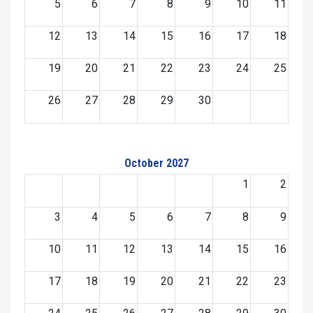
5
6
7
8
9
10
11
12
13
14
15
16
17
18
19
20
21
22
23
24
25
26
27
28
29
30
October 2027
1
2
3
4
5
6
7
8
9
10
11
12
13
14
15
16
17
18
19
20
21
22
23