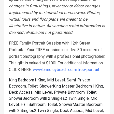
changes in furnishings, inventory or décor changes
implemented by the individual homeowner. Photos,
virtual tours and floor plans are meant to be
illustrative in nature. All vacation rental information is
deemed reliable but not guaranteed.
FREE Family Portrait Session with 12th Street
Portraits! Your FREE session includes 30 minutes of
portrait photography with a professional photographer.
This gift is valued at $100! For additional information
CLICK HERE:
www.brindleybeach.com/free-portrait
King Bedroom1 King, Mid Level, Semi-Private
Bathroom, Toilet, Shower
King Master Bedroom1 King,
Deck Access, Mid Level, Private Bathroom, Toilet,
Shower
Bedroom with 2 Singles2 Twin Single, Mid
Level, Hall Bathroom, Toilet, Shower
Master Bedroom
with 2 Singles2 Twin Single, Deck Access, Mid Level,