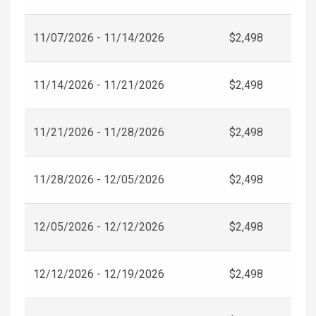
11/07/2026 - 11/14/2026
$2,498
11/14/2026 - 11/21/2026
$2,498
11/21/2026 - 11/28/2026
$2,498
11/28/2026 - 12/05/2026
$2,498
12/05/2026 - 12/12/2026
$2,498
12/12/2026 - 12/19/2026
$2,498