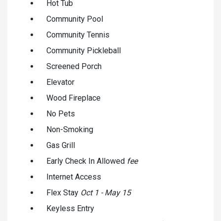
Hot Tub
Community Pool
Community Tennis
Community Pickleball
Screened Porch
Elevator
Wood Fireplace
No Pets
Non-Smoking
Gas Grill
Early Check In Allowed
fee
Internet Access
Flex Stay
Oct 1 - May 15
Keyless Entry