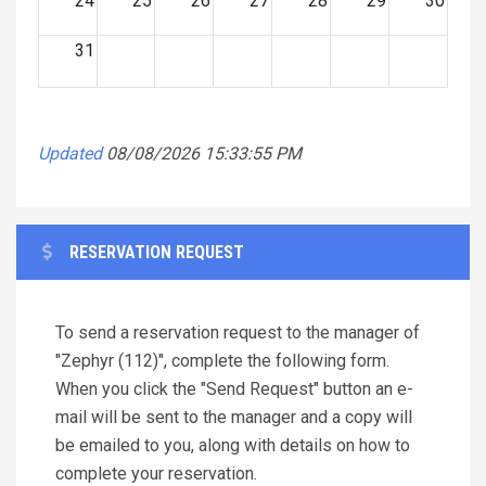
24
25
26
27
28
29
30
31
Updated
08/08/2026 15:33:55 PM
RESERVATION REQUEST
To send a reservation request to the manager of
"Zephyr (112)", complete the following form.
When you click the "Send Request" button an e-
mail will be sent to the manager and a copy will
be emailed to you, along with details on how to
complete your reservation.