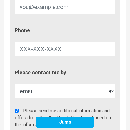
Phone
Phone
Contac
Please contact me by
Metho
Agency
Please send me additional information and
Additional
offers from Brindley Beach Vacations based on
Jump
Info/Offers
the information I have provided.