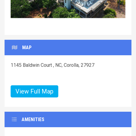
MAP
1145 Baldwin Court , NC, Corolla, 27927
View Full Map
AMENITIES