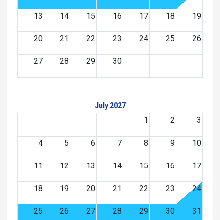
13
14
15
16
17
18
19
20
21
22
23
24
25
26
27
28
29
30
July 2027
1
2
3
4
5
6
7
8
9
10
11
12
13
14
15
16
17
18
19
20
21
22
23
24
25
26
27
28
29
30
31