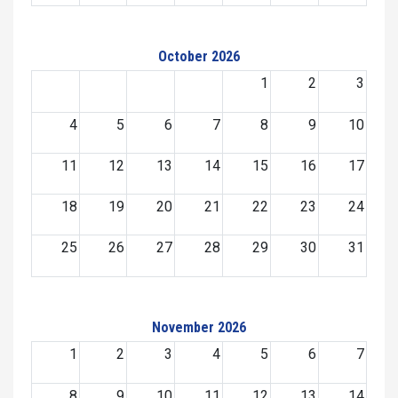
October 2026
1
2
3
4
5
6
7
8
9
10
11
12
13
14
15
16
17
18
19
20
21
22
23
24
25
26
27
28
29
30
31
November 2026
1
2
3
4
5
6
7
8
9
10
11
12
13
14