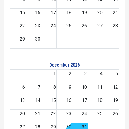
15
16
17
18
19
20
21
22
23
24
25
26
27
28
29
30
December 2026
1
2
3
4
5
6
7
8
9
10
11
12
13
14
15
16
17
18
19
20
21
22
23
24
25
26
27
28
29
30
31