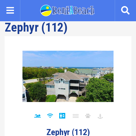
Skip
to
main
Zephyr (112)
content
Zephyr (112)