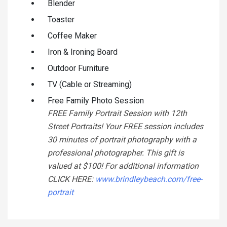
Blender
Toaster
Coffee Maker
Iron & Ironing Board
Outdoor Furniture
TV (Cable or Streaming)
Free Family Photo Session
FREE Family Portrait Session with 12th
Street Portraits! Your FREE session includes
30 minutes of portrait photography with a
professional photographer. This gift is
valued at $100! For additional information
CLICK HERE:
www.brindleybeach.com/free-
portrait