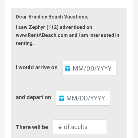
Dear Brindley Beach Vacations,
I saw Zephyr (112) advertised on
www.RentABeach.com and I am interested in
renting.
Check-
I would arrive on
In
Check-
and depart on
Out
Number
There will be
of
Adults