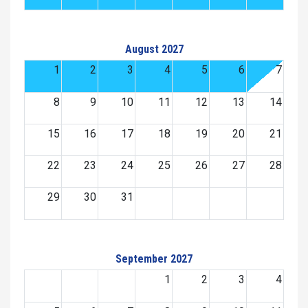
August 2027
1
2
3
4
5
6
7
8
9
10
11
12
13
14
15
16
17
18
19
20
21
22
23
24
25
26
27
28
29
30
31
September 2027
1
2
3
4