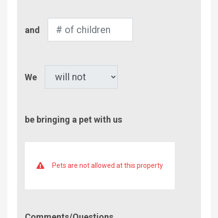
Number
and
of
Children
Pet
We
be bringing a pet with us
Pets are not allowed at this property
Comment/Questions
Comments/Questions