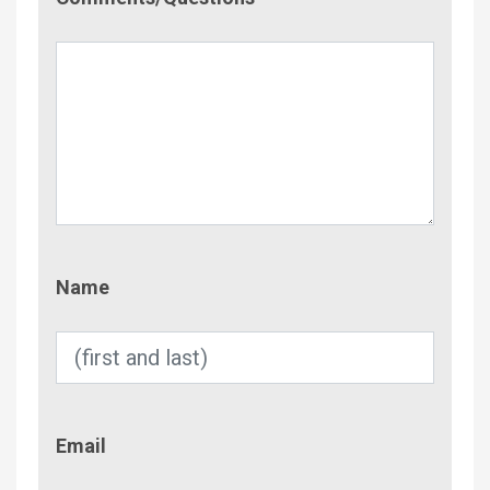
Name
Name
Email
Email