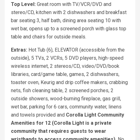
Top Level:
Great room with TV/VCR/DVD and
stereo/CD, kitchen with 2 dishwashers and breakfast
bar seating 3, half bath, dining area seating 10 with
wet bar, opens up to a screened porch with glass top
table and chairs for outside meals.
Extras:
Hot Tub (6), ELEVATOR (accessible from the
outside), 5 TVs, 2 VCRs, 5 DVD players, high-speed
wireless internet, 2 stereos/CD, video/DVD/book
libraries, card/game table, games, 2 dishwashers,
toaster oven, Keurig and drip coffee makers, crabbing
nets, fish cleaning table, 2 screened porches, 2
outside showers, wood-burning fireplace, gas grill,
wet bar, parking for 6 cars, community water, linens
and towels provided and
Corolla Light Community
Amenities for 12 (Corolla Light is a private
community that requires guests to wear
wristbands to access community amenities).
No