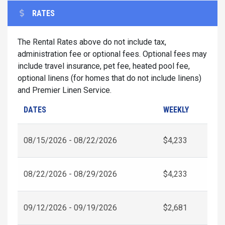
RATES
The Rental Rates above do not include tax,
administration fee or optional fees. Optional fees may
include travel insurance, pet fee, heated pool fee,
optional linens (for homes that do not include linens)
and Premier Linen Service.
DATES
WEEKLY
08/15/2026 - 08/22/2026
$4,233
08/22/2026 - 08/29/2026
$4,233
09/12/2026 - 09/19/2026
$2,681