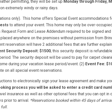
ather permitting, they will be set up
Monday through Friday, 
on extremely windy or rainy days.
vations only). This home offers Special Event accommodations f
uests
to attend your event. This home may only be over-occupied
nts Request Form and Lease Addendum required to be signed and 
 placed anywhere on the premises without permission from Brin
t reservation will have 2 additional fees that are further explai
nt Security Deposit: $1500
, this security deposit is refundab
riod. The security deposit will be used to pay for carpet cleani
ome during your vacation lease period/event. (2)
Event Fee: $1
ate on all special event reservations.
tructions to electronically sign your lease agreement and make yo
oking process you will be asked to enter a credit card num
avel insurance as well as other optional fees that you can opt in o
 prior to arrival.
*Reservations booked within 45 days of arrival
full.