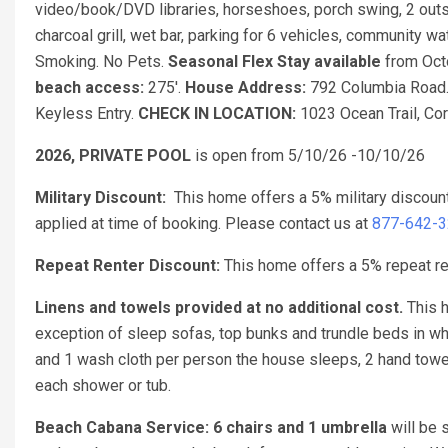
video/book/DVD libraries, horseshoes, porch swing, 2 outsi
charcoal grill, wet bar, parking for 6 vehicles, community 
Smoking. No Pets.
Seasonal Flex Stay available
from Oct
beach access:
275'.
House Address:
792 Columbia Road
Keyless Entry.
CHECK IN LOCATION:
1023 Ocean Trail, Coro
2026, PRIVATE POOL
is open from 5/10/26 -10/10/26
Military Discount:
This home offers a 5% military discoun
applied at time of booking. Please contact us at
877-642-
Repeat Renter Discount:
This home offers a 5% repeat ren
Linens and towels provided at no additional cost.
This h
exception of sleep sofas, top bunks and trundle beds in w
and 1 wash cloth per person the house sleeps, 2 hand towel
each shower or tub.
Beach Cabana Service: 6 chairs and 1 umbrella
will be 