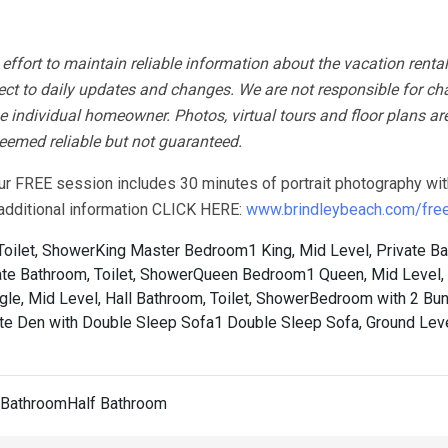
fort to maintain reliable information about the vacation rental
ect to daily updates and changes. We are not responsible for ch
 individual homeowner. Photos, virtual tours and floor plans ar
 deemed reliable but not guaranteed.
our FREE session includes 30 minutes of portrait photography wit
r additional information CLICK HERE:
www.brindleybeach.com/free-
Toilet, Shower
King Master Bedroom1 King, Mid Level, Private B
te Bathroom, Toilet, Shower
Queen Bedroom1 Queen, Mid Level, 
le, Mid Level, Hall Bathroom, Toilet, Shower
Bedroom with 2 Bu
te Den with Double Sleep Sofa1 Double Sleep Sofa, Ground Leve
l BathroomHalf Bathroom