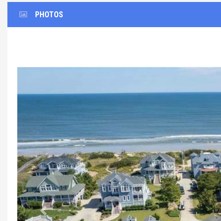
PHOTOS
Previous