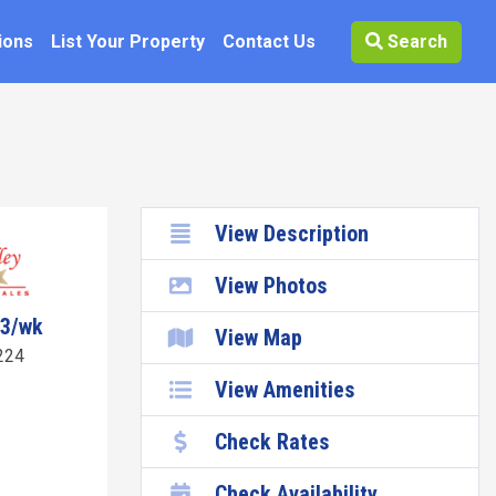
ions
List Your Property
Contact Us
Search
View Description
View Photos
43/wk
View Map
224
View Amenities
Check Rates
Check Availability