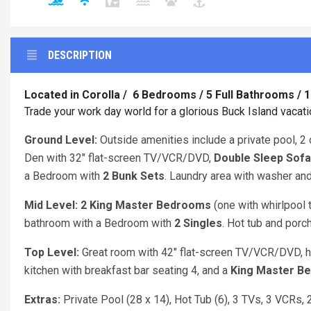
DESCRIPTION
Located in Corolla / 6 Bedrooms / 5 Full Bathrooms / 
Trade your work day world for a glorious Buck Island vacat
Ground Level:
Outside amenities include a private pool, 2 
Den with 32" flat-screen TV/VCR/DVD,
Double Sleep Sofa
a Bedroom with
2 Bunk Sets
. Laundry area with washer and
Mid Level: 2 King
Master Bedrooms
(one with whirlpool 
bathroom with a Bedroom with
2 Singles
. Hot tub and porc
Top Level:
Great room with 42" flat-screen TV/VCR/DVD, h
kitchen with breakfast bar seating 4, and a
King
Master B
Extras:
Private Pool (28 x 14), Hot Tub (6), 3 TVs, 3 VCRs,