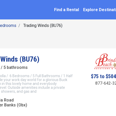
SEARCH BY NAME
ation
Find a Rental
Explore Destinat
Bedrooms
Trading Winds (BU76)
 Winds (BU76)
/ 5 bathrooms
$75 to $50
olla / 6 Bedrooms / 5 Full Bathrooms / 1 Half
 your work day world for a glorious Buck
877-642-3
n in this lovely home and everybody
vel: Outside amenities include a private
e showers, and gas and
ia Road
er Banks (Obx)