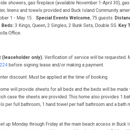
de showers, gas fireplace (available November 1-April 30), gas g
water, linens and towels provided and Buck Island Community amen
ober 1 - May 15.
Special Events Welcome
, 75 guests.
Distan
.
Beds:
3 Kings, Queen, 2 Singles, 2 Bunk Sets, Double SS.
Key 
lla Office.
t
(leaseholder only).
Verification of service will be requested.
3224
before signing lease and/or making a payment.
ter discount. Must be applied at the time of booking.
ome will provide sheets for all beds and the beds will be made 
hich case the sheets are provided. This home also provides 1 ba
s per full bathroom, 1 hand towel per half bathroom and a bath m
set up Monday through Friday at the main beach access in Buck Is