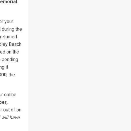
Memorial
or your
 during the
returned
dley Beach
ned on the
le pending
ng if
000
, the
ur online
ber,
r out of on
 will have