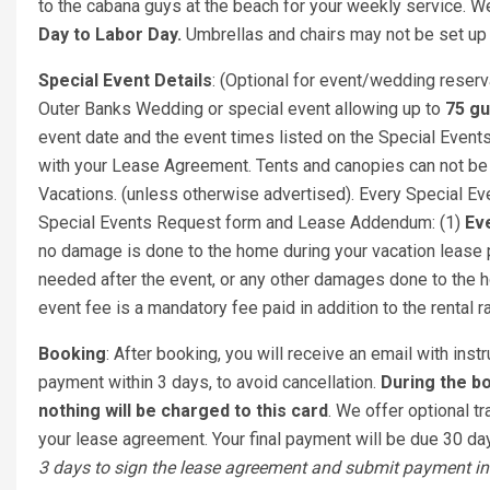
to the cabana guys at the beach for your weekly service. We
Day to Labor Day.
Umbrellas and chairs may not be set up 
Special Event Details
: (Optional for event/wedding reser
Outer Banks Wedding or special event allowing up to
75 g
event date and the event times listed on the Special Eve
with your Lease Agreement. Tents and canopies can not be
Vacations. (unless otherwise advertised). Every Special Even
Special Events Request form and Lease Addendum: (1)
Eve
no damage is done to the home during your vacation lease pe
needed after the event, or any other damages done to the h
event fee is a mandatory fee paid in addition to the rental r
Booking
: After booking, you will receive an email with ins
payment within 3 days, to avoid cancellation.
During the bo
nothing will be charged to this card
. We offer optional tr
your lease agreement. Your final payment will be due 30 days
3 days to sign the lease agreement and submit payment in 