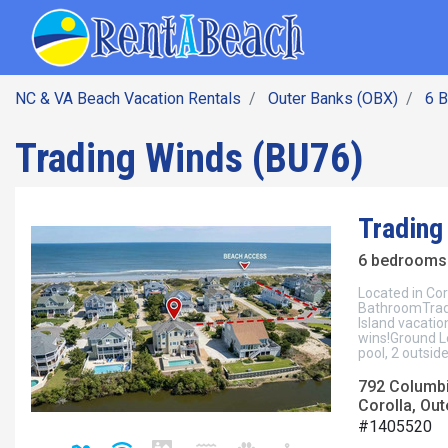
SEARCH BY DATE
Skip
Main navig
to
main
content
NC & VA Beach Vacation Rentals
Outer Banks (OBX)
6 
Trading Winds (BU76)
Trading
6 bedrooms 
Located in Cor
BathroomTrade
Island vacatio
wins!Ground Le
pool, 2 outsid
792 Columb
Corolla, Out
#1405520