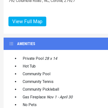
792 Columbia Road , NC, Corolla, 27927
View Full Map
AMENITIES
Private Pool
28 x 14
Hot Tub
Community Pool
Community Tennis
Community Pickleball
Gas Fireplace
Nov 1 - April 30
No Pets