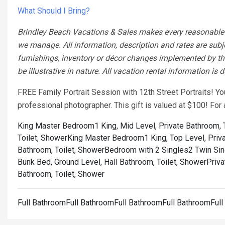
What Should I Bring?
Brindley Beach Vacations & Sales makes every reasonable ef
we manage. All information, description and rates are subj
furnishings, inventory or décor changes implemented by the
be illustrative in nature. All vacation rental information is
FREE Family Portrait Session with 12th Street Portraits! Y
professional photographer. This gift is valued at $100! Fo
King Master Bedroom1 King, Mid Level, Private Bathroom, 
Toilet, Shower
King Master Bedroom1 King, Top Level, Priva
Bathroom, Toilet, Shower
Bedroom with 2 Singles2 Twin Sing
Bunk Bed, Ground Level, Hall Bathroom, Toilet, Shower
Priva
Bathroom, Toilet, Shower
Full BathroomFull BathroomFull BathroomFull BathroomFul