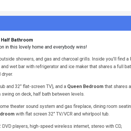
1 Half Bathroom
ion in this lovely home and everybody wins!
outside showers, and gas and charcoal grills. Inside you'll find a 
and wet bar with refrigerator and ice maker that shares a full b
 dryer.
tub and 32" flat-screen TV), and a
Queen
Bedroom
that shares a 
h swing on deck, half bath between levels.
ome theater sound system and gas fireplace, dining room seatin
edroom
with flat screen 32" TV/VCR and whirlpool tub.
 2 DVD players, high-speed wireless internet, stereo with CD,