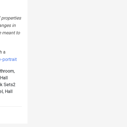
 properties
anges in
e meant to
h a
portrait
athroom,
Hall
nk Sets2
l, Hall