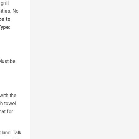
rill,
ities. No
ce to
Type:
 Must be
with the
th towel
at for
land. Talk