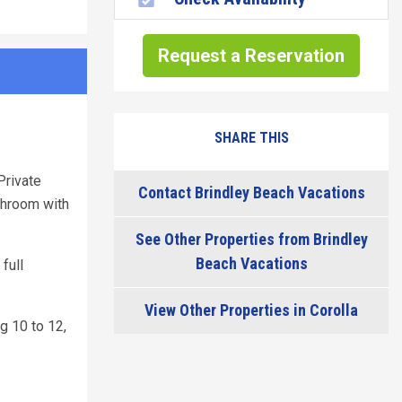
Request a Reservation
SHARE THIS
Private
Contact Brindley Beach Vacations
athroom with
See Other Properties from Brindley
Beach Vacations
full
View Other Properties in Corolla
g 10 to 12,