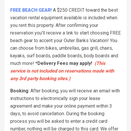
FREE BEACH GEAR!
A $250 CREDIT toward the best
vacation rental equipment available is included when
you rent this property. After confirming your
reservation you'll receive a link to start choosing FREE
beach gear to accent your Outer Banks Vacation! You
can choose from bikes, umbrellas, gas grill, chairs,
kayaks, surf boards, paddle boards, body boards and
much more!
*Delivery Fees may apply!
(This
service is not included on reservations made with
any 3rd party booking sites.)
Booking
: After booking, you will receive an email with
instructions to electronically sign your lease
agreement and make your online payment within 3
days, to avoid cancellation. During the booking
process you will be asked to enter a credit card
number, nothing will be charged to this card. We offer