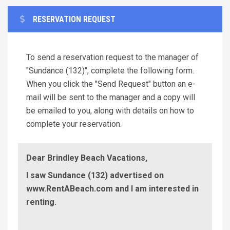
RESERVATION REQUEST
To send a reservation request to the manager of
"Sundance (132)", complete the following form.
When you click the "Send Request" button an e-
mail will be sent to the manager and a copy will
be emailed to you, along with details on how to
complete your reservation.
Dear Brindley Beach Vacations,
I saw Sundance (132) advertised on
www.RentABeach.com and I am interested in
renting.