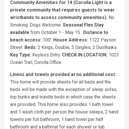
Community Amenities for 14 (Corolla Light is a
private community that requires guests to wear
wristbands to access community amenities).
No
Smoking. Dogs Welcome.
Seasonal Flex Stay
available
from October 1 - May 15.
Distance to
beach access:
100'.
House Address:
1122 Payson
Street.
Beds:
2 Kings, Double, 5 Singles, 2 DuoBunks.
Key Type:
Keyless Entry.
CHECK IN LOCATION:
1023
Ocean Trail, Corolla Office.
Linens and towels provided at no additional cost.
This home will provide sheets for all beds and the
beds will be made with the exception of sleep sofas,
top bunks and trundle beds in which case the sheets
are provided. This home also provides 1 bath towel
and 1 wash cloth per person the house sleeps, 2 hand
towels per full bathroom, 1 hand towel per half
bathroom and a bathmat for each shower or tub.