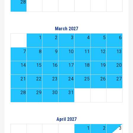
28
March 2027
1
2
3
4
5
6
7
8
9
10
11
12
13
14
15
16
17
18
19
20
21
22
23
24
25
26
27
28
29
30
31
April 2027
1
2
3