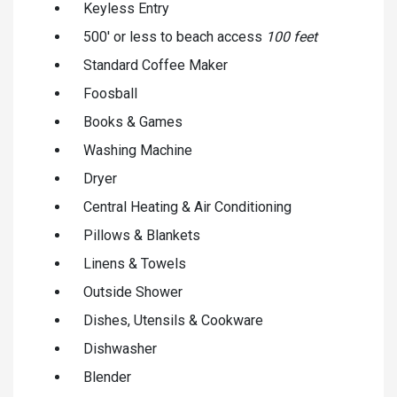
Keyless Entry
500' or less to beach access
100 feet
Standard Coffee Maker
Foosball
Books & Games
Washing Machine
Dryer
Central Heating & Air Conditioning
Pillows & Blankets
Linens & Towels
Outside Shower
Dishes, Utensils & Cookware
Dishwasher
Blender