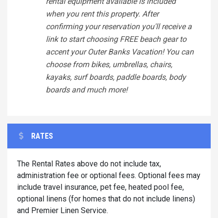
rental equipment available is included
when you rent this property. After
confirming your reservation you'll receive a
link to start choosing FREE beach gear to
accent your Outer Banks Vacation! You can
choose from bikes, umbrellas, chairs,
kayaks, surf boards, paddle boards, body
boards and much more!
RATES
The Rental Rates above do not include tax,
administration fee or optional fees. Optional fees may
include travel insurance, pet fee, heated pool fee,
optional linens (for homes that do not include linens)
and Premier Linen Service.