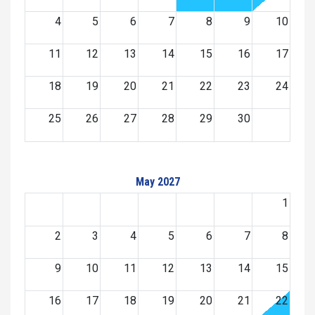
4
5
6
7
8
9
10
11
12
13
14
15
16
17
18
19
20
21
22
23
24
25
26
27
28
29
30
May 2027
1
2
3
4
5
6
7
8
9
10
11
12
13
14
15
16
17
18
19
20
21
22