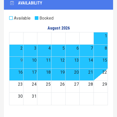
AVAILABILITY
Available
Booked
August 2026
1
2
3
4
5
6
7
8
9
10
11
12
13
14
15
16
17
18
19
20
21
22
23
24
25
26
27
28
29
30
31