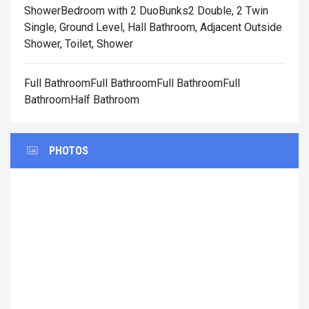
Shower
Bedroom with 2 DuoBunks2 Double, 2 Twin
Single, Ground Level, Hall Bathroom, Adjacent Outside
Shower, Toilet, Shower
Full BathroomFull BathroomFull BathroomFull
BathroomHalf Bathroom
PHOTOS