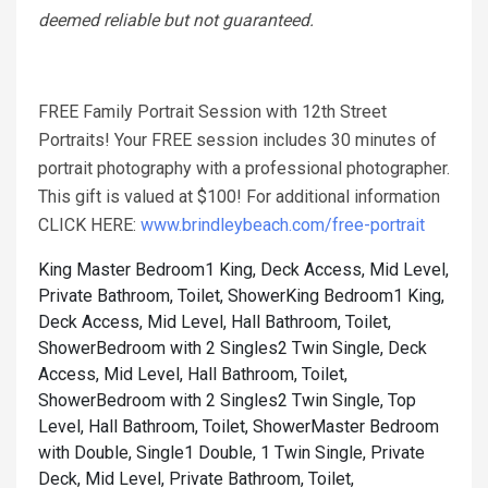
deemed reliable but not guaranteed.
FREE Family Portrait Session with 12th Street
Portraits! Your FREE session includes 30 minutes of
portrait photography with a professional photographer.
This gift is valued at $100! For additional information
CLICK HERE:
www.brindleybeach.com/free-portrait
King Master Bedroom1 King, Deck Access, Mid Level,
Private Bathroom, Toilet, Shower
King Bedroom1 King,
Deck Access, Mid Level, Hall Bathroom, Toilet,
Shower
Bedroom with 2 Singles2 Twin Single, Deck
Access, Mid Level, Hall Bathroom, Toilet,
Shower
Bedroom with 2 Singles2 Twin Single, Top
Level, Hall Bathroom, Toilet, Shower
Master Bedroom
with Double, Single1 Double, 1 Twin Single, Private
Deck, Mid Level, Private Bathroom, Toilet,