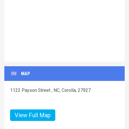
Previous
Next
MAP
1122 Payson Street , NC, Corolla, 27927
View Full Map