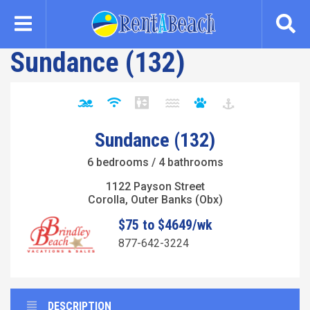
Skip
to
main
Sundance (132)
content
Sundance (132)
6 bedrooms / 4 bathrooms
1122 Payson Street
Corolla, Outer Banks (Obx)
$75 to $4649/wk
877-642-3224
DESCRIPTION