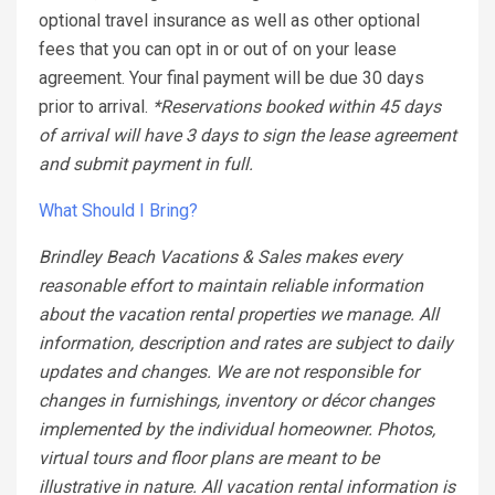
optional travel insurance as well as other optional
fees that you can opt in or out of on your lease
agreement. Your final payment will be due 30 days
prior to arrival.
*Reservations booked within 45 days
of arrival will have 3 days to sign the lease agreement
and submit payment in full.
What Should I Bring?
Brindley Beach Vacations & Sales makes every
reasonable effort to maintain reliable information
about the vacation rental properties we manage. All
information, description and rates are subject to daily
updates and changes. We are not responsible for
changes in furnishings, inventory or décor changes
implemented by the individual homeowner. Photos,
virtual tours and floor plans are meant to be
illustrative in nature. All vacation rental information is