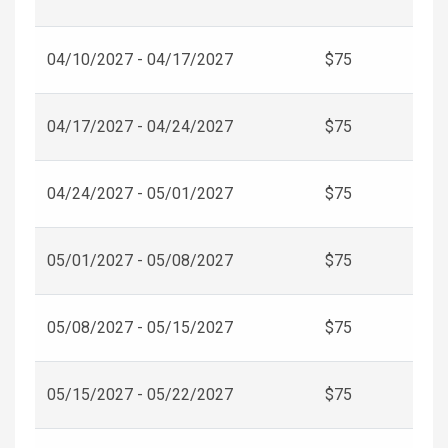
04/10/2027 - 04/17/2027
$75
04/17/2027 - 04/24/2027
$75
04/24/2027 - 05/01/2027
$75
05/01/2027 - 05/08/2027
$75
05/08/2027 - 05/15/2027
$75
05/15/2027 - 05/22/2027
$75