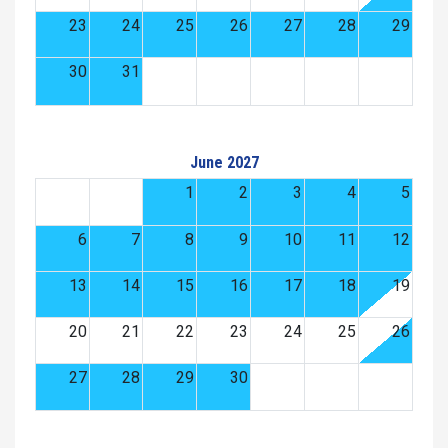
23
24
25
26
27
28
29
30
31
June 2027
1
2
3
4
5
6
7
8
9
10
11
12
13
14
15
16
17
18
19
20
21
22
23
24
25
26
27
28
29
30