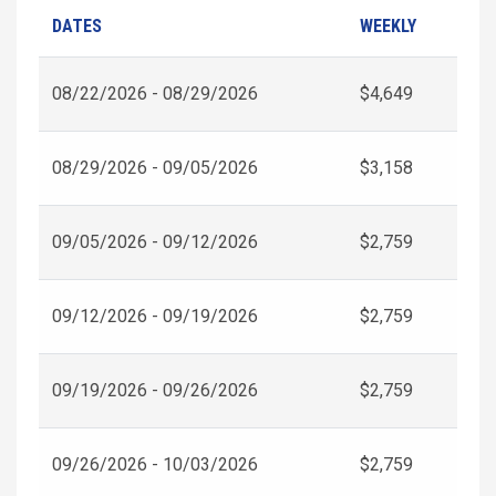
DATES
WEEKLY
08/22/2026 - 08/29/2026
$4,649
08/29/2026 - 09/05/2026
$3,158
09/05/2026 - 09/12/2026
$2,759
09/12/2026 - 09/19/2026
$2,759
09/19/2026 - 09/26/2026
$2,759
09/26/2026 - 10/03/2026
$2,759