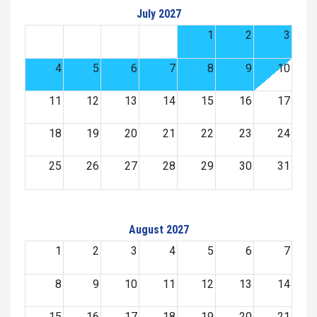
July 2027
1
2
3
4
5
6
7
8
9
10
11
12
13
14
15
16
17
18
19
20
21
22
23
24
25
26
27
28
29
30
31
August 2027
1
2
3
4
5
6
7
8
9
10
11
12
13
14
15
16
17
18
19
20
21