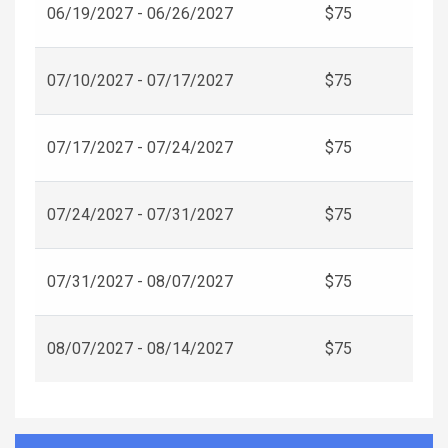
06/19/2027 - 06/26/2027
$75
07/10/2027 - 07/17/2027
$75
07/17/2027 - 07/24/2027
$75
07/24/2027 - 07/31/2027
$75
07/31/2027 - 08/07/2027
$75
08/07/2027 - 08/14/2027
$75