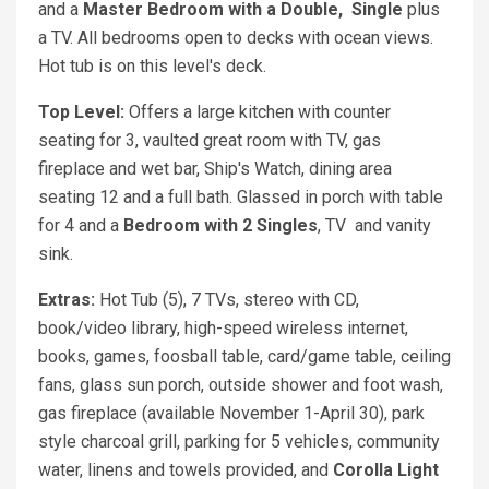
and a
Master Bedroom with a
Double,
Single
plus
a TV. All bedrooms open to decks with ocean views.
Hot tub is on this level's deck.
Top Level:
Offers a large kitchen with counter
seating for 3, vaulted great room with TV, gas
fireplace and wet bar, Ship's Watch, dining area
seating 12 and a full bath. Glassed in porch with table
for 4 and a
Bedroom with
2
Singles
, TV
and vanity
sink.
Extras:
Hot Tub (5), 7 TVs, stereo with CD,
book/video library, high-speed wireless internet,
books, games, foosball table, card/game table, ceiling
fans, glass sun porch, outside shower and foot wash,
gas fireplace (available November 1-April 30), park
style charcoal grill, parking for 5 vehicles, community
water, linens and towels provided, and
Corolla Light