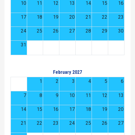
10
11
12
13
14
15
16
17
18
19
20
21
22
23
24
25
26
27
28
29
30
31
February 2027
1
2
3
4
5
6
7
8
9
10
11
12
13
14
15
16
17
18
19
20
21
22
23
24
25
26
27