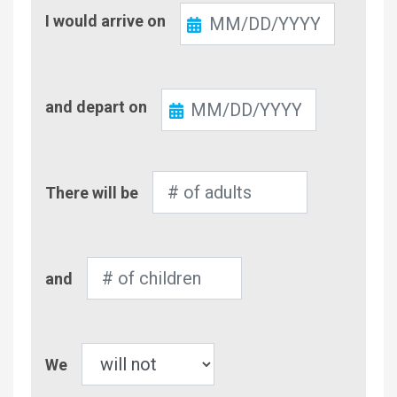
Check-
I would arrive on
In
Check-
and depart on
Out
Number
There will be
of
Adults
Number
and
of
Children
Pet
We