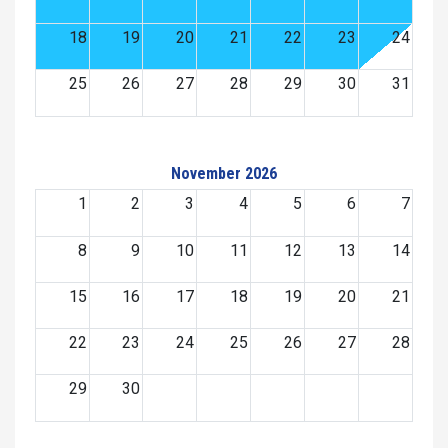
18
19
20
21
22
23
24
25
26
27
28
29
30
31
November 2026
1
2
3
4
5
6
7
8
9
10
11
12
13
14
15
16
17
18
19
20
21
22
23
24
25
26
27
28
29
30