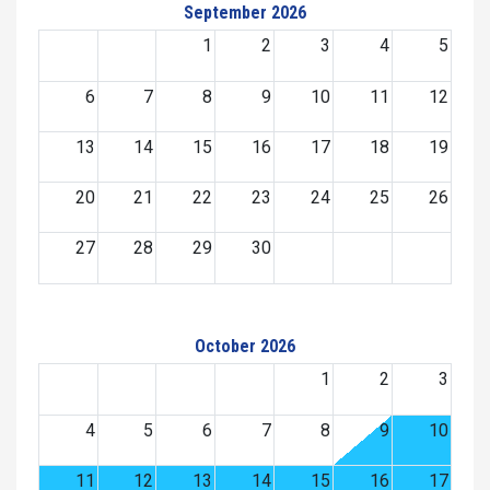
September 2026
1
2
3
4
5
6
7
8
9
10
11
12
13
14
15
16
17
18
19
20
21
22
23
24
25
26
27
28
29
30
October 2026
1
2
3
4
5
6
7
8
9
10
11
12
13
14
15
16
17