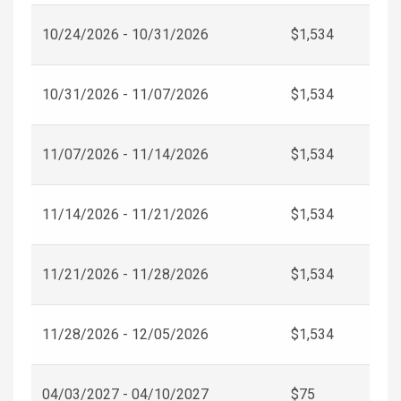
10/24/2026 - 10/31/2026
$1,534
10/31/2026 - 11/07/2026
$1,534
11/07/2026 - 11/14/2026
$1,534
11/14/2026 - 11/21/2026
$1,534
11/21/2026 - 11/28/2026
$1,534
11/28/2026 - 12/05/2026
$1,534
04/03/2027 - 04/10/2027
$75