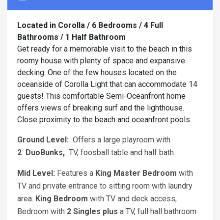
Located in Corolla / 6 Bedrooms / 4 Full
Bathrooms / 1 Half Bathroom
Get ready for a memorable visit to the beach in this
roomy house with plenty of space and expansive
decking. One of the few houses located on the
oceanside of Corolla Light that can accommodate 14
guests! This comfortable Semi-Oceanfront home
offers views of breaking surf and the lighthouse.
Close proximity to the beach and oceanfront pools.
Ground Level:
Offers a large playroom with
2
DuoBunks,
TV, foosball table and half bath.
Mid Level:
Features a
King
Master Bedroom
with
TV and private entrance to sitting room with laundry
area.
King
Bedroom
with TV and deck access,
Bedroom with
2 Singles plus
a TV, full hall bathroom