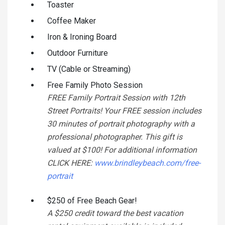
Toaster
Coffee Maker
Iron & Ironing Board
Outdoor Furniture
TV (Cable or Streaming)
Free Family Photo Session
FREE Family Portrait Session with 12th
Street Portraits! Your FREE session includes
30 minutes of portrait photography with a
professional photographer. This gift is
valued at $100! For additional information
CLICK HERE:
www.brindleybeach.com/free-
portrait
$250 of Free Beach Gear!
A $250 credit toward the best vacation