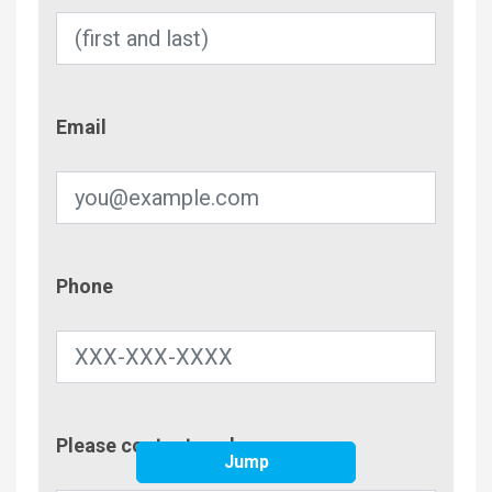
Email
Email
Phone
Phone
Contac
Please contact me by
Metho
Jump