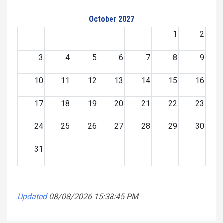
October 2027
1
2
3
4
5
6
7
8
9
10
11
12
13
14
15
16
17
18
19
20
21
22
23
24
25
26
27
28
29
30
31
Updated
08/08/2026 15:38:45 PM