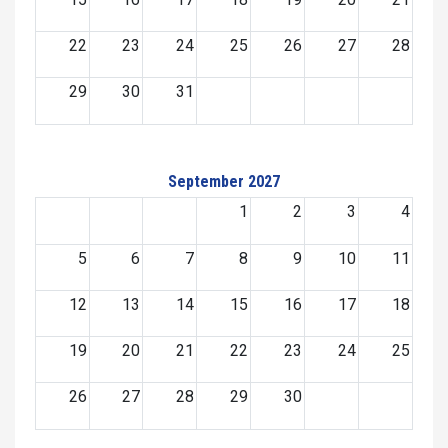
22
23
24
25
26
27
28
29
30
31
September 2027
1
2
3
4
5
6
7
8
9
10
11
12
13
14
15
16
17
18
19
20
21
22
23
24
25
26
27
28
29
30