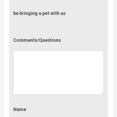
be bringing a pet with us
Comment/Questions
Comments/Questions
Name
Name