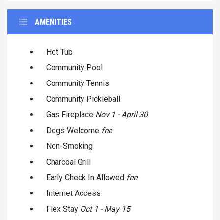
AMENITIES
Hot Tub
Community Pool
Community Tennis
Community Pickleball
Gas Fireplace
Nov 1 - April 30
Dogs Welcome
fee
Non-Smoking
Charcoal Grill
Early Check In Allowed
fee
Internet Access
Flex Stay
Oct 1 - May 15