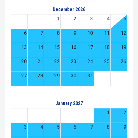
December 2026
1
2
3
4
5
6
7
8
9
10
11
12
13
14
15
16
17
18
19
20
21
22
23
24
25
26
27
28
29
30
31
January 2027
1
2
3
4
5
6
7
8
9