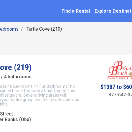
SEARCH BY NAME
ation
Find a Rental
Explore Destinat
Bedrooms
Turtle Cove (219)
Cove (219)
/ 4 bathrooms
$1387 to $6
olla / 6 Bedrooms / 4 Full BathroomsThis
signed home features a bright, open floor
877-642-3
ties galore. Several living areas will
our entire group and the private pool and
ight.
Street
er Banks (Obx)