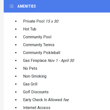
AMENITIES
Private Pool
15 x 30
Hot Tub
Community Pool
Community Tennis
Community Pickleball
Gas Fireplace
Nov 1 - April 30
No Pets
Non-Smoking
Gas Grill
Golf Discounts
Early Check In Allowed
fee
Internet Access