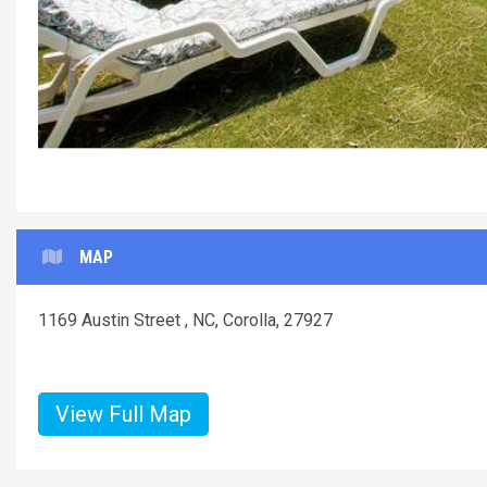
MAP
1169 Austin Street , NC, Corolla, 27927
View Full Map