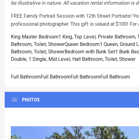
be illustrative in nature. All vacation rental information is
FREE Family Portrait Session with 12th Street Portraits! Y
professional photographer. This gift is valued at $100! Fo
King Master Bedroom1 King, Top Level, Private Bathroom, T
Bathroom, Toilet, Shower
Queen Bedroom1 Queen, Ground Lev
Bathroom, Toilet, Shower
Bedroom with Bunk Set1 Bunk Bed, 
Double, 1 Single, Mid Level, Hall Bathroom, Toilet, Shower
Full BathroomFull BathroomFull BathroomFull Bathroom
PHOTOS