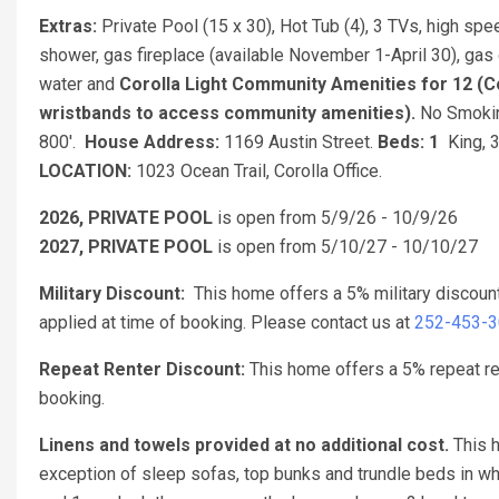
Extras:
Private Pool (15 x 30), Hot Tub (4), 3 TVs, high spe
shower, gas fireplace (available November 1-April 30), gas 
water and
Corolla Light Community Amenities for 12 (Co
wristbands to access community amenities).
No Smokin
800'.
House Address:
1169 Austin Street.
Beds: 1
King, 3
LOCATION:
1023 Ocean Trail, Corolla Office.
2026, PRIVATE POOL
is open from 5/9/26 - 10/9/26
2027, PRIVATE POOL
is open from 5/10/27 - 10/10/27
Military Discount:
This home offers a 5% military discoun
applied at time of booking. Please contact us at
252-453-
Repeat Renter Discount:
This home offers a 5% repeat re
booking.
Linens and towels provided at no additional cost.
This h
exception of sleep sofas, top bunks and trundle beds in w