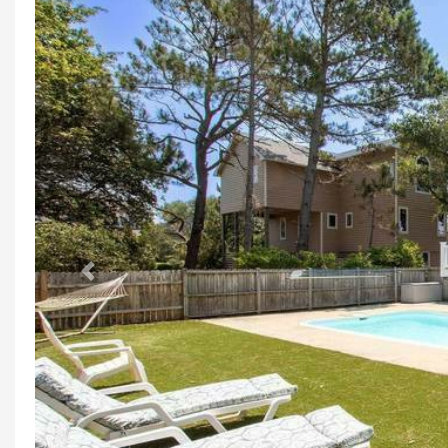
Previous