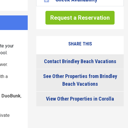
Request a Reservation
SHARE THIS
te your
ool.
Contact Brindley Beach Vacations
wer.
See Other Properties from Brindley
ith a
Beach Vacations
a
DuoBunk
,
View Other Properties in Corolla
ivate