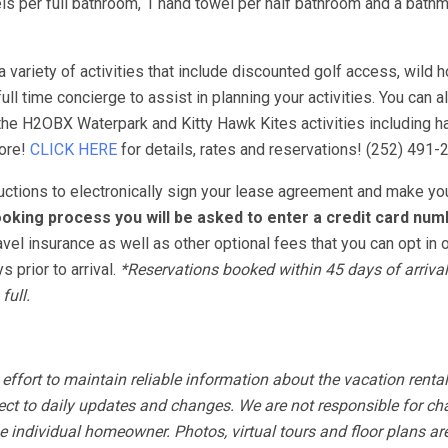
s per full bathroom, 1 hand towel per half bathroom and a bathm
variety of activities that include discounted golf access, wild h
ull time concierge to assist in planning your activities. You can 
 the H2OBX Waterpark and Kitty Hawk Kites activities including ha
more!
CLICK HERE
for details, rates and reservations! (252) 491-
tructions to electronically sign your lease agreement and make yo
oking process you will be asked to enter a credit card num
avel insurance as well as other optional fees that you can opt in o
 prior to arrival.
*Reservations booked within 45 days of arrival
full.
fort to maintain reliable information about the vacation rental
ect to daily updates and changes. We are not responsible for ch
 individual homeowner. Photos, virtual tours and floor plans ar