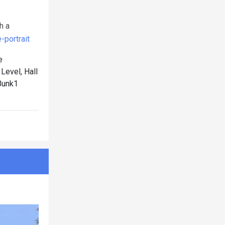
h a
portrait
e
evel, Hall
Bunk1