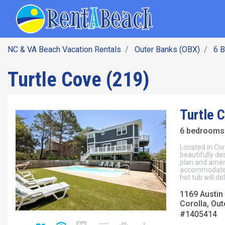
SEARCH BY DATE
Skip
Main navig
to
main
content
NC & VA Beach Vacation Rentals
Outer Banks (OBX)
6 
Turtle Cove (219)
Turtle 
6 bedrooms 
Located in Cor
beautifully de
plan and ameni
accommodate y
hot tub will del
1169 Austin 
Corolla, Out
#1405414