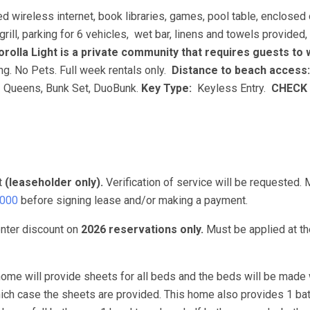
ed wireless internet, book libraries, games, pool table, enclosed
grill, parking for 6 vehicles, wet bar, linens and towels provide
rolla Light is a private community that requires guests to
g. No Pets. Full week rentals only.
Distance to beach access:
 Queens, Bunk Set, DuoBunk.
Key Type:
Keyless Entry.
CHECK 
t
(leaseholder only).
Verification of service will be requested.
3000
before signing lease and/or making a payment.
nter discount on
2026 reservations only.
Must be applied at th
ome will provide sheets for all beds and the beds will be made 
hich case the sheets are provided. This home also provides 1 ba