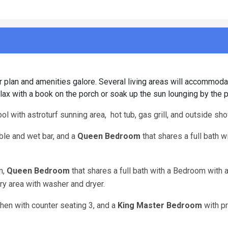
r plan and amenities galore. Several living areas will accommoda
Relax with a book on the porch or soak up the sun lounging by the p
ol with astroturf sunning area, hot tub, gas grill, and outside sho
able and wet bar, and a
Queen Bedroom
that shares a full bath w
m,
Queen Bedroom
that shares a full bath with a Bedroom with 
dry area with washer and dryer.
chen with counter seating 3, and a
King Master Bedroom
with pr