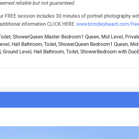
 deemed reliable but not guaranteed.
our FREE session includes 30 minutes of portrait photography wit
r additional information CLICK HERE:
www.brindleybeach.com/free-
oilet, Shower
Queen Master Bedroom1 Queen, Mid Level, Privat
el, Hall Bathroom, Toilet, Shower
Queen Bedroom1 Queen, Mid L
Ground Level, Hall Bathroom, Toilet, Shower
Bedroom with Duo