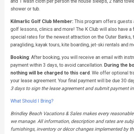
and 1 wash cloth per person the house sleeps, 2 hand towel
shower or tub.
Kilmarlic Golf Club Member:
This program offers guests a 
golf lessons, clinics and more! The K Club will also have a f
special rates for the newest attraction on the Outer Banks,
paragliding, kayak tours, kite boarding, jet-ski rentals and 
Booking
: After booking, you will receive an email with ins
payment within 3 days, to avoid cancellation.
During the bo
nothing will be charged to this card
. We offer optional tr
your lease agreement. Your final payment will be due 30 days
3 days to sign the lease agreement and submit payment in 
What Should I Bring?
Brindley Beach Vacations & Sales makes every reasonable ef
we manage. All information, description and rates are subj
furnishings, inventory or décor changes implemented by the