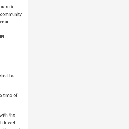
 outside
d, community
 wear
IN
 Must be
e time of
with the
th towel