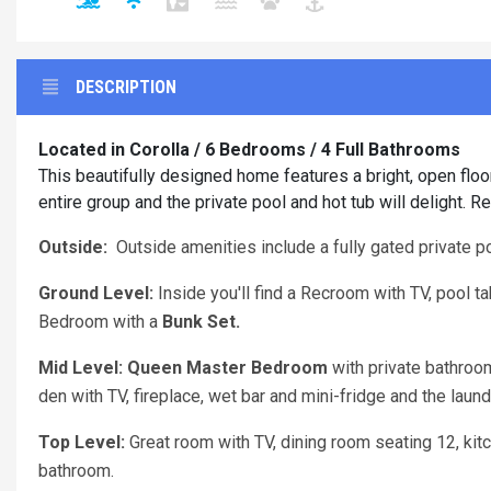
DESCRIPTION
Located in Corolla / 6 Bedrooms / 4 Full Bathrooms
This beautifully designed home features a bright, open floo
entire group and the private pool and hot tub will delight. 
Outside:
Outside amenities include a fully gated private po
Ground Level:
Inside you'll find a Recroom with TV, pool t
Bedroom with a
Bunk Set.
Mid Level: Queen Master Bedroom
with private bathroo
den with TV, fireplace, wet bar and mini-fridge and the laun
Top Level:
Great room with TV, dining room seating 12, kit
bathroom.