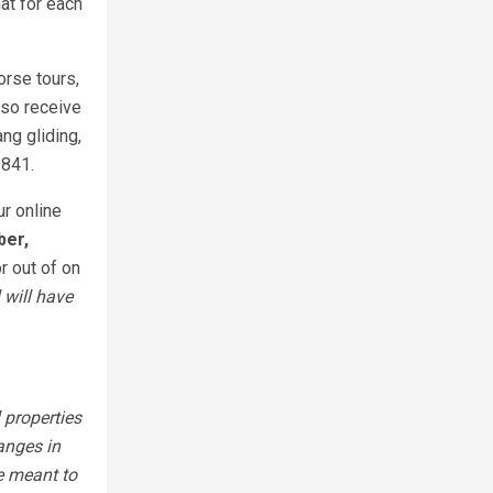
at for each
orse tours,
also receive
ng gliding,
2841.
ur online
ber,
r out of on
 will have
 properties
anges in
e meant to