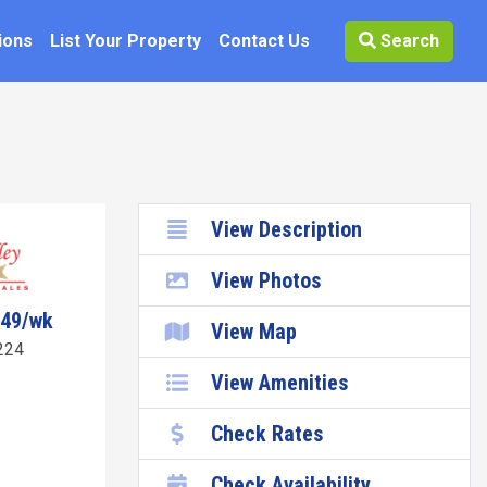
ions
List Your Property
Contact Us
Search
View Description
View Photos
049/wk
View Map
224
View Amenities
Check Rates
Check Availability