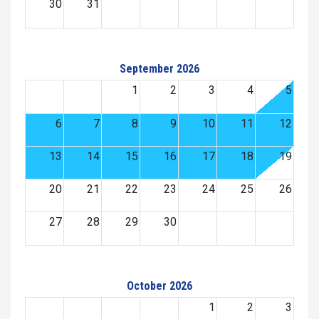
30
31
September 2026
1
2
3
4
5
6
7
8
9
10
11
12
13
14
15
16
17
18
19
20
21
22
23
24
25
26
27
28
29
30
October 2026
1
2
3