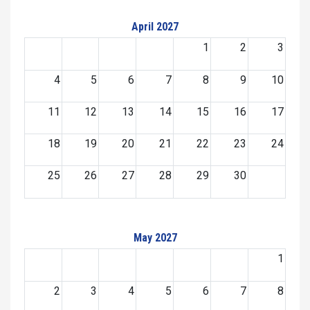
April 2027
1
2
3
4
5
6
7
8
9
10
11
12
13
14
15
16
17
18
19
20
21
22
23
24
25
26
27
28
29
30
May 2027
1
2
3
4
5
6
7
8