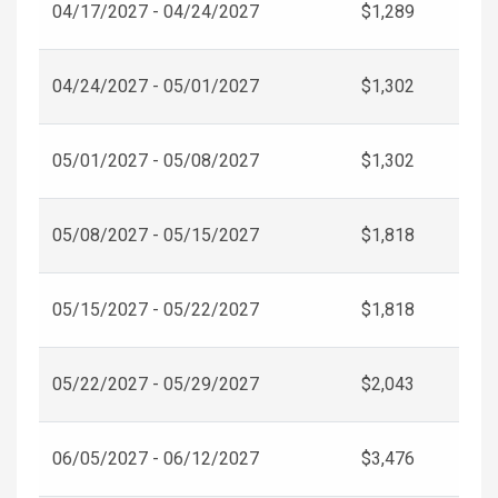
04/17/2027 - 04/24/2027
$1,289
04/24/2027 - 05/01/2027
$1,302
05/01/2027 - 05/08/2027
$1,302
05/08/2027 - 05/15/2027
$1,818
05/15/2027 - 05/22/2027
$1,818
05/22/2027 - 05/29/2027
$2,043
06/05/2027 - 06/12/2027
$3,476