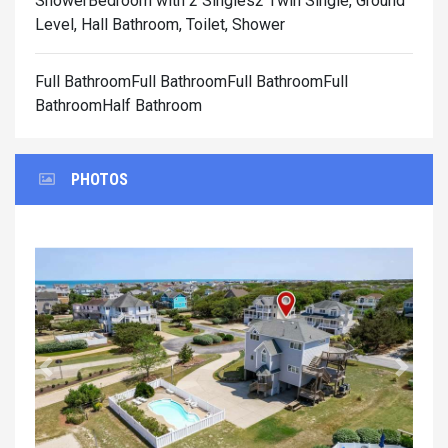
Shower
Bedroom with 2 Singles2 Twin Single, Ground
Level, Hall Bathroom, Toilet, Shower
Full BathroomFull BathroomFull BathroomFull
BathroomHalf Bathroom
PHOTOS
Previous
Next