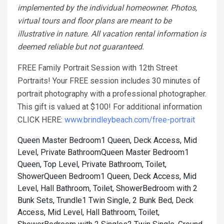
implemented by the individual homeowner. Photos,
virtual tours and floor plans are meant to be
illustrative in nature. All vacation rental information is
deemed reliable but not guaranteed.
FREE Family Portrait Session with 12th Street
Portraits! Your FREE session includes 30 minutes of
portrait photography with a professional photographer.
This gift is valued at $100! For additional information
CLICK HERE:
www.brindleybeach.com/free-portrait
Queen Master Bedroom1 Queen, Deck Access, Mid
Level, Private Bathroom
Queen Master Bedroom1
Queen, Top Level, Private Bathroom, Toilet,
Shower
Queen Bedroom1 Queen, Deck Access, Mid
Level, Hall Bathroom, Toilet, Shower
Bedroom with 2
Bunk Sets, Trundle1 Twin Single, 2 Bunk Bed, Deck
Access, Mid Level, Hall Bathroom, Toilet,