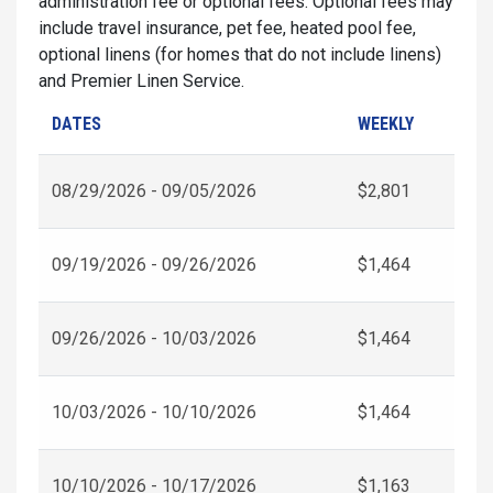
administration fee or optional fees. Optional fees may
include travel insurance, pet fee, heated pool fee,
optional linens (for homes that do not include linens)
and Premier Linen Service.
DATES
WEEKLY
08/29/2026 - 09/05/2026
$2,801
09/19/2026 - 09/26/2026
$1,464
09/26/2026 - 10/03/2026
$1,464
10/03/2026 - 10/10/2026
$1,464
10/10/2026 - 10/17/2026
$1,163