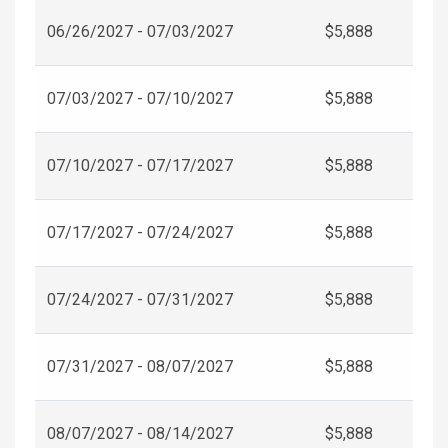
06/26/2027 - 07/03/2027
$5,888
07/03/2027 - 07/10/2027
$5,888
07/10/2027 - 07/17/2027
$5,888
07/17/2027 - 07/24/2027
$5,888
07/24/2027 - 07/31/2027
$5,888
07/31/2027 - 08/07/2027
$5,888
08/07/2027 - 08/14/2027
$5,888