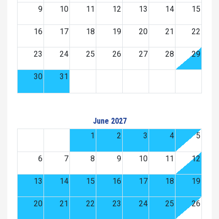
9
10
11
12
13
14
15
16
17
18
19
20
21
22
23
24
25
26
27
28
29
30
31
June 2027
1
2
3
4
5
6
7
8
9
10
11
12
13
14
15
16
17
18
19
20
21
22
23
24
25
26