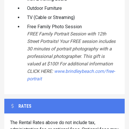
Outdoor Furniture
TV (Cable or Streaming)
Free Family Photo Session
FREE Family Portrait Session with 12th
Street Portraits! Your FREE session includes
30 minutes of portrait photography with a
professional photographer. This gift is
valued at $100! For additional information
CLICK HERE:
www.brindleybeach.com/free-
portrait
RATES
The Rental Rates above do not include tax,