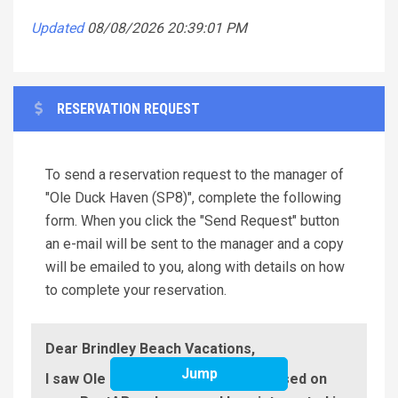
Updated
08/08/2026 20:39:01 PM
RESERVATION REQUEST
To send a reservation request to the manager of
"Ole Duck Haven (SP8)", complete the following
form. When you click the "Send Request" button
an e-mail will be sent to the manager and a copy
will be emailed to you, along with details on how
to complete your reservation.
Dear Brindley Beach Vacations,
Jump
I saw Ole Duck Haven (SP8) advertised on