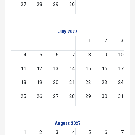
27
28
29
30
July 2027
1
2
3
4
5
6
7
8
9
10
11
12
13
14
15
16
17
18
19
20
21
22
23
24
25
26
27
28
29
30
31
August 2027
1
2
3
4
5
6
7