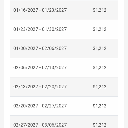
01/16/2027 - 01/23/2027
$1,212
01/23/2027 - 01/30/2027
$1,212
01/30/2027 - 02/06/2027
$1,212
02/06/2027 - 02/13/2027
$1,212
02/13/2027 - 02/20/2027
$1,212
02/20/2027 - 02/27/2027
$1,212
02/27/2027 - 03/06/2027
$1,212