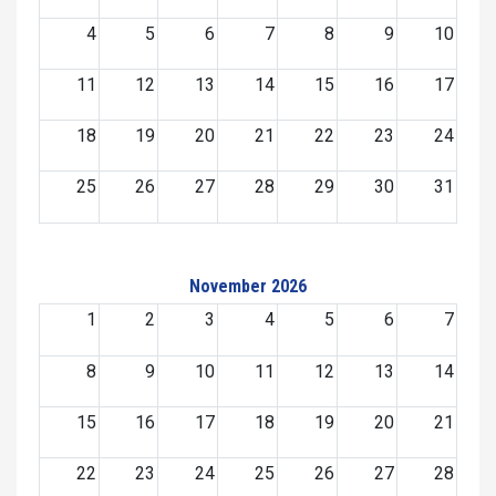
4
5
6
7
8
9
10
11
12
13
14
15
16
17
18
19
20
21
22
23
24
25
26
27
28
29
30
31
November 2026
1
2
3
4
5
6
7
8
9
10
11
12
13
14
15
16
17
18
19
20
21
22
23
24
25
26
27
28