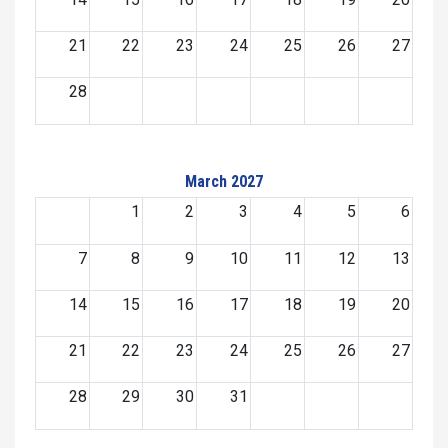
21
22
23
24
25
26
27
28
March 2027
1
2
3
4
5
6
7
8
9
10
11
12
13
14
15
16
17
18
19
20
21
22
23
24
25
26
27
28
29
30
31