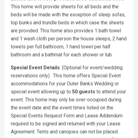
This home will provide sheets for all beds and the
beds will be made with the exception of sleep sofas,
top bunks and trundle beds in which case the sheets
are provided. This home also provides 1 bath towel
and 1 wash cloth per person the house sleeps, 2 hand
towels per full bathroom, 1 hand towel per half
bathroom and a bathmat for each shower or tub.
Special Event Details
: (Optional for event/wedding
reservations only). This home offers Special Event
accommodations for your Outer Banks Wedding or
special event allowing up to
50 guests
to attend your
event. This home may only be over-occupied during
the event date and the event times listed on the
Special Events Request Form and Lease Addendum
required to be signed and returned with your Lease
Agreement. Tents and canopies can not be placed