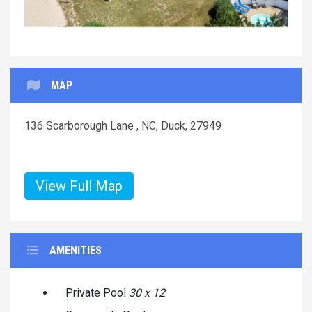
MAP
136 Scarborough Lane , NC, Duck, 27949
View Full Map
AMENITIES
Private Pool
30 x 12