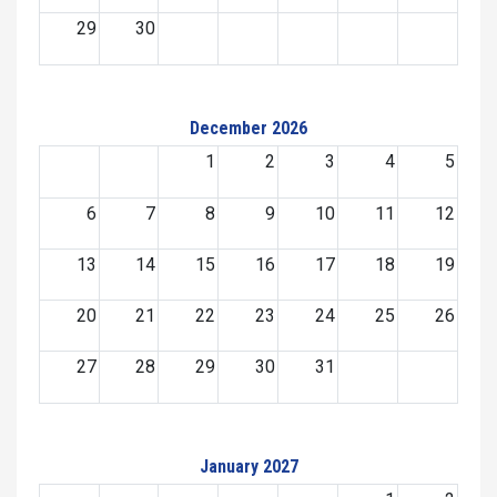
29
30
December 2026
1
2
3
4
5
6
7
8
9
10
11
12
13
14
15
16
17
18
19
20
21
22
23
24
25
26
27
28
29
30
31
January 2027