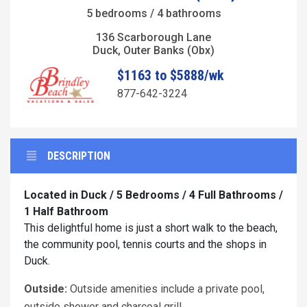
5 bedrooms / 4 bathrooms
136 Scarborough Lane
Duck, Outer Banks (Obx)
$1163 to $5888/wk
877-642-3224
DESCRIPTION
Located in Duck / 5 Bedrooms / 4 Full Bathrooms /
1 Half Bathroom
This delightful home is just a short walk to the beach,
the community pool, tennis courts and the shops in
Duck.
Outside:
Outside amenities include a private pool,
outside shower and charcoal grill.