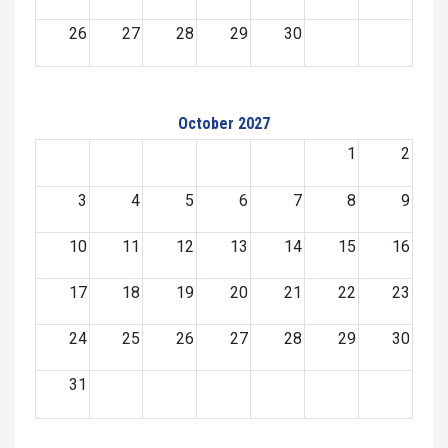
26
27
28
29
30
October 2027
1
2
3
4
5
6
7
8
9
10
11
12
13
14
15
16
17
18
19
20
21
22
23
24
25
26
27
28
29
30
31