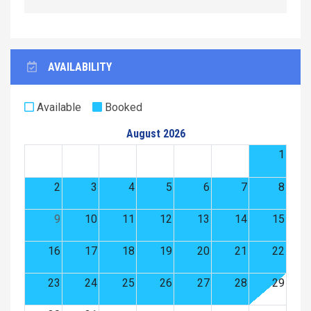
AVAILABILITY
Available
Booked
August 2026
1
2
3
4
5
6
7
8
9
10
11
12
13
14
15
16
17
18
19
20
21
22
23
24
25
26
27
28
29