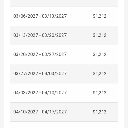
03/06/2027 - 03/13/2027
$1,212
03/13/2027 - 03/20/2027
$1,212
03/20/2027 - 03/27/2027
$1,212
03/27/2027 - 04/03/2027
$1,212
04/03/2027 - 04/10/2027
$1,212
04/10/2027 - 04/17/2027
$1,212