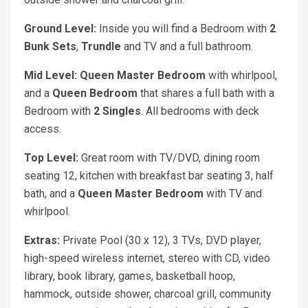
Ground Level:
Inside you will find a Bedroom with
2
Bunk Sets
,
Trundle
and TV and a full bathroom.
Mid Level: Queen
Master Bedroom
with whirlpool,
and a
Queen
Bedroom
that shares a full bath with a
Bedroom with
2 Singles
. All bedrooms with deck
access.
Top Level:
Great room with TV/DVD, dining room
seating 12, kitchen with breakfast bar seating 3, half
bath, and a
Queen Master Bedroom
with TV and
whirlpool.
Extras:
Private Pool (30 x 12), 3 TVs, DVD player,
high-speed wireless internet, stereo with CD, video
library, book library, games, basketball hoop,
hammock, outside shower, charcoal grill, community