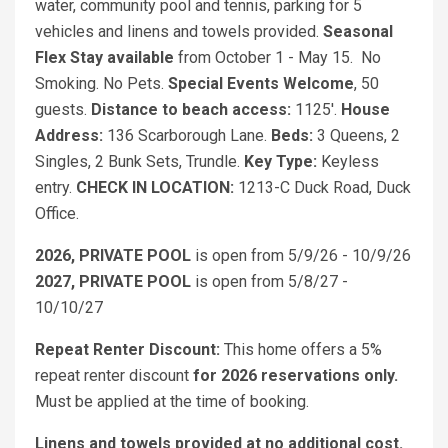
water, community pool and tennis, parking for 5
vehicles and linens and towels provided.
Seasonal
Flex Stay available
from October 1 - May 15. No
Smoking. No Pets.
Special Events Welcome
, 50
guests.
Distance to beach access:
1125'.
House
Address:
136 Scarborough Lane.
Beds:
3 Queens, 2
Singles, 2 Bunk Sets, Trundle.
Key Type:
Keyless
entry.
CHECK IN LOCATION:
1213-C Duck Road, Duck
Office.
2026, PRIVATE POOL
is open from 5/9/26 - 10/9/26
2027, PRIVATE POOL
is open from 5/8/27 -
10/10/27
Repeat Renter Discount:
This home offers a 5%
repeat renter discount
for 2026 reservations only.
Must be applied at the time of booking.
Linens and towels provided at no additional cost.