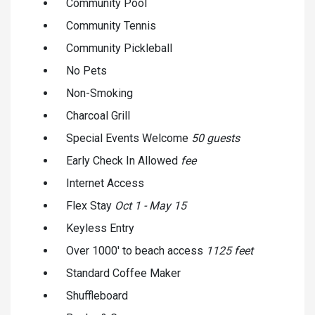
Community Pool
Community Tennis
Community Pickleball
No Pets
Non-Smoking
Charcoal Grill
Special Events Welcome
50 guests
Early Check In Allowed
fee
Internet Access
Flex Stay
Oct 1 - May 15
Keyless Entry
Over 1000' to beach access
1125 feet
Standard Coffee Maker
Shuffleboard