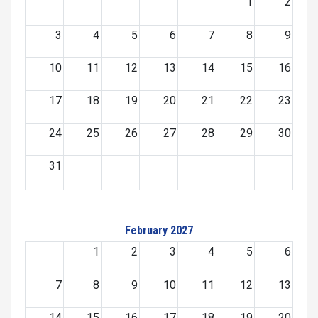
1
2
3
4
5
6
7
8
9
10
11
12
13
14
15
16
17
18
19
20
21
22
23
24
25
26
27
28
29
30
31
February 2027
1
2
3
4
5
6
7
8
9
10
11
12
13
14
15
16
17
18
19
20