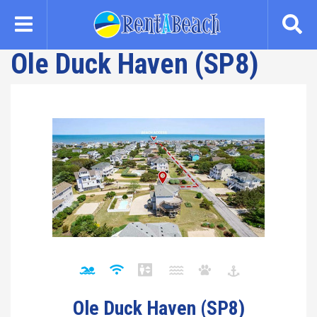
Skip
to
main
Ole Duck Haven (SP8)
content
Ole Duck Haven (SP8)