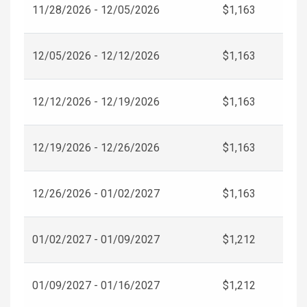
11/28/2026 - 12/05/2026
$1,163
12/05/2026 - 12/12/2026
$1,163
12/12/2026 - 12/19/2026
$1,163
12/19/2026 - 12/26/2026
$1,163
12/26/2026 - 01/02/2027
$1,163
01/02/2027 - 01/09/2027
$1,212
01/09/2027 - 01/16/2027
$1,212