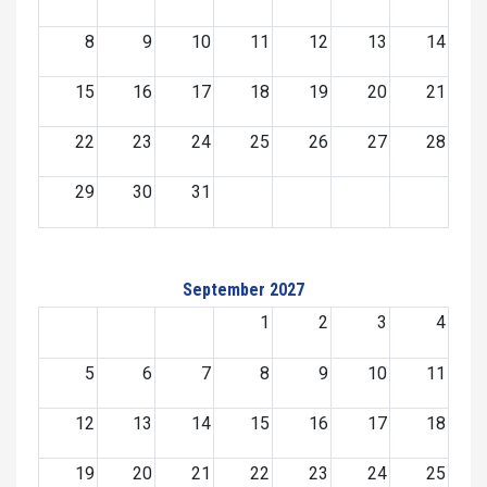
8
9
10
11
12
13
14
15
16
17
18
19
20
21
22
23
24
25
26
27
28
29
30
31
September 2027
1
2
3
4
5
6
7
8
9
10
11
12
13
14
15
16
17
18
19
20
21
22
23
24
25