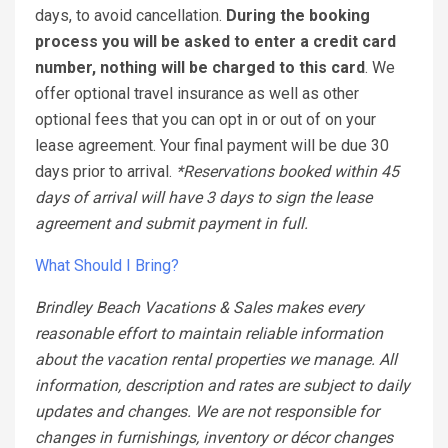
days, to avoid cancellation.
During the booking
process you will be asked to enter a credit card
number, nothing will be charged to this card
. We
offer optional travel insurance as well as other
optional fees that you can opt in or out of on your
lease agreement. Your final payment will be due 30
days prior to arrival.
*Reservations booked within 45
days of arrival will have 3 days to sign the lease
agreement and submit payment in full.
What Should I Bring?
Brindley Beach Vacations & Sales makes every
reasonable effort to maintain reliable information
about the vacation rental properties we manage. All
information, description and rates are subject to daily
updates and changes. We are not responsible for
changes in furnishings, inventory or décor changes