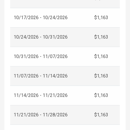
10/17/2026 - 10/24/2026
$1,163
10/24/2026 - 10/31/2026
$1,163
10/31/2026 - 11/07/2026
$1,163
11/07/2026 - 11/14/2026
$1,163
11/14/2026 - 11/21/2026
$1,163
11/21/2026 - 11/28/2026
$1,163