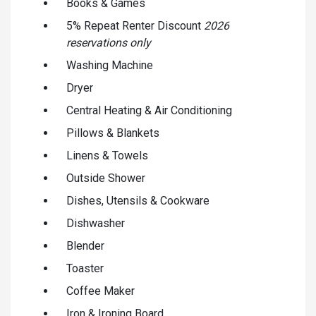
Books & Games
5% Repeat Renter Discount
2026
reservations only
Washing Machine
Dryer
Central Heating & Air Conditioning
Pillows & Blankets
Linens & Towels
Outside Shower
Dishes, Utensils & Cookware
Dishwasher
Blender
Toaster
Coffee Maker
Iron & Ironing Board