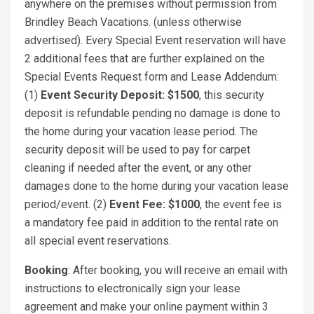
anywhere on the premises without permission from
Brindley Beach Vacations. (unless otherwise
advertised). Every Special Event reservation will have
2 additional fees that are further explained on the
Special Events Request form and Lease Addendum:
(1)
Event Security Deposit: $1500
, this security
deposit is refundable pending no damage is done to
the home during your vacation lease period. The
security deposit will be used to pay for carpet
cleaning if needed after the event, or any other
damages done to the home during your vacation lease
period/event. (2)
Event Fee: $1000
, the event fee is
a mandatory fee paid in addition to the rental rate on
all special event reservations.
Booking
: After booking, you will receive an email with
instructions to electronically sign your lease
agreement and make your online payment within 3