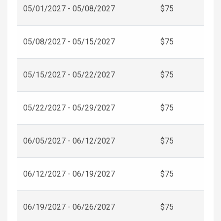
05/01/2027 - 05/08/2027
$75
05/08/2027 - 05/15/2027
$75
05/15/2027 - 05/22/2027
$75
05/22/2027 - 05/29/2027
$75
06/05/2027 - 06/12/2027
$75
06/12/2027 - 06/19/2027
$75
06/19/2027 - 06/26/2027
$75