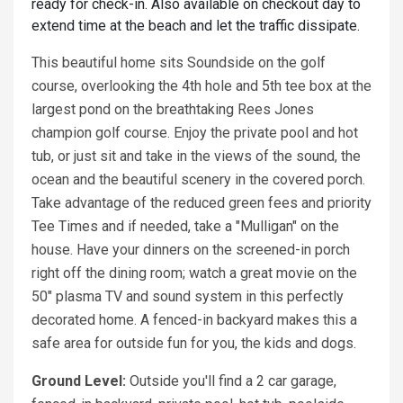
ready for check-in. Also available on checkout day to
extend time at the beach and let the traffic dissipate.
This beautiful home sits Soundside on the golf
course, overlooking the 4th hole and 5th tee box at the
largest pond on the breathtaking Rees Jones
champion golf course. Enjoy the private pool and hot
tub, or just sit and take in the views of the sound, the
ocean and the beautiful scenery in the covered porch.
Take advantage of the reduced green fees and priority
Tee Times and if needed, take a "Mulligan" on the
house. Have your dinners on the screened-in porch
right off the dining room; watch a great movie on the
50" plasma TV and sound system in this perfectly
decorated home. A fenced-in backyard makes this a
safe area for outside fun for you, the kids and dogs.
Ground Level:
Outside you'll find a 2 car garage,