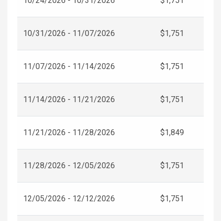
10/24/2026 - 10/31/2026
$1,751
10/31/2026 - 11/07/2026
$1,751
11/07/2026 - 11/14/2026
$1,751
11/14/2026 - 11/21/2026
$1,751
11/21/2026 - 11/28/2026
$1,849
11/28/2026 - 12/05/2026
$1,751
12/05/2026 - 12/12/2026
$1,751