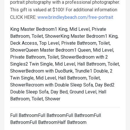
portrait photography with a professional photographer.
This gift is valued at $100! For additional information
CLICK HERE:
www.brindleybeach.com/free-portrait
King Master Bedroom1 King, Mid Level, Private
Bathroom, Toilet, Shower
King Master Bedroom1 King,
Deck Access, Top Level, Private Bathroom, Toilet,
Shower
Queen Master Bedroom1 Queen, Mid Level,
Private Bathroom, Toilet, Shower
Bedroom with 2
Singles2 Twin Single, Mid Level, Hall Bathroom, Toilet,
Shower
Bedroom with DuoBunk, Trundle1 Double, 2
Twin Single, Mid Level, Hall Bathroom, Toilet,
Shower
Recroom with Double Sleep Sofa, Day Bed2
Double Sleep Sofa, Day Bed, Ground Level, Hall
Bathroom, Toilet, Shower
Full BathroomFull BathroomFull BathroomFull
BathroomFull BathroomHalf Bathroom