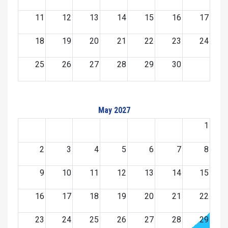
11
12
13
14
15
16
17
18
19
20
21
22
23
24
25
26
27
28
29
30
May 2027
1
2
3
4
5
6
7
8
9
10
11
12
13
14
15
16
17
18
19
20
21
22
23
24
25
26
27
28
29