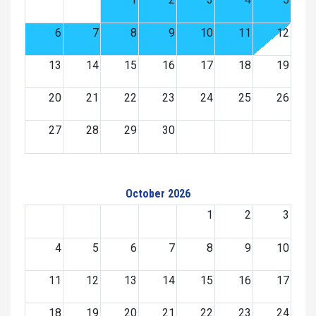
6
7
8
9
10
11
12
13
14
15
16
17
18
19
20
21
22
23
24
25
26
27
28
29
30
October 2026
1
2
3
4
5
6
7
8
9
10
11
12
13
14
15
16
17
18
19
20
21
22
23
24