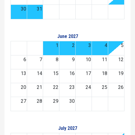
30
31
June 2027
1
2
3
4
5
6
7
8
9
10
11
12
13
14
15
16
17
18
19
20
21
22
23
24
25
26
27
28
29
30
July 2027