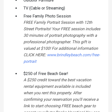
Outdoor Furniture
TV (Cable or Streaming)
Free Family Photo Session
FREE Family Portrait Session with 12th
Street Portraits! Your FREE session includes
30 minutes of portrait photography with a
professional photographer. This gift is
valued at $100! For additional information
CLICK HERE:
www.brindleybeach.com/free-
portrait
$250 of Free Beach Gear!
A $250 credit toward the best vacation
rental equipment available is included
when you rent this property. After
confirming your reservation you'll receive a
link to start choosing FREE beach gear to