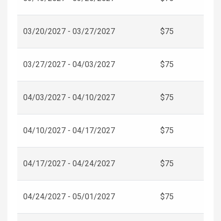
03/20/2027 - 03/27/2027
$75
03/27/2027 - 04/03/2027
$75
04/03/2027 - 04/10/2027
$75
04/10/2027 - 04/17/2027
$75
04/17/2027 - 04/24/2027
$75
04/24/2027 - 05/01/2027
$75