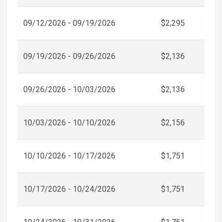
09/12/2026 - 09/19/2026
$2,295
09/19/2026 - 09/26/2026
$2,136
09/26/2026 - 10/03/2026
$2,136
10/03/2026 - 10/10/2026
$2,156
10/10/2026 - 10/17/2026
$1,751
10/17/2026 - 10/24/2026
$1,751