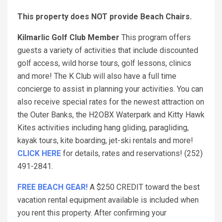
This property does NOT provide Beach Chairs.
Kilmarlic Golf Club Member
This program offers
guests a variety of activities that include discounted
golf access, wild horse tours, golf lessons, clinics
and more! The K Club will also have a full time
concierge to assist in planning your activities. You can
also receive special rates for the newest attraction on
the Outer Banks, the H2OBX Waterpark and Kitty Hawk
Kites activities including hang gliding, paragliding,
kayak tours, kite boarding, jet-ski rentals and more!
CLICK HERE
for details, rates and reservations! (252)
491-2841.
FREE BEACH GEAR!
A $250 CREDIT toward the best
vacation rental equipment available is included when
you rent this property. After confirming your