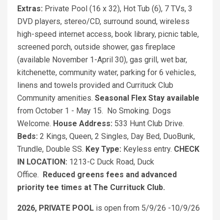
Extras:
Private Pool (16 x 32), Hot Tub (6), 7 TVs, 3
DVD players, stereo/CD, surround sound, wireless
high-speed internet access, book library, picnic table,
screened porch, outside shower, gas fireplace
(available November 1-April 30), gas grill, wet bar,
kitchenette, community water, parking for 6 vehicles,
linens and towels provided and Currituck Club
Community amenities.
Seasonal Flex Stay available
from October 1 - May 15. No Smoking. Dogs
Welcome.
House Address:
533 Hunt Club Drive.
Beds:
2 Kings, Queen, 2 Singles, Day Bed, DuoBunk,
Trundle, Double SS.
Key Type:
Keyless entry.
CHECK
IN LOCATION:
1213-C Duck Road, Duck
Office.
Reduced greens fees and advanced
priority tee times at The Currituck Club.
2026, PRIVATE POOL
is open from 5/9/26 -10/9/26