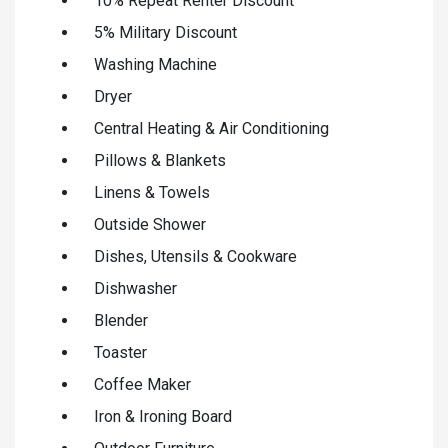
10% Repeat Renter Discount
5% Military Discount
Washing Machine
Dryer
Central Heating & Air Conditioning
Pillows & Blankets
Linens & Towels
Outside Shower
Dishes, Utensils & Cookware
Dishwasher
Blender
Toaster
Coffee Maker
Iron & Ironing Board