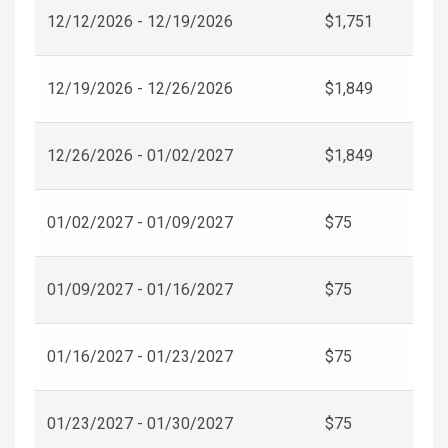
12/12/2026 - 12/19/2026
$1,751
12/19/2026 - 12/26/2026
$1,849
12/26/2026 - 01/02/2027
$1,849
01/02/2027 - 01/09/2027
$75
01/09/2027 - 01/16/2027
$75
01/16/2027 - 01/23/2027
$75
01/23/2027 - 01/30/2027
$75