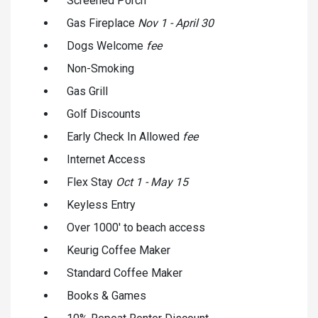
Screened Porch
Gas Fireplace
Nov 1 - April 30
Dogs Welcome
fee
Non-Smoking
Gas Grill
Golf Discounts
Early Check In Allowed
fee
Internet Access
Flex Stay
Oct 1 - May 15
Keyless Entry
Over 1000' to beach access
Keurig Coffee Maker
Standard Coffee Maker
Books & Games