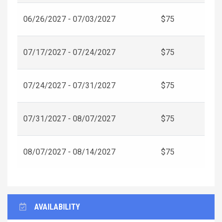
06/26/2027 - 07/03/2027
$75
07/17/2027 - 07/24/2027
$75
07/24/2027 - 07/31/2027
$75
07/31/2027 - 08/07/2027
$75
08/07/2027 - 08/14/2027
$75
AVAILABILITY