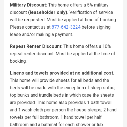
Military Discount:
This home offers a 5% military
discount
(leaseholder only).
Verification of service
will be requested. Must be applied at time of booking.
Please contact us at
877-642-3224
before signing
lease and/or making a payment.
Repeat Renter Discount:
This home offers a 10%
repeat renter discount. Must be applied at the time of
booking.
Linens and towels provided at no additional cost.
This home will provide sheets for all beds and the
beds will be made with the exception of sleep sofas,
top bunks and trundle beds in which case the sheets
are provided. This home also provides 1 bath towel
and 1 wash cloth per person the house sleeps, 2 hand
towels per full bathroom, 1 hand towel per half
bathroom and a bathmat for each shower or tub.