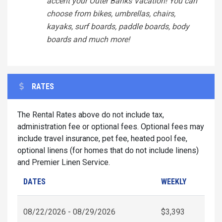
accent your Outer Banks Vacation! You can
choose from bikes, umbrellas, chairs,
kayaks, surf boards, paddle boards, body
boards and much more!
RATES
The Rental Rates above do not include tax,
administration fee or optional fees. Optional fees may
include travel insurance, pet fee, heated pool fee,
optional linens (for homes that do not include linens)
and Premier Linen Service.
DATES
WEEKLY
08/22/2026 - 08/29/2026
$3,393