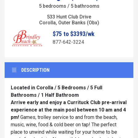
5 bedrooms / 5 bathrooms
533 Hunt Club Drive
Corolla, Outer Banks (Obx)
$75 to $3393/wk
877-642-3224
DESCRIPTION
Located in Corolla / 5 Bedrooms / 5 Full
Bathrooms / 1 Half Bathroom
Arrive early and enjoy a Currituck Club pre-arrival
experience at the main pool between 10 am and 4
pm!
Games, trolley service to and from the beach,
music, wine, food & cold beer on tap! The perfect
place to unwind while waiting for your home to be