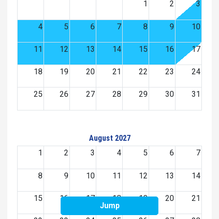
1
2
3
4
5
6
7
8
9
10
11
12
13
14
15
16
17
18
19
20
21
22
23
24
25
26
27
28
29
30
31
August 2027
1
2
3
4
5
6
7
8
9
10
11
12
13
14
15
16
17
18
19
20
21
Jump