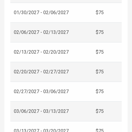
01/30/2027 - 02/06/2027
$75
02/06/2027 - 02/13/2027
$75
02/13/2027 - 02/20/2027
$75
02/20/2027 - 02/27/2027
$75
02/27/2027 - 03/06/2027
$75
03/06/2027 - 03/13/2027
$75
03/13/2027 - 03/20/2027
$75