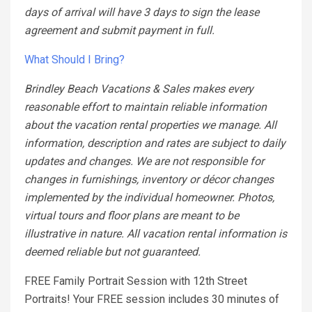
days of arrival will have 3 days to sign the lease
agreement and submit payment in full.
What Should I Bring?
Brindley Beach Vacations & Sales makes every
reasonable effort to maintain reliable information
about the vacation rental properties we manage. All
information, description and rates are subject to daily
updates and changes. We are not responsible for
changes in furnishings, inventory or décor changes
implemented by the individual homeowner. Photos,
virtual tours and floor plans are meant to be
illustrative in nature. All vacation rental information is
deemed reliable but not guaranteed.
FREE Family Portrait Session with 12th Street
Portraits! Your FREE session includes 30 minutes of