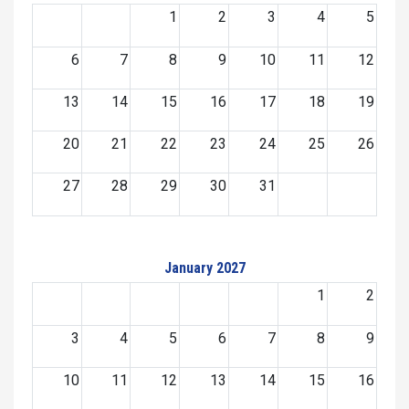
1
2
3
4
5
6
7
8
9
10
11
12
13
14
15
16
17
18
19
20
21
22
23
24
25
26
27
28
29
30
31
January 2027
1
2
3
4
5
6
7
8
9
10
11
12
13
14
15
16