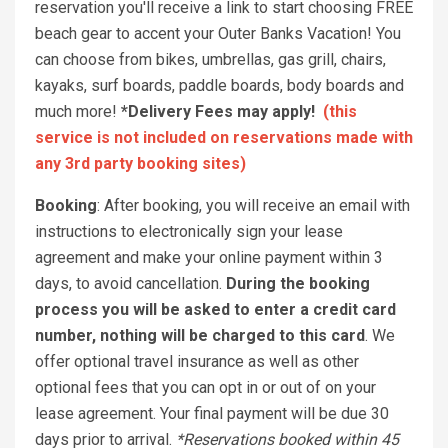
reservation you'll receive a link to start choosing FREE
beach gear to accent your Outer Banks Vacation! You
can choose from bikes, umbrellas, gas grill, chairs,
kayaks, surf boards, paddle boards, body boards and
much more!
*Delivery Fees may apply!
(this
service is not included on reservations made with
any 3rd party booking sites)
Booking
: After booking, you will receive an email with
instructions to electronically sign your lease
agreement and make your online payment within 3
days, to avoid cancellation.
During the booking
process you will be asked to enter a credit card
number, nothing will be charged to this card
. We
offer optional travel insurance as well as other
optional fees that you can opt in or out of on your
lease agreement. Your final payment will be due 30
days prior to arrival.
*Reservations booked within 45