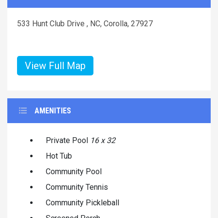
533 Hunt Club Drive , NC, Corolla, 27927
View Full Map
AMENITIES
Private Pool
16 x 32
Hot Tub
Community Pool
Community Tennis
Community Pickleball