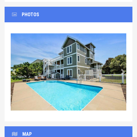
PHOTOS
Previous
Next
MAP