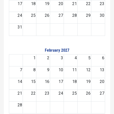
17
18
19
20
21
22
23
24
25
26
27
28
29
30
31
February 2027
1
2
3
4
5
6
7
8
9
10
11
12
13
14
15
16
17
18
19
20
21
22
23
24
25
26
27
28