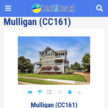
Skip
to
main
Mulligan (CC161)
content
Mulligan (CC161)