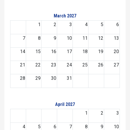
March 2027
1
2
3
4
5
6
7
8
9
10
11
12
13
14
15
16
17
18
19
20
21
22
23
24
25
26
27
28
29
30
31
April 2027
1
2
3
4
5
6
7
8
9
10