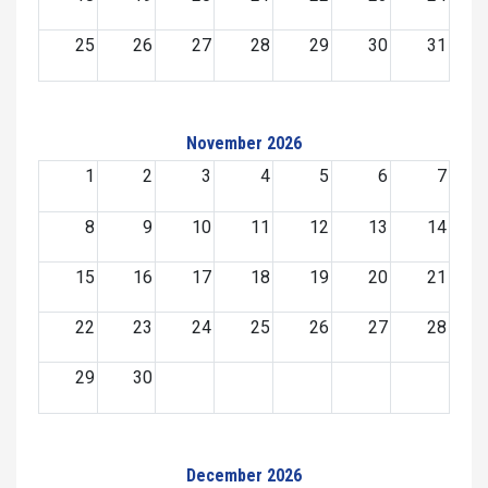
25
26
27
28
29
30
31
November 2026
1
2
3
4
5
6
7
8
9
10
11
12
13
14
15
16
17
18
19
20
21
22
23
24
25
26
27
28
29
30
December 2026