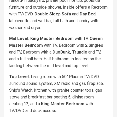
fenced-in backyard, private pool, hot tub, poolside
furniture and outside shower. Inside offers a Recroom
with TV/DVD,
Double Sleep Sofa
and
Day Bed
,
kitchenette and wet bar, full bath and laundry with
washer and dryer.
Mid Level: King
Master Bedroom
with TV,
Queen
Master Bedroom
with TV, Bedroom with
2 Singles
and TV, Bedroom with a
DuoBunk, Trundle
and TV,
and a full hall bath. Half bathroom is located on the
landing between the mid level and top level.
Top Level:
Living room with 50" Plasma TV/DVD,
surround sound system, XM radio and gas fireplace,
Ship's Watch, kitchen with granite counter tops, gas
stove and breakfast bar seating 5, dining room
seating 12, and a
King
Master
Bedroom
with
TV/DVD and deck access.