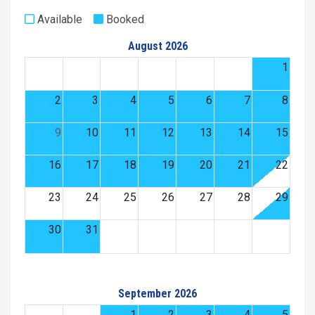
Available
Booked
August 2026
1
2
3
4
5
6
7
8
9
10
11
12
13
14
15
16
17
18
19
20
21
22
23
24
25
26
27
28
29
30
31
September 2026
1
2
3
4
5