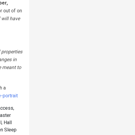
ber,
r out of on
 will have
 properties
anges in
e meant to
h a
portrait
Access,
aster
, Hall
n Sleep