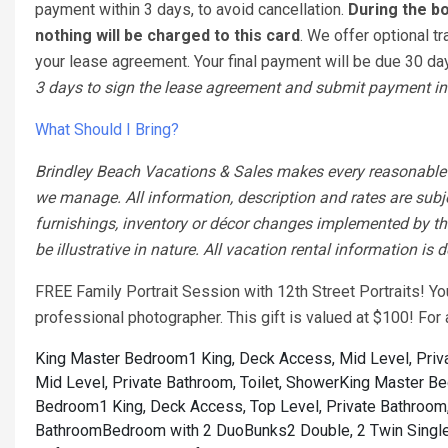
payment within 3 days, to avoid cancellation.
During the bo
nothing will be charged to this card
. We offer optional tr
your lease agreement. Your final payment will be due 30 days
3 days to sign the lease agreement and submit payment in 
What Should I Bring?
Brindley Beach Vacations & Sales makes every reasonable ef
we manage. All information, description and rates are subj
furnishings, inventory or décor changes implemented by the
be illustrative in nature. All vacation rental information is
FREE Family Portrait Session with 12th Street Portraits! Y
professional photographer. This gift is valued at $100! Fo
King Master Bedroom1 King, Deck Access, Mid Level, Priva
Mid Level, Private Bathroom, Toilet, Shower
King Master Bed
Bedroom1 King, Deck Access, Top Level, Private Bathroom,
Bathroom
Bedroom with 2 DuoBunks2 Double, 2 Twin Single,