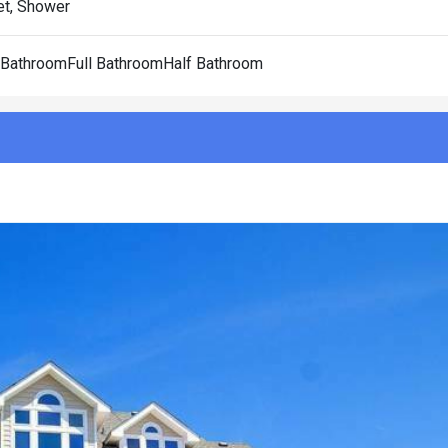
et, Shower
l BathroomFull BathroomHalf Bathroom