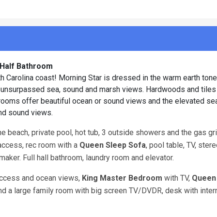
1 Half Bathroom
Carolina coast! Morning Star is dressed in the warm earth tone
d unsurpassed sea, sound and marsh views. Hardwoods and tiles
edrooms offer beautiful ocean or sound views and the elevated sea
and sound views.
 beach, private pool, hot tub, 3 outside showers and the gas gril
access, rec room with a
Queen Sleep Sofa
, pool table, TV, ster
maker. Full hall bathroom, laundry room and elevator.
access and ocean views,
King Master Bedroom
with TV,
Queen
and a large family room with big screen TV/DVDR, desk with inter