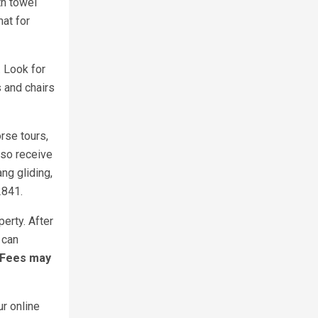
th towel
at for
. Look for
 and chairs
rse tours,
also receive
ng gliding,
2841.
erty. After
 can
 Fees may
ur online