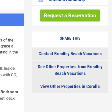
Request a Reservation
SHARE THIS
s of the
 grace a
ting in the
Contact Brindley Beach Vacations
See Other Properties from Brindley
l. Inside
Beach Vacations
eo with CD,
View Other Properties in Corolla
 Bedroom
net, deck