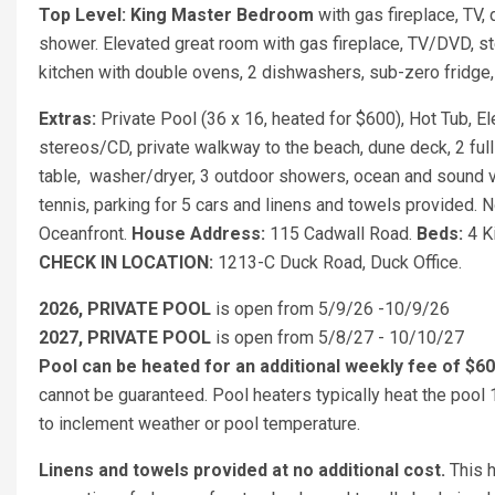
Top Level: King Master Bedroom
with gas fireplace, TV,
shower. Elevated great room with gas fireplace, TV/DVD, s
kitchen with double ovens, 2 dishwashers, sub-zero fridge, 
Extras:
Private Pool (36 x 16, heated for $600), Hot Tub, E
stereos/CD, private walkway to the beach, dune deck, 2 full
table, washer/dryer, 3 outdoor showers, ocean and sound v
tennis, parking for 5 cars and linens and towels provided.
Oceanfront.
House Address:
115 Cadwall Road.
Beds:
4 K
CHECK IN LOCATION:
1213-C Duck Road, Duck Office.
2026, PRIVATE POOL
is open from 5/9/26 -10/9/26
2027, PRIVATE POOL
is open from 5/8/27 - 10/10/27
Pool can be heated for an additional weekly fee of $6
cannot be guaranteed. Pool heaters typically heat the pool
to inclement weather or pool temperature.
Linens and towels provided at no additional cost.
This h