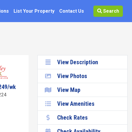
ions
List Your Property
Contact Us
Search
View Description
View Photos
249/wk
View Map
224
View Amenities
Check Rates
Check Availability