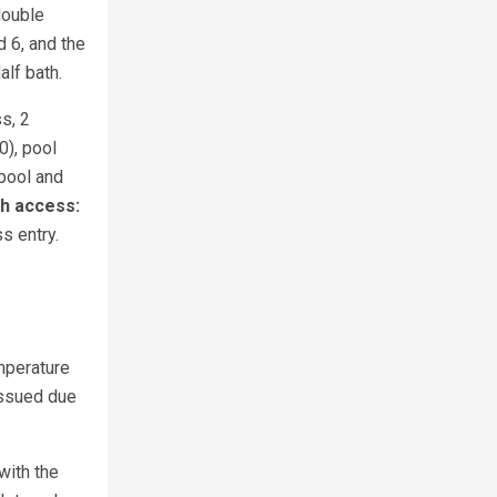
double
 6, and the
alf bath.
s, 2
0), pool
pool and
h access:
s entry.
mperature
issued due
with the