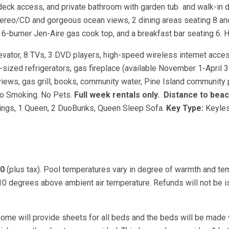
 deck access, and private bathroom with garden tub and walk-in 
tereo/CD and gorgeous ocean views, 2 dining areas seating 8 and
6-burner Jen-Aire gas cook top, and a breakfast bar seating 6. H
levator, 8 TVs, 3 DVD players, high-speed wireless internet acces
-sized refrigerators, gas fireplace (available November 1-April 3
iews, gas grill, books, community water, Pine Island community 
 No Smoking. No Pets.
Full week rentals only.
Distance to beac
ings, 1 Queen, 2 DuoBunks, Queen Sleep Sofa.
Key Type:
Keyles
00
(plus tax). Pool temperatures vary in degree of warmth and te
 10 degrees above ambient air temperature. Refunds will not be 
ome will provide sheets for all beds and the beds will be made 