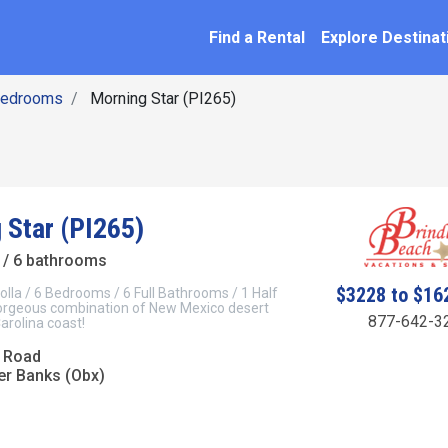
SEARCH BY NAME
ation
Find a Rental
Explore Destinat
Bedrooms
Morning Star (PI265)
 Star (PI265)
/ 6 bathrooms
$3228 to $16
olla / 6 Bedrooms / 6 Full Bathrooms / 1 Half
rgeous combination of New Mexico desert
877-642-3
arolina coast!
 Road
er Banks (Obx)