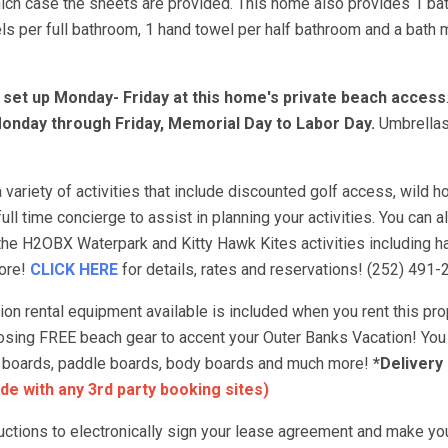
hich case the sheets are provided. This home also provides 1 ba
s per full bathroom, 1 hand towel per half bathroom and a bath m
e set up Monday- Friday at this home's private beach access
onday through Friday, Memorial Day to Labor Day.
Umbrellas
variety of activities that include discounted golf access, wild ho
ull time concierge to assist in planning your activities. You can 
 the H2OBX Waterpark and Kitty Hawk Kites activities including ha
more!
CLICK HERE
for details, rates and reservations! (252) 491-
 rental equipment available is included when you rent this prop
choosing FREE beach gear to accent your Outer Banks Vacation! You
urf boards, paddle boards, body boards and much more!
*Delivery
de with any 3rd party booking sites)
tructions to electronically sign your lease agreement and make yo