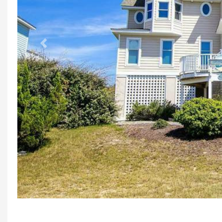
Previous