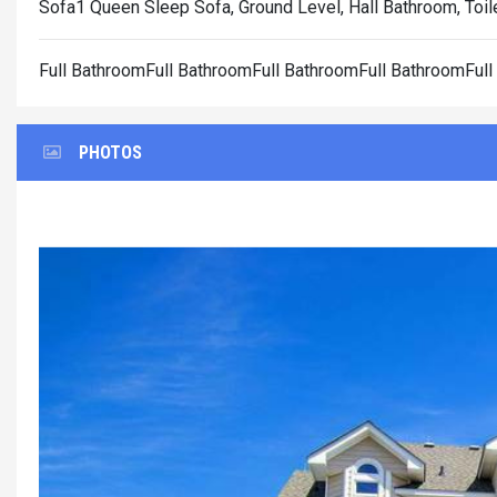
Sofa1 Queen Sleep Sofa, Ground Level, Hall Bathroom, Toil
Full BathroomFull BathroomFull BathroomFull BathroomFul
PHOTOS