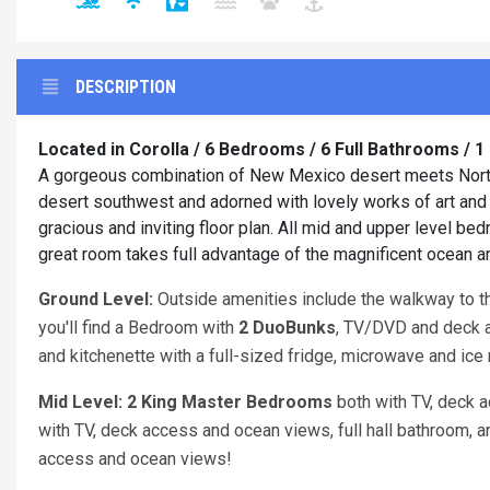
DESCRIPTION
Located in Corolla / 6 Bedrooms / 6 Full Bathrooms / 
A gorgeous combination of New Mexico desert meets North 
desert southwest and adorned with lovely works of art an
gracious and inviting floor plan. All mid and upper level b
great room takes full advantage of the magnificent ocean 
Ground Level:
Outside amenities include the walkway to the
you'll find a Bedroom with
2 DuoBunks
, TV/DVD and deck 
and kitchenette with a full-sized fridge, microwave and ice 
Mid Level: 2 King Master Bedrooms
both with TV, deck 
with TV, deck access and ocean views, full hall bathroom, 
access and ocean views!