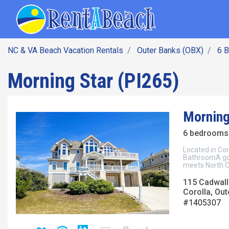
SEARCH BY DATE
Skip
Main navig
to
main
content
NC & VA Beach Vacation Rentals
Outer Banks (OBX)
6 
Morning Star (PI265)
Morning
6 bedrooms 
Located in Cor
BathroomA go
meets North C
115 Cadwall
Corolla, Out
#1405307