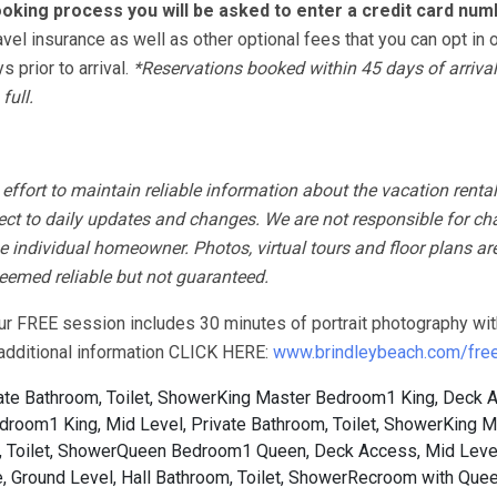
oking process you will be asked to enter a credit card num
avel insurance as well as other optional fees that you can opt in o
 prior to arrival.
*Reservations booked within 45 days of arrival
full.
fort to maintain reliable information about the vacation rental
ect to daily updates and changes. We are not responsible for ch
 individual homeowner. Photos, virtual tours and floor plans ar
 deemed reliable but not guaranteed.
our FREE session includes 30 minutes of portrait photography wit
r additional information CLICK HERE:
www.brindleybeach.com/free-
te Bathroom, Toilet, Shower
King Master Bedroom1 King, Deck 
room1 King, Mid Level, Private Bathroom, Toilet, Shower
King M
 Toilet, Shower
Queen Bedroom1 Queen, Deck Access, Mid Level
 Ground Level, Hall Bathroom, Toilet, Shower
Recroom with Quee