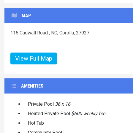
MAP
115 Cadwall Road , NC, Corolla, 27927
View Full Map
AMENITIES
Private Pool
36 x 16
Heated Private Pool
$600 weekly fee
Hot Tub
Community Pool