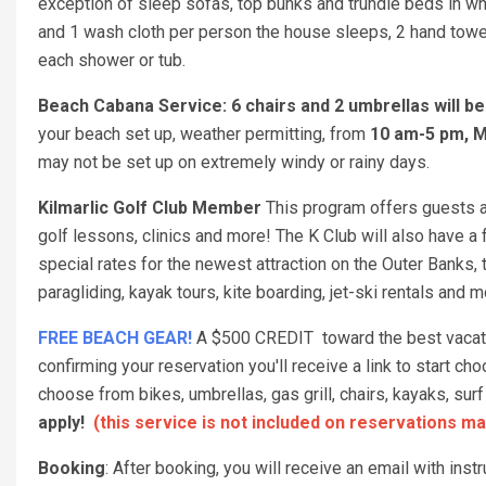
exception of sleep sofas, top bunks and trundle beds in w
and 1 wash cloth per person the house sleeps, 2 hand towel
each shower or tub.
Beach Cabana Service: 6 chairs and 2 umbrellas will b
your beach set up, weather permitting, from
10 am-5 pm, M
may not be set up on extremely windy or rainy days.
Kilmarlic Golf Club Member
This program offers guests a 
golf lessons, clinics and more! The K Club will also have a f
special rates for the newest attraction on the Outer Banks,
paragliding, kayak tours, kite boarding, jet-ski rentals and 
FREE BEACH GEAR!
A $500 CREDIT toward the best vacation
confirming your reservation you'll receive a link to start 
choose from bikes, umbrellas, gas grill, chairs, kayaks, s
apply!
(this service is not included on reservations ma
Booking
: After booking, you will receive an email with ins