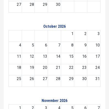
27
28
29
30
October 2026
1
2
3
4
5
6
7
8
9
10
11
12
13
14
15
16
17
18
19
20
21
22
23
24
25
26
27
28
29
30
31
November 2026
1
2
3
4
5
6
7