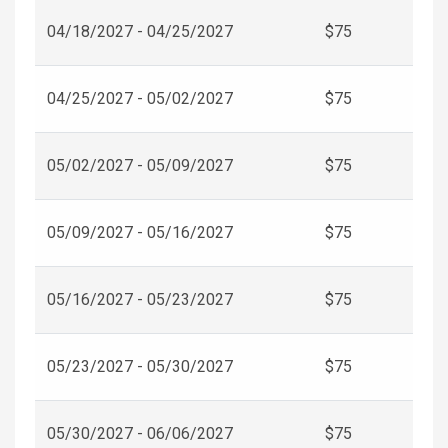
04/18/2027 - 04/25/2027
$75
04/25/2027 - 05/02/2027
$75
05/02/2027 - 05/09/2027
$75
05/09/2027 - 05/16/2027
$75
05/16/2027 - 05/23/2027
$75
05/23/2027 - 05/30/2027
$75
05/30/2027 - 06/06/2027
$75