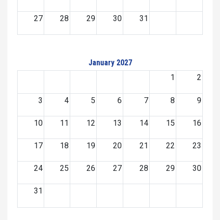
27
28
29
30
31
January 2027
1
2
3
4
5
6
7
8
9
10
11
12
13
14
15
16
17
18
19
20
21
22
23
24
25
26
27
28
29
30
31