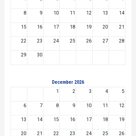
8
9
10
11
12
13
14
15
16
17
18
19
20
21
22
23
24
25
26
27
28
29
30
December 2026
1
2
3
4
5
6
7
8
9
10
11
12
13
14
15
16
17
18
19
20
21
22
23
24
25
26