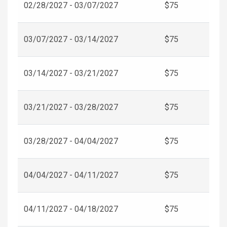
02/28/2027 - 03/07/2027
$75
03/07/2027 - 03/14/2027
$75
03/14/2027 - 03/21/2027
$75
03/21/2027 - 03/28/2027
$75
03/28/2027 - 04/04/2027
$75
04/04/2027 - 04/11/2027
$75
04/11/2027 - 04/18/2027
$75