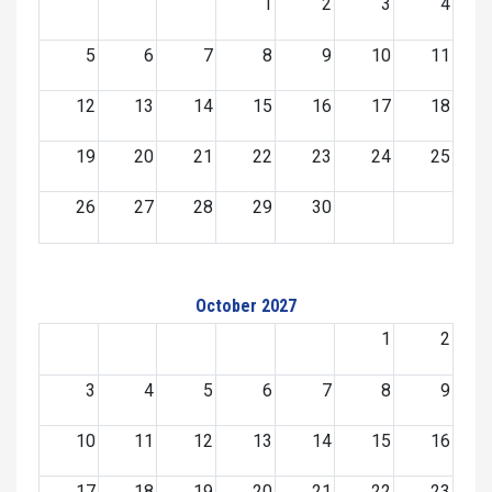
1
2
3
4
5
6
7
8
9
10
11
12
13
14
15
16
17
18
19
20
21
22
23
24
25
26
27
28
29
30
October 2027
1
2
3
4
5
6
7
8
9
10
11
12
13
14
15
16
17
18
19
20
21
22
23