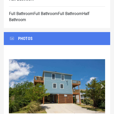
Full BathroomFull BathroomFull BathroomHalf
Bathroom
PHOTOS
Previous
Next