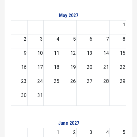
May 2027
1
2
3
4
5
6
7
8
9
10
11
12
13
14
15
16
17
18
19
20
21
22
23
24
25
26
27
28
29
30
31
June 2027
1
2
3
4
5