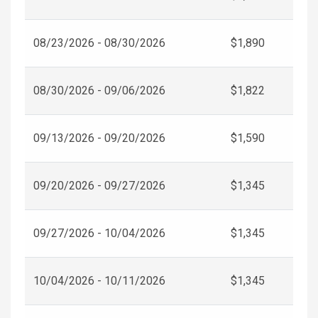
08/23/2026 - 08/30/2026
$1,890
08/30/2026 - 09/06/2026
$1,822
09/13/2026 - 09/20/2026
$1,590
09/20/2026 - 09/27/2026
$1,345
09/27/2026 - 10/04/2026
$1,345
10/04/2026 - 10/11/2026
$1,345