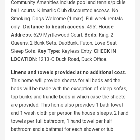
Community Amenities include pool and tennis/pickle
ball courts. Kilmarlic Club discounted access. No
Smoking. Dogs Welcome (1 max). Full week rentals
only.
Distance to beach access:
495'.
House
Address:
629 Myrtlewood Court.
Beds:
King, 2
Queens, 2 Bunk Sets, DuoBunk, Futon, Love Seat
Sleep Sofa.
Key Type:
Keyless Entry.
CHECK IN
LOCATION:
1213-C Duck Road, Duck Office.
Linens and towels provided at no additional cost.
This home will provide sheets for all beds and the
beds will be made with the exception of sleep sofas,
top bunks and trundle beds in which case the sheets
are provided. This home also provides 1 bath towel
and 1 wash cloth per person the house sleeps, 2 hand
towels per full bathroom, 1 hand towel per half
bathroom and a bathmat for each shower or tub.