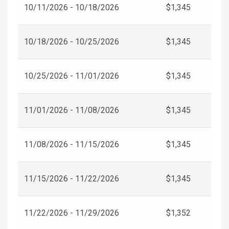
10/11/2026 - 10/18/2026
$1,345
10/18/2026 - 10/25/2026
$1,345
10/25/2026 - 11/01/2026
$1,345
11/01/2026 - 11/08/2026
$1,345
11/08/2026 - 11/15/2026
$1,345
11/15/2026 - 11/22/2026
$1,345
11/22/2026 - 11/29/2026
$1,352