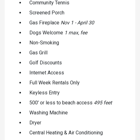
Community Tennis
Screened Porch
Gas Fireplace
Nov 1 - April 30
Dogs Welcome
1 max, fee
Non-Smoking
Gas Grill
Golf Discounts
Internet Access
Full Week Rentals Only
Keyless Entry
500' or less to beach access
495 feet
Washing Machine
Dryer
Central Heating & Air Conditioning