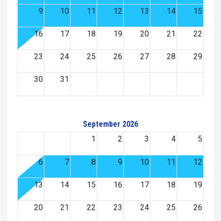
9
10
11
12
13
14
15
16
17
18
19
20
21
22
23
24
25
26
27
28
29
30
31
September 2026
1
2
3
4
5
6
7
8
9
10
11
12
13
14
15
16
17
18
19
20
21
22
23
24
25
26