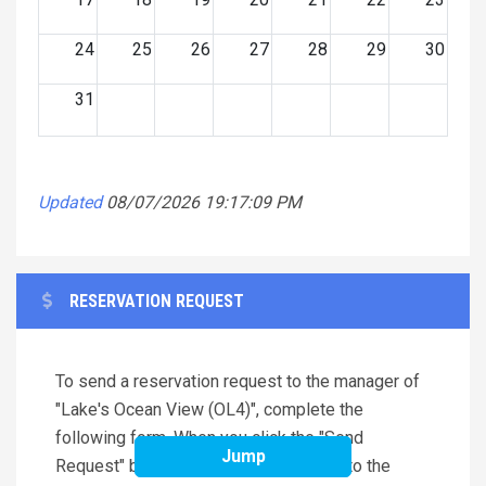
24
25
26
27
28
29
30
31
Updated
08/07/2026 19:17:09 PM
RESERVATION REQUEST
To send a reservation request to the manager of
"Lake's Ocean View (OL4)", complete the
following form. When you click the "Send
Jump
Request" button an e-mail will be sent to the