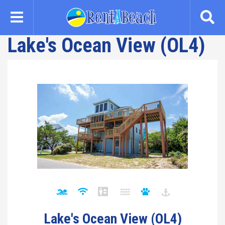
Skip
to
main
Lake's Ocean View (OL4)
content
Lake's Ocean View (OL4)