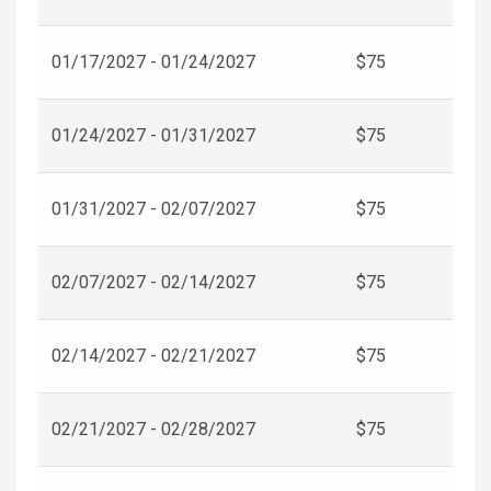
01/17/2027 - 01/24/2027
$75
01/24/2027 - 01/31/2027
$75
01/31/2027 - 02/07/2027
$75
02/07/2027 - 02/14/2027
$75
02/14/2027 - 02/21/2027
$75
02/21/2027 - 02/28/2027
$75