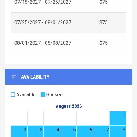
07/18/2027 - 07/25/2027
$75
07/25/2027 - 08/01/2027
$75
08/01/2027 - 08/08/2027
$75
AVAILABILITY
Available
Booked
August 2026
1
2
3
4
5
6
7
8