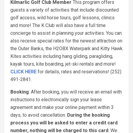
Kilmarlic Golf Club Member
This program offers
guests a variety of activities that include discounted
golf access, wild horse tours, golf lessons, clinics
and more! The K Club will also have a full time
concierge to assist in planning your activities. You can
also receive special rates for the newest attraction on
the Outer Banks, the H2OBX Waterpark and Kitty Hawk
Kites activities including hang gliding, paragliding,
kayak tours, kite boarding, jet-ski rentals and more!
CLICK HERE
for details, rates and reservations! (252)
491-2841.
Booking
: After booking, you will receive an email with
instructions to electronically sign your lease
agreement and make your online payment within 3
days, to avoid cancellation.
During the booking
process you will be asked to enter a credit card
number, nothing will be charged to this card
. We