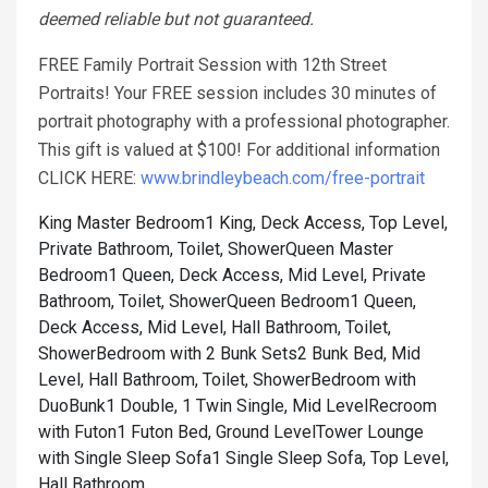
deemed reliable but not guaranteed.
FREE Family Portrait Session with 12th Street
Portraits! Your FREE session includes 30 minutes of
portrait photography with a professional photographer.
This gift is valued at $100! For additional information
CLICK HERE:
www.brindleybeach.com/free-portrait
King Master Bedroom1 King, Deck Access, Top Level,
Private Bathroom, Toilet, Shower
Queen Master
Bedroom1 Queen, Deck Access, Mid Level, Private
Bathroom, Toilet, Shower
Queen Bedroom1 Queen,
Deck Access, Mid Level, Hall Bathroom, Toilet,
Shower
Bedroom with 2 Bunk Sets2 Bunk Bed, Mid
Level, Hall Bathroom, Toilet, Shower
Bedroom with
DuoBunk1 Double, 1 Twin Single, Mid Level
Recroom
with Futon1 Futon Bed, Ground Level
Tower Lounge
with Single Sleep Sofa1 Single Sleep Sofa, Top Level,
Hall Bathroom