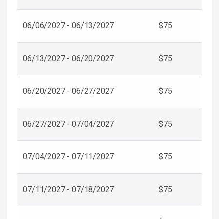
06/06/2027 - 06/13/2027
$75
06/13/2027 - 06/20/2027
$75
06/20/2027 - 06/27/2027
$75
06/27/2027 - 07/04/2027
$75
07/04/2027 - 07/11/2027
$75
07/11/2027 - 07/18/2027
$75