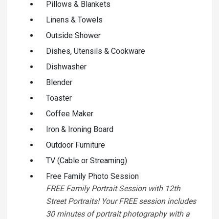
Pillows & Blankets
Linens & Towels
Outside Shower
Dishes, Utensils & Cookware
Dishwasher
Blender
Toaster
Coffee Maker
Iron & Ironing Board
Outdoor Furniture
TV (Cable or Streaming)
Free Family Photo Session
FREE Family Portrait Session with 12th
Street Portraits! Your FREE session includes
30 minutes of portrait photography with a