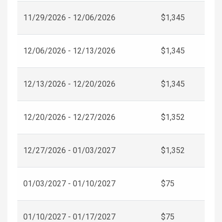
11/29/2026 - 12/06/2026
$1,345
12/06/2026 - 12/13/2026
$1,345
12/13/2026 - 12/20/2026
$1,345
12/20/2026 - 12/27/2026
$1,352
12/27/2026 - 01/03/2027
$1,352
01/03/2027 - 01/10/2027
$75
01/10/2027 - 01/17/2027
$75