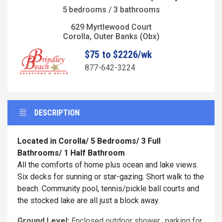
5 bedrooms / 3 bathrooms
629 Myrtlewood Court
Corolla, Outer Banks (Obx)
$75 to $2226/wk
877-642-3224
DESCRIPTION
Located in Corolla/ 5 Bedrooms/ 3 Full
Bathrooms/ 1 Half Bathroom
All the comforts of home plus ocean and lake views.
Six decks for sunning or star-gazing. Short walk to the
beach. Community pool, tennis/pickle ball courts and
the stocked lake are all just a block away.
Ground Level:
Enclosed outdoor shower, parking for