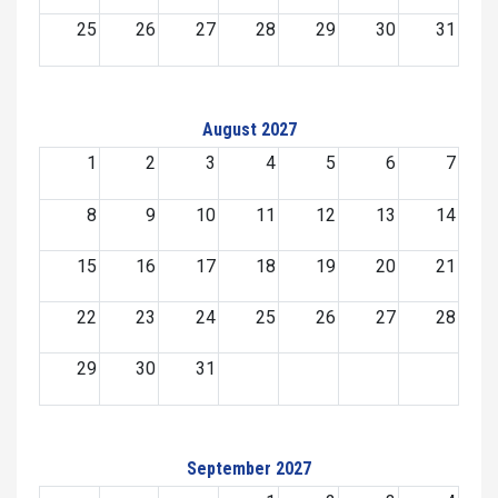
25
26
27
28
29
30
31
August 2027
1
2
3
4
5
6
7
8
9
10
11
12
13
14
15
16
17
18
19
20
21
22
23
24
25
26
27
28
29
30
31
September 2027