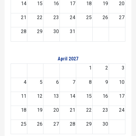
14
15
16
17
18
19
20
21
22
23
24
25
26
27
28
29
30
31
April 2027
1
2
3
4
5
6
7
8
9
10
11
12
13
14
15
16
17
18
19
20
21
22
23
24
25
26
27
28
29
30