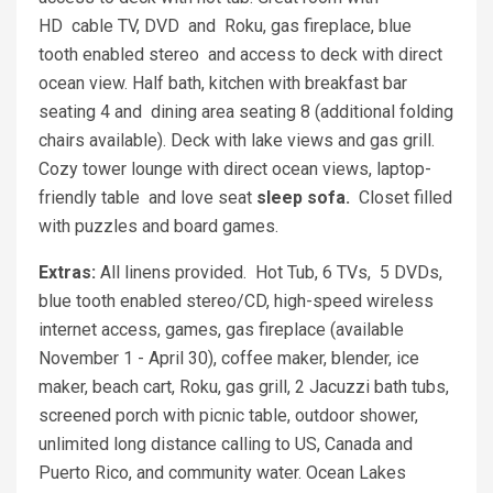
HD cable TV, DVD and Roku, gas fireplace, blue
tooth enabled stereo and access to deck with direct
ocean view. Half bath, kitchen with breakfast bar
seating 4 and dining area seating 8 (additional folding
chairs available). Deck with lake views and gas grill.
Cozy tower lounge with direct ocean views, laptop-
friendly table and love seat
sleep sofa.
Closet filled
with puzzles and board games.
Extras:
All linens provided. Hot Tub, 6 TVs, 5 DVDs,
blue tooth enabled stereo/CD, high-speed wireless
internet access, games, gas fireplace (available
November 1 - April 30), coffee maker, blender, ice
maker, beach cart, Roku, gas grill, 2 Jacuzzi bath tubs,
screened porch with picnic table, outdoor shower,
unlimited long distance calling to US, Canada and
Puerto Rico, and community water. Ocean Lakes