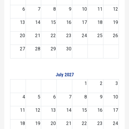
6
7
8
9
10
11
12
13
14
15
16
17
18
19
20
21
22
23
24
25
26
27
28
29
30
July 2027
1
2
3
4
5
6
7
8
9
10
11
12
13
14
15
16
17
18
19
20
21
22
23
24