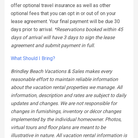
offer optional travel insurance as well as other
optional fees that you can opt in or out of on your
lease agreement. Your final payment will be due 30
days prior to arrival.
*Reservations booked within 45
days of arrival will have 3 days to sign the lease
agreement and submit payment in full.
What Should I Bring?
Brindley Beach Vacations & Sales makes every
reasonable effort to maintain reliable information
about the vacation rental properties we manage. All
information, description and rates are subject to daily
updates and changes. We are not responsible for
changes in furnishings, inventory or décor changes
implemented by the individual homeowner. Photos,
virtual tours and floor plans are meant to be
illustrative in nature. All vacation rental information is