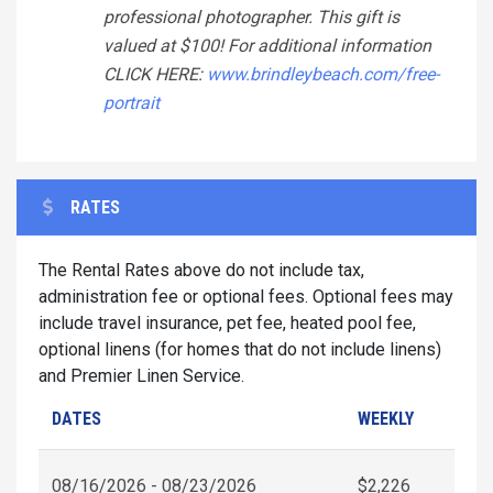
professional photographer. This gift is
valued at $100! For additional information
CLICK HERE:
www.brindleybeach.com/free-
portrait
RATES
The Rental Rates above do not include tax,
administration fee or optional fees. Optional fees may
include travel insurance, pet fee, heated pool fee,
optional linens (for homes that do not include linens)
and Premier Linen Service.
DATES
WEEKLY
08/16/2026 - 08/23/2026
$2,226