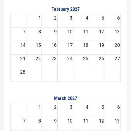
February 2027
1
2
3
4
5
6
7
8
9
10
11
12
13
14
15
16
17
18
19
20
21
22
23
24
25
26
27
28
March 2027
1
2
3
4
5
6
7
8
9
10
11
12
13