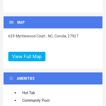
MAP
629 Myrtlewood Court , NC, Corolla, 27927
View Full Map
AMENITIES
Hot Tub
Community Pool