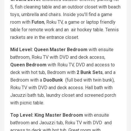
5, fish cleaning table and an outdoor closet with beach
toys, umbrella and chairs. Inside you'll find a game
room with
Futon
, Roku TV, a game or laptop friendly
table for remote work and an air hockey table. Tennis
rackets are in the entrance closet.
Mid Level: Queen
Master Bedroom
with ensuite
bathroom, Roku TV with DVD and deck access,
Queen
Bedroom
with Roku TV, DVD and access to
deck with hot tub, Bedroom with
2 Bunk Sets
, and a
Bedroom with a
DuoBunk
(full bed with twin bunk),
Roku TV with DVD and deck access. Hall bath with
Jacuzzi bath tub, laundry closet and screened porch
with picnic table.
Top Level: King
Master Bedroom
with ensuite
bathroom and Jacuzzi tub, Roku TV with DVD and
access to deck with hot tub. Great room with