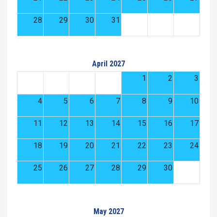
28
29
30
31
April 2027
1
2
3
4
5
6
7
8
9
10
11
12
13
14
15
16
17
18
19
20
21
22
23
24
25
26
27
28
29
30
May 2027