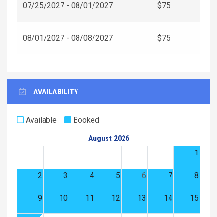
07/25/2027 - 08/01/2027
$75
08/01/2027 - 08/08/2027
$75
AVAILABILITY
Available
Booked
August 2026
1
2
3
4
5
6
7
8
9
10
11
12
13
14
15