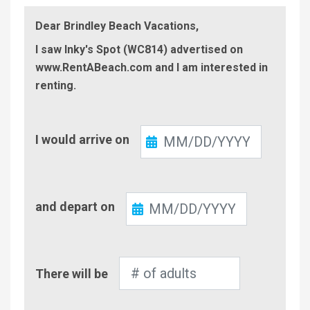
Dear Brindley Beach Vacations,
I saw Inky's Spot (WC814) advertised on
www.RentABeach.com and I am interested in
renting.
Check-
I would arrive on
In
Check-
and depart on
Out
Number
There will be
of
Adults