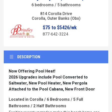
6 bedrooms / 5 bathrooms
814 Corolla Drive
Corolla, Outer Banks (Obx)
$75 to $5426/wk
877-642-3224
DESCRIPTION
Now Offering Pool Heat!
2026 Upgrades include Pool Converted to
Saltwater, New Pool Heater, New Pergola
Attached to the Pool Cabana, New Front Door
Located in Corolla / 6 Bedrooms / 5 Full
Bathrooms / 2 Half Bathrooms