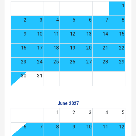
1
2
3
4
5
6
7
8
9
10
11
12
13
14
15
16
17
18
19
20
21
22
23
24
25
26
27
28
29
30
31
June 2027
1
2
3
4
5
6
7
8
9
10
11
12