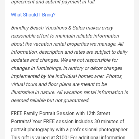
agreement and submit payment in full.
What Should I Bring?
Brindley Beach Vacations & Sales makes every
reasonable effort to maintain reliable information
about the vacation rental properties we manage. All
information, description and rates are subject to daily
updates and changes. We are not responsible for
changes in furnishings, inventory or décor changes
implemented by the individual homeowner. Photos,
virtual tours and floor plans are meant to be
illustrative in nature. All vacation rental information is
deemed reliable but not guaranteed.
FREE Family Portrait Session with 12th Street
Portraits! Your FREE session includes 30 minutes of
portrait photography with a professional photographer.
This gift is valued at $100! For additional information