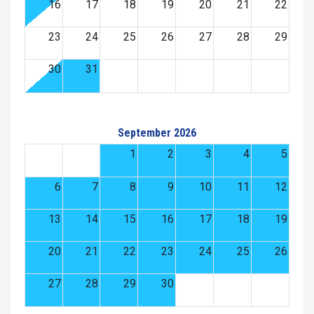
16
17
18
19
20
21
22
23
24
25
26
27
28
29
30
31
September 2026
1
2
3
4
5
6
7
8
9
10
11
12
13
14
15
16
17
18
19
20
21
22
23
24
25
26
27
28
29
30