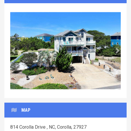
Previous
Next
MAP
814 Corolla Drive , NC, Corolla, 27927