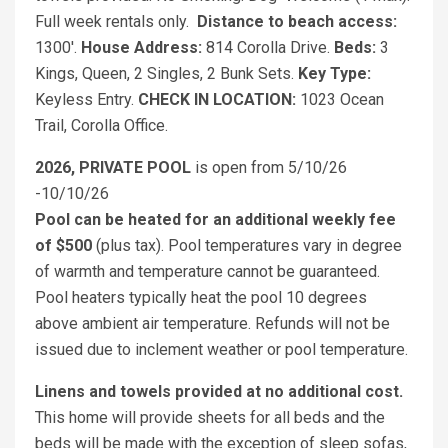
Full week rentals only.
Distance to beach access:
1300'.
House Address:
814 Corolla Drive.
Beds:
3
Kings, Queen, 2 Singles, 2 Bunk Sets.
Key Type:
Keyless Entry.
CHECK IN LOCATION:
1023 Ocean
Trail, Corolla Office.
2026, PRIVATE POOL
is open from 5/10/26
-10/10/26
Pool can be heated for an additional weekly fee
of $500
(plus tax). Pool temperatures vary in degree
of warmth and temperature cannot be guaranteed.
Pool heaters typically heat the pool 10 degrees
above ambient air temperature. Refunds will not be
issued due to inclement weather or pool temperature.
Linens and towels provided at no additional cost.
This home will provide sheets for all beds and the
beds will be made with the exception of sleep sofas,