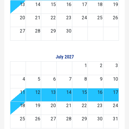
13
14
15
16
17
18
19
20
21
22
23
24
25
26
27
28
29
30
July 2027
1
2
3
4
5
6
7
8
9
10
11
12
13
14
15
16
17
18
19
20
21
22
23
24
25
26
27
28
29
30
31