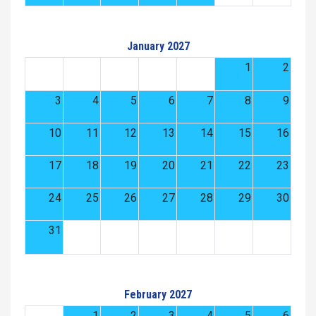
January 2027
1
2
3
4
5
6
7
8
9
10
11
12
13
14
15
16
17
18
19
20
21
22
23
24
25
26
27
28
29
30
31
February 2027
1
2
3
4
5
6