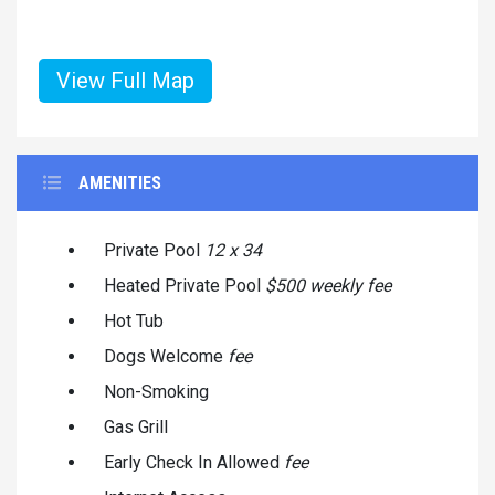
View Full Map
AMENITIES
Private Pool
12 x 34
Heated Private Pool
$500 weekly fee
Hot Tub
Dogs Welcome
fee
Non-Smoking
Gas Grill
Early Check In Allowed
fee