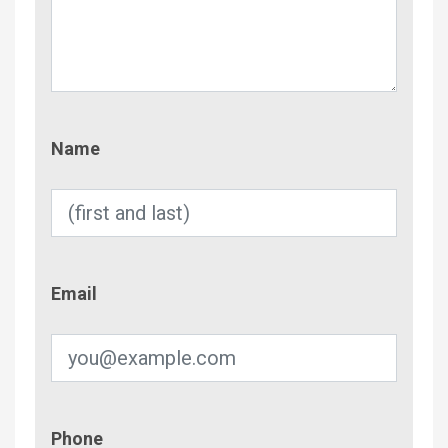
Name
Name
Email
Email
Phone
Phone