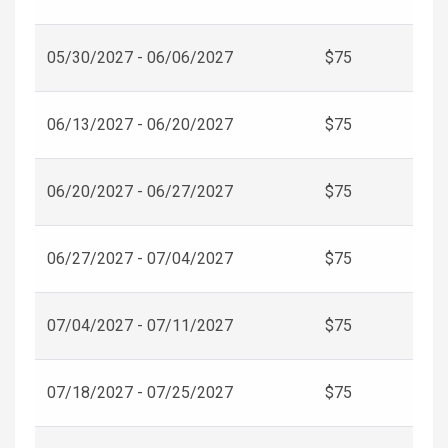
05/30/2027 - 06/06/2027
$75
06/13/2027 - 06/20/2027
$75
06/20/2027 - 06/27/2027
$75
06/27/2027 - 07/04/2027
$75
07/04/2027 - 07/11/2027
$75
07/18/2027 - 07/25/2027
$75