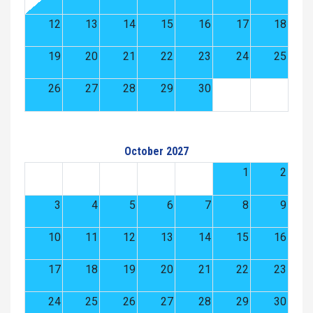
12
13
14
15
16
17
18
19
20
21
22
23
24
25
26
27
28
29
30
October 2027
1
2
3
4
5
6
7
8
9
10
11
12
13
14
15
16
17
18
19
20
21
22
23
24
25
26
27
28
29
30