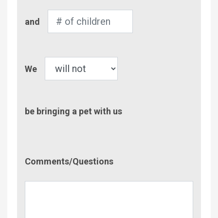
Number
and
of
Children
Pet
We
be bringing a pet with us
Comment/Questions
Comments/Questions