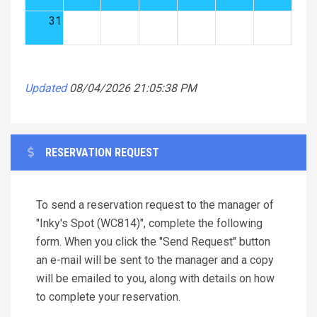
31
Updated
08/04/2026 21:05:38 PM
RESERVATION REQUEST
To send a reservation request to the manager of
"Inky's Spot (WC814)", complete the following
form. When you click the "Send Request" button
an e-mail will be sent to the manager and a copy
will be emailed to you, along with details on how
to complete your reservation.