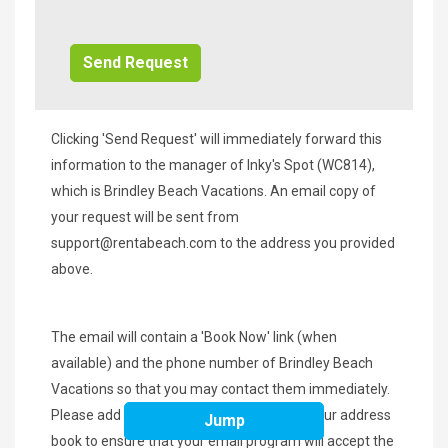
Additional
Info/Offers
Clicking 'Send Request' will immediately forward this
information to the manager of Inky's Spot (WC814),
which is Brindley Beach Vacations. An email copy of
your request will be sent from
support@rentabeach.com
to the address you provided
above.
The email will contain a 'Book Now' link (when
available) and the phone number of Brindley Beach
Vacations so that you may contact them immediately.
Please add
support@rentabeach.com
to your address
Jump
book to ensure that your email program will accept the