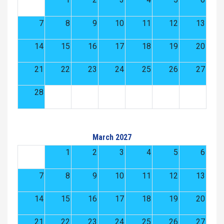
7
8
9
10
11
12
13
14
15
16
17
18
19
20
21
22
23
24
25
26
27
28
March 2027
1
2
3
4
5
6
7
8
9
10
11
12
13
14
15
16
17
18
19
20
21
22
23
24
25
26
27