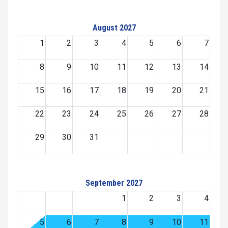
August 2027
1
2
3
4
5
6
7
8
9
10
11
12
13
14
15
16
17
18
19
20
21
22
23
24
25
26
27
28
29
30
31
September 2027
1
2
3
4
5
6
7
8
9
10
11