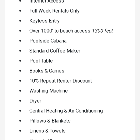
Internet Access
Full Week Rentals Only
Keyless Entry
Over 1000' to beach access
1300 feet
Poolside Cabana
Standard Coffee Maker
Pool Table
Books & Games
10% Repeat Renter Discount
Washing Machine
Dryer
Central Heating & Air Conditioning
Pillows & Blankets
Linens & Towels