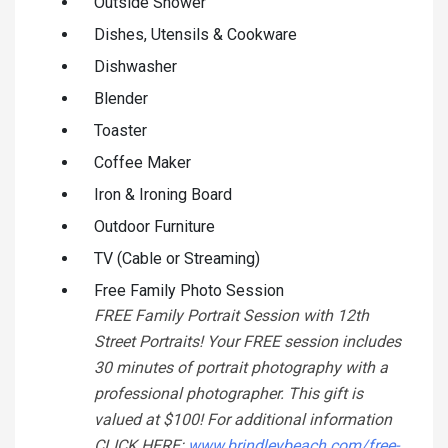
Outside Shower
Dishes, Utensils & Cookware
Dishwasher
Blender
Toaster
Coffee Maker
Iron & Ironing Board
Outdoor Furniture
TV (Cable or Streaming)
Free Family Photo Session
FREE Family Portrait Session with 12th
Street Portraits! Your FREE session includes
30 minutes of portrait photography with a
professional photographer. This gift is
valued at $100! For additional information
CLICK HERE:
www.brindleybeach.com/free-