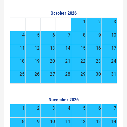
October 2026
1
2
3
4
5
6
7
8
9
10
11
12
13
14
15
16
17
18
19
20
21
22
23
24
25
26
27
28
29
30
31
November 2026
1
2
3
4
5
6
7
8
9
10
11
12
13
14