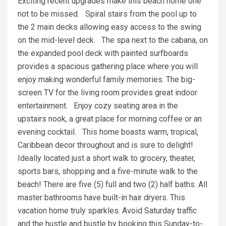
Exciting recent upgrades make this beach home one
not to be missed. Spiral stairs from the pool up to
the 2 main decks allowing easy access to the swing
on the mid-level deck. The spa next to the cabana, on
the expanded pool deck with painted surfboards
provides a spacious gathering place where you will
enjoy making wonderful family memories. The big-
screen TV for the living room provides great indoor
entertainment. Enjoy cozy seating area in the
upstairs nook, a great place for morning coffee or an
evening cocktail. This home boasts warm, tropical,
Caribbean decor throughout and is sure to delight!
Ideally located just a short walk to grocery, theater,
sports bars, shopping and a five-minute walk to the
beach! There are five (5) full and two (2) half baths. All
master bathrooms have built-in hair dryers. This
vacation home truly sparkles. Avoid Saturday traffic
and the hustle and bustle by booking this Sunday-to-