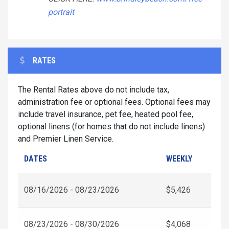
portrait
RATES
The Rental Rates above do not include tax,
administration fee or optional fees. Optional fees may
include travel insurance, pet fee, heated pool fee,
optional linens (for homes that do not include linens)
and Premier Linen Service.
DATES
WEEKLY
08/16/2026 - 08/23/2026
$5,426
08/23/2026 - 08/30/2026
$4,068