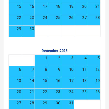
15
16
17
18
19
20
21
22
23
24
25
26
27
28
29
30
December 2026
1
2
3
4
5
6
7
8
9
10
11
12
13
14
15
16
17
18
19
20
21
22
23
24
25
26
27
28
29
30
31