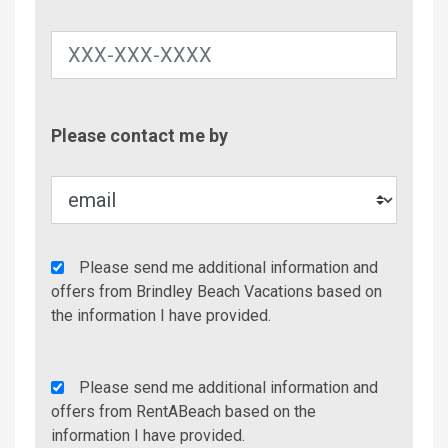
Contac
Please contact me by
Metho
Agency
Please send me additional information and
Additional
offers from Brindley Beach Vacations based on
Info/Offers
the information I have provided.
Rent
Please send me additional information and
A
offers from RentABeach based on the
Beach
information I have provided.