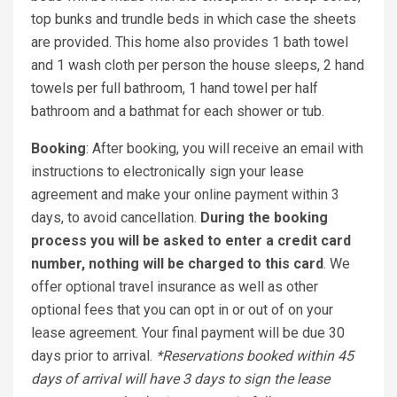
top bunks and trundle beds in which case the sheets
are provided. This home also provides 1 bath towel
and 1 wash cloth per person the house sleeps, 2 hand
towels per full bathroom, 1 hand towel per half
bathroom and a bathmat for each shower or tub.
Booking
: After booking, you will receive an email with
instructions to electronically sign your lease
agreement and make your online payment within 3
days, to avoid cancellation.
During the booking
process you will be asked to enter a credit card
number, nothing will be charged to this card
. We
offer optional travel insurance as well as other
optional fees that you can opt in or out of on your
lease agreement. Your final payment will be due 30
days prior to arrival.
*Reservations booked within 45
days of arrival will have 3 days to sign the lease