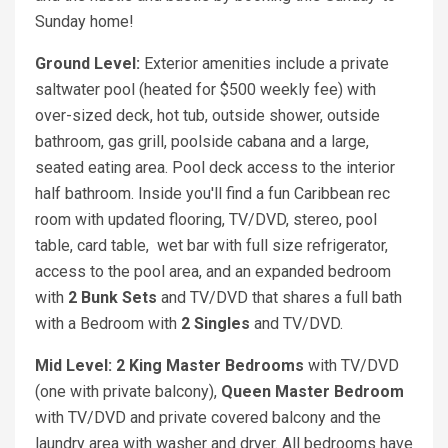
Sunday home!
Ground Level:
Exterior amenities include a private
saltwater pool (heated for $500 weekly fee) with
over-sized deck, hot tub, outside shower, outside
bathroom, gas grill, poolside cabana and a large,
seated eating area. Pool deck access to the interior
half bathroom. Inside you'll find a fun Caribbean rec
room with updated flooring, TV/DVD, stereo, pool
table, card table, wet bar with full size refrigerator,
access to the pool area, and an expanded bedroom
with
2 Bunk Sets
and TV/DVD that shares a full bath
with a Bedroom with
2 Singles
and TV/DVD.
Mid Level: 2 King
Master Bedrooms
with TV/DVD
(one with private balcony),
Queen
Master Bedroom
with TV/DVD and private covered balcony and the
laundry area with washer and dryer. All bedrooms have