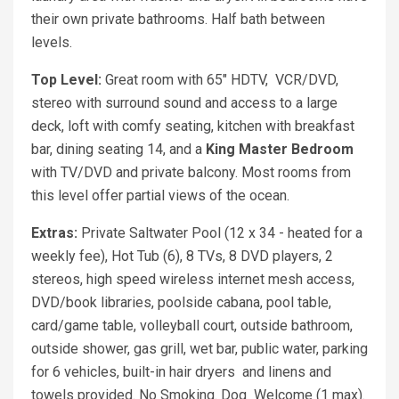
their own private bathrooms. Half bath between
levels.
Top Level:
Great room with 65" HDTV, VCR/DVD,
stereo with surround sound and access to a large
deck, loft with comfy seating, kitchen with breakfast
bar, dining seating 14, and a
King
Master Bedroom
with TV/DVD and private balcony. Most rooms from
this level offer partial views of the ocean.
Extras:
Private Saltwater Pool (12 x 34 - heated for a
weekly fee), Hot Tub (6), 8 TVs, 8 DVD players, 2
stereos, high speed wireless internet mesh access,
DVD/book libraries, poolside cabana, pool table,
card/game table, volleyball court, outside bathroom,
outside shower, gas grill, wet bar, public water, parking
for 6 vehicles, built-in hair dryers and linens and
towels provided. No Smoking. Dog Welcome (1 max).