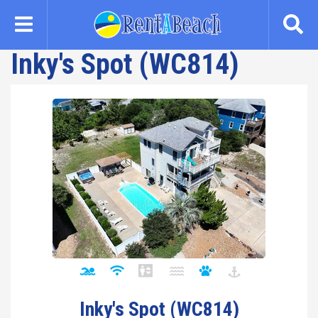
Skip
to
main
Inky's Spot (WC814)
content
Inky's Spot (WC814)