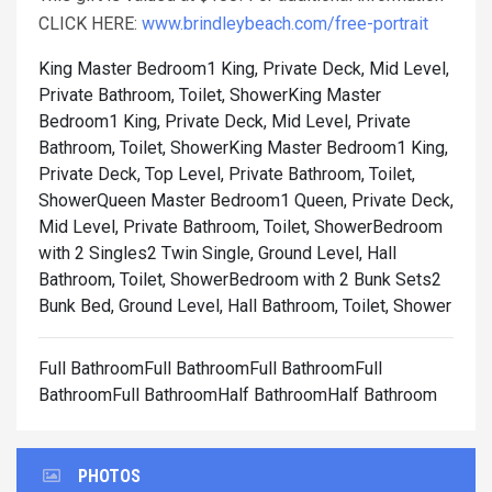
CLICK HERE:
www.brindleybeach.com/free-portrait
King Master Bedroom1 King, Private Deck, Mid Level,
Private Bathroom, Toilet, Shower
King Master
Bedroom1 King, Private Deck, Mid Level, Private
Bathroom, Toilet, Shower
King Master Bedroom1 King,
Private Deck, Top Level, Private Bathroom, Toilet,
Shower
Queen Master Bedroom1 Queen, Private Deck,
Mid Level, Private Bathroom, Toilet, Shower
Bedroom
with 2 Singles2 Twin Single, Ground Level, Hall
Bathroom, Toilet, Shower
Bedroom with 2 Bunk Sets2
Bunk Bed, Ground Level, Hall Bathroom, Toilet, Shower
Full BathroomFull BathroomFull BathroomFull
BathroomFull BathroomHalf BathroomHalf Bathroom
PHOTOS