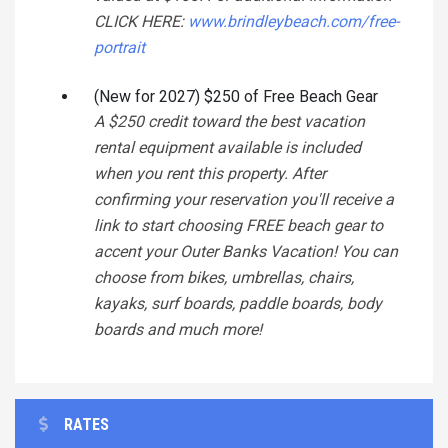
CLICK HERE:
www.brindleybeach.com/free-
portrait
(New for 2027) $250 of Free Beach Gear
A $250 credit toward the best vacation
rental equipment available is included
when you rent this property. After
confirming your reservation you'll receive a
link to start choosing FREE beach gear to
accent your Outer Banks Vacation! You can
choose from bikes, umbrellas, chairs,
kayaks, surf boards, paddle boards, body
boards and much more!
RATES