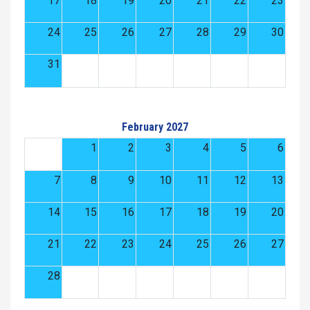
17
18
19
20
21
22
23
24
25
26
27
28
29
30
31
February 2027
1
2
3
4
5
6
7
8
9
10
11
12
13
14
15
16
17
18
19
20
21
22
23
24
25
26
27
28