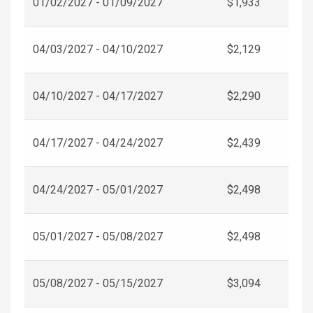
01/02/2027 - 01/09/2027
$1,933
04/03/2027 - 04/10/2027
$2,129
04/10/2027 - 04/17/2027
$2,290
04/17/2027 - 04/24/2027
$2,439
04/24/2027 - 05/01/2027
$2,498
05/01/2027 - 05/08/2027
$2,498
05/08/2027 - 05/15/2027
$3,094