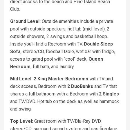
direct access to the beach and Pine Island Beach
Club.
Ground Level:
Outside amenities include a private
pool with outside speakers, hot tub (mid-level), 2
outside showers, 2 swings and basketball hoop.
Inside you'll find a Recroom with TV,
Double Sleep
Sofa
, stereo/CD, foosball table, wet bar with fridge,
access to gated pool with "cool" deck,
Queen
Bedroom,
full bath, and laundry.
Mid Level: 2 King
Master Bedrooms
with TV and
deck access, Bedroom with
2 DuoBunks
and TV that
shares a full bathroom with a Bedroom with
2 Singles
and TV/DVD. Hot tub on the deck as well as hammock
and swing.
Top Level:
Great room with TV/Blu-Ray DVD,
stereo/CD, surround sound system and gas fireplace,