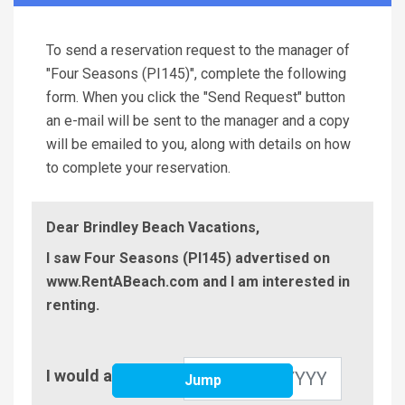
To send a reservation request to the manager of
"Four Seasons (PI145)", complete the following
form. When you click the "Send Request" button
an e-mail will be sent to the manager and a copy
will be emailed to you, along with details on how
to complete your reservation.
Dear Brindley Beach Vacations,
I saw Four Seasons (PI145) advertised on
www.RentABeach.com and I am interested in
renting.
Check-
I would arrive on
Jump
In