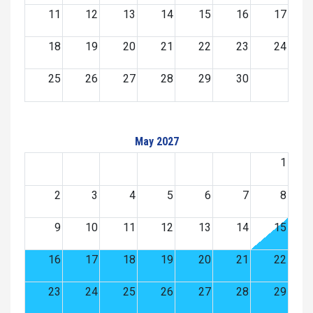
11
12
13
14
15
16
17
18
19
20
21
22
23
24
25
26
27
28
29
30
May 2027
1
2
3
4
5
6
7
8
9
10
11
12
13
14
15
16
17
18
19
20
21
22
23
24
25
26
27
28
29