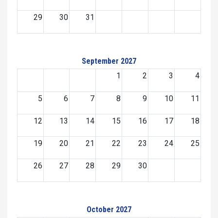
29
30
31
September 2027
1
2
3
4
5
6
7
8
9
10
11
12
13
14
15
16
17
18
19
20
21
22
23
24
25
26
27
28
29
30
October 2027