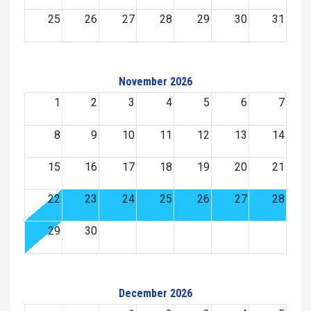
25
26
27
28
29
30
31
November 2026
1
2
3
4
5
6
7
8
9
10
11
12
13
14
15
16
17
18
19
20
21
22
23
24
25
26
27
28
29
30
December 2026