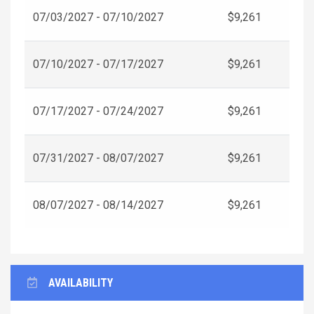
07/03/2027 - 07/10/2027
$9,261
07/10/2027 - 07/17/2027
$9,261
07/17/2027 - 07/24/2027
$9,261
07/31/2027 - 08/07/2027
$9,261
08/07/2027 - 08/14/2027
$9,261
AVAILABILITY