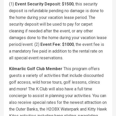
(1)
Event Security Deposit: $1500
, this security
deposit is refundable pending no damage is done to
the home during your vacation lease period. The
security deposit will be used to pay for carpet
cleaning if needed after the event, or any other
damages done to the home during your vacation lease
period/event. (2)
Event Fee: $1000
, the event fee is
a mandatory fee paid in addition to the rental rate on
all special event reservations.
Kilmarlic Golf Club Member
This program offers
guests a variety of activities that include discounted
golf access, wild horse tours, golf lessons, clinics
and more! The K Club will also have a full time
concierge to assist in planning your activities. You can
also receive special rates for the newest attraction on
the Outer Banks, the H2OBX Waterpark and Kitty Hawk
Kites activities including hang gliding, paragliding,