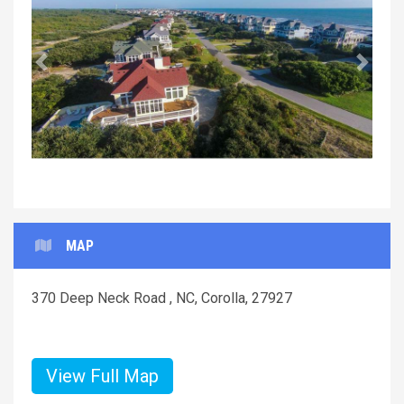
Previous
Next
MAP
370 Deep Neck Road , NC, Corolla, 27927
View Full Map