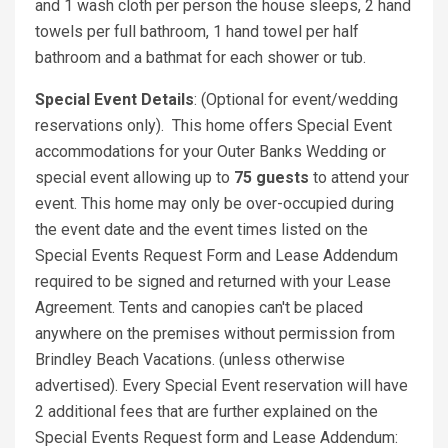
and 1 wash cloth per person the house sleeps, 2 hand
towels per full bathroom, 1 hand towel per half
bathroom and a bathmat for each shower or tub.
Special Event Details
: (Optional for event/wedding
reservations only). This home offers Special Event
accommodations for your Outer Banks Wedding or
special event allowing up to
75 guests
to attend your
event. This home may only be over-occupied during
the event date and the event times listed on the
Special Events Request Form and Lease Addendum
required to be signed and returned with your Lease
Agreement. Tents and canopies can't be placed
anywhere on the premises without permission from
Brindley Beach Vacations. (unless otherwise
advertised). Every Special Event reservation will have
2 additional fees that are further explained on the
Special Events Request form and Lease Addendum: