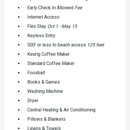
Early Check In Allowed
Fee
Internet Access
Flex Stay
Oct 1 - May 15
Keyless Entry
500' or less to beach access
125 feet
Keurig Coffee Maker
Standard Coffee Maker
Foosball
Books & Games
Washing Machine
Dryer
Central Heating & Air Conditioning
Pillows & Blankets
Linens & Towels