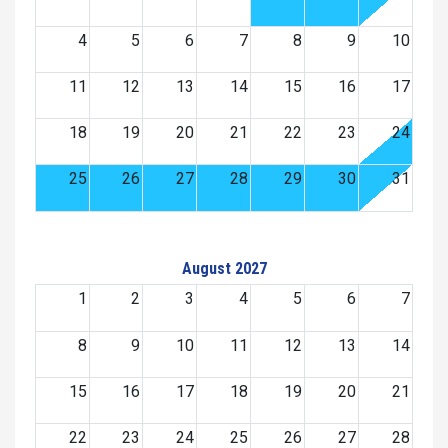
4
5
6
7
8
9
10
11
12
13
14
15
16
17
18
19
20
21
22
23
24
25
26
27
28
29
30
31
August 2027
1
2
3
4
5
6
7
8
9
10
11
12
13
14
15
16
17
18
19
20
21
22
23
24
25
26
27
28