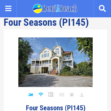
Skip
to
main
Four Seasons (PI145)
content
Four Seasons (PI145)