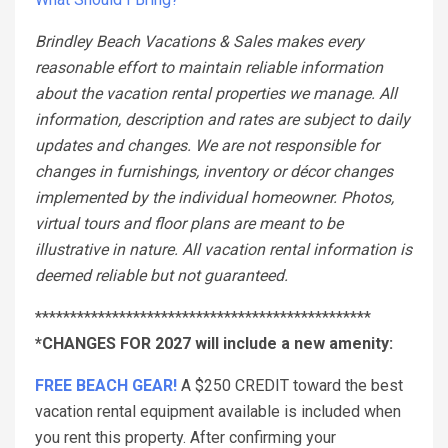
Brindley Beach Vacations & Sales makes every
reasonable effort to maintain reliable information
about the vacation rental properties we manage. All
information, description and rates are subject to daily
updates and changes. We are not responsible for
changes in furnishings, inventory or décor changes
implemented by the individual homeowner. Photos,
virtual tours and floor plans are meant to be
illustrative in nature. All vacation rental information is
deemed reliable but not guaranteed.
************************************************
*CHANGES FOR 2027 will include a new amenity:
FREE BEACH GEAR!
A $250 CREDIT toward the best
vacation rental equipment available is included when
you rent this property. After confirming your