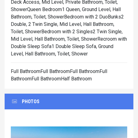
Deck Access, Mid Level, Private Bathroom, Toilet,
Shower
Queen Bedroom1 Queen, Ground Level, Hall
Bathroom, Toilet, Shower
Bedroom with 2 DuoBunks2
Double, 2 Twin Single, Mid Level, Hall Bathroom,
Toilet, Shower
Bedroom with 2 Singles2 Twin Single,
Mid Level, Hall Bathroom, Toilet, Shower
Recroom with
Double Sleep Sofa1 Double Sleep Sofa, Ground
Level, Hall Bathroom, Toilet, Shower
Full BathroomFull BathroomFull BathroomFull
BathroomFull BathroomHalf Bathroom
PHOTOS