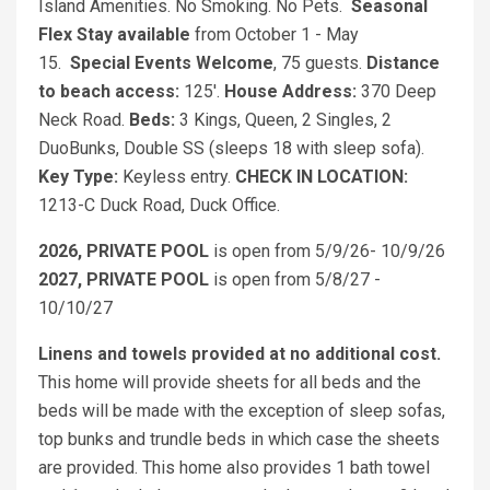
Island Amenities. No Smoking. No Pets.
Seasonal
Flex Stay available
from October 1 - May
15.
Special Events Welcome
, 75 guests.
Distance
to beach access:
125'.
House Address:
370 Deep
Neck Road.
Beds:
3 Kings, Queen, 2 Singles, 2
DuoBunks, Double SS (sleeps 18 with sleep sofa).
Key Type:
Keyless entry.
CHECK IN LOCATION:
1213-C Duck Road, Duck Office.
2026, PRIVATE POOL
is open from 5/9/26- 10/9/26
2027, PRIVATE POOL
is open from 5/8/27 -
10/10/27
Linens and towels provided at no additional cost.
This home will provide sheets for all beds and the
beds will be made with the exception of sleep sofas,
top bunks and trundle beds in which case the sheets
are provided. This home also provides 1 bath towel