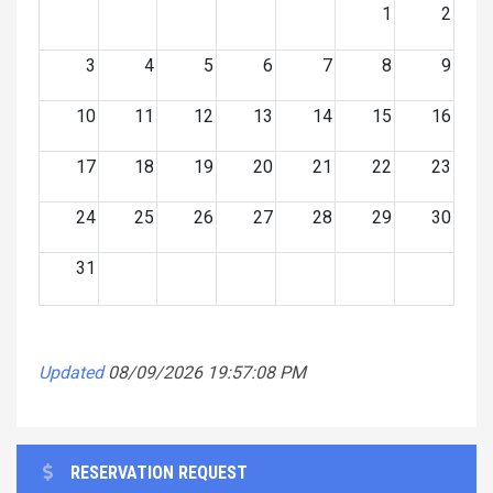
1
2
3
4
5
6
7
8
9
10
11
12
13
14
15
16
17
18
19
20
21
22
23
24
25
26
27
28
29
30
31
Updated
08/09/2026 19:57:08 PM
RESERVATION REQUEST