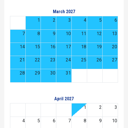
March 2027
1
2
3
4
5
6
7
8
9
10
11
12
13
14
15
16
17
18
19
20
21
22
23
24
25
26
27
28
29
30
31
April 2027
1
2
3
4
5
6
7
8
9
10