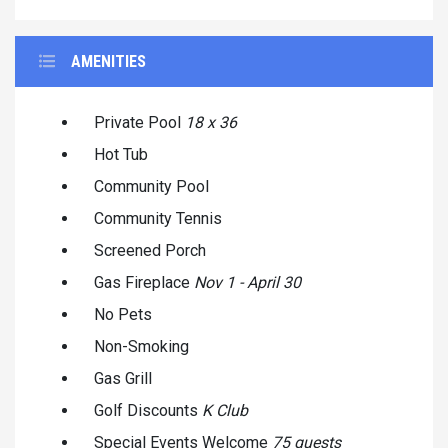
AMENITIES
Private Pool
18 x 36
Hot Tub
Community Pool
Community Tennis
Screened Porch
Gas Fireplace
Nov 1 - April 30
No Pets
Non-Smoking
Gas Grill
Golf Discounts
K Club
Special Events Welcome
75 guests