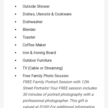
Outside Shower
Dishes, Utensils & Cookware
Dishwasher
Blender
Toaster
Coffee Maker
Iron & Ironing Board
Outdoor Furniture
TV (Cable or Streaming)
Free Family Photo Session
FREE Family Portrait Session with 12th
Street Portraits! Your FREE session includes
30 minutes of portrait photography with a
professional photographer. This gift is
valued at $100! For additional information