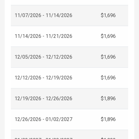
11/07/2026 - 11/14/2026
$1,696
11/14/2026 - 11/21/2026
$1,696
12/05/2026 - 12/12/2026
$1,696
12/12/2026 - 12/19/2026
$1,696
12/19/2026 - 12/26/2026
$1,896
12/26/2026 - 01/02/2027
$1,896