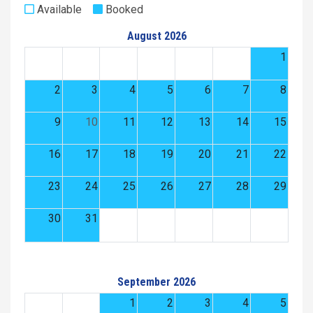
Available
Booked
August 2026
1
2
3
4
5
6
7
8
9
10
11
12
13
14
15
16
17
18
19
20
21
22
23
24
25
26
27
28
29
30
31
September 2026
1
2
3
4
5