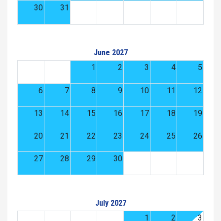
30
31
June 2027
1
2
3
4
5
6
7
8
9
10
11
12
13
14
15
16
17
18
19
20
21
22
23
24
25
26
27
28
29
30
July 2027
1
2
3