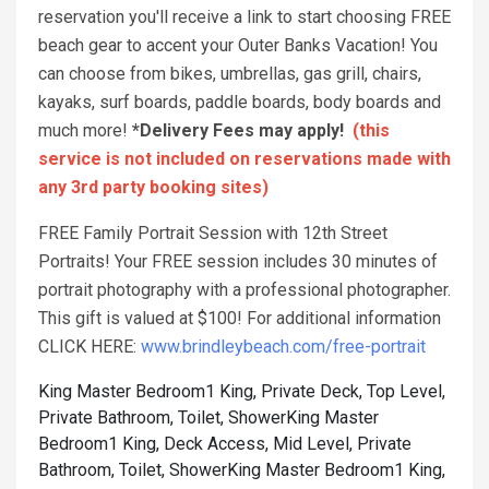
reservation you'll receive a link to start choosing FREE
beach gear to accent your Outer Banks Vacation! You
can choose from bikes, umbrellas, gas grill, chairs,
kayaks, surf boards, paddle boards, body boards and
much more!
*Delivery Fees may apply!
(this
service is not included on reservations made with
any 3rd party booking sites)
FREE Family Portrait Session with 12th Street
Portraits! Your FREE session includes 30 minutes of
portrait photography with a professional photographer.
This gift is valued at $100! For additional information
CLICK HERE:
www.brindleybeach.com/free-portrait
King Master Bedroom1 King, Private Deck, Top Level,
Private Bathroom, Toilet, Shower
King Master
Bedroom1 King, Deck Access, Mid Level, Private
Bathroom, Toilet, Shower
King Master Bedroom1 King,