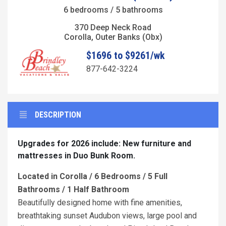
6 bedrooms / 5 bathrooms
370 Deep Neck Road
Corolla, Outer Banks (Obx)
$1696 to $9261/wk
877-642-3224
DESCRIPTION
Upgrades for 2026 include: New furniture and
mattresses in Duo Bunk Room.
Located in Corolla / 6 Bedrooms / 5 Full
Bathrooms / 1 Half Bathroom
Beautifully designed home with fine amenities,
breathtaking sunset Audubon views, large pool and