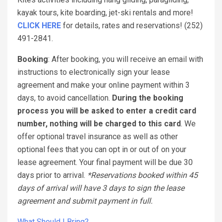
kayak tours, kite boarding, jet-ski rentals and more!
CLICK HERE
for details, rates and reservations! (252)
491-2841.
Booking
: After booking, you will receive an email with
instructions to electronically sign your lease
agreement and make your online payment within 3
days, to avoid cancellation.
During the booking
process you will be asked to enter a credit card
number, nothing will be charged to this card
. We
offer optional travel insurance as well as other
optional fees that you can opt in or out of on your
lease agreement. Your final payment will be due 30
days prior to arrival.
*Reservations booked within 45
days of arrival will have 3 days to sign the lease
agreement and submit payment in full.
What Should I Bring?