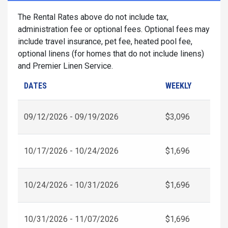
The Rental Rates above do not include tax,
administration fee or optional fees. Optional fees may
include travel insurance, pet fee, heated pool fee,
optional linens (for homes that do not include linens)
and Premier Linen Service.
DATES
WEEKLY
09/12/2026 - 09/19/2026
$3,096
10/17/2026 - 10/24/2026
$1,696
10/24/2026 - 10/31/2026
$1,696
10/31/2026 - 11/07/2026
$1,696