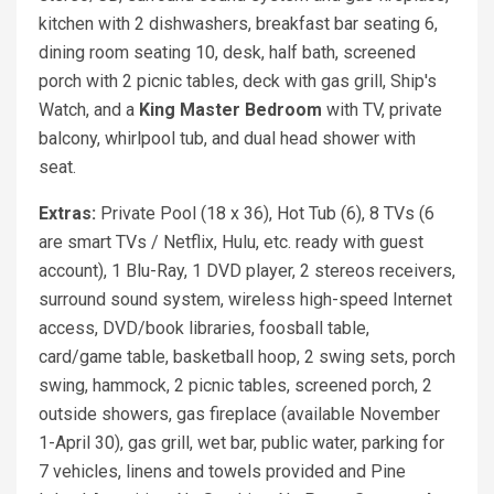
kitchen with 2 dishwashers, breakfast bar seating 6,
dining room seating 10, desk, half bath, screened
porch with 2 picnic tables, deck with gas grill, Ship's
Watch, and a
King Master Bedroom
with TV, private
balcony, whirlpool tub, and dual head shower with
seat.
Extras:
Private Pool (18 x 36), Hot Tub (6), 8 TVs (6
are smart TVs / Netflix, Hulu, etc. ready with guest
account), 1 Blu-Ray, 1 DVD player, 2 stereos receivers,
surround sound system, wireless high-speed Internet
access, DVD/book libraries, foosball table,
card/game table, basketball hoop, 2 swing sets, porch
swing, hammock, 2 picnic tables, screened porch, 2
outside showers, gas fireplace (available November
1-April 30), gas grill, wet bar, public water, parking for
7 vehicles, linens and towels provided and Pine