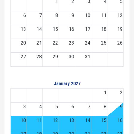
1
2
3
4
5
6
7
8
9
10
11
12
13
14
15
16
17
18
19
20
21
22
23
24
25
26
27
28
29
30
31
January 2027
1
2
3
4
5
6
7
8
9
10
11
12
13
14
15
16