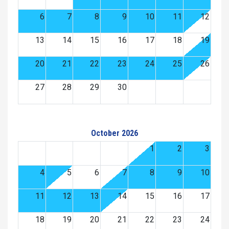
6
7
8
9
10
11
12
13
14
15
16
17
18
19
20
21
22
23
24
25
26
27
28
29
30
October 2026
1
2
3
4
5
6
7
8
9
10
11
12
13
14
15
16
17
18
19
20
21
22
23
24