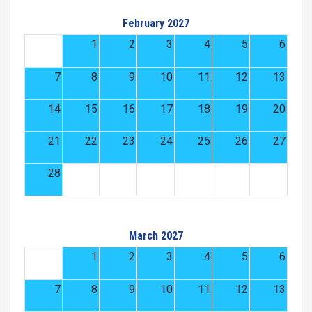
February 2027
1
2
3
4
5
6
7
8
9
10
11
12
13
14
15
16
17
18
19
20
21
22
23
24
25
26
27
28
March 2027
1
2
3
4
5
6
7
8
9
10
11
12
13