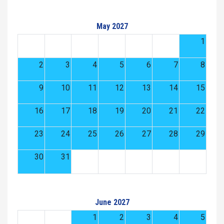
May 2027
1
2
3
4
5
6
7
8
9
10
11
12
13
14
15
16
17
18
19
20
21
22
23
24
25
26
27
28
29
30
31
June 2027
1
2
3
4
5