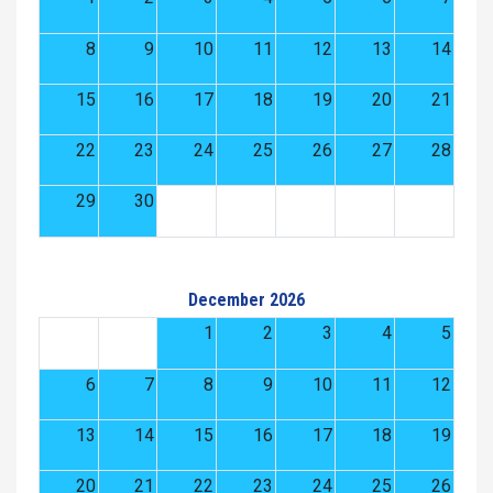
8
9
10
11
12
13
14
15
16
17
18
19
20
21
22
23
24
25
26
27
28
29
30
December 2026
1
2
3
4
5
6
7
8
9
10
11
12
13
14
15
16
17
18
19
20
21
22
23
24
25
26