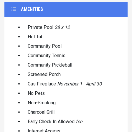
AMENITIES
Private Pool
28 x 12
Hot Tub
Community Pool
Community Tennis
Community Pickleball
Screened Porch
Gas Fireplace
November 1 - April 30
No Pets
Non-Smoking
Charcoal Grill
Early Check In Allowed
fee
Internet Access