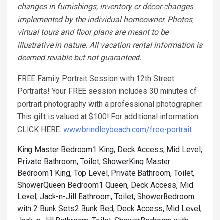
changes in furnishings, inventory or décor changes
implemented by the individual homeowner. Photos,
virtual tours and floor plans are meant to be
illustrative in nature. All vacation rental information is
deemed reliable but not guaranteed.
FREE Family Portrait Session with 12th Street
Portraits! Your FREE session includes 30 minutes of
portrait photography with a professional photographer.
This gift is valued at $100! For additional information
CLICK HERE:
www.brindleybeach.com/free-portrait
King Master Bedroom1 King, Deck Access, Mid Level,
Private Bathroom, Toilet, Shower
King Master
Bedroom1 King, Top Level, Private Bathroom, Toilet,
Shower
Queen Bedroom1 Queen, Deck Access, Mid
Level, Jack-n-Jill Bathroom, Toilet, Shower
Bedroom
with 2 Bunk Sets2 Bunk Bed, Deck Access, Mid Level,