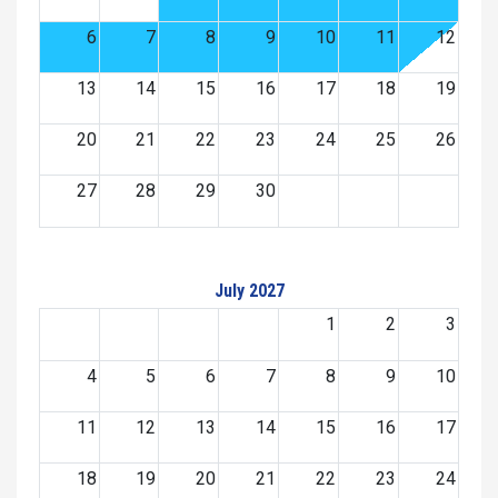
6
7
8
9
10
11
12
13
14
15
16
17
18
19
20
21
22
23
24
25
26
27
28
29
30
July 2027
1
2
3
4
5
6
7
8
9
10
11
12
13
14
15
16
17
18
19
20
21
22
23
24