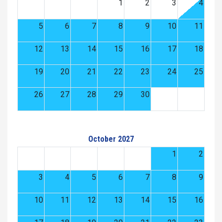
1
2
3
4
5
6
7
8
9
10
11
12
13
14
15
16
17
18
19
20
21
22
23
24
25
26
27
28
29
30
October 2027
1
2
3
4
5
6
7
8
9
10
11
12
13
14
15
16