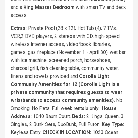
and a
King Master Bedroom
with smart TV and deck
access.
Extras:
Private Pool (28 x 12), Hot Tub (4), 7 TVs,
VCR,2 DVD players, 2 stereos with CD, high-speed
wireless internet access, video/book libraries,
games, gas fireplace (November 1 - April 30), wet bar
with ice machine, screened porch, horseshoes,
charcoal grill, fish cleaning table, community water,
linens and towels provided and
Corolla Light
Community Amenities for 12 (Corolla Light is a
private community that requires guests to wear
wristbands to access community amenities).
No
Smoking. No Pets. Full week rentals only.
House
Address:
1040 Baum Court.
Beds:
2 Kings, Queen, 3
Singles, 2 Bunk Sets, DuoBunk, Full Futon.
Key Type:
Keyless Entry.
CHECK IN LOCATION:
1023 Ocean