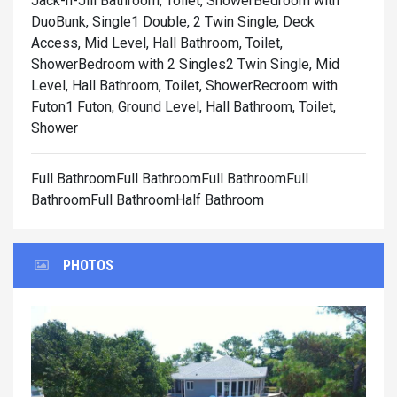
Jack-n-Jill Bathroom, Toilet, Shower
Bedroom with
DuoBunk, Single1 Double, 2 Twin Single, Deck
Access, Mid Level, Hall Bathroom, Toilet,
Shower
Bedroom with 2 Singles2 Twin Single, Mid
Level, Hall Bathroom, Toilet, Shower
Recroom with
Futon1 Futon, Ground Level, Hall Bathroom, Toilet,
Shower
Full BathroomFull BathroomFull BathroomFull
BathroomFull BathroomHalf Bathroom
PHOTOS