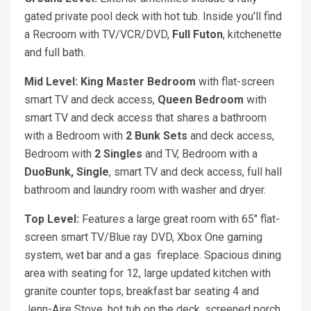
gated private pool deck with hot tub. Inside you'll find
a Recroom with TV/VCR/DVD,
Full Futon
, kitchenette
and full bath.
Mid Level: King Master Bedroom
with flat-screen
smart TV and deck access,
Queen Bedroom
with
smart TV and deck access that shares a bathroom
with a Bedroom with
2 Bunk Sets
and deck access,
Bedroom with
2 Singles
and TV, Bedroom with a
DuoBunk, Single
, smart TV and deck access, full hall
bathroom and laundry room with washer and dryer.
Top Level:
Features a large great room with 65" flat-
screen smart TV/Blue ray DVD, Xbox One gaming
system, wet bar and a gas fireplace. Spacious dining
area with seating for 12, large updated kitchen with
granite counter tops, breakfast bar seating 4 and
Jenn-Aire Stove, hot tub on the deck, screened porch,