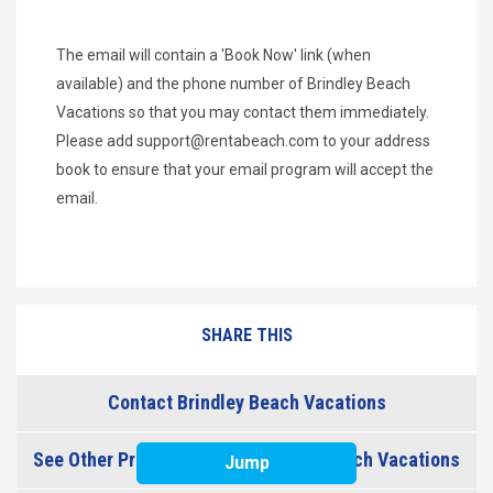
The email will contain a 'Book Now' link (when
available) and the phone number of Brindley Beach
Vacations so that you may contact them immediately.
Please add
support@rentabeach.com
to your address
book to ensure that your email program will accept the
email.
SHARE THIS
Contact Brindley Beach Vacations
See Other Properties from Brindley Beach Vacations
Jump