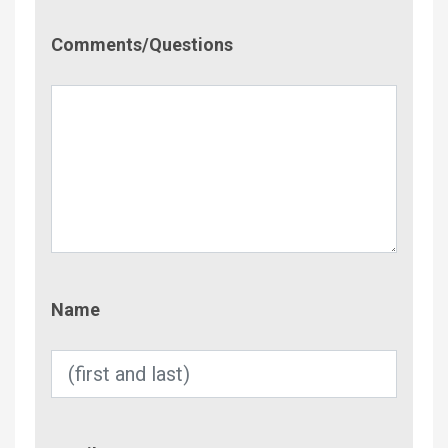
Comment/Questions
Comments/Questions
Name
Name
Email