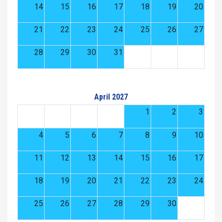
14
15
16
17
18
19
20
21
22
23
24
25
26
27
28
29
30
31
April 2027
1
2
3
4
5
6
7
8
9
10
11
12
13
14
15
16
17
18
19
20
21
22
23
24
25
26
27
28
29
30