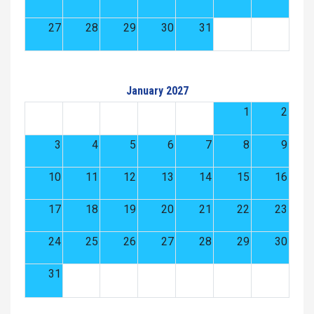
27
28
29
30
31
January 2027
1
2
3
4
5
6
7
8
9
10
11
12
13
14
15
16
17
18
19
20
21
22
23
24
25
26
27
28
29
30
31