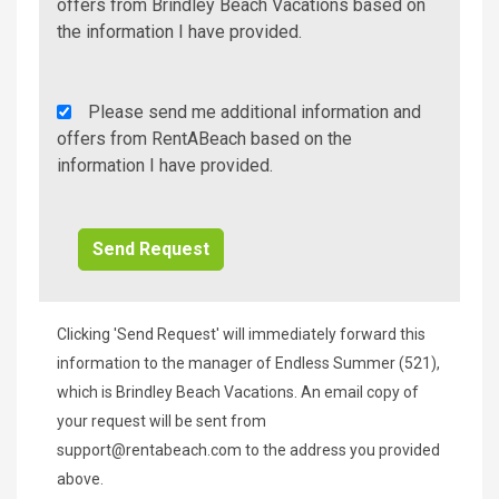
Additional
offers from Brindley Beach Vacations based on
Info/Offers
the information I have provided.
Rent
Please send me additional information and
A
offers from RentABeach based on the
Beach
information I have provided.
Additional
Info/Offers
Clicking 'Send Request' will immediately forward this
information to the manager of Endless Summer (521),
which is Brindley Beach Vacations. An email copy of
your request will be sent from
support@rentabeach.com
to the address you provided
above.