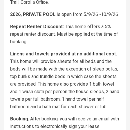
Trail, Corolla Office.
2026, PRIVATE POOL
is open from 5/9/26 -10/9/26
Repeat Renter Discount:
This home offers a 5%
repeat renter discount. Must be applied at the time of
booking.
Linens and towels provided at no additional cost.
This home will provide sheets for all beds and the
beds will be made with the exception of sleep sofas,
top bunks and trundle beds in which case the sheets
are provided. This home also provides 1 bath towel
and 1 wash cloth per person the house sleeps, 2 hand
towels per full bathroom, 1 hand towel per half
bathroom and a bath mat for each shower or tub.
Booking
: After booking, you will receive an email with
instructions to electronically sign your lease