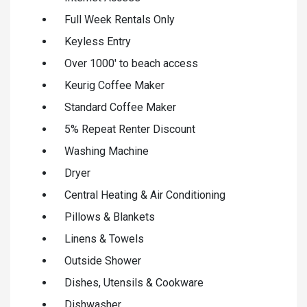
Full Week Rentals Only
Keyless Entry
Over 1000' to beach access
Keurig Coffee Maker
Standard Coffee Maker
5% Repeat Renter Discount
Washing Machine
Dryer
Central Heating & Air Conditioning
Pillows & Blankets
Linens & Towels
Outside Shower
Dishes, Utensils & Cookware
Dishwasher