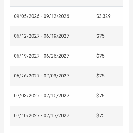
09/05/2026 - 09/12/2026
$3,329
06/12/2027 - 06/19/2027
$75
06/19/2027 - 06/26/2027
$75
06/26/2027 - 07/03/2027
$75
07/03/2027 - 07/10/2027
$75
07/10/2027 - 07/17/2027
$75