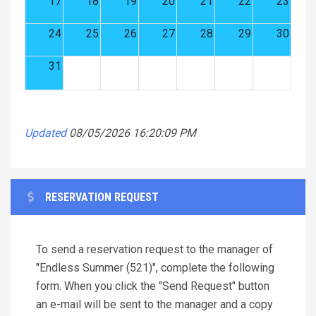
17
18
19
20
21
22
23
24
25
26
27
28
29
30
31
Updated
08/05/2026 16:20:09 PM
RESERVATION REQUEST
To send a reservation request to the manager of
"Endless Summer (521)", complete the following
form. When you click the "Send Request" button
an e-mail will be sent to the manager and a copy