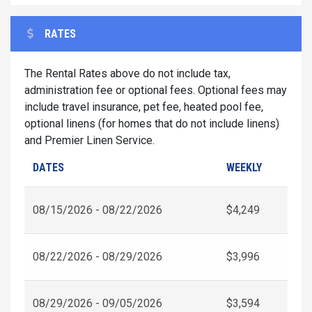
RATES
The Rental Rates above do not include tax,
administration fee or optional fees. Optional fees may
include travel insurance, pet fee, heated pool fee,
optional linens (for homes that do not include linens)
and Premier Linen Service.
DATES
WEEKLY
08/15/2026 - 08/22/2026
$4,249
08/22/2026 - 08/29/2026
$3,996
08/29/2026 - 09/05/2026
$3,594