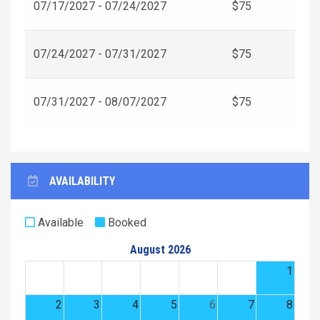
07/17/2027 - 07/24/2027
$75
07/24/2027 - 07/31/2027
$75
07/31/2027 - 08/07/2027
$75
AVAILABILITY
Available
Booked
August 2026
1
2
3
4
5
6
7
8