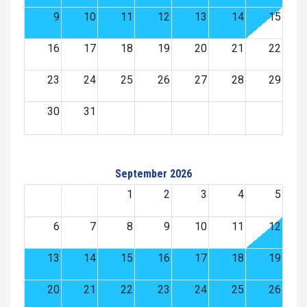
9
10
11
12
13
14
15
16
17
18
19
20
21
22
23
24
25
26
27
28
29
30
31
September 2026
1
2
3
4
5
6
7
8
9
10
11
12
13
14
15
16
17
18
19
20
21
22
23
24
25
26