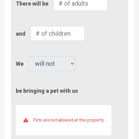
There will be
of
Adults
Number
and
of
Children
Pet
We
be bringing a pet with us
Pets are not allowed at this property