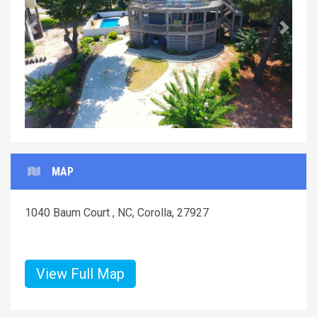
Previous
Next
MAP
1040 Baum Court , NC, Corolla, 27927
View Full Map