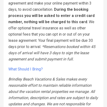
agreement and make your online payment within 3
days, to avoid cancellation.
During the booking
process you will be asked to enter a credit card
number, nothing will be charged to this card
. We
offer optional travel insurance as well as other
optional fees that you can opt in or out of on your
lease agreement. Your final payment will be due 30
days prior to arrival.
*Reservations booked within 45
days of arrival will have 3 days to sign the lease
agreement and submit payment in full.
What Should I Bring?
Brindley Beach Vacations & Sales makes every
reasonable effort to maintain reliable information
about the vacation rental properties we manage. All
information, description and rates are subject to daily
updates and changes. We are not responsible for