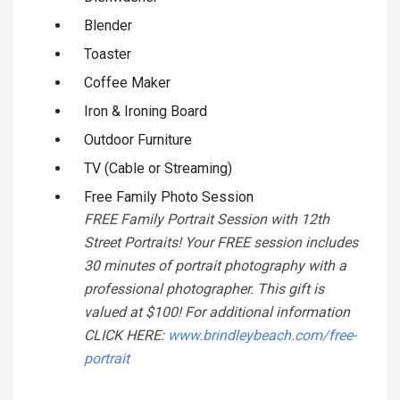
Blender
Toaster
Coffee Maker
Iron & Ironing Board
Outdoor Furniture
TV (Cable or Streaming)
Free Family Photo Session
FREE Family Portrait Session with 12th
Street Portraits! Your FREE session includes
30 minutes of portrait photography with a
professional photographer. This gift is
valued at $100! For additional information
CLICK HERE:
www.brindleybeach.com/free-
portrait