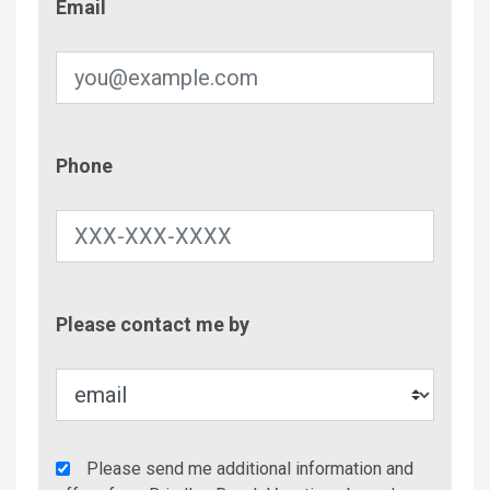
Email
Phone
Phone
Contac
Please contact me by
Metho
Agency
Please send me additional information and