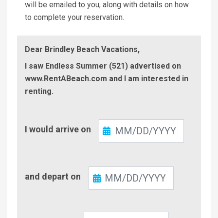
will be emailed to you, along with details on how
to complete your reservation.
Dear Brindley Beach Vacations,
I saw Endless Summer (521) advertised on
www.RentABeach.com and I am interested in
renting.
Check-
I would arrive on
In
Check-
and depart on
Out
Number