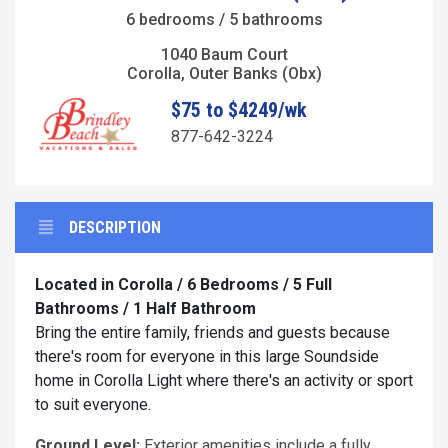
6 bedrooms / 5 bathrooms
1040 Baum Court
Corolla, Outer Banks (Obx)
$75 to $4249/wk
877-642-3224
DESCRIPTION
Located in Corolla / 6 Bedrooms / 5 Full
Bathrooms / 1 Half Bathroom
Bring the entire family, friends and guests because
there's room for everyone in this large Soundside
home in Corolla Light where there's an activity or sport
to suit everyone.
Ground Level:
Exterior amenities include a fully