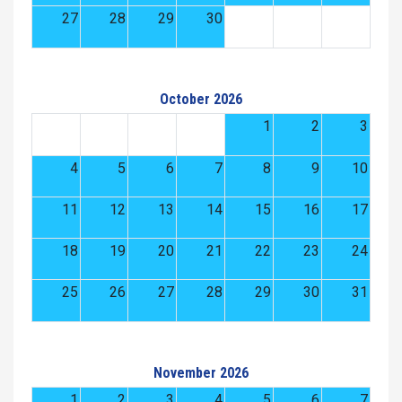
27
28
29
30
October 2026
1
2
3
4
5
6
7
8
9
10
11
12
13
14
15
16
17
18
19
20
21
22
23
24
25
26
27
28
29
30
31
November 2026
1
2
3
4
5
6
7