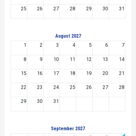
25
26
27
28
29
30
31
August 2027
1
2
3
4
5
6
7
8
9
10
11
12
13
14
15
16
17
18
19
20
21
22
23
24
25
26
27
28
29
30
31
September 2027