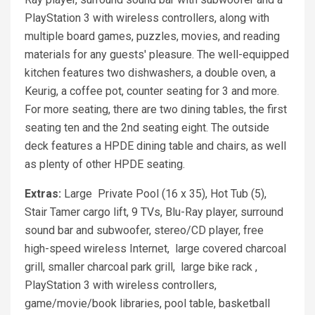
PlayStation 3 with wireless controllers, along with
multiple board games, puzzles, movies, and reading
materials for any guests' pleasure. The well-equipped
kitchen features two dishwashers, a double oven, a
Keurig, a coffee pot, counter seating for 3 and more.
For more seating, there are two dining tables, the first
seating ten and the 2nd seating eight. The outside
deck features a HPDE dining table and chairs, as well
as plenty of other HPDE seating.
Extras:
Large Private Pool (16 x 35), Hot Tub (5),
Stair Tamer cargo lift, 9 TVs, Blu-Ray player, surround
sound bar and subwoofer, stereo/CD player, free
high-speed wireless Internet, large covered charcoal
grill, smaller charcoal park grill, large bike rack ,
PlayStation 3 with wireless controllers,
game/movie/book libraries, pool table, basketball