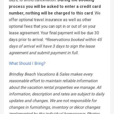
process you will be asked to enter a credit card
number, nothing will be charged to this card
. We
offer optional travel insurance as well as other
optional fees that you can opt in or out of on your
lease agreement. Your final payment will be due 30
days prior to arrival.
*Reservations booked within 45
days of arrival will have 3 days to sign the lease
agreement and submit payment in full.
What Should I Bring?
Brindley Beach Vacations & Sales makes every
reasonable effort to maintain reliable information
about the vacation rental properties we manage. All
information, description and rates are subject to daily
updates and changes. We are not responsible for
changes in furnishings, inventory or décor changes
implemented by the individual homeowner. Photos,