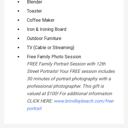
Blender
Toaster
Coffee Maker
Iron & Ironing Board
Outdoor Furniture
TV (Cable or Streaming)
Free Family Photo Session
FREE Family Portrait Session with 12th
Street Portraits! Your FREE session includes
30 minutes of portrait photography with a
professional photographer. This gift is
valued at $100! For additional information
CLICK HERE:
www.brindleybeach.com/free-
portrait