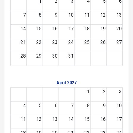
1
2
3
4
5
6
7
8
9
10
11
12
13
14
15
16
17
18
19
20
21
22
23
24
25
26
27
28
29
30
31
April 2027
1
2
3
4
5
6
7
8
9
10
11
12
13
14
15
16
17
18
19
20
21
22
23
24