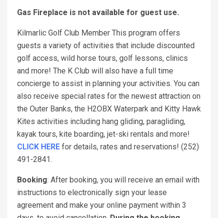
Gas Fireplace is not available for guest use.
Kilmarlic Golf Club Member This program offers
guests a variety of activities that include discounted
golf access, wild horse tours, golf lessons, clinics
and more! The K Club will also have a full time
concierge to assist in planning your activities. You can
also receive special rates for the newest attraction on
the Outer Banks, the H2OBX Waterpark and Kitty Hawk
Kites activities including hang gliding, paragliding,
kayak tours, kite boarding, jet-ski rentals and more!
CLICK HERE
for details, rates and reservations! (252)
491-2841.
Booking
: After booking, you will receive an email with
instructions to electronically sign your lease
agreement and make your online payment within 3
days, to avoid cancellation.
During the booking