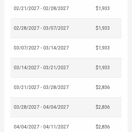
02/21/2027 - 02/28/2027
$1,933
02/28/2027 - 03/07/2027
$1,933
03/07/2027 - 03/14/2027
$1,933
03/14/2027 - 03/21/2027
$1,933
03/21/2027 - 03/28/2027
$2,836
03/28/2027 - 04/04/2027
$2,836
04/04/2027 - 04/11/2027
$2,836