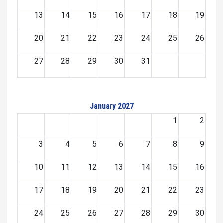
13
14
15
16
17
18
19
20
21
22
23
24
25
26
27
28
29
30
31
January 2027
1
2
3
4
5
6
7
8
9
10
11
12
13
14
15
16
17
18
19
20
21
22
23
24
25
26
27
28
29
30