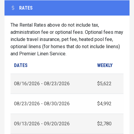
RATES
The Rental Rates above do not include tax,
administration fee or optional fees. Optional fees may
include travel insurance, pet fee, heated pool fee,
optional linens (for homes that do not include linens)
and Premier Linen Service.
DATES
WEEKLY
08/16/2026 - 08/23/2026
$5,622
08/23/2026 - 08/30/2026
$4,992
09/13/2026 - 09/20/2026
$2,780