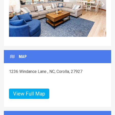
Previous
Next
MAP
1236 Windance Lane , NC, Corolla, 27927
View Full Map