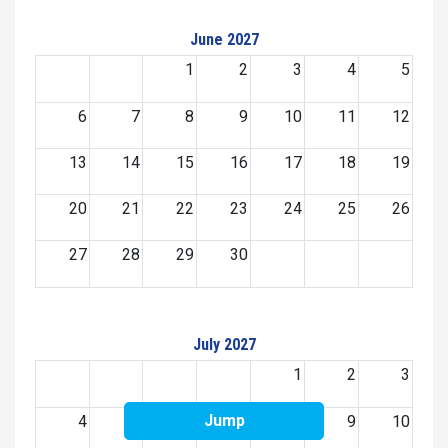
June 2027
1
2
3
4
5
6
7
8
9
10
11
12
13
14
15
16
17
18
19
20
21
22
23
24
25
26
27
28
29
30
July 2027
1
2
3
Jump
4
5
6
7
8
9
10