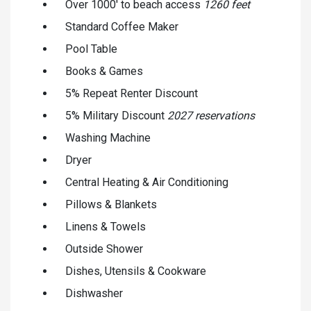
Over 1000' to beach access
1260 feet
Standard Coffee Maker
Pool Table
Books & Games
5% Repeat Renter Discount
5% Military Discount
2027 reservations
Washing Machine
Dryer
Central Heating & Air Conditioning
Pillows & Blankets
Linens & Towels
Outside Shower
Dishes, Utensils & Cookware
Dishwasher