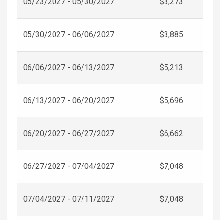
05/23/2027 - 05/30/2027
$3,273
05/30/2027 - 06/06/2027
$3,885
06/06/2027 - 06/13/2027
$5,213
06/13/2027 - 06/20/2027
$5,696
06/20/2027 - 06/27/2027
$6,662
06/27/2027 - 07/04/2027
$7,048
07/04/2027 - 07/11/2027
$7,048