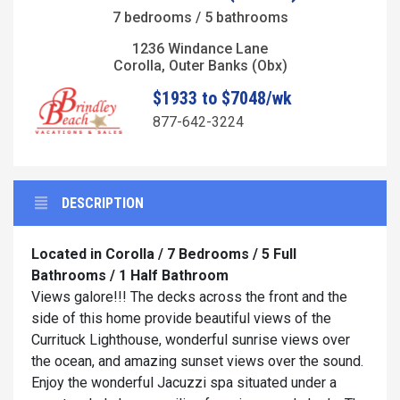
7 bedrooms / 5 bathrooms
1236 Windance Lane
Corolla, Outer Banks (Obx)
$1933 to $7048/wk
877-642-3224
DESCRIPTION
Located in Corolla / 7 Bedrooms / 5 Full
Bathrooms / 1 Half Bathroom
Views galore!!! The decks across the front and the
side of this home provide beautiful views of the
Currituck Lighthouse, wonderful sunrise views over
the ocean, and amazing sunset views over the sound.
Enjoy the wonderful Jacuzzi spa situated under a