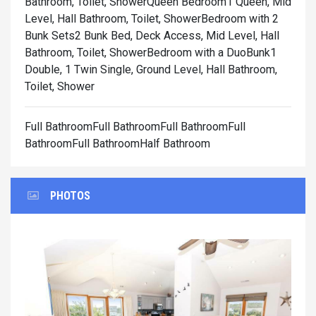
Bathroom, Toilet, Shower
Queen Bedroom1 Queen, Mid
Level, Hall Bathroom, Toilet, Shower
Bedroom with 2
Bunk Sets2 Bunk Bed, Deck Access, Mid Level, Hall
Bathroom, Toilet, Shower
Bedroom with a DuoBunk1
Double, 1 Twin Single, Ground Level, Hall Bathroom,
Toilet, Shower
Full BathroomFull BathroomFull BathroomFull
BathroomFull BathroomHalf Bathroom
PHOTOS