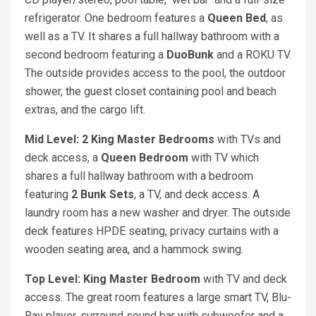
refrigerator. One bedroom features a
Queen Bed
, as
well as a TV. It shares a full hallway bathroom with a
second bedroom featuring a
DuoBunk
and a ROKU TV.
The outside provides access to the pool, the outdoor
shower, the guest closet containing pool and beach
extras, and the cargo lift.
Mid Level: 2 King Master Bedrooms
with TVs and
deck access, a
Queen Bedroom
with TV which
shares a full hallway bathroom with a bedroom
featuring
2 Bunk Sets
, a TV, and deck access. A
laundry room has a new washer and dryer. The outside
deck features HPDE seating, privacy curtains with a
wooden seating area, and a hammock swing.
Top Level: King Master Bedroom
with TV and deck
access. The great room features a large smart TV, Blu-
Ray player, surround sound bar with subwoofer and a