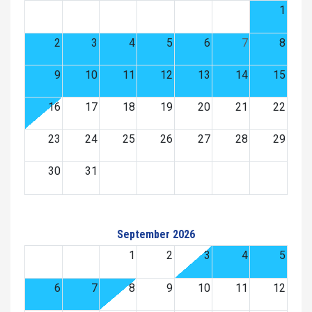
1
2
3
4
5
6
7
8
9
10
11
12
13
14
15
16
17
18
19
20
21
22
23
24
25
26
27
28
29
30
31
September 2026
1
2
3
4
5
6
7
8
9
10
11
12