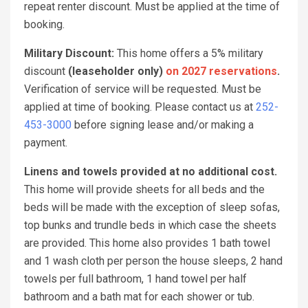
repeat renter discount. Must be applied at the time of
booking.
Military Discount:
This home offers a 5% military
discount
(leaseholder only)
on 2027 reservations
.
Verification of service will be requested. Must be
applied at time of booking. Please contact us at
252-
453-3000
before signing lease and/or making a
payment.
Linens and towels provided at no additional cost.
This home will provide sheets for all beds and the
beds will be made with the exception of sleep sofas,
top bunks and trundle beds in which case the sheets
are provided. This home also provides 1 bath towel
and 1 wash cloth per person the house sleeps, 2 hand
towels per full bathroom, 1 hand towel per half
bathroom and a bath mat for each shower or tub.