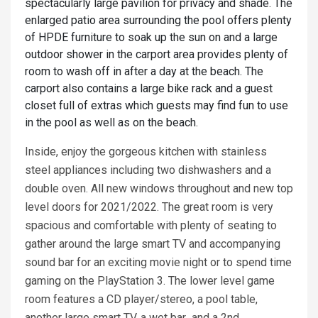
spectacularly large pavilion for privacy and shade. The
enlarged patio area surrounding the pool offers plenty
of HPDE furniture to soak up the sun on and a large
outdoor shower in the carport area provides plenty of
room to wash off in after a day at the beach. The
carport also contains a large bike rack and a guest
closet full of extras which guests may find fun to use
in the pool as well as on the beach.
Inside, enjoy the gorgeous kitchen with stainless
steel appliances including two dishwashers and a
double oven. All new windows throughout and new top
level doors for 2021/2022. The great room is very
spacious and comfortable with plenty of seating to
gather around the large smart TV and accompanying
sound bar for an exciting movie night or to spend time
gaming on the PlayStation 3. The lower level game
room features a CD player/stereo, a pool table,
another large smart TV, a wet bar and a 2nd