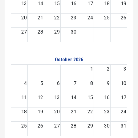
13
14
15
16
17
18
19
20
21
22
23
24
25
26
27
28
29
30
October 2026
1
2
3
4
5
6
7
8
9
10
11
12
13
14
15
16
17
18
19
20
21
22
23
24
25
26
27
28
29
30
31