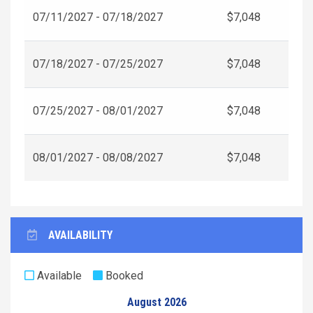
07/11/2027 - 07/18/2027
$7,048
07/18/2027 - 07/25/2027
$7,048
07/25/2027 - 08/01/2027
$7,048
08/01/2027 - 08/08/2027
$7,048
AVAILABILITY
Available
Booked
August 2026