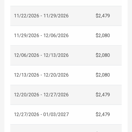
11/22/2026 - 11/29/2026
$2,479
11/29/2026 - 12/06/2026
$2,080
12/06/2026 - 12/13/2026
$2,080
12/13/2026 - 12/20/2026
$2,080
12/20/2026 - 12/27/2026
$2,479
12/27/2026 - 01/03/2027
$2,479