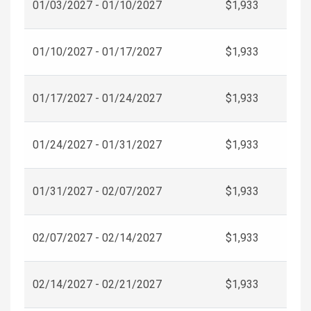
01/03/2027 - 01/10/2027
$1,933
01/10/2027 - 01/17/2027
$1,933
01/17/2027 - 01/24/2027
$1,933
01/24/2027 - 01/31/2027
$1,933
01/31/2027 - 02/07/2027
$1,933
02/07/2027 - 02/14/2027
$1,933
02/14/2027 - 02/21/2027
$1,933