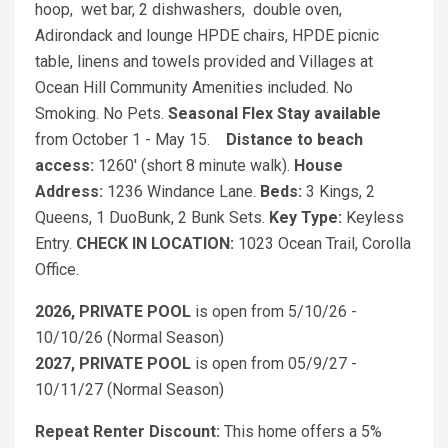
hoop, wet bar, 2 dishwashers, double oven,
Adirondack and lounge HPDE chairs, HPDE picnic
table, linens and towels provided and Villages at
Ocean Hill Community Amenities included. No
Smoking. No Pets.
Seasonal Flex Stay available
from October 1 - May 15.
Distance to beach
access:
1260' (short 8 minute walk).
House
Address:
1236 Windance Lane.
Beds:
3 Kings, 2
Queens, 1 DuoBunk, 2 Bunk Sets.
Key Type:
Keyless
Entry.
CHECK IN LOCATION:
1023 Ocean Trail, Corolla
Office.
2026, PRIVATE POOL
is open from 5/10/26 -
10/10/26 (Normal Season)
2027, PRIVATE POOL
is open from 05/9/27 -
10/11/27 (Normal Season)
Repeat Renter Discount:
This home offers a 5%