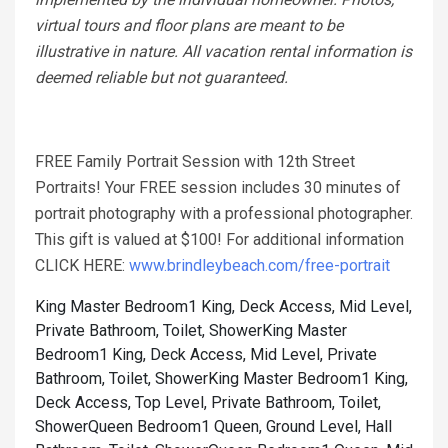
virtual tours and floor plans are meant to be
illustrative in nature. All vacation rental information is
deemed reliable but not guaranteed.
FREE Family Portrait Session with 12th Street
Portraits! Your FREE session includes 30 minutes of
portrait photography with a professional photographer.
This gift is valued at $100! For additional information
CLICK HERE:
www.brindleybeach.com/free-portrait
King Master Bedroom1 King, Deck Access, Mid Level,
Private Bathroom, Toilet, Shower
King Master
Bedroom1 King, Deck Access, Mid Level, Private
Bathroom, Toilet, Shower
King Master Bedroom1 King,
Deck Access, Top Level, Private Bathroom, Toilet,
Shower
Queen Bedroom1 Queen, Ground Level, Hall