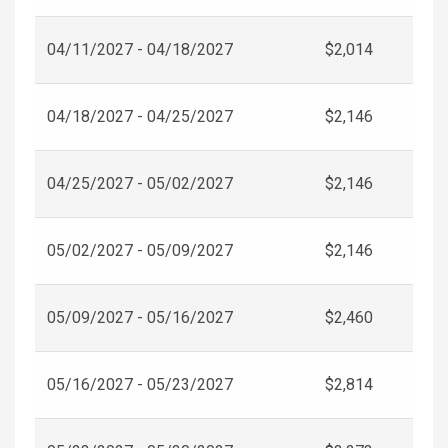
04/11/2027 - 04/18/2027
$2,014
04/18/2027 - 04/25/2027
$2,146
04/25/2027 - 05/02/2027
$2,146
05/02/2027 - 05/09/2027
$2,146
05/09/2027 - 05/16/2027
$2,460
05/16/2027 - 05/23/2027
$2,814