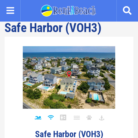
Skip
to
main
Safe Harbor (VOH3)
content
Safe Harbor (VOH3)