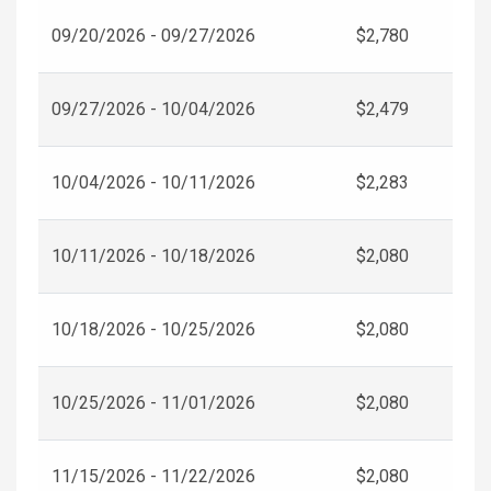
09/20/2026 - 09/27/2026
$2,780
09/27/2026 - 10/04/2026
$2,479
10/04/2026 - 10/11/2026
$2,283
10/11/2026 - 10/18/2026
$2,080
10/18/2026 - 10/25/2026
$2,080
10/25/2026 - 11/01/2026
$2,080
11/15/2026 - 11/22/2026
$2,080