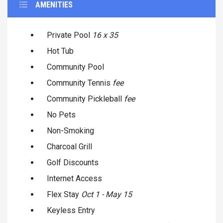
AMENITIES
Private Pool
16 x 35
Hot Tub
Community Pool
Community Tennis
fee
Community Pickleball
fee
No Pets
Non-Smoking
Charcoal Grill
Golf Discounts
Internet Access
Flex Stay
Oct 1 - May 15
Keyless Entry