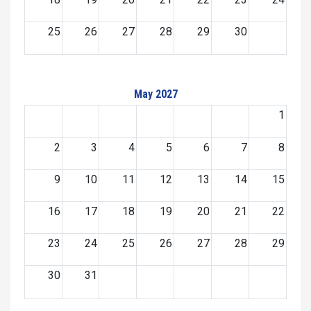
25
26
27
28
29
30
May 2027
1
2
3
4
5
6
7
8
9
10
11
12
13
14
15
16
17
18
19
20
21
22
23
24
25
26
27
28
29
30
31