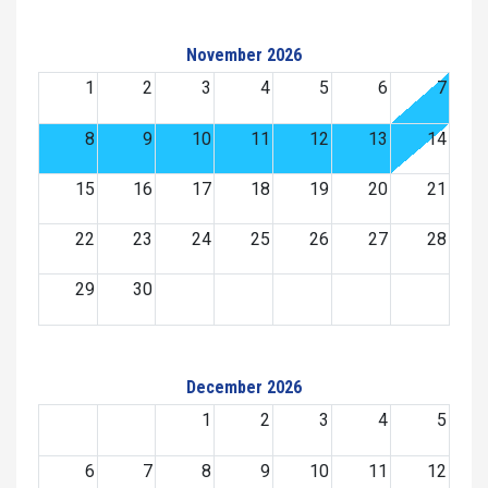
November 2026
1
2
3
4
5
6
7
8
9
10
11
12
13
14
15
16
17
18
19
20
21
22
23
24
25
26
27
28
29
30
December 2026
1
2
3
4
5
6
7
8
9
10
11
12