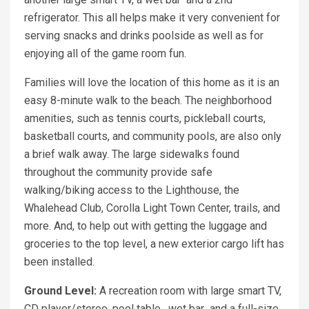
refrigerator. This all helps make it very convenient for
serving snacks and drinks poolside as well as for
enjoying all of the game room fun.
Families will love the location of this home as it is an
easy 8-minute walk to the beach. The neighborhood
amenities, such as tennis courts, pickleball courts,
basketball courts, and community pools, are also only
a brief walk away. The large sidewalks found
throughout the community provide safe
walking/biking access to the Lighthouse, the
Whalehead Club, Corolla Light Town Center, trails, and
more. And, to help out with getting the luggage and
groceries to the top level, a new exterior cargo lift has
been installed.
Ground Level:
A recreation room with large smart TV,
CD player/stereo, pool table, wet bar and a full-size