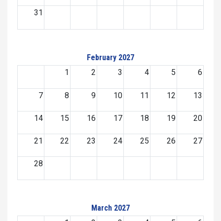
31
February 2027
1
2
3
4
5
6
7
8
9
10
11
12
13
14
15
16
17
18
19
20
21
22
23
24
25
26
27
28
March 2027