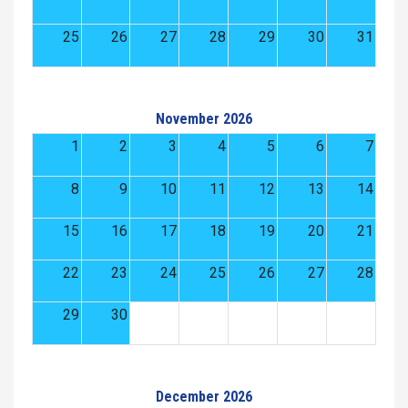
25
26
27
28
29
30
31
November 2026
1
2
3
4
5
6
7
8
9
10
11
12
13
14
15
16
17
18
19
20
21
22
23
24
25
26
27
28
29
30
December 2026