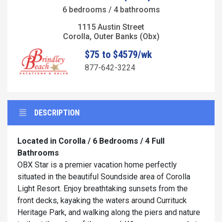
6 bedrooms / 4 bathrooms
1115 Austin Street
Corolla, Outer Banks (Obx)
$75 to $4579/wk
877-642-3224
DESCRIPTION
Located in Corolla / 6 Bedrooms / 4 Full
Bathrooms
OBX Star is a premier vacation home perfectly
situated in the beautiful Soundside area of Corolla
Light Resort. Enjoy breathtaking sunsets from the
front decks, kayaking the waters around Currituck
Heritage Park, and walking along the piers and nature