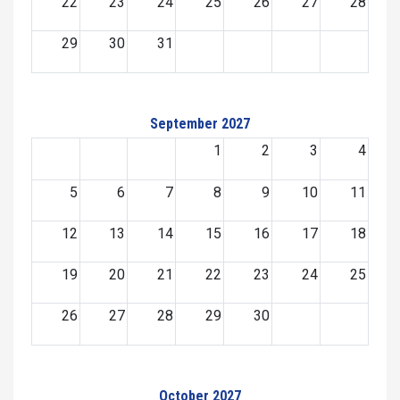
22
23
24
25
26
27
28
29
30
31
September 2027
1
2
3
4
5
6
7
8
9
10
11
12
13
14
15
16
17
18
19
20
21
22
23
24
25
26
27
28
29
30
October 2027