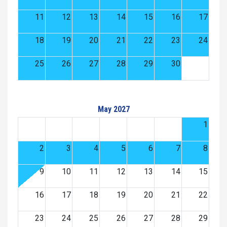
11
12
13
14
15
16
17
18
19
20
21
22
23
24
25
26
27
28
29
30
May 2027
1
2
3
4
5
6
7
8
9
10
11
12
13
14
15
16
17
18
19
20
21
22
23
24
25
26
27
28
29