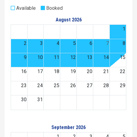
Available
Booked
August 2026
1
2
3
4
5
6
7
8
9
10
11
12
13
14
15
16
17
18
19
20
21
22
23
24
25
26
27
28
29
30
31
September 2026
1
2
3
4
5