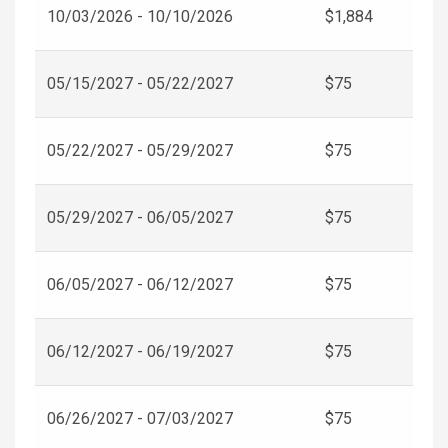
10/03/2026 - 10/10/2026
$1,884
05/15/2027 - 05/22/2027
$75
05/22/2027 - 05/29/2027
$75
05/29/2027 - 06/05/2027
$75
06/05/2027 - 06/12/2027
$75
06/12/2027 - 06/19/2027
$75
06/26/2027 - 07/03/2027
$75