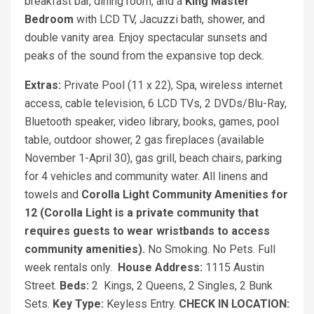
breakfast bar, dining room, and a
King Master
Bedroom
with LCD TV, Jacuzzi bath, shower, and
double vanity area. Enjoy spectacular sunsets and
peaks of the sound from the expansive top deck.
Extras:
Private Pool (11 x 22), Spa, wireless internet
access, cable television, 6 LCD TVs, 2 DVDs/Blu-Ray,
Bluetooth speaker, video library, books, games, pool
table, outdoor shower, 2 gas fireplaces (available
November 1-April 30), gas grill, beach chairs, parking
for 4 vehicles and community water. All linens and
towels and
Corolla Light Community Amenities for
12 (Corolla Light is a private community that
requires guests to wear wristbands to access
community amenities).
No Smoking. No Pets. Full
week rentals only.
House Address:
1115 Austin
Street.
Beds:
2
Kings, 2 Queens, 2 Singles, 2 Bunk
Sets.
Key Type:
Keyless Entry.
CHECK IN LOCATION: