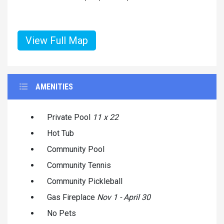
View Full Map
AMENITIES
Private Pool
11 x 22
Hot Tub
Community Pool
Community Tennis
Community Pickleball
Gas Fireplace
Nov 1 - April 30
No Pets