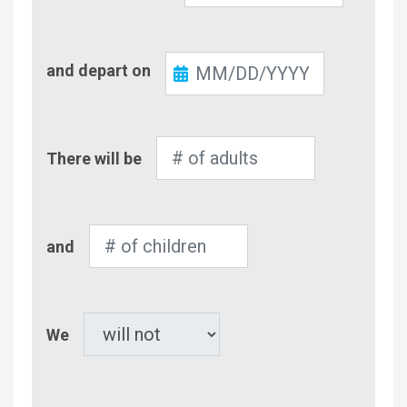
Check-
and depart on
Out
Number
There will be
of
Adults
Number
and
of
Children
Pet
We