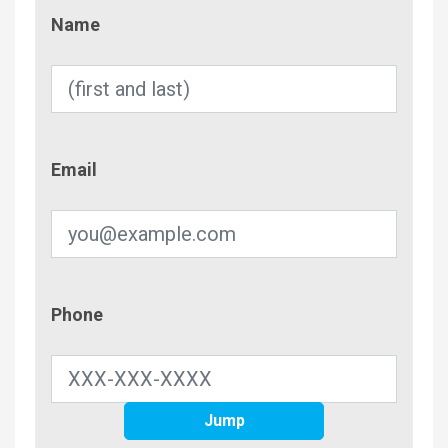
Name
Name
Email
Email
Phone
Phone
Jump
Contac