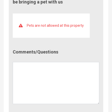
be bringing a pet with us
Pets are not allowed at this property
Comment/Questions
Comments/Questions