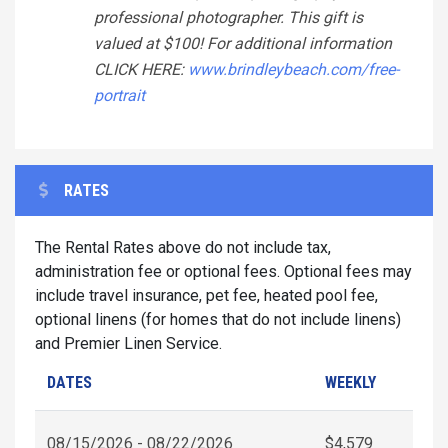
professional photographer. This gift is
valued at $100! For additional information
CLICK HERE:
www.brindleybeach.com/free-
portrait
RATES
The Rental Rates above do not include tax,
administration fee or optional fees. Optional fees may
include travel insurance, pet fee, heated pool fee,
optional linens (for homes that do not include linens)
and Premier Linen Service.
DATES
WEEKLY
08/15/2026 - 08/22/2026
$4,579