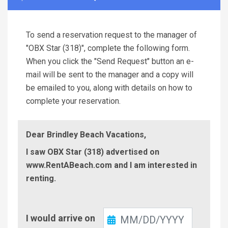
To send a reservation request to the manager of
"OBX Star (318)", complete the following form.
When you click the "Send Request" button an e-
mail will be sent to the manager and a copy will
be emailed to you, along with details on how to
complete your reservation.
Dear Brindley Beach Vacations,
I saw OBX Star (318) advertised on
www.RentABeach.com and I am interested in
renting.
Check-
I would arrive on
In