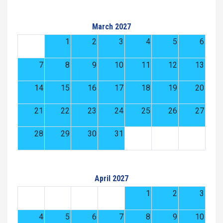
March 2027
1
2
3
4
5
6
7
8
9
10
11
12
13
14
15
16
17
18
19
20
21
22
23
24
25
26
27
28
29
30
31
April 2027
1
2
3
4
5
6
7
8
9
10