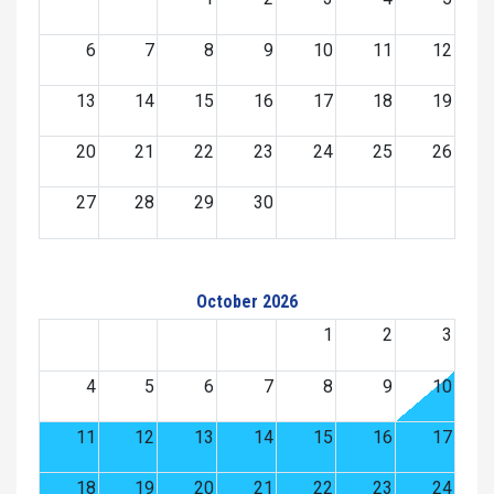
6
7
8
9
10
11
12
13
14
15
16
17
18
19
20
21
22
23
24
25
26
27
28
29
30
October 2026
1
2
3
4
5
6
7
8
9
10
11
12
13
14
15
16
17
18
19
20
21
22
23
24