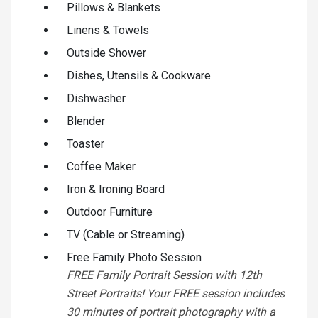
Pillows & Blankets
Linens & Towels
Outside Shower
Dishes, Utensils & Cookware
Dishwasher
Blender
Toaster
Coffee Maker
Iron & Ironing Board
Outdoor Furniture
TV (Cable or Streaming)
Free Family Photo Session
FREE Family Portrait Session with 12th
Street Portraits! Your FREE session includes
30 minutes of portrait photography with a