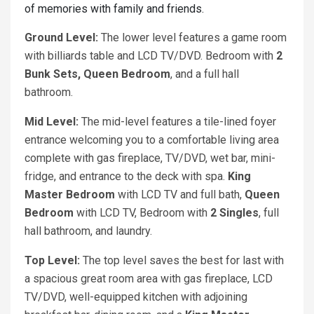
of memories with family and friends.
Ground Level:
The lower level features a game room
with billiards table and LCD TV/DVD. Bedroom with
2
Bunk Sets, Queen Bedroom
, and a full hall
bathroom.
Mid Level:
The mid-level features a tile-lined foyer
entrance welcoming you to a comfortable living area
complete with gas fireplace, TV/DVD, wet bar, mini-
fridge, and entrance to the deck with spa.
King
Master Bedroom
with LCD TV and full bath,
Queen
Bedroom
with LCD TV, Bedroom with
2 Singles
, full
hall bathroom, and laundry.
Top Level:
The top level saves the best for last with
a spacious great room area with gas fireplace, LCD
TV/DVD, well-equipped kitchen with adjoining