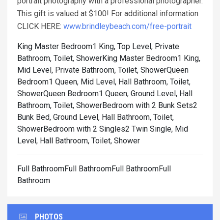
portrait photography with a professional photographer.
This gift is valued at $100! For additional information
CLICK HERE:
www.brindleybeach.com/free-portrait
King Master Bedroom1 King, Top Level, Private
Bathroom, Toilet, Shower
King Master Bedroom1 King,
Mid Level, Private Bathroom, Toilet, Shower
Queen
Bedroom1 Queen, Mid Level, Hall Bathroom, Toilet,
Shower
Queen Bedroom1 Queen, Ground Level, Hall
Bathroom, Toilet, Shower
Bedroom with 2 Bunk Sets2
Bunk Bed, Ground Level, Hall Bathroom, Toilet,
Shower
Bedroom with 2 Singles2 Twin Single, Mid
Level, Hall Bathroom, Toilet, Shower
Full BathroomFull BathroomFull BathroomFull
Bathroom
PHOTOS