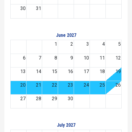
30
31
June 2027
1
2
3
4
5
6
7
8
9
10
11
12
13
14
15
16
17
18
19
20
21
22
23
24
25
26
27
28
29
30
July 2027