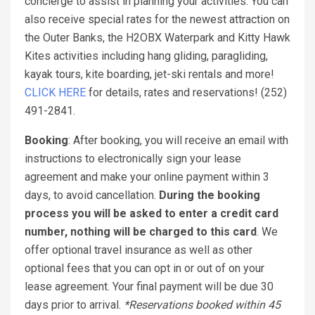
concierge to assist in planning your activities. You can
also receive special rates for the newest attraction on
the Outer Banks, the H2OBX Waterpark and Kitty Hawk
Kites activities including hang gliding, paragliding,
kayak tours, kite boarding, jet-ski rentals and more!
CLICK HERE
for details, rates and reservations! (252)
491-2841.
Booking
: After booking, you will receive an email with
instructions to electronically sign your lease
agreement and make your online payment within 3
days, to avoid cancellation.
During the booking
process you will be asked to enter a credit card
number, nothing will be charged to this card
. We
offer optional travel insurance as well as other
optional fees that you can opt in or out of on your
lease agreement. Your final payment will be due 30
days prior to arrival.
*Reservations booked within 45