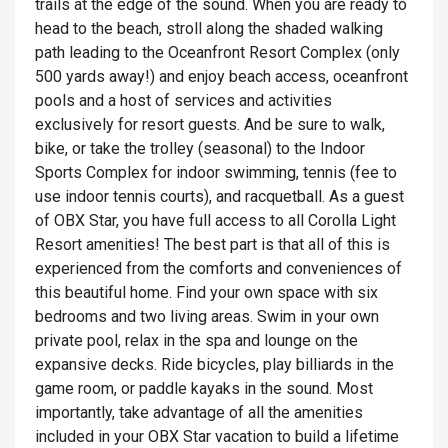
trails at the edge of the sound. When you are ready to
head to the beach, stroll along the shaded walking
path leading to the Oceanfront Resort Complex (only
500 yards away!) and enjoy beach access, oceanfront
pools and a host of services and activities
exclusively for resort guests. And be sure to walk,
bike, or take the trolley (seasonal) to the Indoor
Sports Complex for indoor swimming, tennis (fee to
use indoor tennis courts), and racquetball. As a guest
of OBX Star, you have full access to all Corolla Light
Resort amenities! The best part is that all of this is
experienced from the comforts and conveniences of
this beautiful home. Find your own space with six
bedrooms and two living areas. Swim in your own
private pool, relax in the spa and lounge on the
expansive decks. Ride bicycles, play billiards in the
game room, or paddle kayaks in the sound. Most
importantly, take advantage of all the amenities
included in your OBX Star vacation to build a lifetime