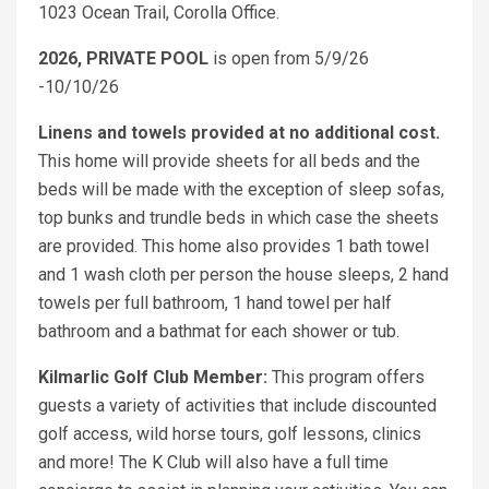
1023 Ocean Trail, Corolla Office.
2026, PRIVATE POOL
is open from 5/9/26
-10/10/26
Linens and towels provided at no additional cost.
This home will provide sheets for all beds and the
beds will be made with the exception of sleep sofas,
top bunks and trundle beds in which case the sheets
are provided. This home also provides 1 bath towel
and 1 wash cloth per person the house sleeps, 2 hand
towels per full bathroom, 1 hand towel per half
bathroom and a bathmat for each shower or tub.
Kilmarlic Golf Club Member:
This program offers
guests a variety of activities that include discounted
golf access, wild horse tours, golf lessons, clinics
and more! The K Club will also have a full time