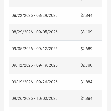
08/22/2026 - 08/29/2026
$3,844
08/29/2026 - 09/05/2026
$3,109
09/05/2026 - 09/12/2026
$2,689
09/12/2026 - 09/19/2026
$2,388
09/19/2026 - 09/26/2026
$1,884
09/26/2026 - 10/03/2026
$1,884