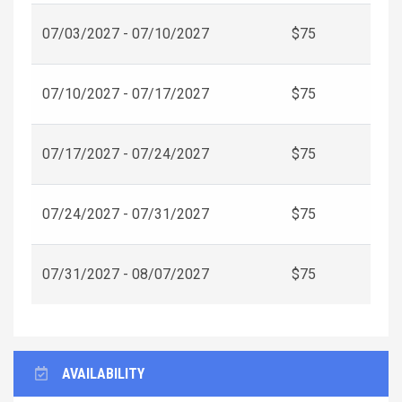
07/03/2027 - 07/10/2027
$75
07/10/2027 - 07/17/2027
$75
07/17/2027 - 07/24/2027
$75
07/24/2027 - 07/31/2027
$75
07/31/2027 - 08/07/2027
$75
AVAILABILITY