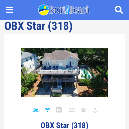
Skip
to
main
OBX Star (318)
content
OBX Star (318)