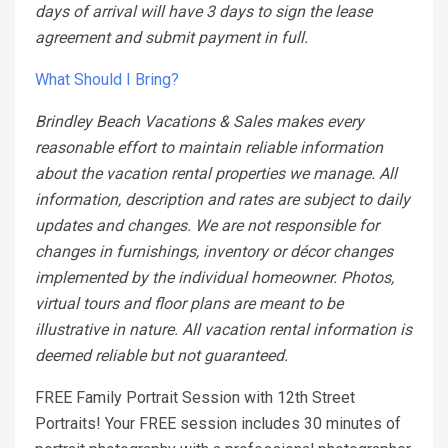
days of arrival will have 3 days to sign the lease
agreement and submit payment in full.
What Should I Bring?
Brindley Beach Vacations & Sales makes every
reasonable effort to maintain reliable information
about the vacation rental properties we manage. All
information, description and rates are subject to daily
updates and changes. We are not responsible for
changes in furnishings, inventory or décor changes
implemented by the individual homeowner. Photos,
virtual tours and floor plans are meant to be
illustrative in nature. All vacation rental information is
deemed reliable but not guaranteed.
FREE Family Portrait Session with 12th Street
Portraits! Your FREE session includes 30 minutes of