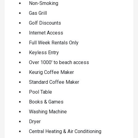
Non-Smoking
Gas Grill
Golf Discounts
Internet Access
Full Week Rentals Only
Keyless Entry
Over 1000' to beach access
Keurig Coffee Maker
Standard Coffee Maker
Pool Table
Books & Games
Washing Machine
Dryer
Central Heating & Air Conditioning