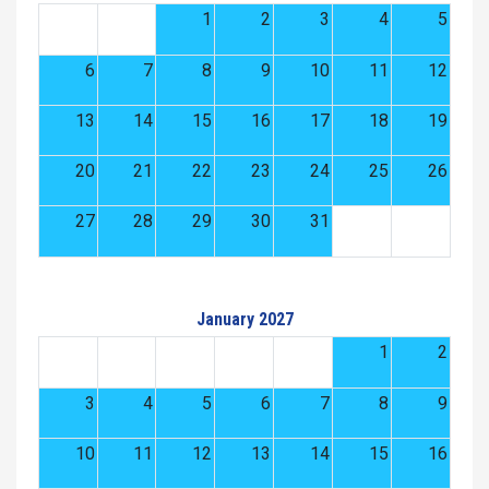
1
2
3
4
5
6
7
8
9
10
11
12
13
14
15
16
17
18
19
20
21
22
23
24
25
26
27
28
29
30
31
January 2027
1
2
3
4
5
6
7
8
9
10
11
12
13
14
15
16