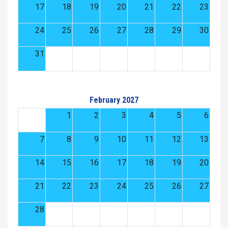
17
18
19
20
21
22
23
24
25
26
27
28
29
30
31
February 2027
1
2
3
4
5
6
7
8
9
10
11
12
13
14
15
16
17
18
19
20
21
22
23
24
25
26
27
28