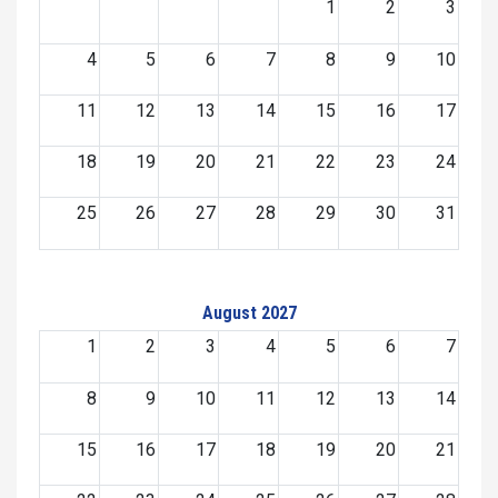
1
2
3
4
5
6
7
8
9
10
11
12
13
14
15
16
17
18
19
20
21
22
23
24
25
26
27
28
29
30
31
August 2027
1
2
3
4
5
6
7
8
9
10
11
12
13
14
15
16
17
18
19
20
21