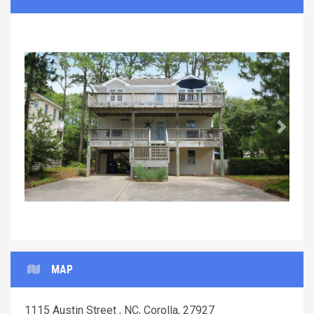
Previous
Next
MAP
1115 Austin Street , NC, Corolla, 27927