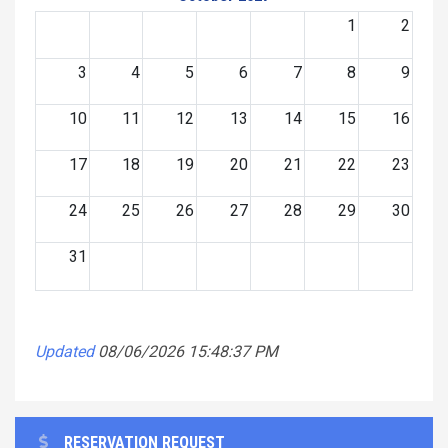
1
2
3
4
5
6
7
8
9
10
11
12
13
14
15
16
17
18
19
20
21
22
23
24
25
26
27
28
29
30
31
Updated
08/06/2026 15:48:37 PM
RESERVATION REQUEST