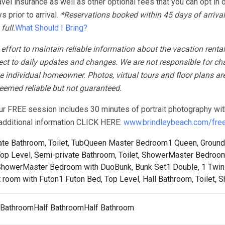
avel insurance as well as other optional fees that you can opt in o
 prior to arrival.
*Reservations booked within 45 days of arrival
full.
What Should I Bring?
fort to maintain reliable information about the vacation rental
ect to daily updates and changes. We are not responsible for ch
 individual homeowner. Photos, virtual tours and floor plans ar
 deemed reliable but not guaranteed.
our FREE session includes 30 minutes of portrait photography wit
r additional information CLICK HERE:
www.brindleybeach.com/free-
te Bathroom, Toilet, Tub
Queen Master Bedroom1 Queen, Ground 
p Level, Semi-private Bathroom, Toilet, Shower
Master Bedroom
 Shower
Master Bedroom with DuoBunk, Bunk Set1 Double, 1 Twin 
 room with Futon1 Futon Bed, Top Level, Hall Bathroom, Toilet, 
l BathroomHalf BathroomHalf Bathroom