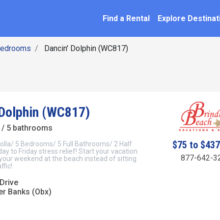
SEARCH BY NAME
ation
Find a Rental
Explore Destinat
Bedrooms
Dancin' Dolphin (WC817)
 Dolphin (WC817)
/ 5 bathrooms
$75 to $43
olla/ 5 Bedrooms/ 5 Full Bathrooms/ 2 Half
y to Friday stress relief! Start your vacation
877-642-3
 your weekend at the beach instead of sitting
ffic!
Drive
er Banks (Obx)