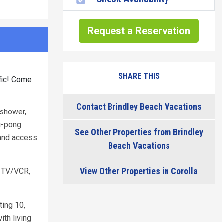
Request a Reservation
SHARE THIS
ffic! Come
Contact Brindley Beach Vacations
 shower,
ng-pong
See Other Properties from Brindley
 and access
Beach Vacations
View Other Properties in Corolla
 TV/VCR,
ting 10,
th living