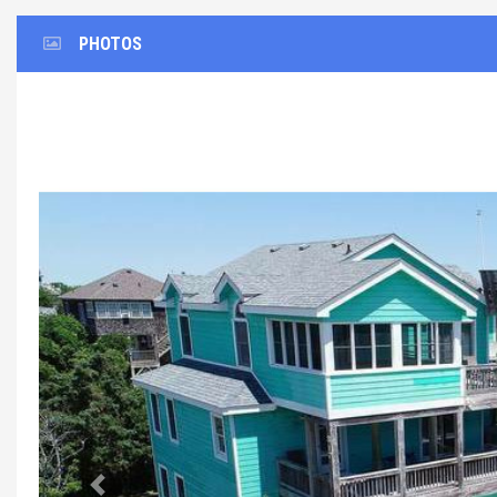
PHOTOS
Previous