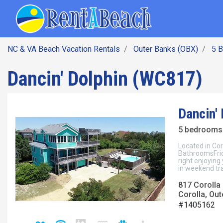
SEARCH BY DATE
Skip
Main navig
to
main
content
NC & VA Beach Vacation Rentals
Outer Banks (OBX)
5 
Dancin' Dolphin (WC817)
Dancin'
5 bedrooms 
Located in Cor
BathroomsFrida
right enjoying
in weekend tra
817 Corolla 
Corolla, Out
#1405162