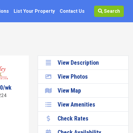
ions
List Your Property
Contact Us
Search
View Description
View Photos
70/wk
View Map
224
View Amenities
Check Rates
Check Availability