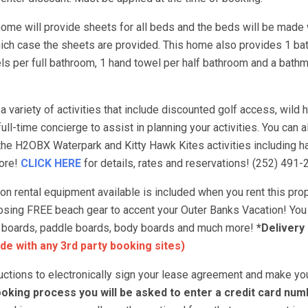
ome will provide sheets for all beds and the beds will be made 
hich case the sheets are provided. This home also provides 1 ba
s per full bathroom, 1 hand towel per half bathroom and a bathm
 variety of activities that include discounted golf access, wild h
ull-time concierge to assist in planning your activities. You can 
 the H2OBX Waterpark and Kitty Hawk Kites activities including ha
more!
CLICK HERE
for details, rates and reservations! (252) 491-
 rental equipment available is included when you rent this prop
choosing FREE beach gear to accent your Outer Banks Vacation! You
urf boards, paddle boards, body boards and much more!
*Delivery
de with any 3rd party booking sites)
tructions to electronically sign your lease agreement and make yo
oking process you will be asked to enter a credit card num