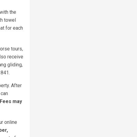
with the
th towel
at for each
orse tours,
also receive
ng gliding,
2841.
erty. After
 can
 Fees may
ur online
ber,