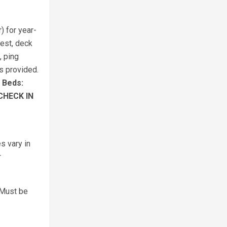
) for year-
nest, deck
, ping
s provided.
.
Beds:
CHECK IN
s vary in
r
 Must be