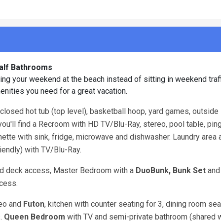
Half Bathrooms
joying your weekend at the beach instead of sitting in weekend tra
enities you need for a great vacation.
nclosed hot tub (top level), basketball hoop, yard games, outside
 you'll find a Recroom with HD TV/Blu-Ray, stereo, pool table, pi
chenette with sink, fridge, microwave and dishwasher. Laundry area
iendly) with TV/Blu-Ray.
nd deck access, Master Bedroom with a
DuoBunk, Bunk Set
and
cess.
reo and
Futon
, kitchen with counter seating for 3, dining room sea
s.
Queen
Bedroom
with TV and semi-private bathroom (shared wi