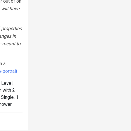
r out of on
 will have
 properties
anges in
e meant to
h a
portrait
Level,
 with 2
Single, 1
Shower