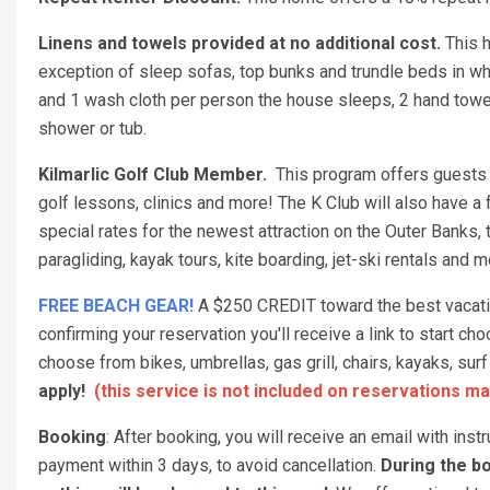
Linens and towels provided at no additional cost.
This h
exception of sleep sofas, top bunks and trundle beds in w
and 1 wash cloth per person the house sleeps, 2 hand towel
shower or tub.
Kilmarlic Golf Club Member.
This program offers guests a
golf lessons, clinics and more! The K Club will also have a f
special rates for the newest attraction on the Outer Banks,
paragliding, kayak tours, kite boarding, jet-ski rentals and 
FREE BEACH GEAR!
A $250 CREDIT toward the best vacation
confirming your reservation you'll receive a link to start 
choose from bikes, umbrellas, gas grill, chairs, kayaks, s
apply!
(this service is not included on reservations ma
Booking
: After booking, you will receive an email with ins
payment within 3 days, to avoid cancellation.
During the bo