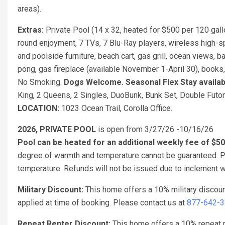
areas).
Extras:
Private Pool (14 x 32, heated for $500 per 120 gal
round enjoyment, 7 TVs, 7 Blu-Ray players, wireless high-s
and poolside furniture, beach cart, gas grill, ocean views, ba
pong, gas fireplace (available November 1-April 30), books
No Smoking.
Dogs Welcome.
Seasonal Flex Stay availa
King, 2 Queens, 2 Singles, DuoBunk, Bunk Set, Double Futo
LOCATION:
1023 Ocean Trail, Corolla Office.
2026, PRIVATE POOL
is open from 3/27/26 -10/16/26
Pool can be heated for an additional weekly fee of $5
degree of warmth and temperature cannot be guaranteed. Po
temperature. Refunds will not be issued due to inclement w
Military Discount:
This home offers a 10% military discou
applied at time of booking. Please contact us at
877-642-
Repeat Renter Discount:
This home offers a 10% repeat re