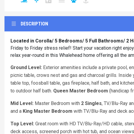
DESCRIPTION
Located in Corolla/ 5 Bedrooms/ 5 Full Bathrooms/ 2 
Friday to Friday stress relief! Start your vacation right en
relax year-round in this Whalehead home offering all the am
Ground Level:
Exterior amenities include a private pool, e
picnic table, crows nest and gas and charcoal grills. Inside
table top, foosball table, gas fireplace, half bath, and kit
to outdoor half bath.
Queen
Master Bedroom
(handicap fr
Mid Level:
Master Bedroom with
2 Singles
, TV/Blu-Ray a
and a
King Master Bedroom
with TV/Blu-Ray and deck ac
Top Level:
Great room with HD TV/Blu-Ray/HD cable, ste
deck access, screened porch with hot tub, and ocean view