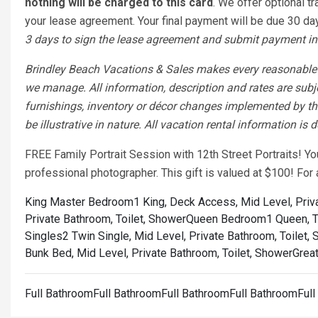
nothing will be charged to this card
. We offer optional tr
your lease agreement. Your final payment will be due 30 days
3 days to sign the lease agreement and submit payment in 
Brindley Beach Vacations & Sales makes every reasonable ef
we manage. All information, description and rates are subj
furnishings, inventory or décor changes implemented by the
be illustrative in nature. All vacation rental information is
FREE Family Portrait Session with 12th Street Portraits! Y
professional photographer. This gift is valued at $100! Fo
King Master Bedroom1 King, Deck Access, Mid Level, Priva
Private Bathroom, Toilet, Shower
Queen Bedroom1 Queen, To
Singles2 Twin Single, Mid Level, Private Bathroom, Toilet,
Bunk Bed, Mid Level, Private Bathroom, Toilet, Shower
Great
Full BathroomFull BathroomFull BathroomFull BathroomFul