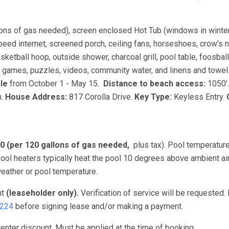
lons of gas needed), screen enclosed Hot Tub (windows in winter
peed internet, screened porch, ceiling fans, horseshoes, crow's 
sketball hoop, outside shower, charcoal grill, pool table, foosball
, games, puzzles, videos, community water, and linens and towel
ble
from October 1 - May 15.
Distance to beach access:
1050'
n.
House Address:
817 Corolla Drive.
Key Type:
Keyless Entry.
00 (per 120 gallons of gas needed,
plus tax). Pool temperature
ol heaters typically heat the pool 10 degrees above ambient ai
eather or pool temperature.
nt
(leaseholder only).
Verification of service will be requested.
3224
before signing lease and/or making a payment.
nter discount. Must be applied at the time of booking.