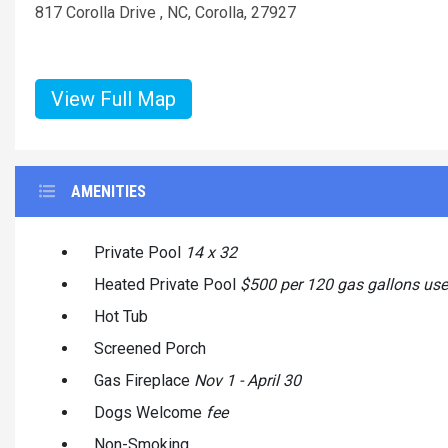
817 Corolla Drive , NC, Corolla, 27927
View Full Map
AMENITIES
Private Pool
14 x 32
Heated Private Pool
$500 per 120 gas gallons us
Hot Tub
Screened Porch
Gas Fireplace
Nov 1 - April 30
Dogs Welcome
fee
Non-Smoking