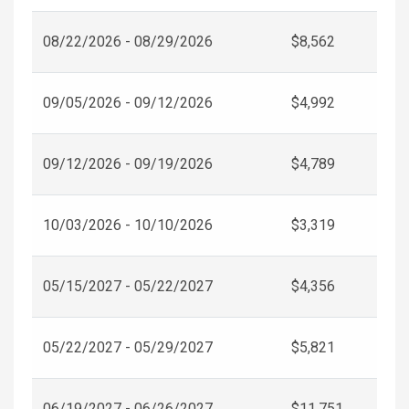
08/22/2026 - 08/29/2026
$8,562
09/05/2026 - 09/12/2026
$4,992
09/12/2026 - 09/19/2026
$4,789
10/03/2026 - 10/10/2026
$3,319
05/15/2027 - 05/22/2027
$4,356
05/22/2027 - 05/29/2027
$5,821
06/19/2027 - 06/26/2027
$11,751