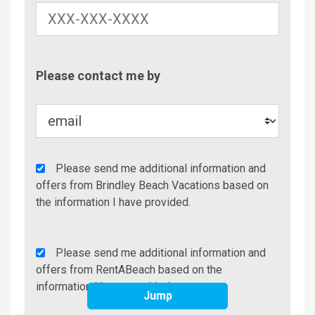
Contac
Please contact me by
Metho
Agency
Please send me additional information and
Additional
offers from Brindley Beach Vacations based on
Info/Offers
the information I have provided.
Rent
Please send me additional information and
A
offers from RentABeach based on the
Beach
information I have provided.
Jump
Additional