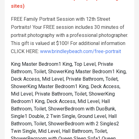
sites)
FREE Family Portrait Session with 12th Street
Portraits! Your FREE session includes 30 minutes of
portrait photography with a professional photographer.
This gift is valued at $100! For additional information
CLICK HERE:
www.brindleybeach.com/free-portrait
King Master Bedroom1 King, Top Level, Private
Bathroom, Toilet, Shower
King Master Bedroom1 King,
Deck Access, Mid Level, Private Bathroom, Toilet,
Shower
King Master Bedroom1 King, Deck Access,
Mid Level, Private Bathroom, Toilet, Shower
King
Bedroom1 King, Deck Access, Mid Level, Hall
Bathroom, Toilet, Shower
Bedroom with DuoBunk,
Single1 Double, 2 Twin Single, Ground Level, Hall
Bathroom, Toilet, Shower
Bedroom with 2 Singles2
Twin Single, Mid Level, Hall Bathroom, Toilet,
Shower
Recroom with Queen Sleep Sofa1 Queen