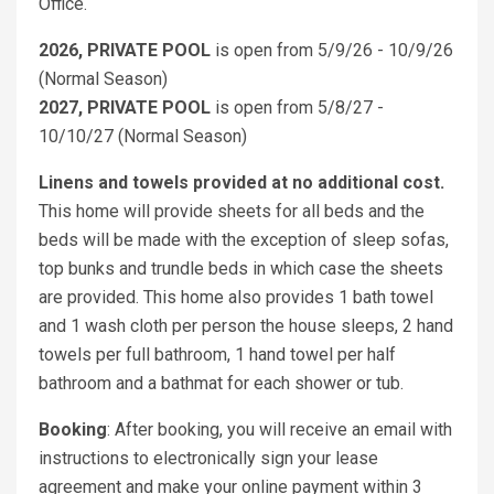
Office.
2026, PRIVATE POOL
is open from 5/9/26 - 10/9/26
(Normal Season)
2027, PRIVATE POOL
is open from 5/8/27 -
10/10/27 (Normal Season)
Linens and towels provided at no additional cost.
This home will provide sheets for all beds and the
beds will be made with the exception of sleep sofas,
top bunks and trundle beds in which case the sheets
are provided. This home also provides 1 bath towel
and 1 wash cloth per person the house sleeps, 2 hand
towels per full bathroom, 1 hand towel per half
bathroom and a bathmat for each shower or tub.
Booking
: After booking, you will receive an email with
instructions to electronically sign your lease
agreement and make your online payment within 3