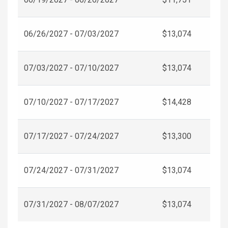
06/26/2027 - 07/03/2027
$13,074
07/03/2027 - 07/10/2027
$13,074
07/10/2027 - 07/17/2027
$14,428
07/17/2027 - 07/24/2027
$13,300
07/24/2027 - 07/31/2027
$13,074
07/31/2027 - 08/07/2027
$13,074