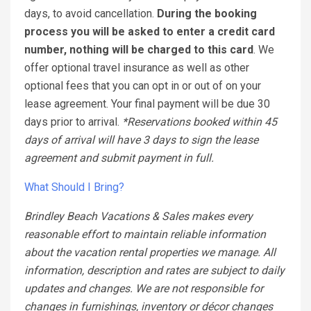
days, to avoid cancellation.
During the booking
process you will be asked to enter a credit card
number, nothing will be charged to this card
. We
offer optional travel insurance as well as other
optional fees that you can opt in or out of on your
lease agreement. Your final payment will be due 30
days prior to arrival.
*Reservations booked within 45
days of arrival will have 3 days to sign the lease
agreement and submit payment in full.
What Should I Bring?
Brindley Beach Vacations & Sales makes every
reasonable effort to maintain reliable information
about the vacation rental properties we manage. All
information, description and rates are subject to daily
updates and changes. We are not responsible for
changes in furnishings, inventory or décor changes