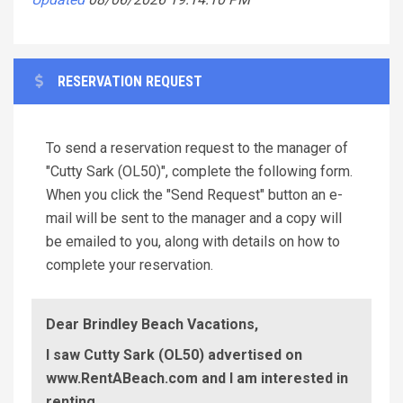
RESERVATION REQUEST
To send a reservation request to the manager of
"Cutty Sark (OL50)", complete the following form.
When you click the "Send Request" button an e-
mail will be sent to the manager and a copy will
be emailed to you, along with details on how to
complete your reservation.
Dear Brindley Beach Vacations,
I saw Cutty Sark (OL50) advertised on
www.RentABeach.com and I am interested in
renting.