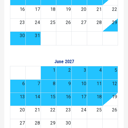
16
17
18
19
20
21
22
23
24
25
26
27
28
29
30
31
June 2027
1
2
3
4
5
6
7
8
9
10
11
12
13
14
15
16
17
18
19
20
21
22
23
24
25
26
27
28
29
30