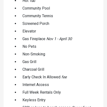
Hot Tub
Community Pool
Community Tennis
Screened Porch
Elevator
Gas Fireplace
Nov 1 - April 30
No Pets
Non-Smoking
Gas Grill
Charcoal Grill
Early Check In Allowed
fee
Internet Access
Full Week Rentals Only
Keyless Entry