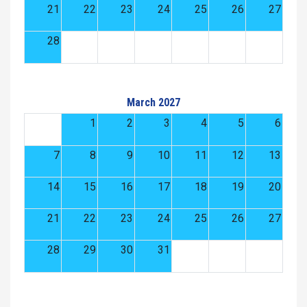
21
22
23
24
25
26
27
28
March 2027
1
2
3
4
5
6
7
8
9
10
11
12
13
14
15
16
17
18
19
20
21
22
23
24
25
26
27
28
29
30
31