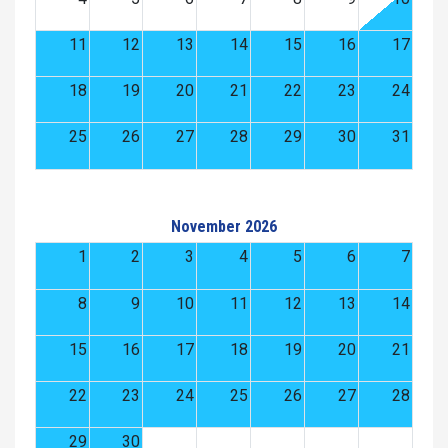
11
12
13
14
15
16
17
18
19
20
21
22
23
24
25
26
27
28
29
30
31
November 2026
1
2
3
4
5
6
7
8
9
10
11
12
13
14
15
16
17
18
19
20
21
22
23
24
25
26
27
28
29
30