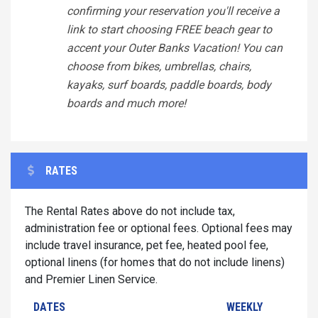
confirming your reservation you'll receive a
link to start choosing FREE beach gear to
accent your Outer Banks Vacation! You can
choose from bikes, umbrellas, chairs,
kayaks, surf boards, paddle boards, body
boards and much more!
RATES
The Rental Rates above do not include tax,
administration fee or optional fees. Optional fees may
include travel insurance, pet fee, heated pool fee,
optional linens (for homes that do not include linens)
and Premier Linen Service.
DATES
WEEKLY