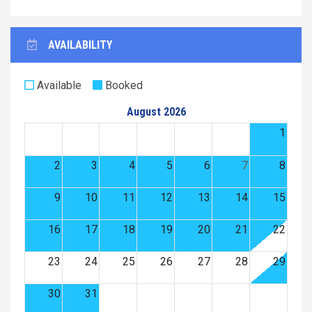
AVAILABILITY
Available
Booked
August 2026
1
2
3
4
5
6
7
8
9
10
11
12
13
14
15
16
17
18
19
20
21
22
23
24
25
26
27
28
29
30
31