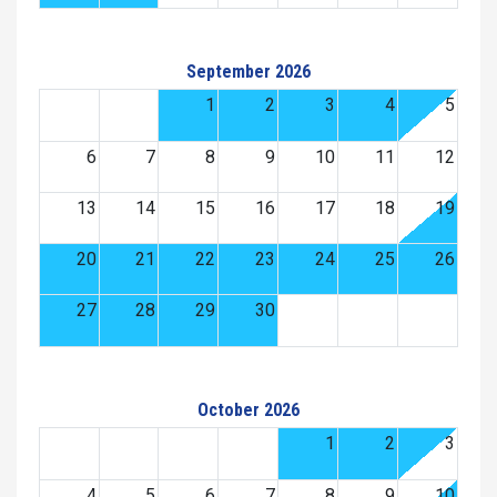
September 2026
1
2
3
4
5
6
7
8
9
10
11
12
13
14
15
16
17
18
19
20
21
22
23
24
25
26
27
28
29
30
October 2026
1
2
3
4
5
6
7
8
9
10