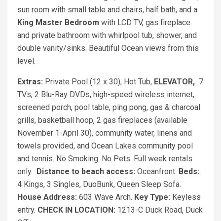
sun room with small table and chairs, half bath, and a
King
Master Bedroom
with LCD TV, gas fireplace
and private bathroom with whirlpool tub, shower, and
double vanity/sinks. Beautiful Ocean views from this
level.
Extras:
Private Pool (12 x 30), Hot Tub,
ELEVATOR,
7
TVs, 2 Blu-Ray DVDs, high-speed wireless internet,
screened porch, pool table, ping pong, gas & charcoal
grills, basketball hoop, 2 gas fireplaces (available
November 1-April 30), community water, linens and
towels provided, and Ocean Lakes community pool
and tennis. No Smoking. No Pets. Full week rentals
only.
Distance to beach access:
Oceanfront.
Beds:
4 Kings, 3 Singles, DuoBunk, Queen Sleep Sofa.
House Address:
603 Wave Arch.
Key Type:
Keyless
entry.
CHECK IN LOCATION:
1213-C Duck Road, Duck