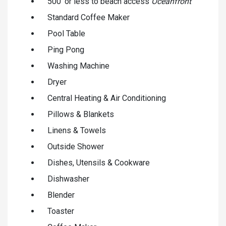
500' or less to beach access
Oceanfront
Standard Coffee Maker
Pool Table
Ping Pong
Washing Machine
Dryer
Central Heating & Air Conditioning
Pillows & Blankets
Linens & Towels
Outside Shower
Dishes, Utensils & Cookware
Dishwasher
Blender
Toaster