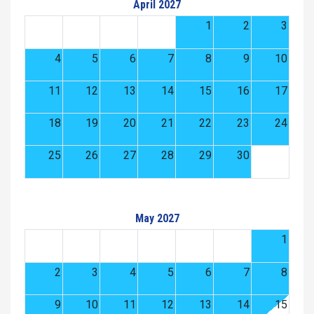
April 2027
1
2
3
4
5
6
7
8
9
10
11
12
13
14
15
16
17
18
19
20
21
22
23
24
25
26
27
28
29
30
May 2027
1
2
3
4
5
6
7
8
9
10
11
12
13
14
15