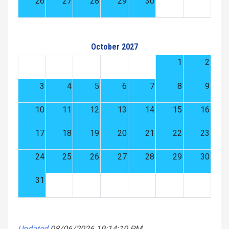
26
27
28
29
30
October 2027
1
2
3
4
5
6
7
8
9
10
11
12
13
14
15
16
17
18
19
20
21
22
23
24
25
26
27
28
29
30
31
Updated
08/06/2026 19:14:10 PM