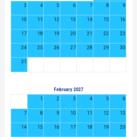
3
4
5
6
7
8
9
10
11
12
13
14
15
16
17
18
19
20
21
22
23
24
25
26
27
28
29
30
31
February 2027
1
2
3
4
5
6
7
8
9
10
11
12
13
14
15
16
17
18
19
20