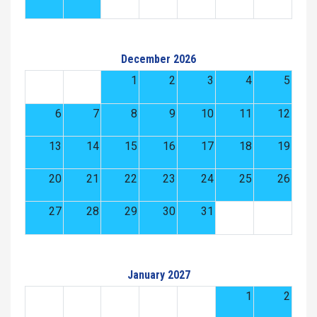
December 2026
1
2
3
4
5
6
7
8
9
10
11
12
13
14
15
16
17
18
19
20
21
22
23
24
25
26
27
28
29
30
31
January 2027
1
2