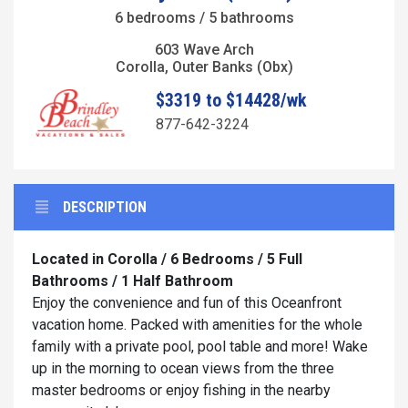
6 bedrooms / 5 bathrooms
603 Wave Arch
Corolla, Outer Banks (Obx)
$3319 to $14428/wk
877-642-3224
DESCRIPTION
Located in Corolla / 6 Bedrooms / 5 Full
Bathrooms / 1 Half Bathroom
Enjoy the convenience and fun of this Oceanfront
vacation home. Packed with amenities for the whole
family with a private pool, pool table and more! Wake
up in the morning to ocean views from the three
master bedrooms or enjoy fishing in the nearby