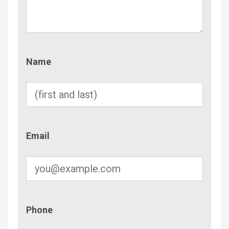
Name
Name
Email
Email
Phone
Phone