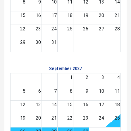
8
9
10
11
12
13
14
15
16
17
18
19
20
21
22
23
24
25
26
27
28
29
30
31
September 2027
1
2
3
4
5
6
7
8
9
10
11
12
13
14
15
16
17
18
19
20
21
22
23
24
25