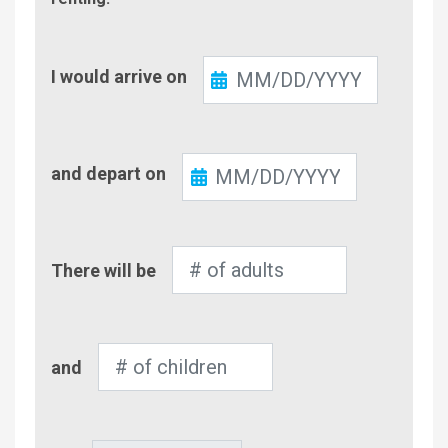
Check-
I would arrive on
In
Check-
and depart on
Out
Number
There will be
of
Adults
Number
and
of
Children