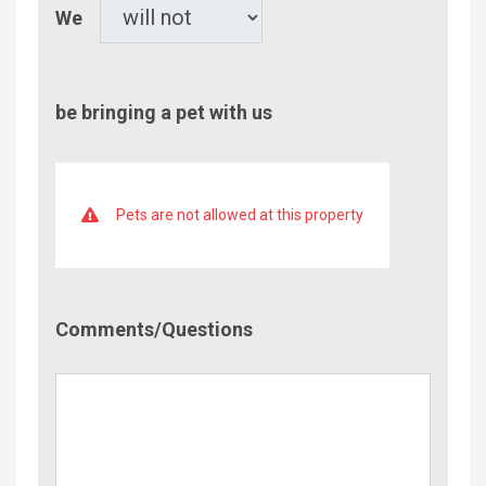
Pet
We
be bringing a pet with us
Pets are not allowed at this property
Comment/Questions
Comments/Questions