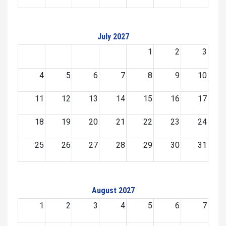
July 2027
1
2
3
4
5
6
7
8
9
10
11
12
13
14
15
16
17
18
19
20
21
22
23
24
25
26
27
28
29
30
31
August 2027
1
2
3
4
5
6
7