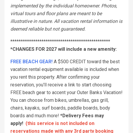
implemented by the individual homeowner. Photos,
virtual tours and floor plans are meant to be
illustrative in nature. All vacation rental information is
deemed reliable but not guaranteed.
************************************************
*CHANGES FOR 2027 will include a new amenity:
FREE BEACH GEAR!
A $500 CREDIT toward the best
vacation rental equipment available is included when
you rent this property. After confirming your
reservation, you'll receive a link to start choosing
FREE beach gear to accent your Outer Banks Vacation!
You can choose from bikes, umbrellas, gas grill,
chairs, kayaks, surf boards, paddle boards, body
boards and much more!
*Delivery Fees may
apply!
(this service is not included on
reservations made with any 3rd party booking