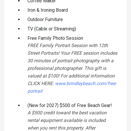
Coffee Maker
Iron & Ironing Board
Outdoor Furniture
TV (Cable or Streaming)
Free Family Photo Session
FREE Family Portrait Session with 12th
Street Portraits! Your FREE session includes
30 minutes of portrait photography with a
professional photographer. This gift is
valued at $100! For additional information
CLICK HERE:
www.brindleybeach.com/free-
portrait
(New for 2027) $500 of Free Beach Gear!
A $500 credit toward the best vacation
rental equipment available is included
when you rent this property. After