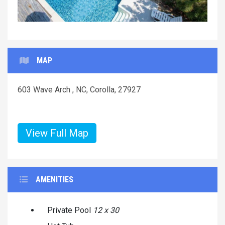
MAP
603 Wave Arch , NC, Corolla, 27927
View Full Map
AMENITIES
Private Pool
12 x 30