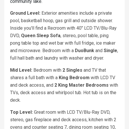
community lake.
Ground Level:
Exterior amenities include a private
pool, basketball hoop, gas grill and outside shower.
Inside you'll find a Recroom with 40" LCD TV/Blu-Ray
DVD,
Queen Sleep Sofa
, stereo, pool table, ping
pong table top and wet bar with full fridge, ice maker
and microwave. Bedroom with a
DuoBunk
and
Single
,
full hall bath and laundry with washer and dryer.
Mid Level:
Bedroom with
2 Singles
and TV that
shares a full bath with a
King
Bedroom
with LCD TV
and deck access, and
2 King
Master Bedrooms
with
TVs, deck access and whirlpool tub. Hot tub is on the
deck.
Top Level:
Great room with LCD TV/Blu-Ray DVD,
stereo, gas fireplace and deck access, kitchen with 2
ovens and counter seating 7, dining room seating 10,