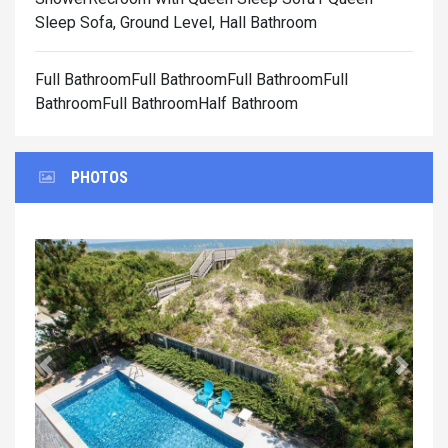
Sleep Sofa, Ground Level, Hall Bathroom
Full BathroomFull BathroomFull BathroomFull
BathroomFull BathroomHalf Bathroom
PHOTOS
Previous
Next