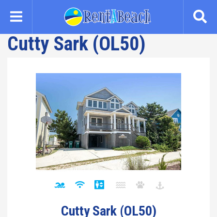
Skip
to
main
Cutty Sark (OL50)
content
Cutty Sark (OL50)